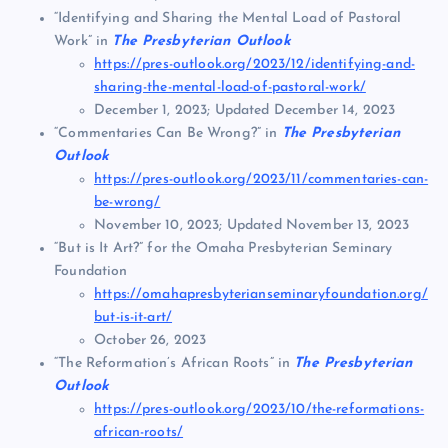
“Identifying and Sharing the Mental Load of Pastoral
Work” in
The Presbyterian Outlook
https://pres-outlook.org/2023/12/identifying-and-
sharing-the-mental-load-of-pastoral-work/
December 1, 2023; Updated December 14, 2023
“Commentaries Can Be Wrong?” in
The Presbyterian
Outlook
https://pres-outlook.org/2023/11/commentaries-can-
be-wrong/
November 10, 2023; Updated November 13, 2023
“But is It Art?” for the Omaha Presbyterian Seminary
Foundation
https://omahapresbyterianseminaryfoundation.org/
but-is-it-art/
October 26, 2023
“The Reformation’s African Roots” in
The Presbyterian
Outlook
https://pres-outlook.org/2023/10/the-reformations-
african-roots/