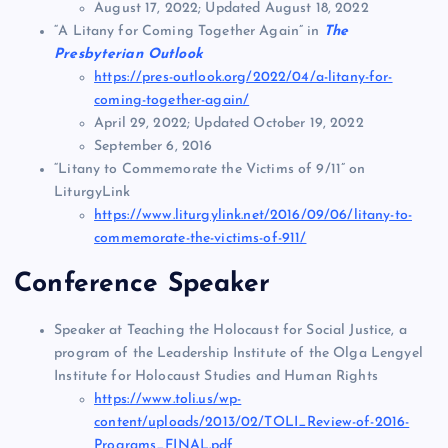
August 17, 2022; Updated August 18, 2022
“A Litany for Coming Together Again” in
The
Presbyterian Outlook
https://pres-outlook.org/2022/04/a-litany-for-
coming-together-again/
April 29, 2022; Updated October 19, 2022
September 6, 2016
“Litany to Commemorate the Victims of 9/11” on
LiturgyLink
https://www.liturgylink.net/2016/09/06/litany-to-
commemorate-the-victims-of-911/
Conference Speaker
Speaker at Teaching the Holocaust for Social Justice, a
program of the Leadership Institute of the Olga Lengyel
Institute for Holocaust Studies and Human Rights
https://www.toli.us/wp-
content/uploads/2013/02/TOLI_Review-of-2016-
Programs_FINAL.pdf