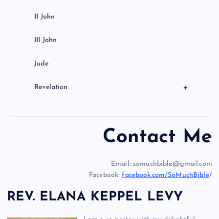
II John
III John
Jude
+
Revelation
Contact Me
Email: somuchbible@gmail.com
Facebook:
facebook.com/SoMuchBible
/
REV. ELANA KEPPEL LEVY