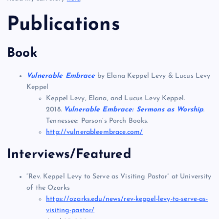
Publications
Book
Vulnerable Embrace
by Elana Keppel Levy & Lucus Levy
Keppel
Keppel Levy, Elana, and Lucus Levy Keppel.
2018.
Vulnerable Embrace: Sermons as Worship
.
Tennessee: Parson’s Porch Books.
http://vulnerableembrace.com/
Interviews/Featured
“Rev. Keppel Levy to Serve as Visiting Pastor” at University
of the Ozarks
https://ozarks.edu/news/rev-keppel-levy-to-serve-as-
visiting-pastor/