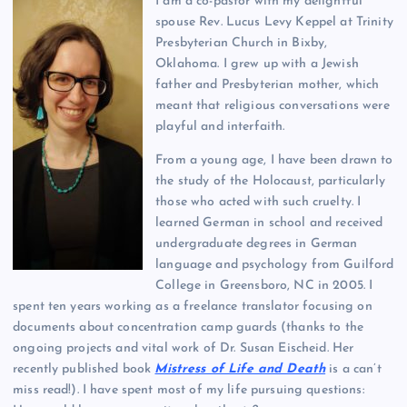
I am a co-pastor with my delightful
spouse Rev. Lucus Levy Keppel at Trinity
Presbyterian Church in Bixby,
Oklahoma. I grew up with a Jewish
father and Presbyterian mother, which
meant that religious conversations were
playful and interfaith.
From a young age, I have been drawn to
the study of the Holocaust, particularly
those who acted with such cruelty. I
learned German in school and received
undergraduate degrees in German
language and psychology from Guilford
College in Greensboro, NC in 2005. I
spent ten years working as a freelance translator focusing on
documents about concentration camp guards (thanks to the
ongoing projects and vital work of Dr. Susan Eischeid. Her
recently published book
Mistress of Life and Death
is a can’t
miss read!). I have spent most of my life pursuing questions: