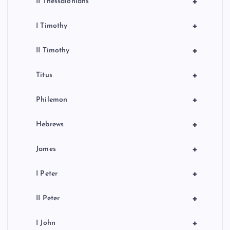
+
II Thessalonians
+
I Timothy
+
II Timothy
+
Titus
+
Philemon
+
Hebrews
+
James
+
I Peter
+
II Peter
+
I John