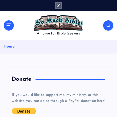
S
k
i
p
t
o
A home for Bible Geekery
c
o
Home
n
t
e
n
t
Donate
If you would like to support me, my ministry, or this
website, you can do so through a PayPal donation here!