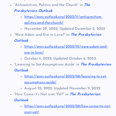
“Antisemitism, Politics and the Church” in
The
Presbyterian Outlook
https://pres-outlook.org/2022/11/antisemitism-
politics-and-the-church/
November 29, 2022; Updated December 2, 2022
“Were Adam and Eve in Love?” in
The Presbyterian
Outlook
https://pres-outlook.org/2022/10/were-adam-and-
eve-in-love/
October 4, 2022; Updated October 6, 2022
“Learning to Set Assumptions Aside” in
The Presbyterian
Outlook
https://pres-outlook.org/2022/08/learning-to-set-
assumptions-aside/
August 25, 2022; Updated November 9, 2022
“How Come it’s Not over Yet?” in
The Presbyterian
Outlook
https://pres-outlook.org/2022/08/how-come-its-not-
over-yet/