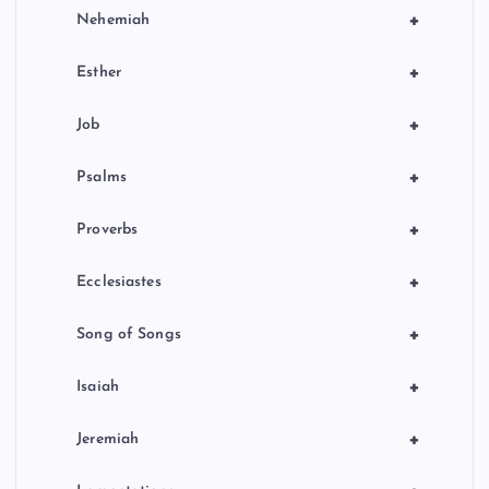
+
Nehemiah
+
Esther
+
Job
+
Psalms
+
Proverbs
+
Ecclesiastes
+
Song of Songs
+
Isaiah
+
Jeremiah