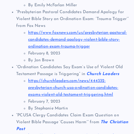
By Emily McFarlan Miller
“Presbyterian Pastoral Candidates Demand Apology for
Violent Bible Story on Ordination Exam: ‘Trauma Trigger’”
from Fox News
https://www.foxnews.com/us/presbyterian-pastoral-
candidates-demand-apology-violent-bible-story-
ordination-exam-trauma-trigger
February 8, 2023
By Jon Brown
“Ordination Candidates Say Exam’s Use of Violent Old
Testament Passage is Triggering” in
Church Leaders
https://churchleaders.com/news/444332-
presbyterian-church-usa-ordination-candidates-
exams-violent-old-testament-triggering.html
February 7, 2023
By Stephanie Martin
“PCUSA Clergy Candidates Claim Exam Question on
Violent Bible Passage ‘Causes Harm’” from
The Christian
Post