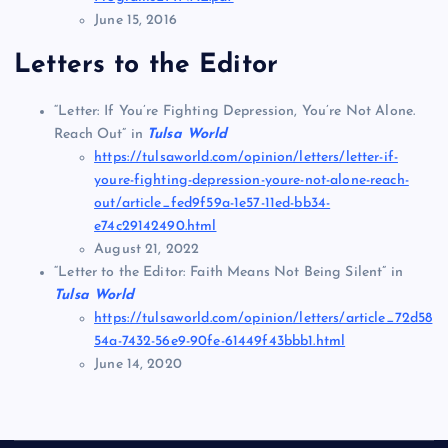
June 15, 2016
Letters to the Editor
“Letter: If You’re Fighting Depression, You’re Not Alone.
Reach Out” in
Tulsa World
https://tulsaworld.com/opinion/letters/letter-if-
youre-fighting-depression-youre-not-alone-reach-
out/article_fed9f59a-1e57-11ed-bb34-
e74c29142490.html
August 21, 2022
“Letter to the Editor: Faith Means Not Being Silent” in
Tulsa World
https://tulsaworld.com/opinion/letters/article_72d58
54a-7432-56e9-90fe-61449f43bbb1.html
June 14, 2020