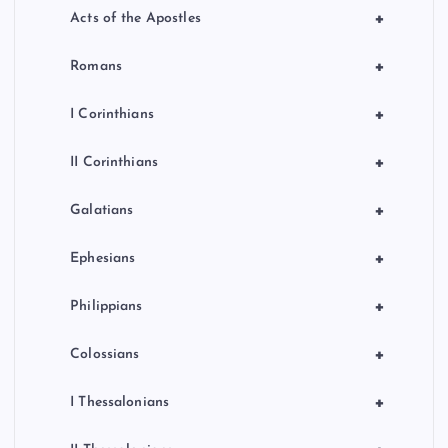
+
Acts of the Apostles
+
Romans
+
I Corinthians
+
II Corinthians
+
Galatians
+
Ephesians
+
Philippians
+
Colossians
+
I Thessalonians