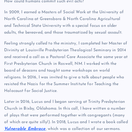
How could humans commit such evil acts?
In 2009, I earned a Masters of Social Work at the University of
North Carolina at Greensboro & North Carolina Agricultural
and Technical State University with a special focus on older
adults, the bereaved, and those traumatized by sexual assault.
Feeling strongly called to the ministry, I completed her Master of
Divinity at Louisville Presbyterian Theological Seminary in 2014
and received a call as a Pastoral Care Associate the same year at
First Presbyterian Church in Roswell, NM. I worked with the
board of deacons and taught some workshops on world
religions. In 2016, I was invited to give a talk about people who
resisted the Nazis for the Summer Institute for Teaching the
Holocaust for Social Justice.
Later in 2016, Lucus and I began serving at Trinity Presbyterian
Church in Bixby, Oklahoma. In this call, I have written a number
of plays that were performed together with congregants (many
of which are quite silly!). In 2018, Lucus and I wrote a book called
Vulnerable Embrace
, which was a collection of our sermons.