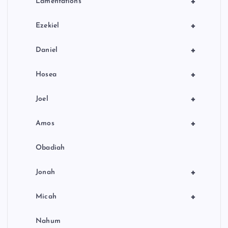
+
Lamentations
+
Ezekiel
+
Daniel
+
Hosea
+
Joel
+
Amos
Obadiah
+
Jonah
+
Micah
Nahum