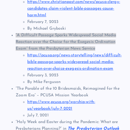
https://www.christianpost.com/news/pcusa-clergy-
candidates-claim-violent-bible-passages-cause-
harm.html
February 7, 2023
By Michael Gryboski
“A Difficult Passage Sparks Widespread Social Media
Reaction over the Choice for the Exegesis Ordination
Exam” from the Presbyterian News Service
https://pcusa.org/news-storytelling/news/difficult-
bible-passage-sparks-widespread-social-media-
reaction-over-choice-exegesis-ordination-exam
February 3, 2023
By Mike Ferguson
“The Parable of the 10 Bridesmaids, Reimagined for the
Zoom Era” – PCUSA Mission Yearbook
https://www.pcusa.org/worship-with-
us/yearbook/july-7-2021
July 7, 2021
“Holy Week and Easter during the Pandemic: What are
Presbyterians Planning?” in
The Presbyterian Outlook