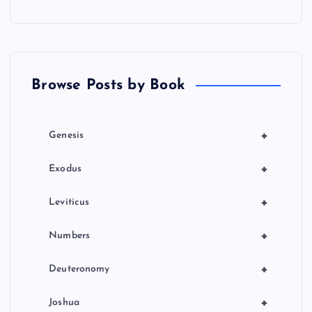
Browse Posts by Book
+
Genesis
+
Exodus
+
Leviticus
+
Numbers
+
Deuteronomy
+
Joshua