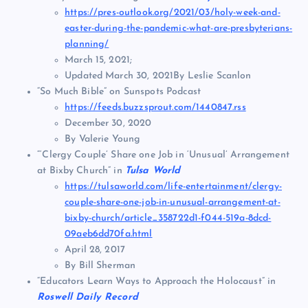
https://pres-outlook.org/2021/03/holy-week-and-
easter-during-the-pandemic-what-are-presbyterians-
planning/
March 15, 2021;
Updated March 30, 2021By Leslie Scanlon
“So Much Bible” on Sunspots Podcast
https://feeds.buzzsprout.com/1440847.rss
December 30, 2020
By Valerie Young
“‘Clergy Couple’ Share one Job in ‘Unusual’ Arrangement
at Bixby Church” in
Tulsa World
https://tulsaworld.com/life-entertainment/clergy-
couple-share-one-job-in-unusual-arrangement-at-
bixby-church/article_358722d1-f044-519a-8dcd-
09aeb6dd70fa.html
April 28, 2017
By Bill Sherman
“Educators Learn Ways to Approach the Holocaust” in
Roswell Daily Record