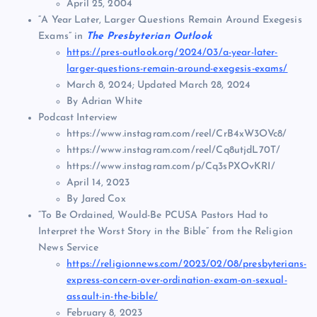
April 25, 2004
“A Year Later, Larger Questions Remain Around Exegesis
Exams” in
The Presbyterian Outlook
https://pres-outlook.org/2024/03/a-year-later-
larger-questions-remain-around-exegesis-exams/
March 8, 2024; Updated March 28, 2024
By Adrian White
Podcast Interview
https://www.instagram.com/reel/CrB4xW3OVc8/
https://www.instagram.com/reel/Cq8utjdL70T/
https://www.instagram.com/p/Cq3sPXOvKRI/
April 14, 2023
By Jared Cox
“To Be Ordained, Would-Be PCUSA Pastors Had to
Interpret the Worst Story in the Bible” from the Religion
News Service
https://religionnews.com/2023/02/08/presbyterians-
express-concern-over-ordination-exam-on-sexual-
assault-in-the-bible/
February 8, 2023