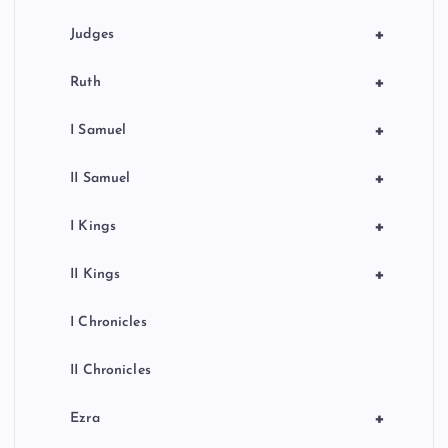
+
Judges
+
Ruth
+
I Samuel
+
II Samuel
+
I Kings
+
II Kings
I Chronicles
II Chronicles
+
Ezra