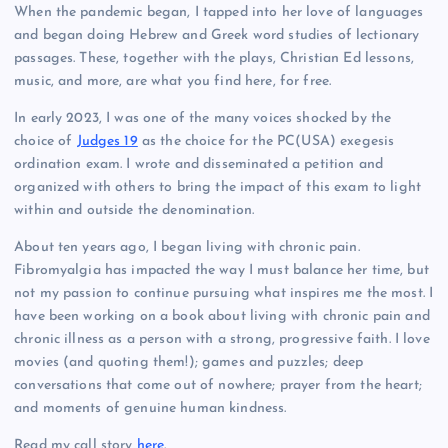
When the pandemic began, I tapped into her love of languages
and began doing Hebrew and Greek word studies of lectionary
passages. These, together with the plays, Christian Ed lessons,
music, and more, are what you find here, for free.
In early 2023, I was one of the many voices shocked by the
choice of
Judges 19
as the choice for the PC(USA) exegesis
ordination exam. I wrote and disseminated a petition and
organized with others to bring the impact of this exam to light
within and outside the denomination.
About ten years ago, I began living with chronic pain.
Fibromyalgia has impacted the way I must balance her time, but
not my passion to continue pursuing what inspires me the most. I
have been working on a book about living with chronic pain and
chronic illness as a person with a strong, progressive faith. I love
movies (and quoting them!); games and puzzles; deep
conversations that come out of nowhere; prayer from the heart;
and moments of genuine human kindness.
Read my call story
here
.