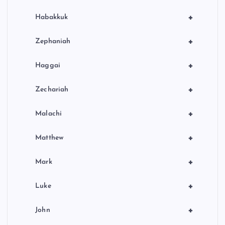
+
Habakkuk
+
Zephaniah
+
Haggai
+
Zechariah
+
Malachi
+
Matthew
+
Mark
+
Luke
+
John