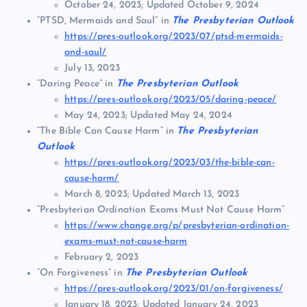
October 24, 2023; Updated October 9, 2024
“PTSD, Mermaids and Saul” in
The Presbyterian Outlook
https://pres-outlook.org/2023/07/ptsd-mermaids-
and-saul/
July 13, 2023
“Daring Peace” in
The Presbyterian Outlook
https://pres-outlook.org/2023/05/daring-peace/
May 24, 2023; Updated May 24, 2024
“The Bible Can Cause Harm” in
The Presbyterian
Outlook
https://pres-outlook.org/2023/03/the-bible-can-
cause-harm/
March 8, 2023; Updated March 13, 2023
“Presbyterian Ordination Exams Must Not Cause Harm”
https://www.change.org/p/presbyterian-ordination-
exams-must-not-cause-harm
February 2, 2023
“On Forgiveness” in
The Presbyterian Outlook
https://pres-outlook.org/2023/01/on-forgiveness/
January 18, 2023; Updated January 24, 2023