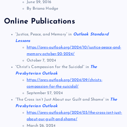
June 29, 2016
By Briana Hodge
Online Publications
“Justice, Peace, and Memory” in
Outlook Standard
Lessons
https://pres-outlook.org/2024/10/justice-peace-and-
memory-october-20-2024/
October 7, 2024
“Christ’s Compassion for the Suicidal” in
The
Presbyterian Outlook
https://pres-outlook.org/2024/09/christs-
compassion-for-the-suicidal/
September 27, 2024
“The Cross isn’t Just About our Guilt and Shame” in
The
Presbyterian Outlook
https://pres-outlook.org/2024/03/the-cross-isnt-just-
about-our-guilt-and-shame/
March 26, 2024