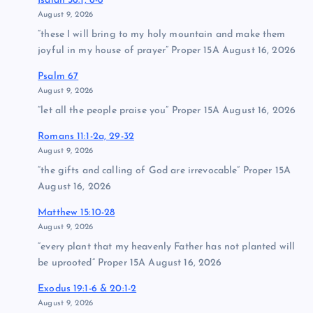
Isaiah 56:1, 6-8
August 9, 2026
“these I will bring to my holy mountain and make them
joyful in my house of prayer” Proper 15A August 16, 2026
Psalm 67
August 9, 2026
“let all the people praise you” Proper 15A August 16, 2026
Romans 11:1-2a, 29-32
August 9, 2026
“the gifts and calling of God are irrevocable” Proper 15A
August 16, 2026
Matthew 15:10-28
August 9, 2026
“every plant that my heavenly Father has not planted will
be uprooted” Proper 15A August 16, 2026
Exodus 19:1-6 & 20:1-2
August 9, 2026