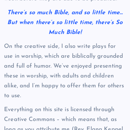
There’s so much Bible, and so little time…
But when there’s so little time, there’s So
Much Bible!
On the creative side, I also write plays for
use in worship, which are biblically grounded
and full of humor. We’ve enjoyed presenting
these in worship, with adults and children
alike, and I’m happy to offer them for others
to use.
Everything on this site is licensed through
Creative Commons – which means that, as
long as you attribute me (Rev. Elana Keppel