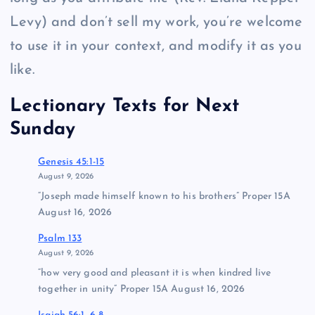
Levy) and don’t sell my work, you’re welcome
to use it in your context, and modify it as you
like.
Lectionary Texts for Next
Sunday
Genesis 45:1-15
August 9, 2026
“Joseph made himself known to his brothers” Proper 15A
August 16, 2026
Psalm 133
August 9, 2026
“how very good and pleasant it is when kindred live
together in unity” Proper 15A August 16, 2026