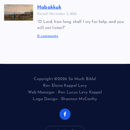
Habakkuk
Posted: November 3, 2021
“O Lord, how long shall I cry for help, and you
will not listen?”
0 comments
Copyright ©2026 So Much Bible!
Rev. Elana Keppel Levy
Web Manager - Rev. Lucus Levy Keppel
Logo Design - Shannon McCarthy