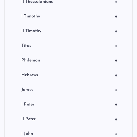
+
II Thessalonians
+
I Timothy
+
II Timothy
+
Titus
+
Philemon
+
Hebrews
+
James
+
I Peter
+
II Peter
+
I John