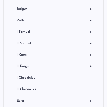
+
Judges
+
Ruth
+
I Samuel
+
II Samuel
+
I Kings
+
II Kings
I Chronicles
II Chronicles
+
Ezra