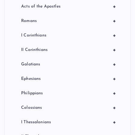
+
Acts of the Apostles
+
Romans
+
I Corinthians
+
II Corinthians
+
Galatians
+
Ephesians
+
Philippians
+
Colossians
+
I Thessalonians