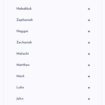
+
Habakkuk
+
Zephaniah
+
Haggai
+
Zechariah
+
Malachi
+
Matthew
+
Mark
+
Luke
+
John