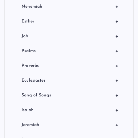
+
Nehemiah
+
Esther
+
Job
+
Psalms
+
Proverbs
+
Ecclesiastes
+
Song of Songs
+
Isaiah
+
Jeremiah