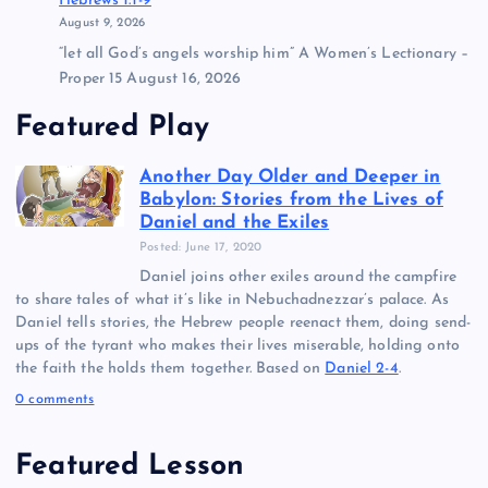
Hebrews 1:1-9
August 9, 2026
“let all God’s angels worship him” A Women’s Lectionary –
Proper 15 August 16, 2026
Featured Play
Another Day Older and Deeper in
Babylon: Stories from the Lives of
Daniel and the Exiles
Posted: June 17, 2020
Daniel joins other exiles around the campfire
to share tales of what it’s like in Nebuchadnezzar’s palace. As
Daniel tells stories, the Hebrew people reenact them, doing send-
ups of the tyrant who makes their lives miserable, holding onto
the faith the holds them together. Based on
Daniel 2-4
.
0 comments
Featured Lesson