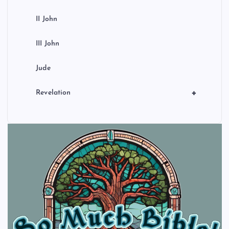
II John
III John
Jude
+
Revelation