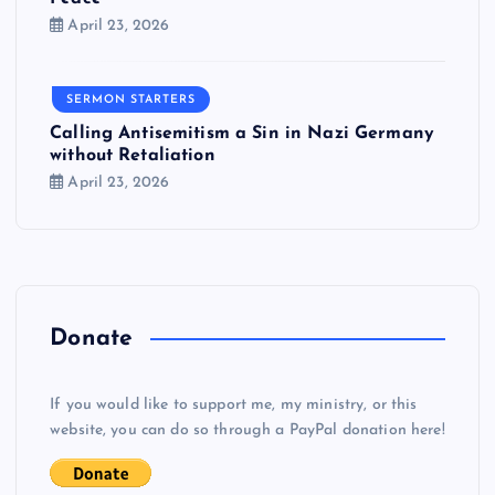
April 23, 2026
SERMON STARTERS
Calling Antisemitism a Sin in Nazi Germany
without Retaliation
April 23, 2026
Donate
If you would like to support me, my ministry, or this
website, you can do so through a PayPal donation here!