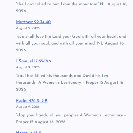
“the Lord called to him from the mountain” NL August 16,
2026
Matthew 22:34-40
August 9, 2026
“you shall love the Lord your God with all your heart, and
with all your soul, and with all your mind” NL August 16,
2026
1 Samuel 17:55-18:9
August 9, 2026
“Saul has killed his thousands and David his ten
thousands” A Women’s Lectionary – Proper 15 August 16,
2026
Psalm 47:1-2, 5-9
August 9, 2026
“clap your hands, all you peoples A Women’s Lectionary –
Proper 15 August 16, 2026