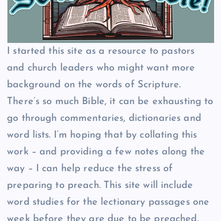
I started this site as a resource to pastors
and church leaders who might want more
background on the words of Scripture.
There’s so much Bible, it can be exhausting to
go through commentaries, dictionaries and
word lists. I’m hoping that by collating this
work – and providing a few notes along the
way – I can help reduce the stress of
preparing to preach. This site will include
word studies for the lectionary passages one
week before they are due to be preached.