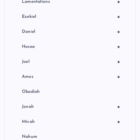
+
Lamentations
+
Ezekiel
+
Daniel
+
Hosea
+
Joel
+
Amos
Obadiah
+
Jonah
+
Micah
Nahum