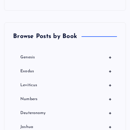
Browse Posts by Book
+
Genesis
+
Exodus
+
Leviticus
+
Numbers
+
Deuteronomy
+
Joshua