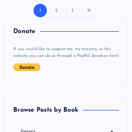
1
2
3
P
o
Donate
s
If you would like to support me, my ministry, or this
website, you can do so through a PayPal donation here!
t
s
p
a
Browse Posts by Book
g
+
Genesis