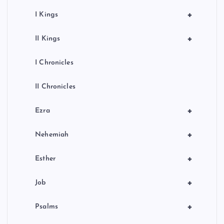
+
I Kings
+
II Kings
I Chronicles
II Chronicles
+
Ezra
+
Nehemiah
+
Esther
+
Job
+
Psalms