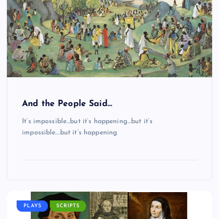
And the People Said…
It’s impossible…but it’s happening…but it’s
impossible….but it’s happening
PLAYS
SCRIPTS