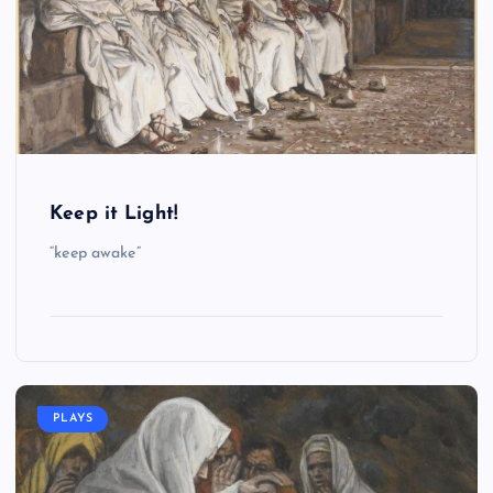
Keep it Light!
“keep awake”
PLAYS