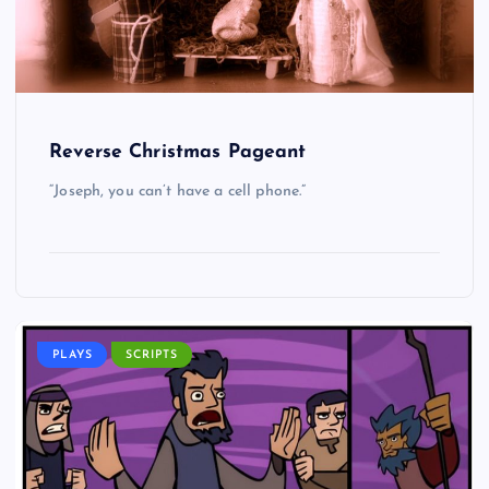
Reverse Christmas Pageant
“Joseph, you can’t have a cell phone.”
PLAYS
SCRIPTS