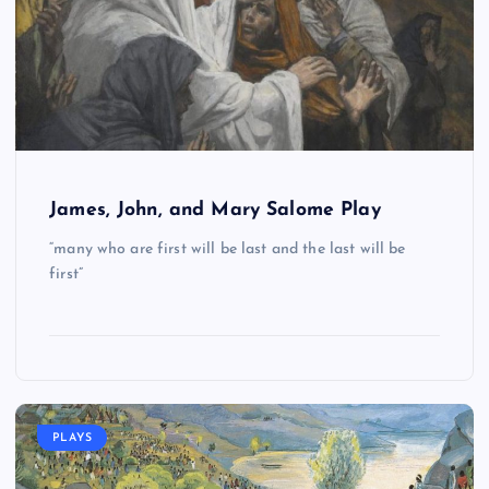
James, John, and Mary Salome Play
“many who are first will be last and the last will be
first”
PLAYS