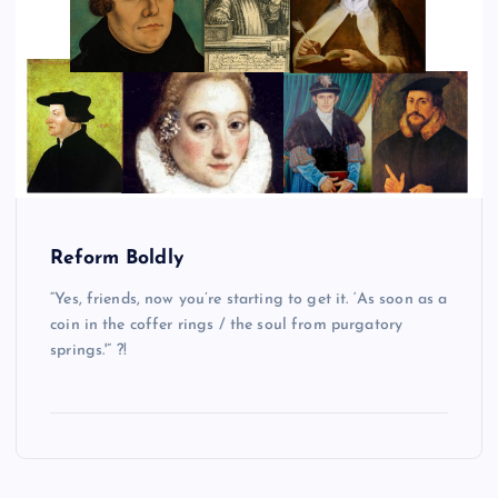
Reform Boldly
“Yes, friends, now you’re starting to get it. ‘As soon as a
coin in the coffer rings / the soul from purgatory
springs.'” ?!