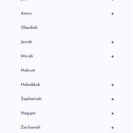
+
Amos
Obadiah
+
Jonah
+
Micah
Nahum
+
Habakkuk
+
Zephaniah
+
Haggai
+
Zechariah