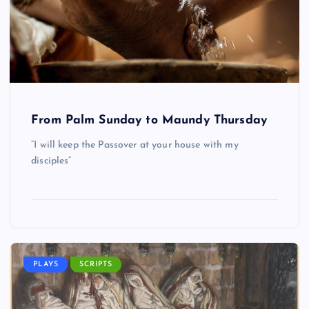
From Palm Sunday to Maundy Thursday
“I will keep the Passover at your house with my
disciples”
PLAYS
SCRIPTS