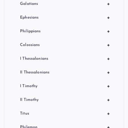
+
Galatians
+
Ephesians
+
Philippians
+
Colossians
+
I Thessalonians
+
II Thessalonians
+
I Timothy
+
II Timothy
+
Titus
+
Philemon