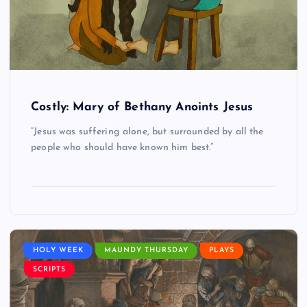
Costly: Mary of Bethany Anoints Jesus
“Jesus was suffering alone, but surrounded by all the
people who should have known him best.”
HOLY WEEK
MAUNDY THURSDAY
PLAYS
SCRIPTS