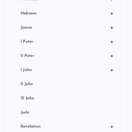
+
Hebrews
+
James
+
I Peter
+
II Peter
+
I John
II John
III John
Jude
+
Revelation