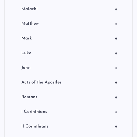
+
Malachi
+
Matthew
+
Mark
+
Luke
+
John
+
Acts of the Apostles
+
Romans
+
I Corinthians
+
II Corinthians