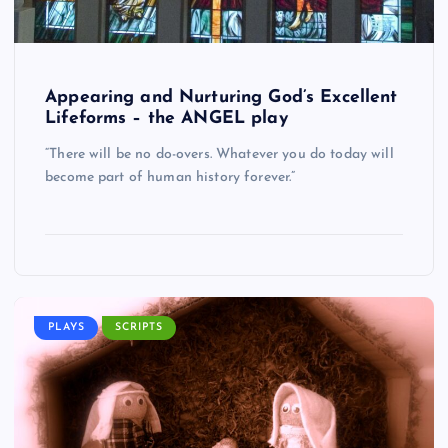
Appearing and Nurturing God’s Excellent
Lifeforms – the ANGEL play
“There will be no do-overs. Whatever you do today will
become part of human history forever.”
PLAYS
SCRIPTS