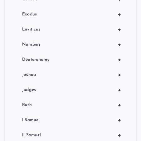
i
n
+
Exodus
a
+
Leviticus
t
+
Numbers
i
+
Deuteronomy
o
+
Joshua
n
+
Judges
+
Ruth
+
I Samuel
+
II Samuel