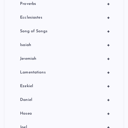
+
Proverbs
+
Ecclesiastes
+
Song of Songs
+
Isaiah
+
Jeremiah
+
Lamentations
+
Ezekiel
+
Daniel
+
Hosea
+
Joel