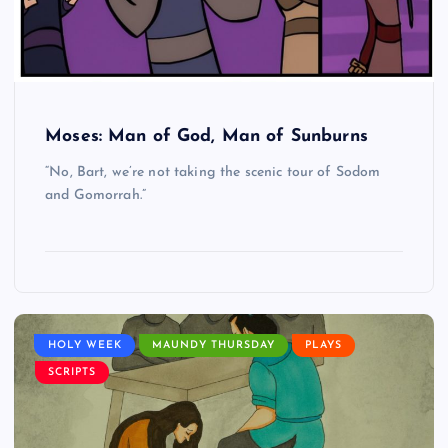
Moses: Man of God, Man of Sunburns
“No, Bart, we’re not taking the scenic tour of Sodom
and Gomorrah.”
HOLY WEEK
MAUNDY THURSDAY
PLAYS
SCRIPTS