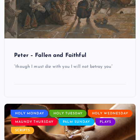
Peter – Fallen and Faithful
“though I must die with you I will not betray you”
HOLY MONDAY
HOLY TUESDAY
HOLY WEDNESDAY
MAUNDY THURSDAY
PALM SUNDAY
PLAYS
SCRIPTS