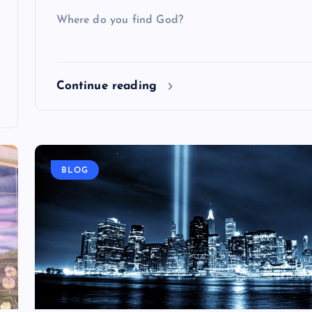
Where do you find God?
Continue reading
BLOG