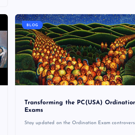
BLOG
Transforming the PC(USA) Ordinatio
Exams
Stay updated on the Ordination Exam controvers