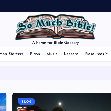
A home for Bible Geekery
mon Starters
Plays
Music
Lessons
Resources
BLOG