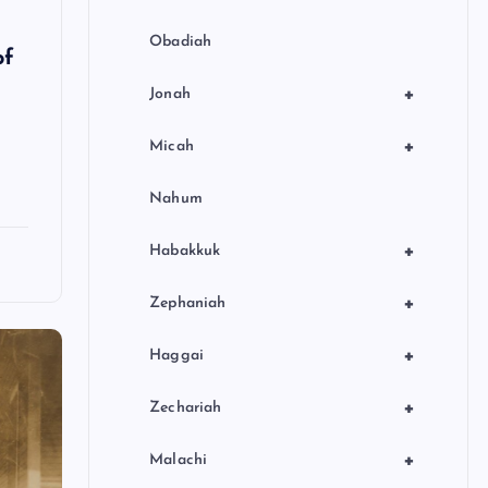
Obadiah
of
+
Jonah
+
Micah
Nahum
+
Habakkuk
+
Zephaniah
+
Haggai
+
Zechariah
+
Malachi