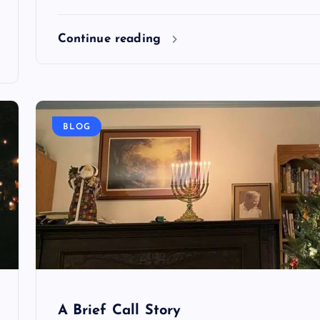
Continue reading
BLOG
A Brief Call Story