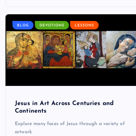
BLOG
DEVOTIONS
LESSONS
Jesus in Art Across Centuries and
Continents
Explore many faces of Jesus through a variety of
artwork