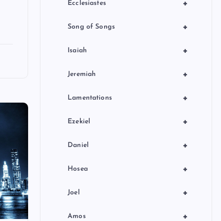
+
Ecclesiastes
+
Song of Songs
+
Isaiah
+
Jeremiah
+
Lamentations
+
Ezekiel
+
Daniel
+
Hosea
+
Joel
+
Amos