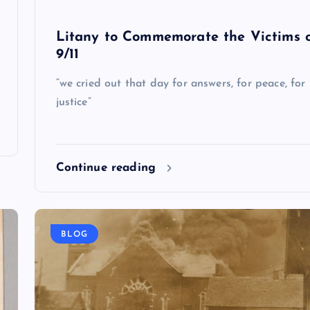
Litany to Commemorate the Victims 
9/11
“we cried out that day for answers, for peace, for
justice”
Continue reading
BLOG