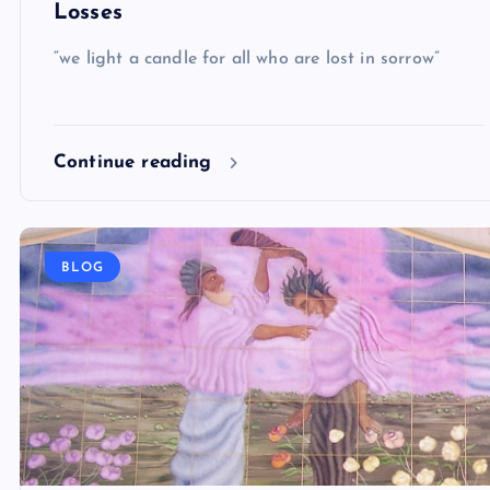
Losses
“we light a candle for all who are lost in sorrow”
Continue reading
BLOG