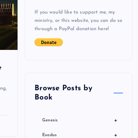
If you would like to support me, my
ministry, or this website, you can do so
through a PayPal donation here!
e
Browse Posts by
ng,
Book
+
Genesis
+
Exodus