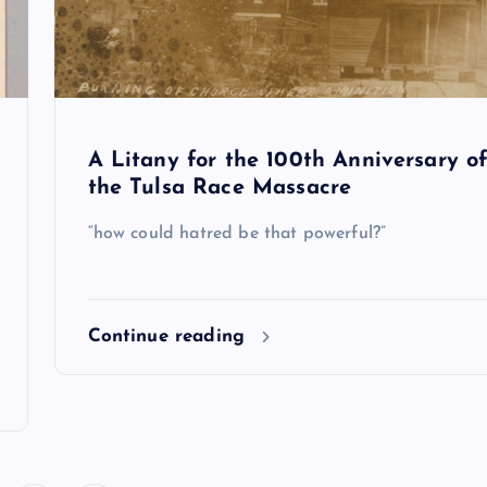
A Litany for the 100th Anniversary o
the Tulsa Race Massacre
“how could hatred be that powerful?”
Continue reading