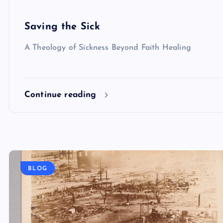
Saving the Sick
A Theology of Sickness Beyond Faith Healing
Continue reading
BLOG