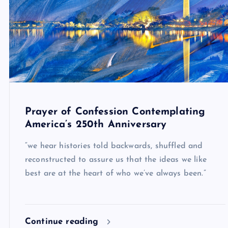
Prayer of Confession Contemplating
America’s 250th Anniversary
“we hear histories told backwards, shuffled and
reconstructed to assure us that the ideas we like
best are at the heart of who we’ve always been.”
Continue reading