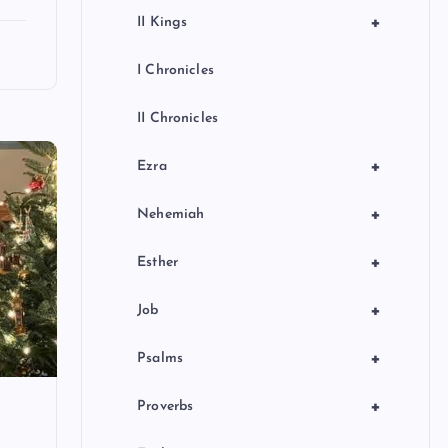
+
II Kings
I Chronicles
II Chronicles
+
Ezra
+
Nehemiah
+
Esther
+
Job
+
Psalms
+
Proverbs