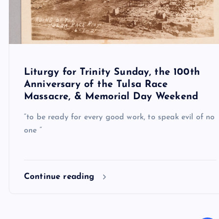
Liturgy for Trinity Sunday, the 100th
Anniversary of the Tulsa Race
Massacre, & Memorial Day Weekend
“to be ready for every good work, to speak evil of no
one “
Continue reading