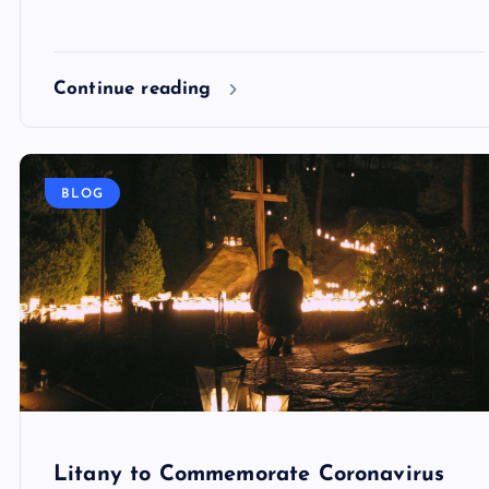
Continue reading
BLOG
Litany to Commemorate Coronavirus