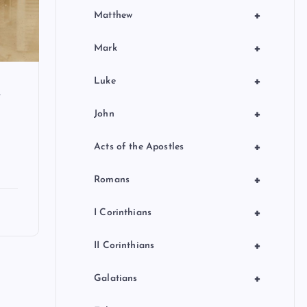
+
Matthew
+
Mark
+
Luke
f
+
John
+
Acts of the Apostles
+
Romans
+
I Corinthians
+
II Corinthians
+
Galatians