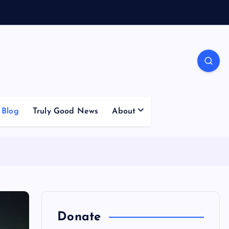
Blog
Truly Good News
About
Donate