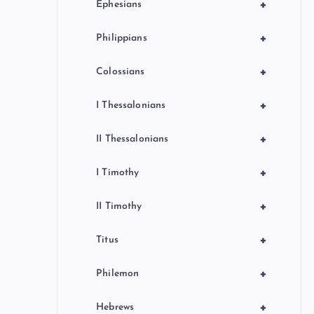
+
Ephesians
+
Philippians
+
Colossians
+
I Thessalonians
+
II Thessalonians
+
I Timothy
+
II Timothy
+
Titus
+
Philemon
+
Hebrews