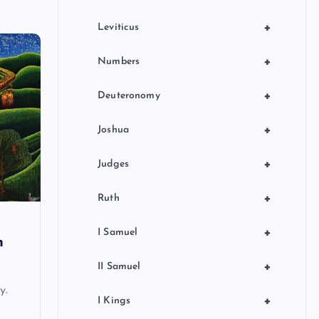
+
Leviticus
+
Numbers
+
Deuteronomy
+
Joshua
+
Judges
+
Ruth
+
I Samuel
n
+
II Samuel
y.
+
I Kings