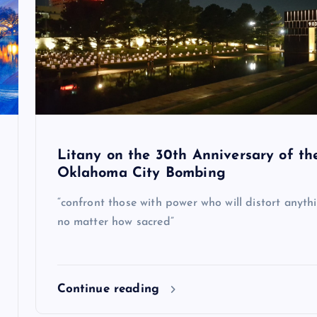
Litany on the 30th Anniversary of th
Oklahoma City Bombing
“confront those with power who will distort anythi
no matter how sacred”
Continue reading