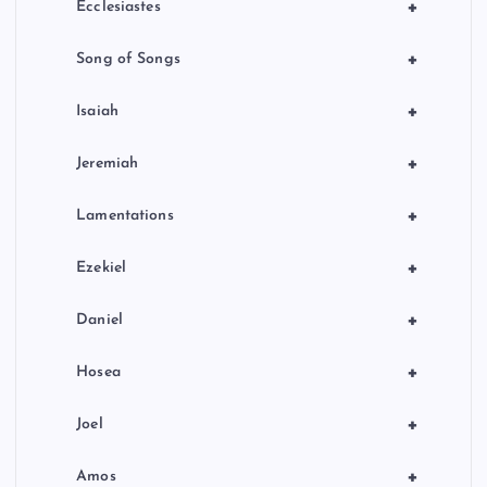
+
Ecclesiastes
+
Song of Songs
+
Isaiah
+
Jeremiah
+
Lamentations
+
Ezekiel
+
Daniel
+
Hosea
+
Joel
+
Amos