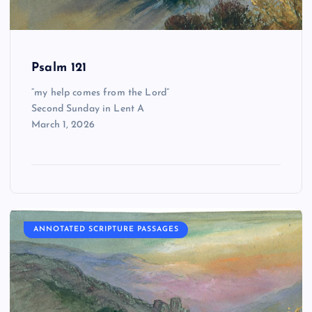
Psalm 121
“my help comes from the Lord”
Second Sunday in Lent A
March 1, 2026
ANNOTATED SCRIPTURE PASSAGES