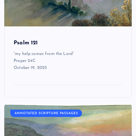
Psalm 121
“my help comes from the Lord”
Proper 24C
October 19, 2025
ANNOTATED SCRIPTURE PASSAGES