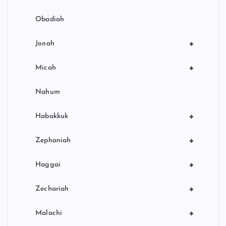
Obadiah
+
Jonah
+
Micah
Nahum
+
Habakkuk
+
Zephaniah
+
Haggai
+
Zechariah
+
Malachi