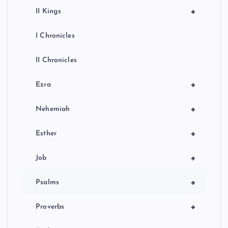
+
II Kings
I Chronicles
II Chronicles
+
Ezra
+
Nehemiah
+
Esther
+
Job
+
Psalms
+
Proverbs