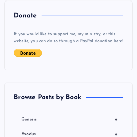
Donate
If you would like to support me, my ministry, or this
website, you can do so through a PayPal donation here!
Browse Posts by Book
+
Genesis
+
Exodus