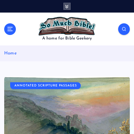
S
k
i
p
t
o
A home for Bible Geekery
c
o
Home
n
t
e
n
t
ANNOTATED SCRIPTURE PASSAGES