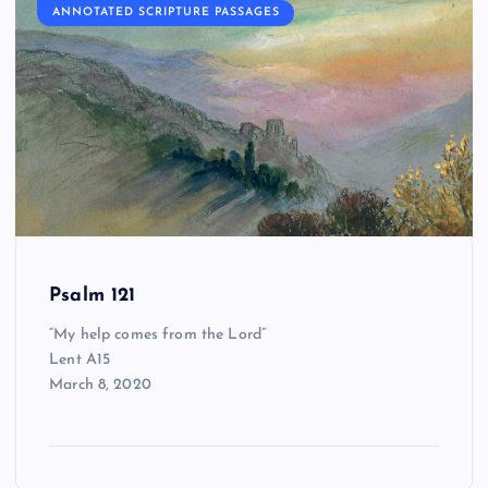
ANNOTATED SCRIPTURE PASSAGES
Psalm 121
“My help comes from the Lord”
Lent A15
March 8, 2020