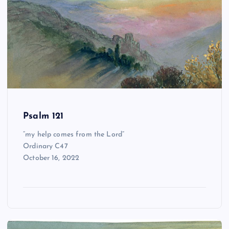
Psalm 121
“my help comes from the Lord”
Ordinary C47
October 16, 2022