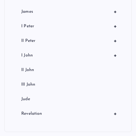
+
James
+
I Peter
+
II Peter
+
I John
II John
III John
Jude
+
Revelation