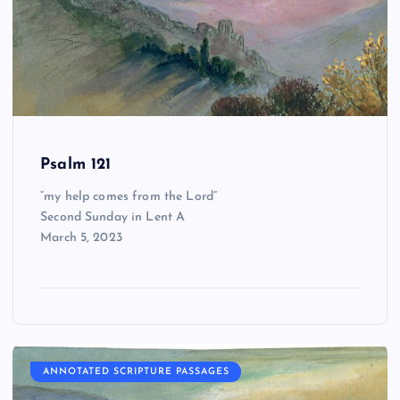
Psalm 121
“my help comes from the Lord”
Second Sunday in Lent A
March 5, 2023
ANNOTATED SCRIPTURE PASSAGES