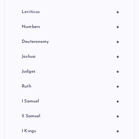
+
Leviticus
+
Numbers
+
Deuteronomy
+
Joshua
+
Judges
+
Ruth
+
I Samuel
+
II Samuel
+
I Kings