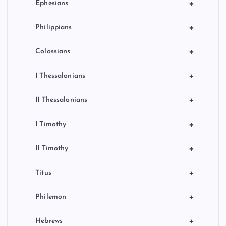
+
Ephesians
+
Philippians
+
Colossians
+
I Thessalonians
+
II Thessalonians
+
I Timothy
+
II Timothy
+
Titus
+
Philemon
+
Hebrews