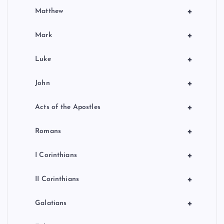
+
Matthew
+
Mark
+
Luke
+
John
+
Acts of the Apostles
+
Romans
+
I Corinthians
+
II Corinthians
+
Galatians