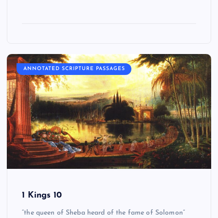
ANNOTATED SCRIPTURE PASSAGES
1 Kings 10
“the queen of Sheba heard of the fame of Solomon”