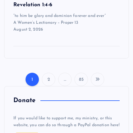
Revelation 1:4-6
“to him be glory and dominion forever and ever”
A Women’s Lectionary – Proper 13
August 2, 2026
1
2
…
85
P
o
Donate
s
If you would like to support me, my ministry, or this
website, you can do so through a PayPal donation here!
t