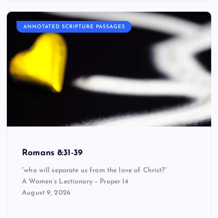
ANNOTATED SCRIPTURE PASSAGES
Romans 8:31-39
“who will separate us from the love of Christ?”
A Women’s Lectionary – Proper 14
August 9, 2026