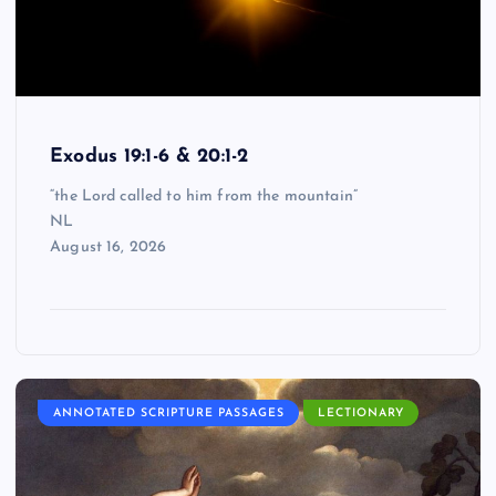
Exodus 19:1-6 & 20:1-2
“the Lord called to him from the mountain”
NL
August 16, 2026
ANNOTATED SCRIPTURE PASSAGES
LECTIONARY