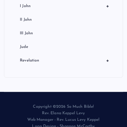
+
I John
II John
III John
Jude
+
Revelation
Copyright ©2026 So Much Bible!
Rev. Elana Keppel Levy
Web Manager - Rev. Lucus Levy Keppel
Logo Design - Shannon McCarthy