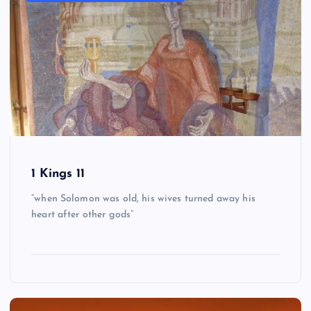
1 Kings 11
“when Solomon was old, his wives turned away his
heart after other gods”