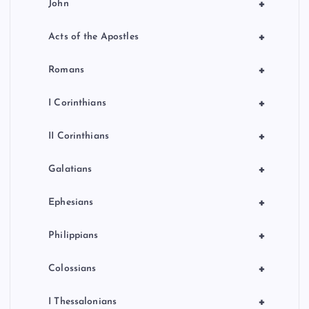
+
John
+
Acts of the Apostles
+
Romans
+
I Corinthians
+
II Corinthians
+
Galatians
+
Ephesians
+
Philippians
+
Colossians
+
I Thessalonians