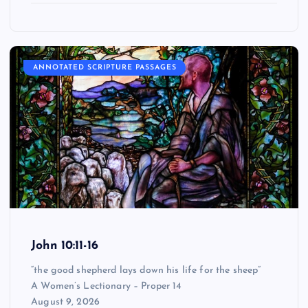
ANNOTATED SCRIPTURE PASSAGES
John 10:11-16
“the good shepherd lays down his life for the sheep”
A Women’s Lectionary – Proper 14
August 9, 2026