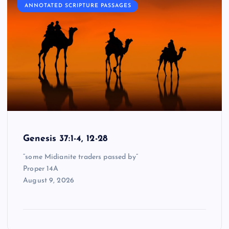
ANNOTATED SCRIPTURE PASSAGES
Genesis 37:1-4, 12-28
“some Midianite traders passed by”
Proper 14A
August 9, 2026