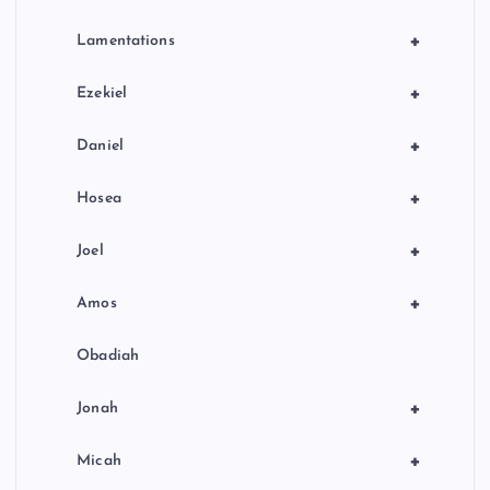
+
Lamentations
+
Ezekiel
+
Daniel
+
Hosea
+
Joel
+
Amos
Obadiah
+
Jonah
+
Micah