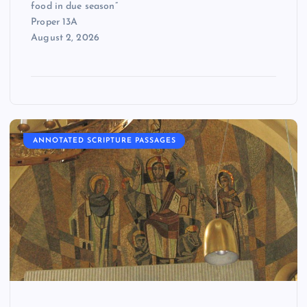
food in due season”
Proper 13A
August 2, 2026
ANNOTATED SCRIPTURE PASSAGES