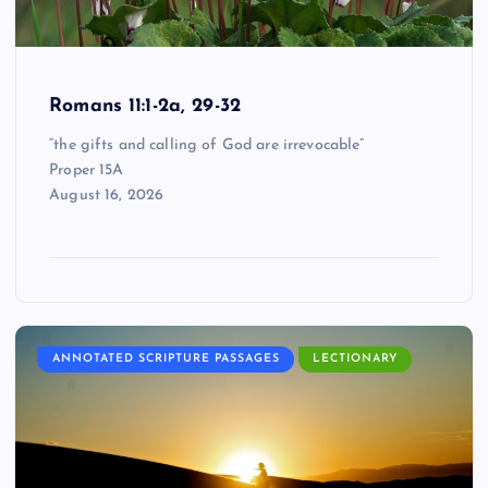
Romans 11:1-2a, 29-32
“the gifts and calling of God are irrevocable”
Proper 15A
August 16, 2026
ANNOTATED SCRIPTURE PASSAGES
LECTIONARY