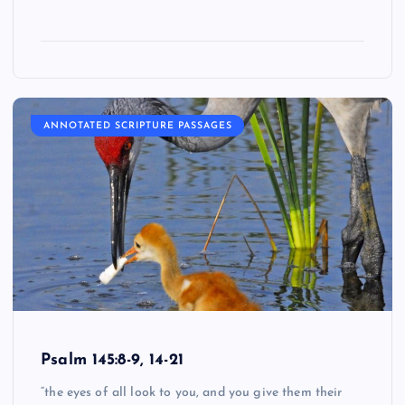
ANNOTATED SCRIPTURE PASSAGES
Psalm 145:8-9, 14-21
“the eyes of all look to you, and you give them their