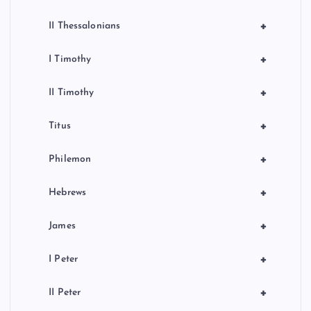
+
II Thessalonians
+
I Timothy
+
II Timothy
+
Titus
+
Philemon
+
Hebrews
+
James
+
I Peter
+
II Peter