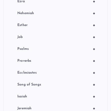
+
Ezra
+
Nehemiah
+
Esther
+
Job
+
Psalms
+
Proverbs
+
Ecclesiastes
+
Song of Songs
+
Isaiah
+
Jeremiah