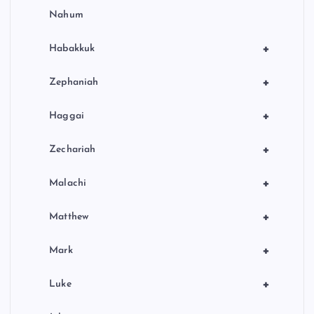
Nahum
+
Habakkuk
+
Zephaniah
+
Haggai
+
Zechariah
+
Malachi
+
Matthew
+
Mark
+
Luke