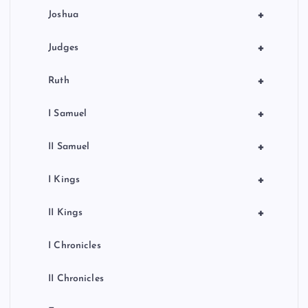
o
+
Joshua
n
+
Judges
+
Ruth
+
I Samuel
+
II Samuel
+
I Kings
+
II Kings
I Chronicles
II Chronicles