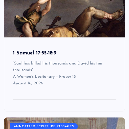
1 Samuel 17:55-18:9
“Saul has killed his thousands and David his ten
thousands”
A Women’s Lectionary – Proper 15
August 16, 2026
ANNOTATED SCRIPTURE PASSAGES