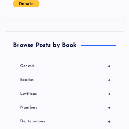
s
p
a
Browse Posts by Book
g
i
+
Genesis
n
+
Exodus
a
+
Leviticus
t
+
Numbers
i
+
Deuteronomy