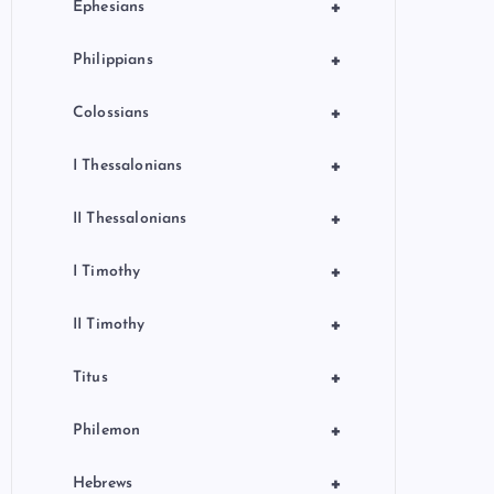
+
Ephesians
+
Philippians
+
Colossians
+
I Thessalonians
+
II Thessalonians
+
I Timothy
+
II Timothy
+
Titus
+
Philemon
+
Hebrews