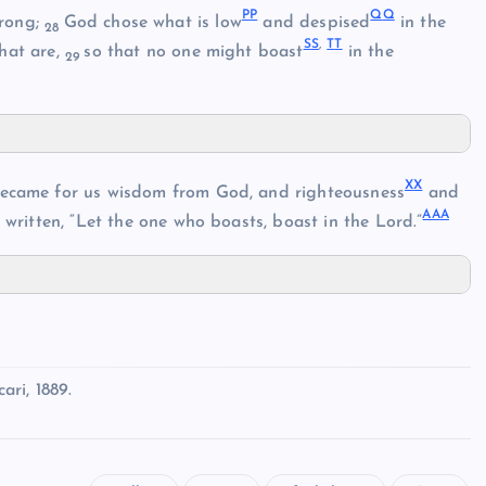
P
P
Q
Q
trong;
God chose what is low
and despised
in the
28
S
S
,
T
T
hat are,
so that no one might boast
in the
29
X
X
came for us wisdom from God, and righteousness
and
AA
A
is written, “Let the one who boasts, boast in the Lord.”
ri, 1889.