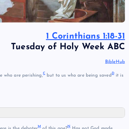
1 Corinthians 1:18-31
Tuesday of Holy Week ABC
BibleHub
C
D
e who are perishing,
but to us who are being saved
it is
M
N
re is the debater
of this age?
Has not God made