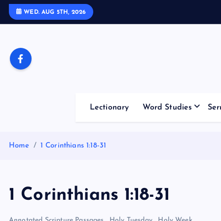
S
WED. AUG 5TH, 2026
k
i
p
t
o
c
o
Lectionary
Word Studies
Ser
n
t
e
Home
1 Corinthians 1:18-31
n
t
1 Corinthians 1:18-31
Annotated Scripture Passages
,
Holy Tuesday
,
Holy Week