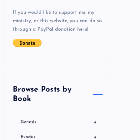
If you would like to support me, my
ministry, or this website, you can do so
through a PayPal donation here!
Browse Posts by
Book
+
Genesis
+
Exodus