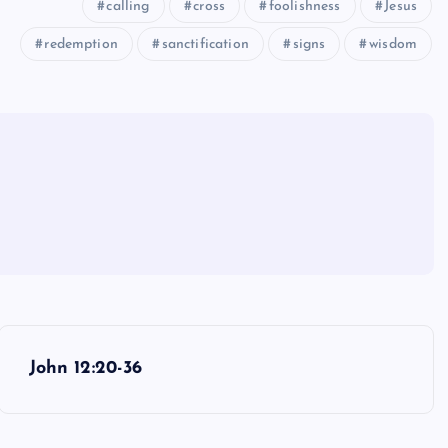
calling
cross
foolishness
Jesus
redemption
sanctification
signs
wisdom
John 12:20-36