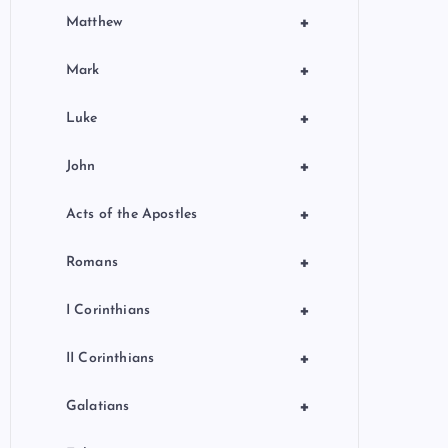
+
Matthew
+
Mark
+
Luke
+
John
+
Acts of the Apostles
+
Romans
+
I Corinthians
+
II Corinthians
+
Galatians