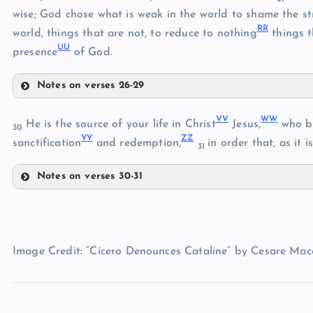
wise; God chose what is weak in the world to shame the s
EE
W
R
R
world, things that are not, to reduce to nothing
things t
H
FF
U
U
O
presence
of God.
I
GG
X
Notes on verses 26-29
P
Y
II
V
V
W
W
Z
He is the source of your life in Christ
Jesus,
who be
30
HH
Y
Y
Z
Z
sanctification
and redemption,
in order that, as it 
31
AA
Q
JJ
J
Notes on verses 30-31
KK
VV
R
WW
LL
K
BB
Image Credit: “Cicero Denounces Cataline” by Cesare Macca
S
CC