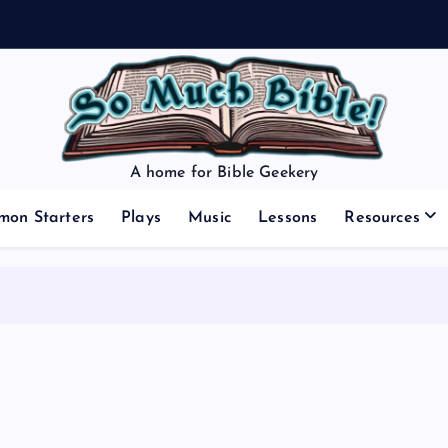
A home for Bible Geekery
mon Starters
Plays
Music
Lessons
Resources