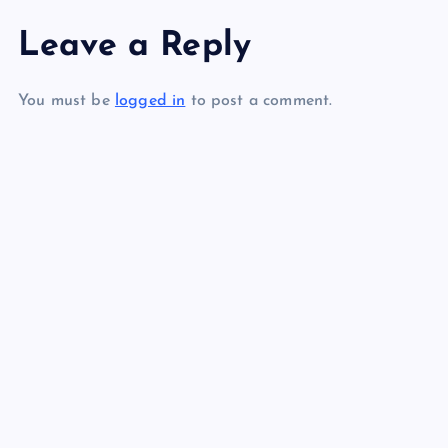
s
Leave a Reply
AAA
RR
t
You must be
logged in
to post a comment.
n
a
SS
v
TT
UU
i
g
a