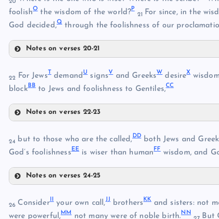
20
O
P
foolish
the wisdom of the world?
For since, in the w
21
Q
God decided,
through the foolishness of our proclamatio
B
Notes on verses 20-21
L
T
U
V
W
X
For Jews
demand
signs
and Greeks
desire
wisdo
C
22
B
B
C
C
block
to Jews and foolishness to Gentiles,
Sirach 38:24-39:11
Notes on verses 22-23
D
T
M
D
D
but to those who are the called,
both Jews and Greek
24
E
E
E
F
F
God’s foolishness
is wiser than human
wisdom, and Go
U
Notes on verses 24-25
F
G
DD
V
I
I
J
J
K
K
Consider
your own call,
brothers
and sisters: not 
26
M
M
N
N
N
were powerful,
not many were of noble birth.
But 
27