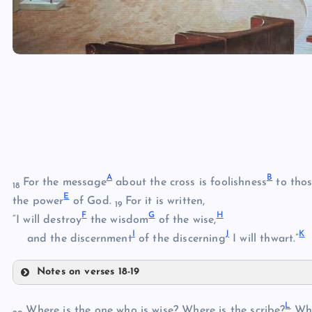
A
B
For the message
about the cross is foolishness
to thos
18
E
the power
of God.
For it is written,
19
F
G
H
“I will destroy
the wisdom
of the wise,
I
J
K
and the discernment
of the discerning
I will thwart.”
Notes on verses 18-19
A
L
Where is the one who is wise? Where is the scribe?
Whe