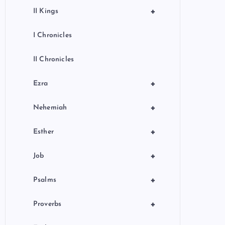
+
II Kings
I Chronicles
II Chronicles
+
Ezra
+
Nehemiah
+
Esther
+
Job
+
Psalms
+
Proverbs