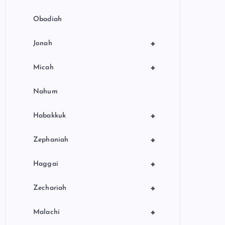
Obadiah
+
Jonah
+
Micah
Nahum
+
Habakkuk
+
Zephaniah
+
Haggai
+
Zechariah
+
Malachi