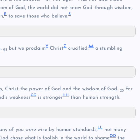
isdom of God, the world did not know God through wisdom,
R
S
n,
to save those who believe.
Y
Z
A
A
m,
but we proclaim
Christ
crucified,
a stumbling
23
s, Christ the power of God and the wisdom of God.
For
25
G
G
H
H
d’s weakness
is stronger
than human strength.
L
L
many of you were wise by human standards,
not many
O
O
God chose what is foolish in the world to shame
the