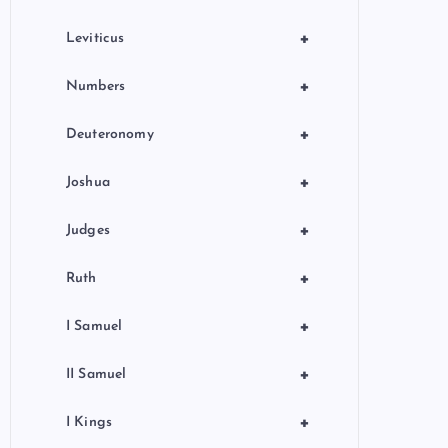
+
Leviticus
+
Numbers
+
Deuteronomy
+
Joshua
+
Judges
+
Ruth
+
I Samuel
+
II Samuel
+
I Kings