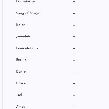
+
Ecclesiastes
+
Song of Songs
+
Isaiah
+
Jeremiah
+
Lamentations
+
Ezekiel
+
Daniel
+
Hosea
+
Joel
+
Amos