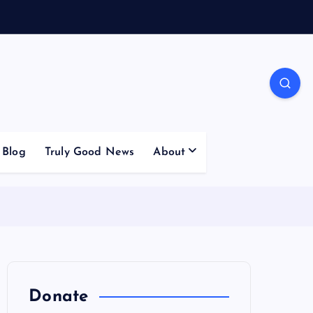
Blog
Truly Good News
About
Donate