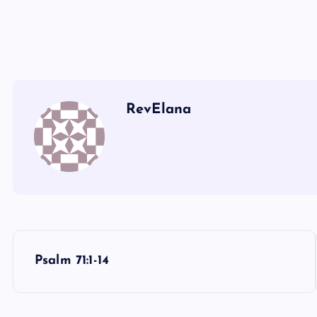
XX
MM
NN
RevElana
YY
OO
PP
ZZ
P
Psalm 71:1-14
QQ
o