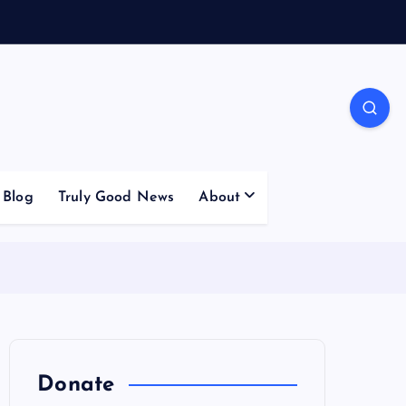
Blog
Truly Good News
About
Donate