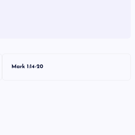
Mark 1:14-20