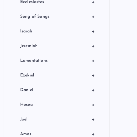
+
Ecclesiastes
+
Song of Songs
+
Isaiah
+
Jeremiah
+
Lamentations
+
Ezekiel
+
Daniel
+
Hosea
+
Joel
+
Amos