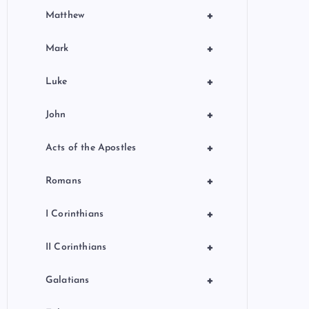
+
Matthew
+
Mark
+
Luke
+
John
+
Acts of the Apostles
+
Romans
+
I Corinthians
+
II Corinthians
+
Galatians