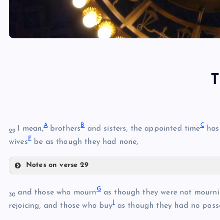
T
A
B
C
I mean,
brothers
and sisters, the appointed time
has 
29
F
wives
be as though they had none,
Notes on verse 29
A
G
and those who mourn
as though they were not mournin
30
I
B
rejoicing, and those who buy
as though they had no posse