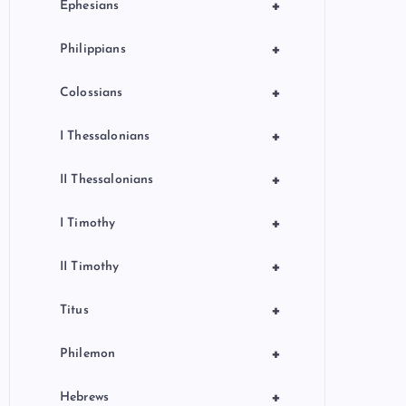
+
Ephesians
+
Philippians
+
Colossians
+
I Thessalonians
+
II Thessalonians
+
I Timothy
+
II Timothy
+
Titus
+
Philemon
+
Hebrews