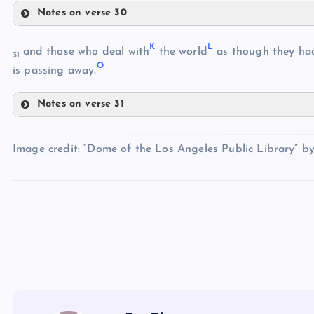
Notes on verse 30
C
G
K
L
H
and those who deal with
the world
as though they had
D
31
O
is passing away.
Notes on verse 31
I
E
K
F
Image credit: “Dome of the Los Angeles Public Library” b
L
J
M
N
O