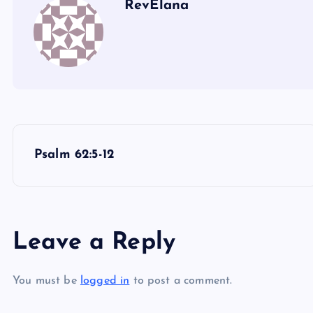
RevElana
P
Psalm 62:5-12
o
s
Leave a Reply
t
You must be
logged in
to post a comment.
n