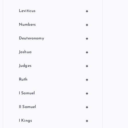
+
Leviticus
+
Numbers
+
Deuteronomy
+
Joshua
+
Judges
+
Ruth
+
I Samuel
+
II Samuel
+
I Kings