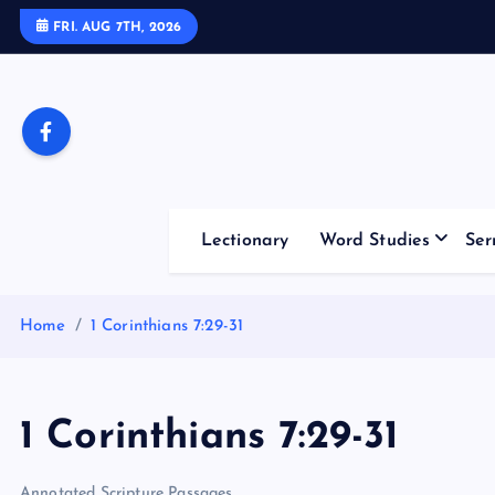
S
FRI. AUG 7TH, 2026
k
i
p
t
o
c
o
Lectionary
Word Studies
Ser
n
t
e
Home
1 Corinthians 7:29-31
n
t
1 Corinthians 7:29-31
Annotated Scripture Passages