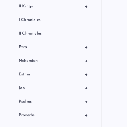
+
II Kings
I Chronicles
II Chronicles
+
Ezra
+
Nehemiah
+
Esther
+
Job
+
Psalms
+
Proverbs