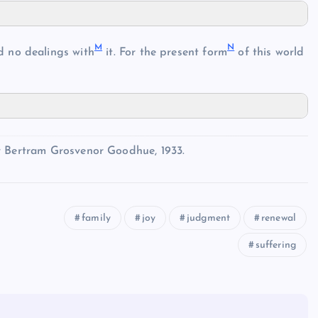
M
N
 no dealings with
it. For the present form
of this world
y Bertram Grosvenor Goodhue, 1933.
family
joy
judgment
renewal
suffering