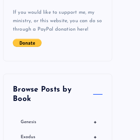
If you would like to support me, my
ministry, or this website, you can do so
through a PayPal donation here!
Browse Posts by
Book
+
Genesis
+
Exodus