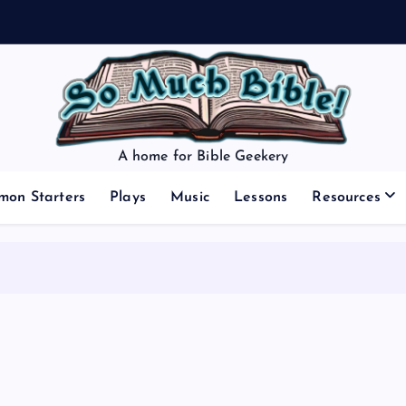
A home for Bible Geekery
mon Starters
Plays
Music
Lessons
Resources