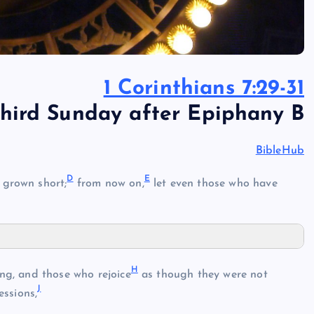
1 Corinthians 7:29-31
hird Sunday after Epiphany B
BibleHub
D
E
grown short;
from now on,
let even those who have
H
g, and those who rejoice
as though they were not
J
ssions,