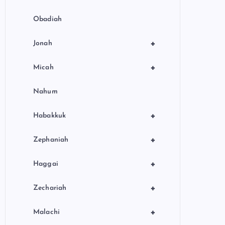
Obadiah
+
Jonah
+
Micah
Nahum
+
Habakkuk
+
Zephaniah
+
Haggai
+
Zechariah
+
Malachi