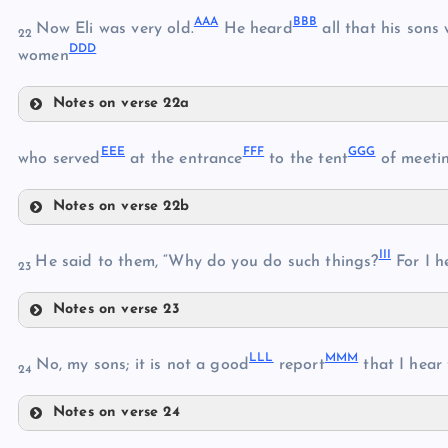
TT
PP
AAA
BBB
Now Eli was very old.
He heard
all that his sons
UU
22
DDD
XX
women
QQ
YY
VV
Notes on verse 22a
AAA
ZZ
EEE
FFF
GGG
who served
at the entrance
to the tent
of meetin
BBB
Notes on verse 22b
EEE
CCC
III
FFF
He said to them, “Why do you do such things?
For I h
DDD
23
Notes on verse 23
GGG
III
HHH
LLL
MMM
No, my sons; it is not a good
report
that I hear
24
Notes on verse 24
JJJ
LLL