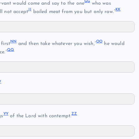
GG
ervant would come and say to the one
who was
JJ
KK
ll not accept
boiled meat from you but only raw.”
NN
OO
first
and then take whatever you wish,”
he would
QQ
ce.”
V
YY
ZZ
gs
of the Lord with contempt.