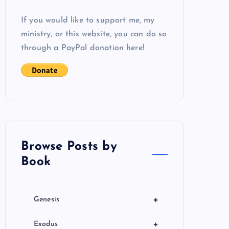
If you would like to support me, my
ministry, or this website, you can do so
through a PayPal donation here!
Browse Posts by
Book
+
Genesis
+
Exodus