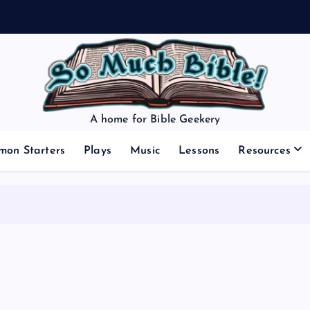
A home for Bible Geekery
mon Starters
Plays
Music
Lessons
Resources