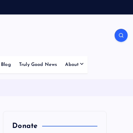
Blog
Truly Good News
About
Donate