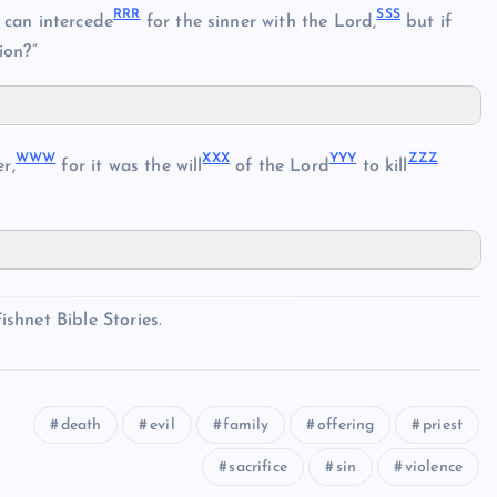
RRR
SSS
can intercede
for the sinner with the Lord,
but if
ion?”
WWW
XXX
YYY
ZZZ
r,
for it was the will
of the Lord
to kill
shnet Bible Stories.
death
evil
family
offering
priest
sacrifice
sin
violence