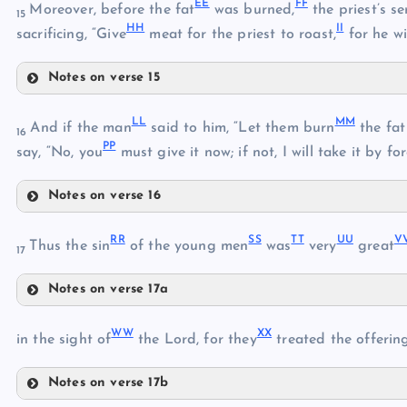
EE
FF
Z
Moreover, before the fat
was burned,
the priest’s s
15
HH
II
AA
sacrificing, “Give
meat for the priest to roast,
for he wi
X
Notes on verse 15
BB
EE
CC
LL
MM
And if the man
said to him, “Let them burn
the fat 
16
PP
FF
say, “No, you
must give it now; if not, I will take it by for
DD
Notes on verse 16
LL
GG
RR
SS
TT
UU
V
MM
Thus the sin
of the young men
was
very
great
HH
17
II
Notes on verse 17a
JJ
RR
NN
KK
WW
XX
in the sight of
the Lord, for they
treated the offerin
OO
Notes on verse 17b
SS
WW