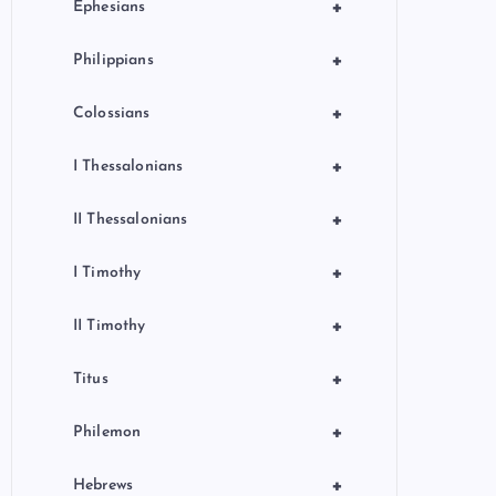
+
Ephesians
+
Philippians
+
Colossians
+
I Thessalonians
+
II Thessalonians
+
I Timothy
+
II Timothy
+
Titus
+
Philemon
+
Hebrews