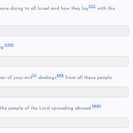
CCC
 were doing to all Israel and how they lay
with the
HHH
g.
JJJ
KKK
ear of your evil
dealings
from all these people.
NNN
 the people of the Lord spreading abroad.