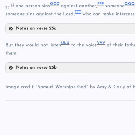
OOO
PPP
QQQ
If one person sins
against another,
someone
25
TTT
someone sins against the Lord,
who can make intercess
Notes on verse 25a
MMM
KKK
OOO
UUU
VVV
PPP
But they would not listen
to the voice
of their fathe
NNN
QQQ
them.
RRR
Notes on verse 25b
UUU
SSS
VVV
TTT
Image credit: “Samuel Worships God” by Amy & Carly of Fi
WWW
XXX
YYY
ZZZ