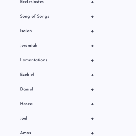
+
Ecclesiastes
+
Song of Songs
+
Isaiah
+
Jeremiah
+
Lamentations
+
Ezekiel
+
Daniel
+
Hosea
+
Joel
+
Amos