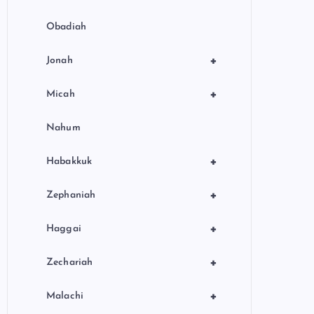
Obadiah
+
Jonah
+
Micah
Nahum
+
Habakkuk
+
Zephaniah
+
Haggai
+
Zechariah
+
Malachi