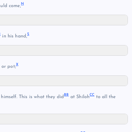
N
uld come,
R
S
in his hand,
X
or pot;
BB
CC
 himself. This is what they did
at Shiloh
to all the