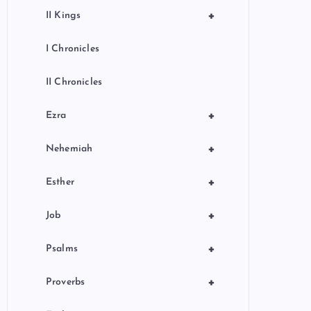
+
II Kings
I Chronicles
II Chronicles
+
Ezra
+
Nehemiah
+
Esther
+
Job
+
Psalms
+
Proverbs