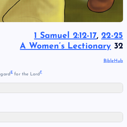
1 Samuel 2:12-17
,
22-25
A Women’s Lectionary
32
BibleHub
E
F
egard
for the Lord