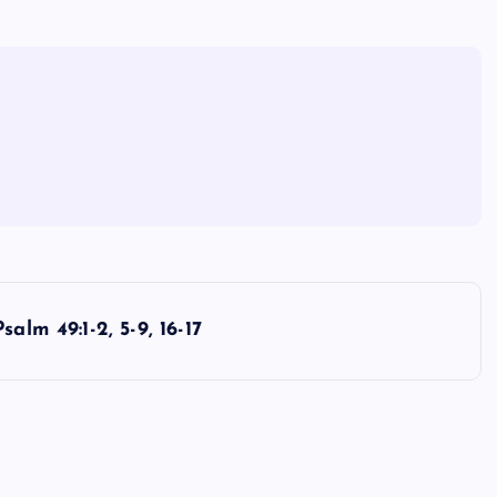
Psalm 49:1-2, 5-9, 16-17