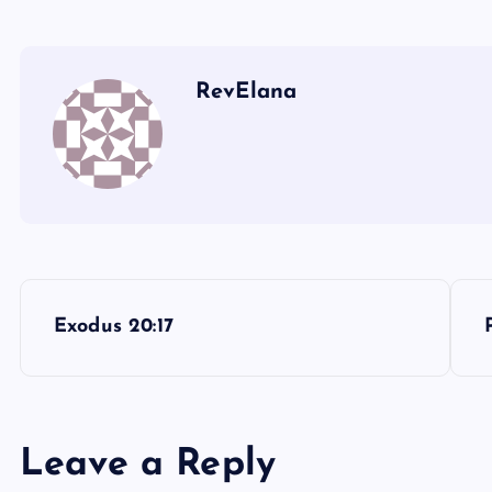
RevElana
P
Exodus 20:17
o
s
Leave a Reply