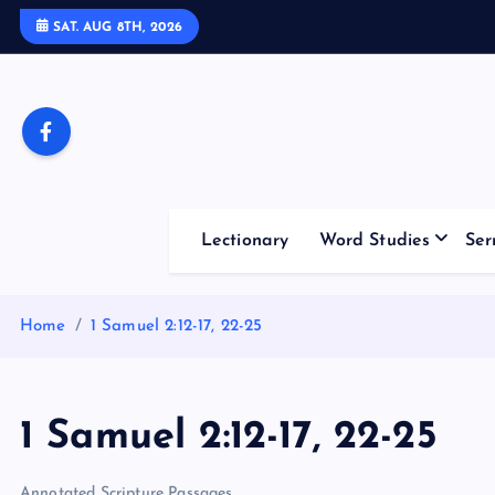
S
SAT. AUG 8TH, 2026
k
i
p
t
o
c
o
Lectionary
Word Studies
Ser
n
t
e
Home
1 Samuel 2:12-17, 22-25
n
t
1 Samuel 2:12-17, 22-25
Annotated Scripture Passages