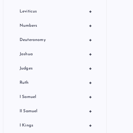
+
Leviticus
+
Numbers
+
Deuteronomy
+
Joshua
+
Judges
+
Ruth
+
I Samuel
+
II Samuel
+
I Kings