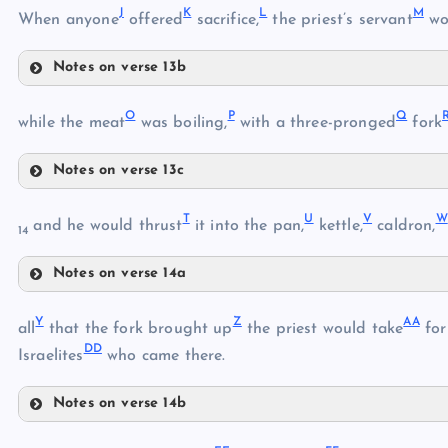
J
K
L
M
When anyone
offered
sacrifice,
the priest’s servant
wo
D
Notes on verse 13b
J
H
O
P
Q
while the meat
was boiling,
with a three-pronged
fork
E
K
I
Notes on verse 13c
O
L
F
T
U
V
W
and he would thrust
it into the pan,
kettle,
caldron,
14
M
Notes on verse 14a
P
T
Q
N
Y
Z
AA
all
that the fork brought up
the priest would take
for
DD
U
Israelites
who came there.
R
V
Notes on verse 14b
S
Y
W