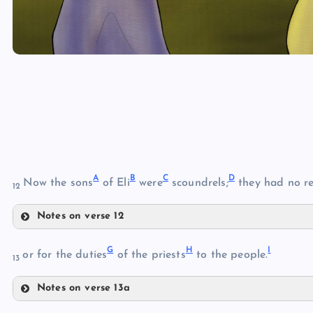
A
B
C
D
Now the sons
of Eli
were
scoundrels;
they had no r
12
Notes on verse 12
A
G
H
I
or for the duties
of the priests
to the people.
13
B
Notes on verse 13a
G
C