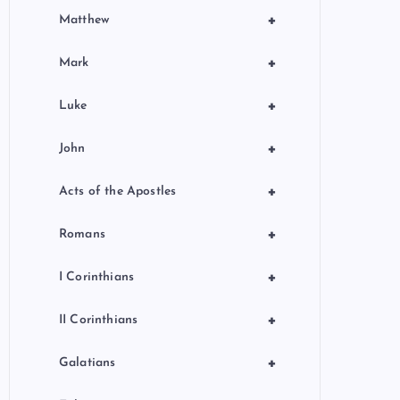
+
Matthew
+
Mark
+
Luke
+
John
+
Acts of the Apostles
+
Romans
+
I Corinthians
+
II Corinthians
+
Galatians