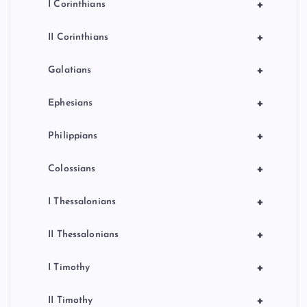
+
I Corinthians
+
II Corinthians
+
Galatians
+
Ephesians
+
Philippians
+
Colossians
+
I Thessalonians
+
II Thessalonians
+
I Timothy
+
II Timothy