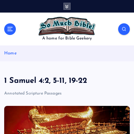
S
k
i
p
t
o
A home for Bible Geekery
c
o
Home
n
t
e
n
1 Samuel 4:2, 5-11, 19-22
t
Annotated Scripture Passages