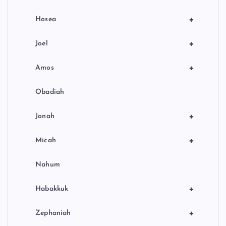
+
Hosea
+
Joel
+
Amos
Obadiah
+
Jonah
+
Micah
Nahum
+
Habakkuk
+
Zephaniah