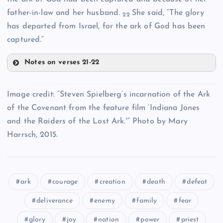
TTT
BBBB
father-in-law and her husband.
She said, “The glory
XXX
22
has departed from Israel, for the ark of God has been
captured.”
Notes on verses 21-22
YYY
EEEE
OOO
CCCC
Image credit: “Steven Spielberg’s incarnation of the Ark
DDDD
of the Covenant from the feature film ‘Indiana Jones
FFFF
and the Raiders of the Lost Ark.'” Photo by Mary
Harrsch, 2015.
ark
courage
creation
death
defeat
GGGG
deliverance
enemy
family
fear
glory
joy
nation
power
priest