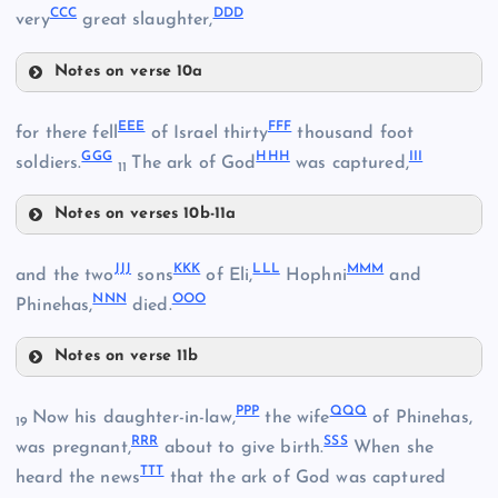
KK
CCC
DDD
WW
very
great slaughter,
Notes on verse 10a
UU
QQ
ZZ
EEE
FFF
for there fell
of Israel thirty
thousand foot
GGG
HHH
III
AAA
soldiers.
The ark of God
was captured,
XX
11
Notes on verses 10b-11a
BBB
YY
EEE
JJJ
KKK
LLL
MMM
and the two
sons
of Eli,
Hophni
and
CCC
NNN
OOO
Phinehas,
died.
Notes on verse 11b
JJJ
FFF
DDD
PPP
QQQ
Now his daughter-in-law,
the wife
of Phinehas,
19
RRR
SSS
was pregnant,
about to give birth.
When she
TTT
heard the news
that the ark of God was captured
GGG