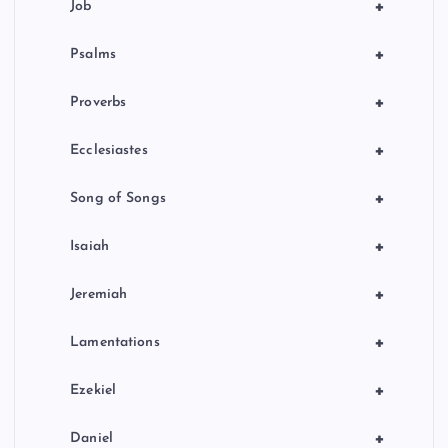
+
Job
+
Psalms
+
Proverbs
+
Ecclesiastes
+
Song of Songs
+
Isaiah
+
Jeremiah
+
Lamentations
+
Ezekiel
+
Daniel