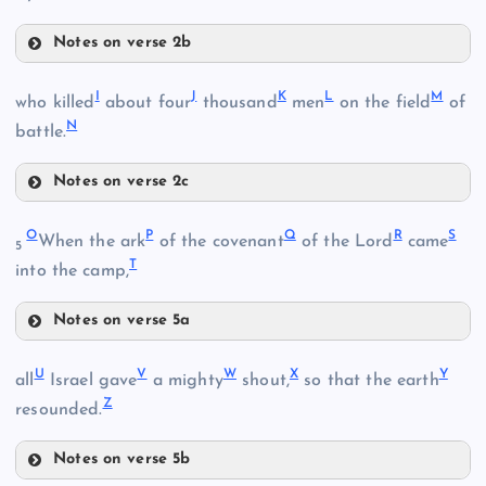
Notes on verse 2b
E
B
I
J
K
L
M
who killed
about four
thousand
men
on the field
of
N
battle.
C
Notes on verse 2c
F
I
O
P
Q
R
S
When the ark
of the covenant
of the Lord
came
5
D
T
into the camp,
G
Notes on verse 5a
J
O
H
U
V
W
X
Y
all
Israel gave
a mighty
shout,
so that the earth
K
Z
P
resounded.
Notes on verse 5b
L