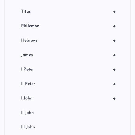
+
Titus
+
Philemon
+
Hebrews
+
James
+
I Peter
+
II Peter
+
I John
II John
III John