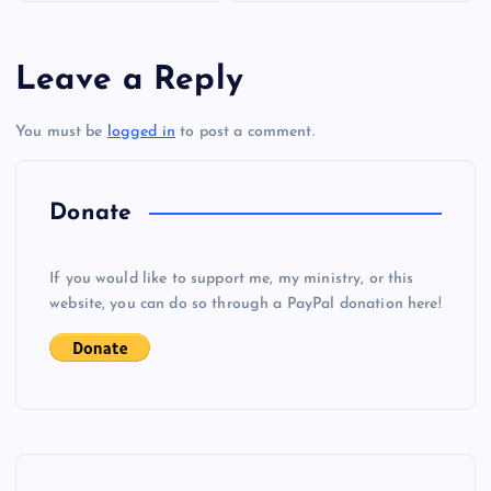
s
Leave a Reply
t
You must be
logged in
to post a comment.
n
a
Donate
v
If you would like to support me, my ministry, or this
i
website, you can do so through a PayPal donation here!
g
a
t