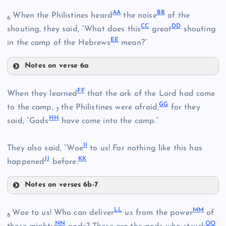
U
Q
AA
BB
When the Philistines heard
the noise
of the
6
CC
DD
V
shouting, they said, “What does this
great
shouting
EE
in the camp of the Hebrews
mean?”
M
Notes on verse 6a
W
R
AA
N
FF
When they learned
that the ark of the Lord had come
GG
to the camp,
the Philistines were afraid,
for they
7
HH
said, “Gods
have come into the camp.”
BB
II
They also said, “Woe
to us! For nothing like this has
X
S
JJ
KK
happened
before.
Notes on verses 6b-7
CC
Y
T
FF
LL
MM
Woe to us! Who can deliver
us from the power
of
DD
8
Z
NN
OO