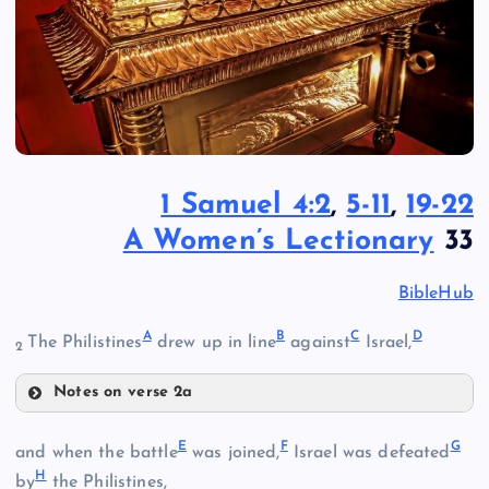
1 Samuel 4:2
,
5-11
,
19-22
A Women’s Lectionary
33
BibleHub
A
B
C
D
The Philistines
drew up in line
against
Israel,
2
Notes on verse 2a
A
E
F
G
and when the battle
was joined,
Israel was defeated
H
by
the Philistines,