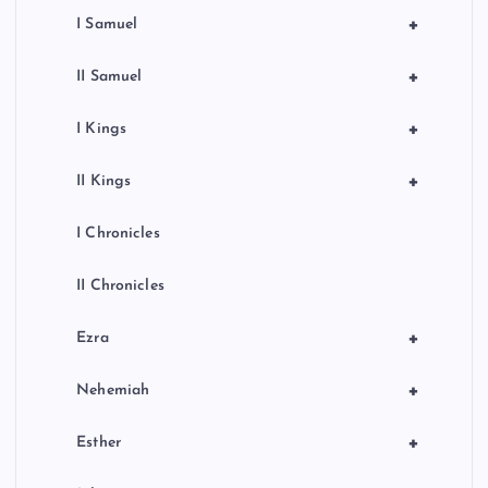
+
I Samuel
+
II Samuel
+
I Kings
+
II Kings
I Chronicles
II Chronicles
+
Ezra
+
Nehemiah
+
Esther