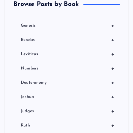
Browse Posts by Book
i
o
+
Genesis
n
+
Exodus
+
Leviticus
+
Numbers
+
Deuteronomy
+
Joshua
+
Judges
+
Ruth