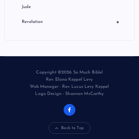
Jude
+
Revelation
Copyright ©2026 So Much Bible!
Rev. Elana Keppel Levy
Web Manager - Rev. Lucus Levy Keppel
Logo Design - Shannon McCarthy
Back to Top