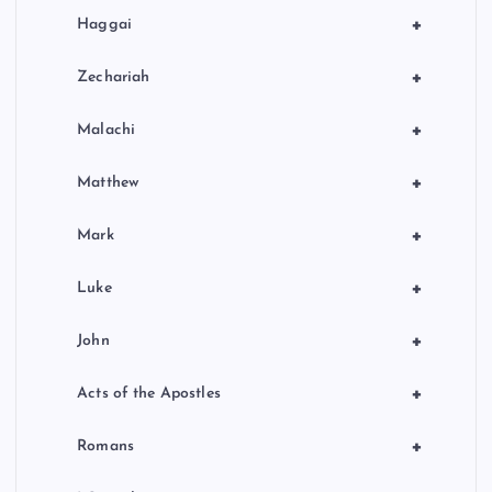
+
Haggai
+
Zechariah
+
Malachi
+
Matthew
+
Mark
+
Luke
+
John
+
Acts of the Apostles
+
Romans