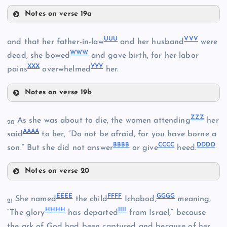
KKK
Notes on verse 19a
PPP
UUU
VVV
and that her father-in-law
and her husband
were
LLL
WWW
dead, she bowed
and gave birth, for her labor
XXX
YYY
pains
overwhelmed
her.
HHH
QQQ
MMM
Notes on verse 19b
III
UUU
ZZZ
As she was about to die, the women attending
her
20
NNN
AAAA
said
to her, “Do not be afraid, for you have borne a
RRR
BBBB
CCCC
DDDD
son.” But she did not answer
or give
heed.
VVV
Notes on verse 20
SSS
ZZZ
WWW
EEEE
FFFF
GGGG
She named
the child
Ichabod,
meaning,
21
HHHH
IIII
AAAA
“The glory
has departed
from Israel,” because
the ark of God had been captured and because of her