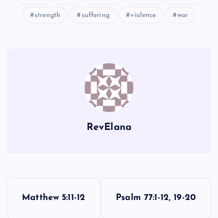
strength
suffering
violence
war
HHHH
IIII
RevElana
P
Matthew 5:11-12
Psalm 77:1-12, 19-20
o