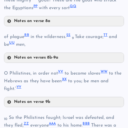
these mighty
gods? These are the gods who struck
PP
QQ
the Egyptians
with every sort
EE
Notes on verse 8a
LL
GG
RR
SS
TT
of plague
in the wilderness.
Take courage,
and
9
UU
be
men,
MM
HH
Notes on verses 8b-9a
RR
VV
WW
O Philistines, in order not
to become slaves
to the
NN
XX
Hebrews as they have been
to you; be men and
YY
fight.”
II
SS
OO
Notes on verse 9b
VV
PP
JJ
So the Philistines fought; Israel was defeated, and
10
ZZ
AAA
BBB
they fled,
everyone
to his home.
There was a
TT