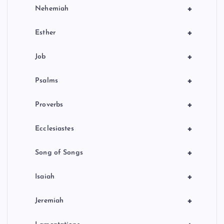
+
Nehemiah
+
Esther
+
Job
+
Psalms
+
Proverbs
+
Ecclesiastes
+
Song of Songs
+
Isaiah
+
Jeremiah