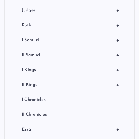
+
Judges
+
Ruth
+
I Samuel
+
II Samuel
+
I Kings
+
II Kings
I Chronicles
II Chronicles
+
Ezra