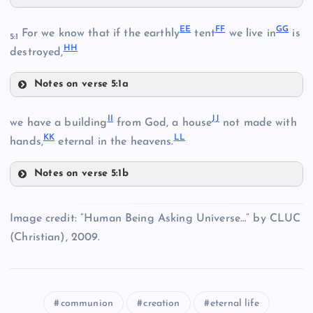
V
BB
Y
E
E
F
F
G
G
P
For we know that if the earthly
tent
we live in
is
5:1
H
H
destroyed,
T
Notes on verse 5:1a
Z
W
EE
I
I
J
J
we have a building
from God, a house
not made with
K
K
L
L
hands,
eternal in the heavens.
CC
Notes on verse 5:1b
II
AA
Image credit: “Human Being Asking Universe…” by CLUC
FF
(Christian), 2009.
DD
communion
creation
eternal life