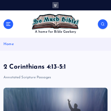
S
k
i
p
t
o
A home for Bible Geekery
c
o
Home
n
t
e
n
2 Corinthians 4:13-5:1
t
Annotated Scripture Passages