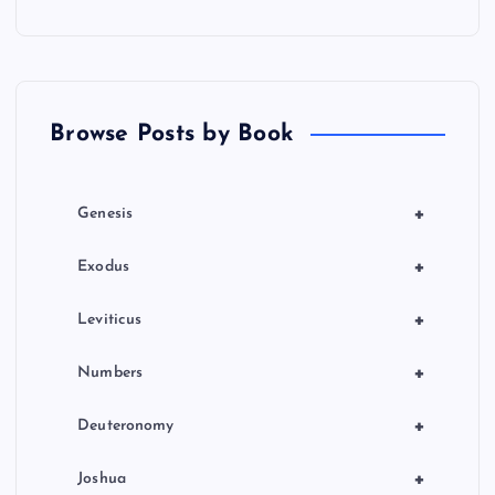
a
t
Browse Posts by Book
i
o
+
Genesis
n
+
Exodus
+
Leviticus
+
Numbers
+
Deuteronomy
+
Joshua