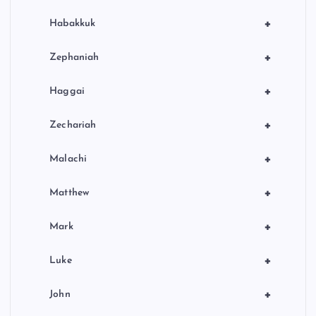
+
Habakkuk
+
Zephaniah
+
Haggai
+
Zechariah
+
Malachi
+
Matthew
+
Mark
+
Luke
+
John