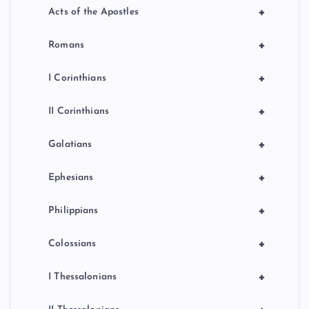
+
Acts of the Apostles
+
Romans
+
I Corinthians
+
II Corinthians
+
Galatians
+
Ephesians
+
Philippians
+
Colossians
+
I Thessalonians