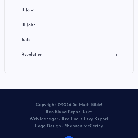
II John
III John
Jude
+
Revelation
Copyright ©2026 So Much Bible!
Rev. Elana Keppel Levy
Web Manager - Rev. Lucus Levy Keppel
Logo Design - Shannon McCarthy