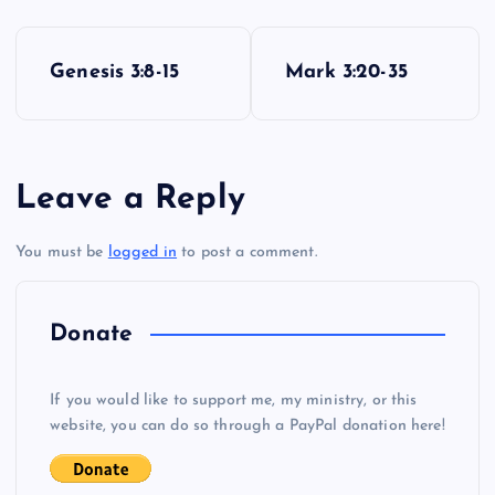
P
Genesis 3:8-15
Mark 3:20-35
o
s
Leave a Reply
t
You must be
logged in
to post a comment.
n
a
Donate
v
If you would like to support me, my ministry, or this
i
website, you can do so through a PayPal donation here!
g