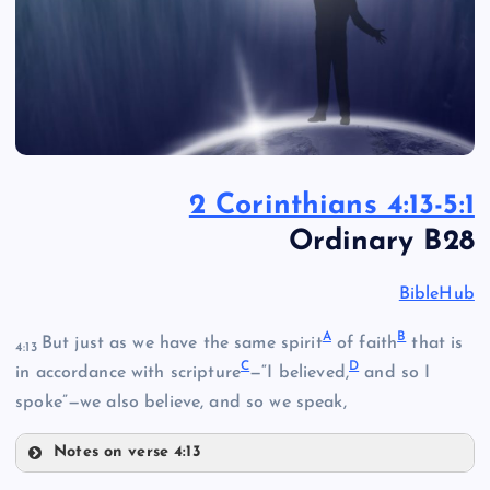
2 Corinthians 4:13-5:1
Ordinary B28
BibleHub
A
B
But just as we have the same spirit
of faith
that is
4:13
C
D
in accordance with scripture
—“I believed,
and so I
spoke”—we also believe, and so we speak,
Notes on verse 4:13
A