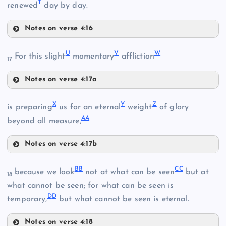
T
renewed
day by day.
D
Notes on verse 4:16
Q
N
K
H
U
V
W
For this slight
momentary
affliction
17
Notes on verse 4:17a
U
X
Y
Z
is preparing
us for an eternal
weight
of glory
L
A
A
beyond all measure,
O
R
Notes on verse 4:17b
X
B
B
C
C
because we look
not at what can be seen
but at
18
S
what cannot be seen; for what can be seen is
I
D
D
temporary,
but what cannot be seen is eternal.
Notes on verse 4:18