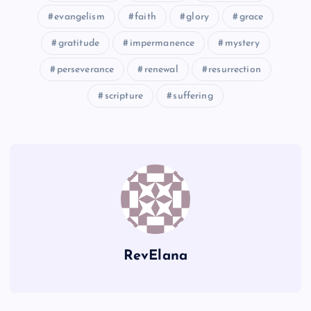
evangelism
faith
glory
grace
gratitude
impermanence
mystery
JJ
perseverance
renewal
resurrection
KK
scripture
suffering
GG
HH
LL
RevElana