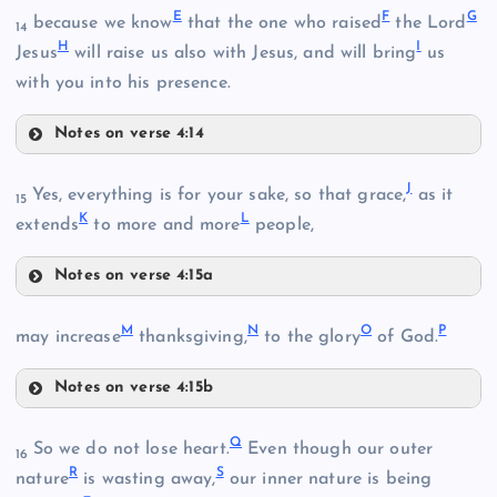
E
F
G
because we know
that the one who raised
the Lord
14
H
I
Jesus
will raise us also with Jesus, and will bring
us
with you into his presence.
Notes on verse 4:14
E
J
Yes, everything is for your sake, so that grace,
as it
B
15
K
L
extends
to more and more
people,
Notes on verse 4:15a
J
F
M
N
O
P
may increase
thanksgiving,
to the glory
of God.
Notes on verse 4:15b
M
Q
So we do not lose heart.
Even though our outer
16
G
C
R
S
nature
is wasting away,
our inner nature is being