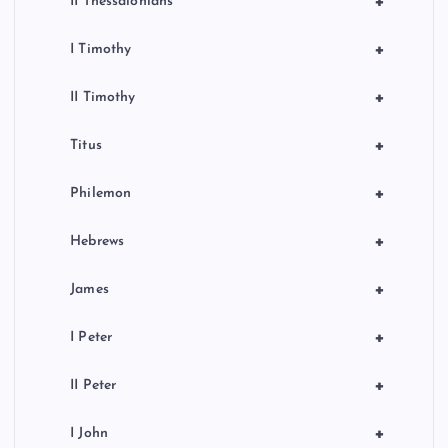
+
II Thessalonians
+
I Timothy
+
II Timothy
+
Titus
+
Philemon
+
Hebrews
+
James
+
I Peter
+
II Peter
+
I John