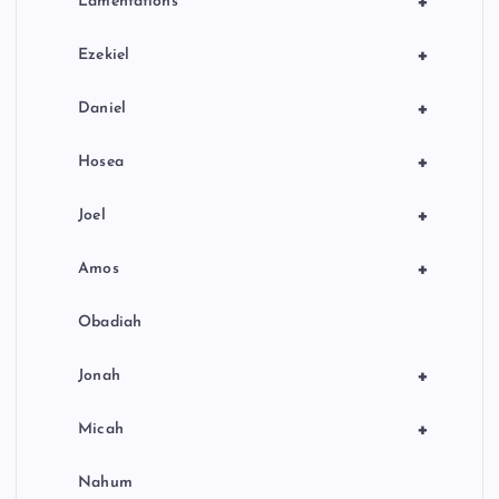
+
Lamentations
+
Ezekiel
+
Daniel
+
Hosea
+
Joel
+
Amos
Obadiah
+
Jonah
+
Micah
Nahum