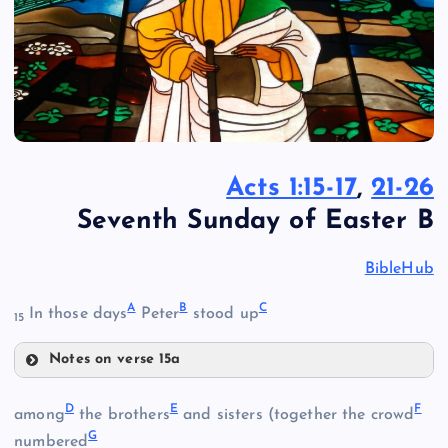
Acts 1:15-17
,
21-26
Seventh Sunday of Easter B
BibleHub
A
B
C
In those days
Peter
stood up
15
Notes on verse 15a
A
D
E
F
among
the brothers
and sisters (together the crowd
G
B
numbered