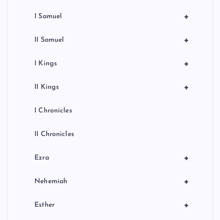
+
I Samuel
+
II Samuel
+
I Kings
+
II Kings
I Chronicles
II Chronicles
+
Ezra
+
Nehemiah
+
Esther