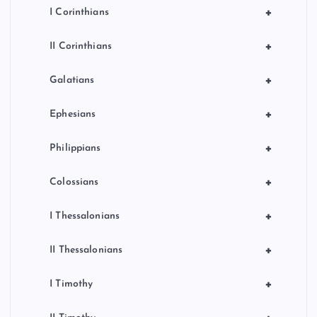
+
I Corinthians
+
II Corinthians
+
Galatians
+
Ephesians
+
Philippians
+
Colossians
+
I Thessalonians
+
II Thessalonians
+
I Timothy