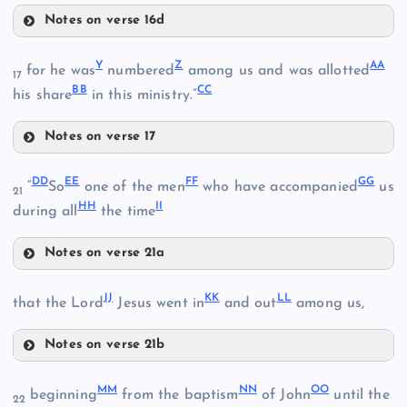
Notes on verse 16d
U
R
Y
Z
AA
for he was
numbered
among us and was allotted
17
BB
CC
his share
in this ministry.”
Notes on verse 17
V
O
Y
DD
EE
FF
GG
“
So
one of the men
who have accompanied
us
21
HH
II
Z
during all
the time
S
Notes on verse 21a
DD
JJ
KK
LL
that the Lord
Jesus went in
and out
among us,
T
EE
W
Notes on verse 21b
FF
JJ
AA
MM
NN
OO
beginning
from the baptism
of John
until the
GG
22