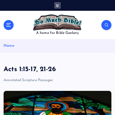
S
k
i
p
t
o
A home for Bible Geekery
c
o
Home
n
t
e
n
Acts 1:15-17, 21-26
t
Annotated Scripture Passages