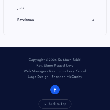
Jude
+
Revelation
Copyright ©2026 So Much Bible!
Rev. Elana Keppel Levy
Web Manager - Rev. Lucus Levy Keppel
Logo Design - Shannon McCarthy
Back to Top