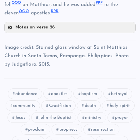
OOO
PPP
fell
on Matthias, and he was added
to the
GGG
QQQ
RRR
eleven
apostles.
HHH
Notes on verse 26
MMM
Image credit: Stained glass window at Saint Matthias
NNN
JJJ
Church in Santo Tomas, Pampanga, Philippines. Photo
by Judgefloro, 2015.
OOO
PPP
abundance
apostles
baptism
betrayal
community
Crucifixion
death
holy spirit
KKK
Jesus
John the Baptist
ministry
prayer
proclaim
prophecy
resurrection