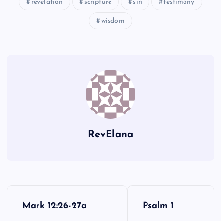
revelation
scripture
sin
testimony
wisdom
LLL
QQQ
RevElana
RRR
P
Mark 12:26-27a
Psalm 1