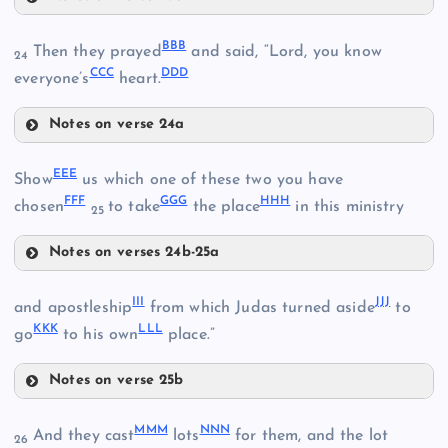
YY
WW
PP
BBB
Then they prayed
and said, “Lord, you know
24
CCC
DDD
everyone’s
heart.
TT
Notes on verse 24a
ZZ
XX
BBB
UU
EEE
Show
us which one of these two you have
FFF
GGG
HHH
chosen
to take
the place
in this ministry
25
Notes on verses 24b-25a
EEE
CCC
AAA
III
JJJ
and apostleship
from which Judas turned aside
to
KKK
LLL
go
to his own
place.”
DDD
Notes on verse 25b
III
FFF
MMM
NNN
And they cast
lots
for them, and the lot
26