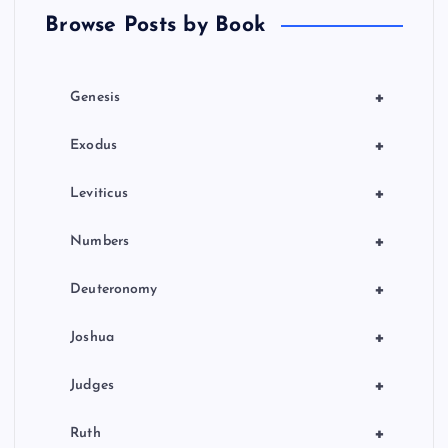
Browse Posts by Book
i
o
+
Genesis
n
+
Exodus
+
Leviticus
+
Numbers
+
Deuteronomy
+
Joshua
+
Judges
+
Ruth