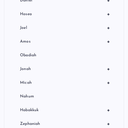
+
Daniel
+
Hosea
+
Joel
+
Amos
Obadiah
+
Jonah
+
Micah
Nahum
+
Habakkuk
+
Zephaniah