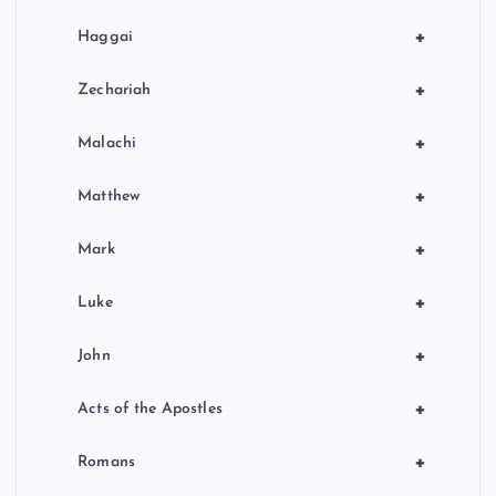
+
Haggai
+
Zechariah
+
Malachi
+
Matthew
+
Mark
+
Luke
+
John
+
Acts of the Apostles
+
Romans