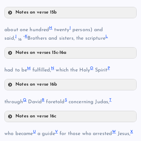
Notes on verse 15b
D
H
I
about one hundred
twenty
persons) and
C
J
K
L
said,
“
Brothers and sisters, the scripture
16
Notes on verses 15c-16a
E
H
M
N
O
P
had to be
fulfilled,
which the Holy
Spirit
I
Notes on verse 16b
J
F
M
Q
R
S
T
through
David
foretold
concerning Judas,
K
G
Notes on verse 16c
L
Q
U
V
W
X
who became
a guide
for those who arrested
Jesus,
N