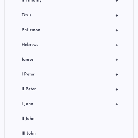
+
II Timothy
+
Titus
+
Philemon
+
Hebrews
+
James
+
I Peter
+
II Peter
+
I John
II John
III John