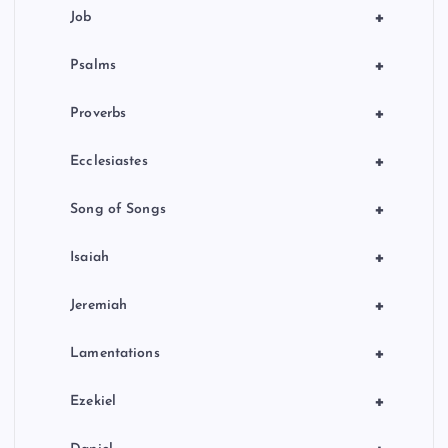
+
Job
+
Psalms
+
Proverbs
+
Ecclesiastes
+
Song of Songs
+
Isaiah
+
Jeremiah
+
Lamentations
+
Ezekiel