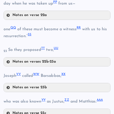
PP
day when he was taken up
from us—
P
BB
Notes on verse 22a
HH
MM
KK
II
QQ
RR
X
one
of these must become a witness
with us to his
SS
resurrection.”
NN
CC
TT
UU
So they proposed
two,
LL
23
Notes on verses 22b-23a
QQ
VV
WW
XX
RR
Joseph
called
Barsabbas,
OO
Notes on verse 23b
VV
YY
ZZ
AAA
who was also known
as Justus,
and Matthias.
SS
Notes on verse 23c