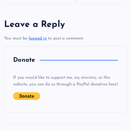
o
s
Leave a Reply
t
You must be
logged in
to post a comment.
n
a
Donate
v
If you would like to support me, my ministry, or this
i
website, you can do so through a PayPal donation here!
g
a
t