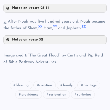
Notes on verses 28-31
After Noah was five hundred years old, Noah became
32
QQ
X
X
Y
Y
Z
Z
the father of Shem,
Ham,
and Japheth.
NN
Notes on verse 32
OO
RR
Image credit: “The Great Flood” by Curtis and Pip Reid
XX
of Bible Pathway Adventures.
PP
SS
YY
blessing
creation
family
heritage
providence
restoration
suffering