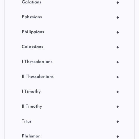
+
Galatians
+
Ephesians
+
Philippians
+
Colossians
+
I Thessalonians
+
II Thessalonians
+
I Timothy
+
II Timothy
+
Titus
+
Philemon