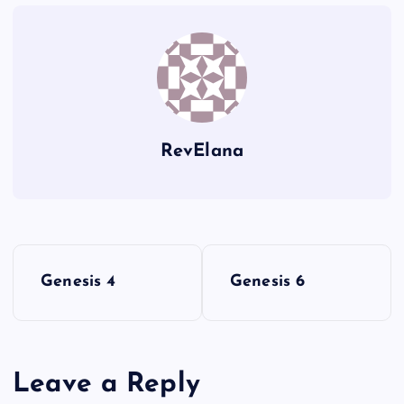
TT
ZZ
UU
RevElana
VV
P
Genesis 4
Genesis 6
o
s
Leave a Reply
t