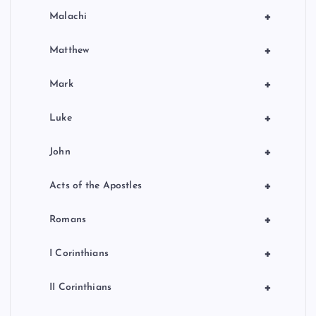
+
Malachi
+
Matthew
+
Mark
+
Luke
+
John
+
Acts of the Apostles
+
Romans
+
I Corinthians
+
II Corinthians