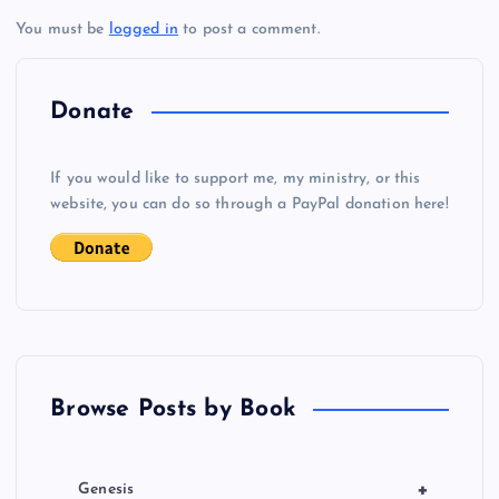
WW
You must be
logged in
to post a comment.
n
a
Donate
v
If you would like to support me, my ministry, or this
i
website, you can do so through a PayPal donation here!
g
a
t
Browse Posts by Book
i
o
+
Genesis