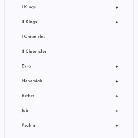
+
I Kings
+
II Kings
I Chronicles
II Chronicles
+
Ezra
+
Nehemiah
+
Esther
+
Job
+
Psalms