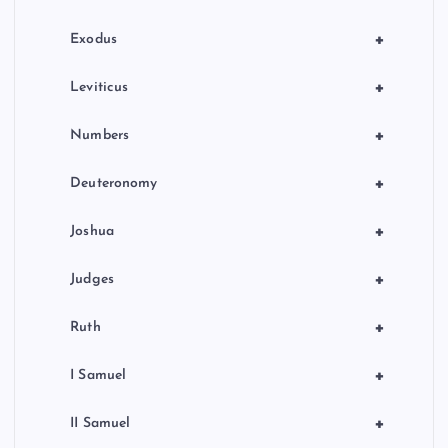
n
+
Exodus
+
Leviticus
+
Numbers
+
Deuteronomy
+
Joshua
+
Judges
+
Ruth
+
I Samuel
+
II Samuel