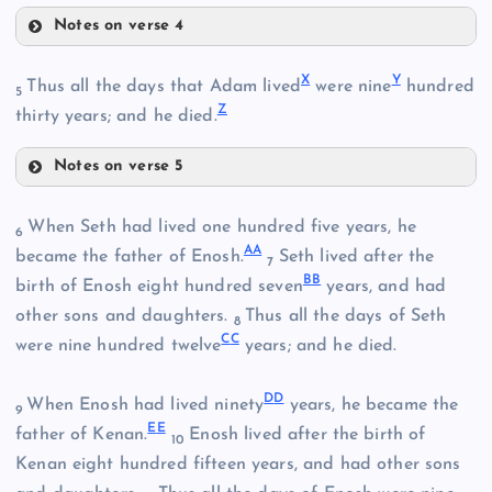
O
L
Notes on verse 4
X
Y
Thus all the days that Adam lived
were nine
hundred
5
T
P
Z
thirty years; and he died.
M
Q
Notes on verse 5
R
When Seth had lived one hundred five years, he
6
X
U
A
A
became the father of Enosh.
Seth lived after the
7
B
B
birth of Enosh eight hundred seven
years, and had
V
other sons and daughters.
Thus all the days of Seth
8
C
C
were nine hundred twelve
years; and he died.
W
S
D
D
When Enosh had lived ninety
years, he became the
9
Y
E
E
father of Kenan.
Enosh lived after the birth of
10
Kenan eight hundred fifteen years, and had other sons