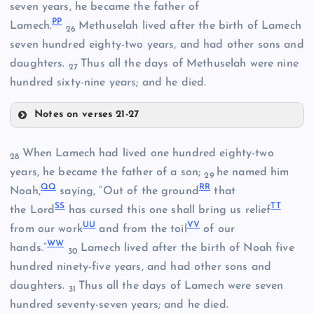
seven years, he became the father of
P
P
Lamech.
Methuselah lived after the birth of Lamech
26
II
seven hundred eighty-two years, and had other sons and
daughters.
Thus all the days of Methuselah were nine
27
hundred sixty-nine years; and he died.
JJ
Notes on verses 21-27
When Lamech had lived one hundred eighty-two
28
LL
years, he became the father of a son;
he named him
29
KK
Q
Q
R
R
Noah,
saying, “Out of the ground
that
S
S
T
T
the Lord
has cursed this one shall bring us relief
U
U
V
V
from our work
and from the toil
of our
W
W
hands.”
Lamech lived after the birth of Noah five
30
hundred ninety-five years, and had other sons and
daughters.
Thus all the days of Lamech were seven
31
MM
hundred seventy-seven years; and he died.