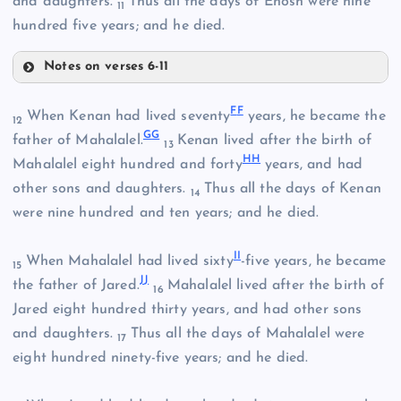
and daughters.
Thus all the days of Enosh were nine
11
hundred five years; and he died.
Notes on verses 6-11
Z
F
F
When Kenan had lived seventy
years, he became the
12
AA
G
G
father of Mahalalel.
Kenan lived after the birth of
13
H
H
Mahalalel eight hundred and forty
years, and had
other sons and daughters.
Thus all the days of Kenan
14
BB
were nine hundred and ten years; and he died.
I
I
When Mahalalel had lived sixty
-five years, he became
15
J
J
the father of Jared.
Mahalalel lived after the birth of
16
CC
Jared eight hundred thirty years, and had other sons
and daughters.
Thus all the days of Mahalalel were
17
eight hundred ninety-five years; and he died.