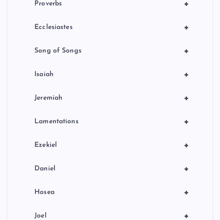
+
Proverbs
+
Ecclesiastes
+
Song of Songs
+
Isaiah
+
Jeremiah
+
Lamentations
+
Ezekiel
+
Daniel
+
Hosea
+
Joel