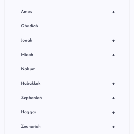
+
Amos
Obadiah
+
Jonah
+
Micah
Nahum
+
Habakkuk
+
Zephaniah
+
Haggai
+
Zechariah