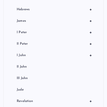
+
Hebrews
+
James
+
I Peter
+
II Peter
+
I John
II John
III John
Jude
+
Revelation