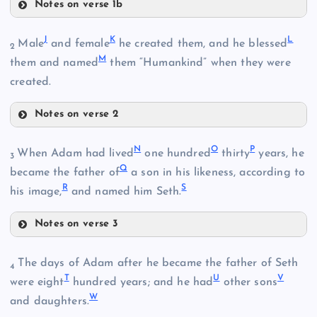
Notes on verse 1b
B
J
K
L
Male
and female
he created them, and he blessed
2
D
M
them and named
them “Humankind” when they were
E
created.
F
C
Notes on verse 2
G
N
O
P
When Adam had lived
one hundred
thirty
years, he
3
J
Q
became the father of
a son in his likeness, according to
H
R
S
his image,
and named him Seth.
I
Notes on verse 3
K
The days of Adam after he became the father of Seth
4
N
T
U
V
were eight
hundred years; and he had
other sons
W
and daughters.