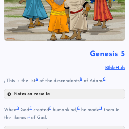
Genesis 5
BibleHub
A
B
C
This is the list
of the descendants
of Adam.
1
Notes on verse 1a
A
D
E
F
G
H
When
God
created
humankind,
he made
them in
I
the likeness
of God.