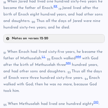
When Jared had lived one hundred sixty-two years he
18
DD
K
K
became the father of Enoch.
Jared lived after the
19
birth of Enoch eight hundred years, and had other sons
EE
and daughters.
Thus all the days of Jared were nine
20
hundred sixty-two years; and he died.
Notes on verses 12-20
When Enoch had lived sixty-five years, he became the
21
FF
L
L
M
M
father of Methuselah.
Enoch walked
with God
22
N
N
after the birth of Methuselah three
hundred years,
GG
and had other sons and daughters.
Thus all the days
23
of Enoch were three hundred sixty-five years.
Enoch
24
walked with God; then he was no more, because God
took him.
HH
O
O
When Methuselah had lived one hundred eighty
-
25