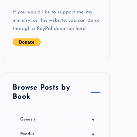
If you would like to support me, my
ministry, or this website, you can do so
through a PayPal donation here!
Browse Posts by
Book
+
Genesis
+
Exodus