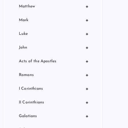
+
Matthew
+
Mark
+
Luke
+
John
+
Acts of the Apostles
+
Romans
+
I Corinthians
+
II Corinthians
+
Galatians