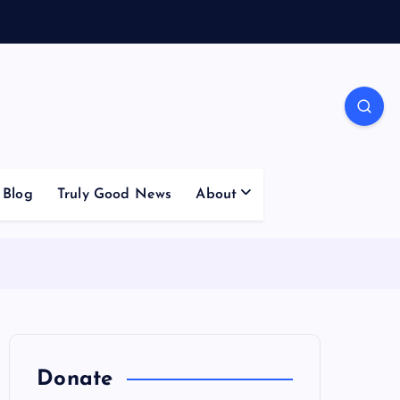
Blog
Truly Good News
About
Donate