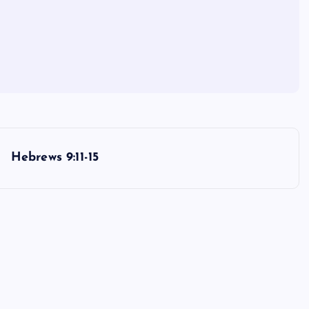
Hebrews 9:11-15