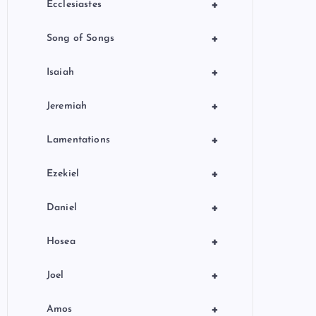
+
Ecclesiastes
+
Song of Songs
+
Isaiah
+
Jeremiah
+
Lamentations
+
Ezekiel
+
Daniel
+
Hosea
+
Joel
+
Amos