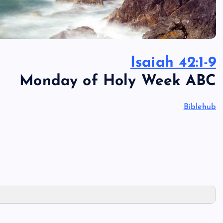
Isaiah 42:1-9
Monday of Holy Week ABC
Biblehub