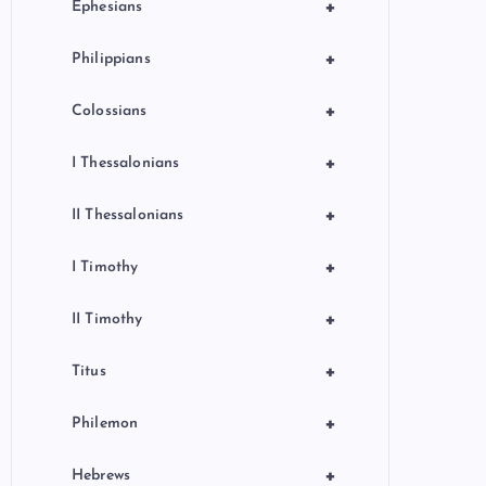
+
Ephesians
+
Philippians
+
Colossians
+
I Thessalonians
+
II Thessalonians
+
I Timothy
+
II Timothy
+
Titus
+
Philemon
+
Hebrews