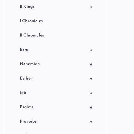
+
II Kings
I Chronicles
II Chronicles
+
Ezra
+
Nehemiah
+
Esther
+
Job
+
Psalms
+
Proverbs