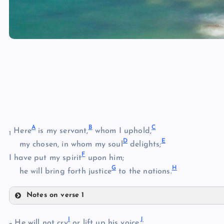
A
B
C
Here
is my servant,
whom I uphold,
1
D
E
my chosen, in whom my soul
delights;
F
I have put my spirit
upon him;
G
H
he will bring forth justice
to the nations.
Notes on verse 1
A
I
J
B
He will not cry
or lift up his voice,