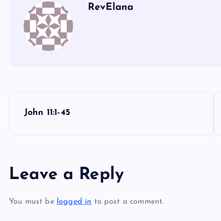
UU
RevElana
PP
VV
WW
XX
P
John 11:1-45
o
s
Leave a Reply
t
You must be
logged in
to post a comment.
n