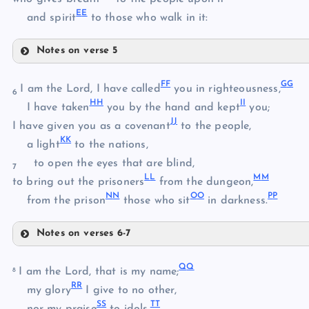
E
E
and spirit
to those who walk in it:
O
Notes on verse 5
P
W
F
F
G
G
X
I am the Lord, I have called
you in righteousness,
6
Q
HH
I
I
I have taken
you by the hand and kept
you;
R
J
J
I have given you as a covenant
to the people,
K
K
Y
a light
to the nations,
to open the eyes that are blind,
7
L
L
M
M
Z
to bring out the prisoners
from the dungeon,
N
N
O
O
P
P
from the prison
those who sit
in darkness.
Notes on verses 6-7
AA
FF
Q
Q
GG
I am the Lord, that is my name;
8
BB
R
R
my glory
I give to no other,
S
S
T
T
nor my praise
to idols.