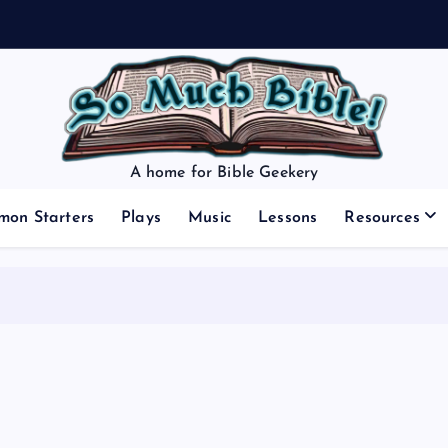
A home for Bible Geekery
mon Starters
Plays
Music
Lessons
Resources