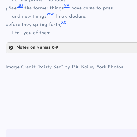
U
U
V
V
HH
See,
the former things
have come to pass,
CC
9
W
W
II
and new things
I now declare;
X
X
before they spring forth,
DD
JJ
I tell you of them.
Notes on verses 8-9
KK
EE
QQ
Image Credit: “Misty Sea” by P.A. Bailey York Photos.
LL
RR
MM
SS
NN
TT
OO