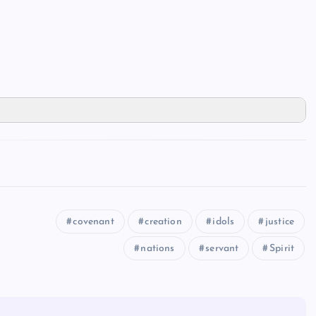
covenant
creation
idols
justice
nations
servant
Spirit