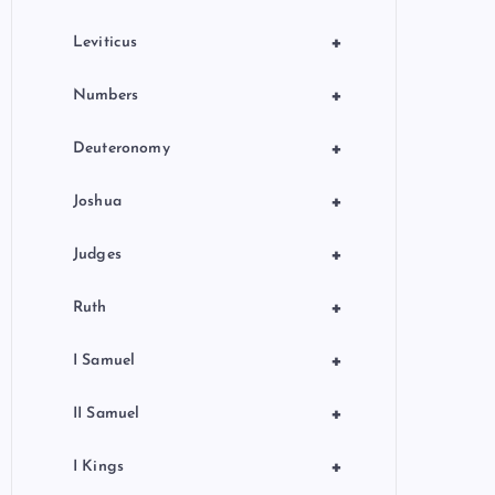
+
Leviticus
+
Numbers
+
Deuteronomy
+
Joshua
+
Judges
+
Ruth
+
I Samuel
+
II Samuel
+
I Kings