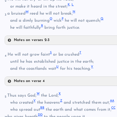
2
K
,
L
or make it heard in the street;
M
N
C
a bruised
reed he will not break,
3
O
P
Q
D
and a dimly burning
wick
he will not quench;
R
he will faithfully
bring forth justice.
Notes on verses 2-3
E
I
S
T
He will not grow faint
or be crushed
F
4
J
until he has established justice in the earth;
U
V
and the coastlands wait
for his teaching.
K
G
Notes on verse 4
S
L
W
X
T
Thus says God,
the Lord,
M
5
Y
Z
A
A
U
who created
the heavens
and stretched them out,
H
B
B
C
C
who spread out
the earth and what comes from it,
N
D
D
V
who gives breath
to the people upon it