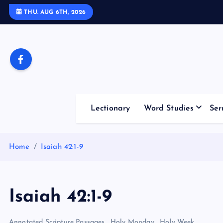
S
THU. AUG 6TH, 2026
k
i
p
t
o
c
o
Lectionary
Word Studies
Ser
n
t
e
Home
Isaiah 42:1-9
n
t
Isaiah 42:1-9
Annotated Scripture Passages
,
Holy Monday
,
Holy Week