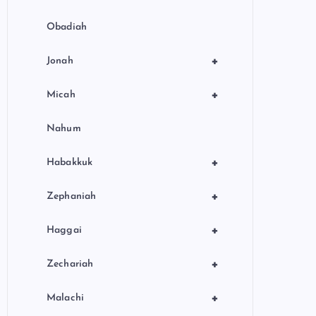
Obadiah
+
Jonah
+
Micah
Nahum
+
Habakkuk
+
Zephaniah
+
Haggai
+
Zechariah
+
Malachi