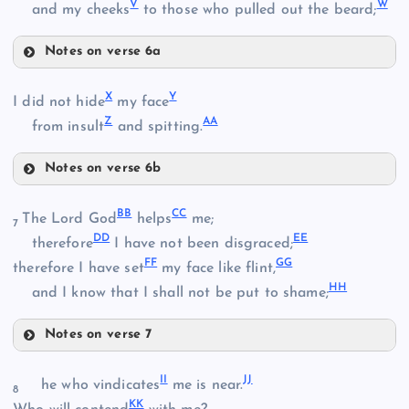
E
V
W
and my cheeks
to those who pulled out the beard;
P
M
Notes on verse 6a
T
X
Y
I did not hide
my face
Z
AA
from insult
and spitting.
Q
N
Notes on verse 6b
U
X
BB
CC
The Lord God
helps
me;
7
DD
EE
therefore
I have not been disgraced;
R
FF
GG
Y
therefore I have set
my face like flint,
V
HH
and I know that I shall not be put to shame;
W
Notes on verse 7
BB
Z
S
II
JJ
he who vindicates
me is near.
8
KK
CC