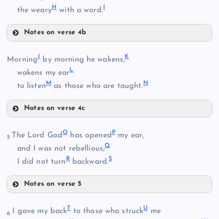
H
I
the weary
with a word.
Notes on verse 4b
F
B
J
K
Morning
by morning he wakens,
L
wakens my ear
M
N
to listen
as those who are taught.
Notes on verse 4c
J
G
O
P
The Lord God
has opened
my ear,
5
C
Q
and I was not rebellious;
H
R
S
I did not turn
backward.
D
K
Notes on verse 5
I
O
L
T
U
I gave my back
to those who struck
me
6