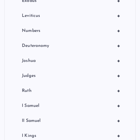
+
Exodus
+
Leviticus
+
Numbers
+
Deuteronomy
+
Joshua
+
Judges
+
Ruth
+
I Samuel
+
II Samuel
+
I Kings