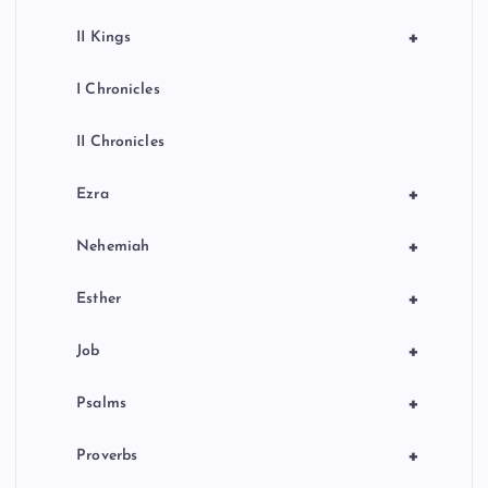
+
II Kings
I Chronicles
II Chronicles
+
Ezra
+
Nehemiah
+
Esther
+
Job
+
Psalms
+
Proverbs