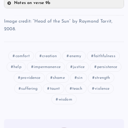
Notes on verse 9b
TT
HH
SS
Image credit: “Head of the Sun” by Raymond Tarrit,
NN
UU
2008.
VV
OO
comfort
creation
enemy
faithfulness
WW
help
impermanence
justice
persistence
PP
providence
shame
sin
strength
suffering
taunt
teach
violence
wisdom
XX
YY