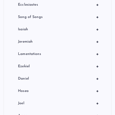
+
Ecclesiastes
+
Song of Songs
+
Isaiah
+
Jeremiah
+
Lamentations
+
Ezekiel
+
Daniel
+
Hosea
+
Joel