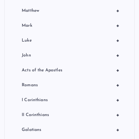
+
Matthew
+
Mark
+
Luke
+
John
+
Acts of the Apostles
+
Romans
+
I Corinthians
+
II Corinthians
+
Galatians