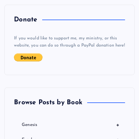
n
a
Donate
v
If you would like to support me, my ministry, or this
i
website, you can do so through a PayPal donation here!
g
a
t
Browse Posts by Book
i
o
+
Genesis
n