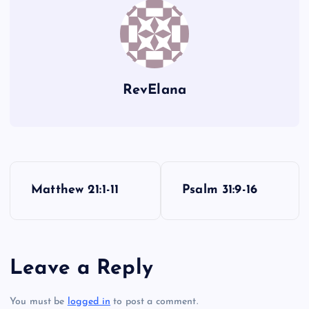
RevElana
P
Matthew 21:1-11
Psalm 31:9-16
o
s
Leave a Reply
t
You must be
logged in
to post a comment.