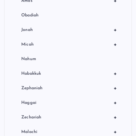
+
Amos
Obadiah
+
Jonah
+
Micah
Nahum
+
Habakkuk
+
Zephaniah
+
Haggai
+
Zechariah
+
Malachi