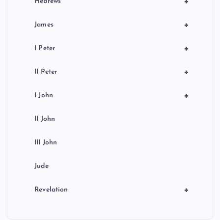
+
Hebrews
+
James
+
I Peter
+
II Peter
+
I John
II John
III John
Jude
+
Revelation