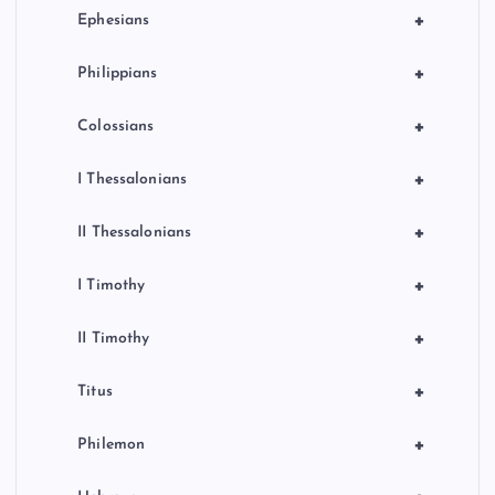
+
Ephesians
+
Philippians
+
Colossians
+
I Thessalonians
+
II Thessalonians
+
I Timothy
+
II Timothy
+
Titus
+
Philemon