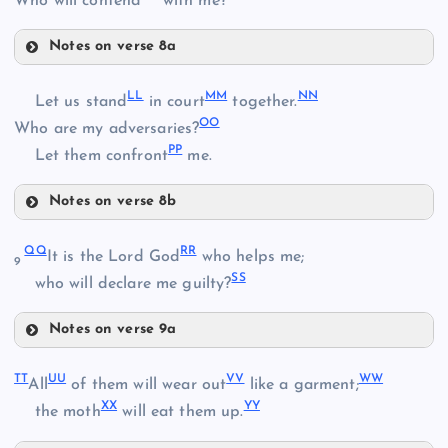
Who will contend
with me?
Notes on verse 8a
II
DD
AA
LL
MM
NN
Let us stand
in court
together.
OO
Who are my adversaries?
PP
Let them confront
me.
Notes on verse 8b
LL
EE
QQ
RR
It is the Lord God
who helps me;
JJ
9
SS
who will declare me guilty?
FF
Notes on verse 9a
MM
KK
QQ
GG
TT
UU
VV
WW
All
of them will wear out
like a garment;
XX
YY
the moth
will eat them up.
RR