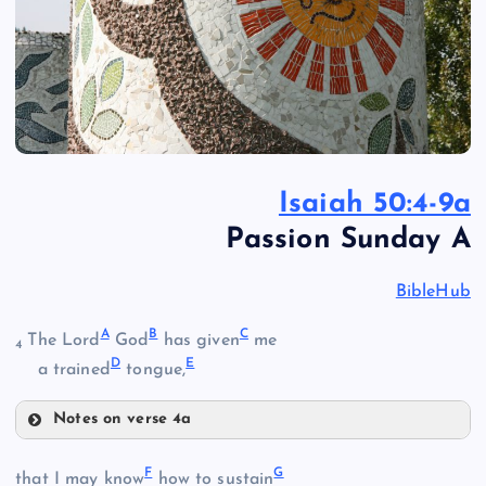
Isaiah 50:4-9a
Passion Sunday A
BibleHub
A
B
C
The Lord
God
has given
me
4
D
E
a trained
tongue,
Notes on verse 4a
A
F
G
that I may know
how to sustain