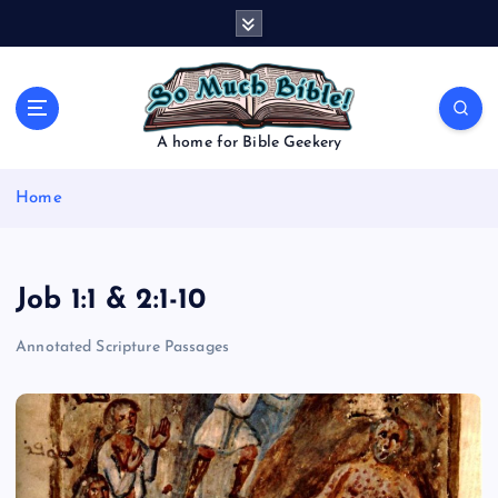
S
k
i
p
t
o
A home for Bible Geekery
c
o
Home
n
t
e
n
Job 1:1 & 2:1-10
t
Annotated Scripture Passages