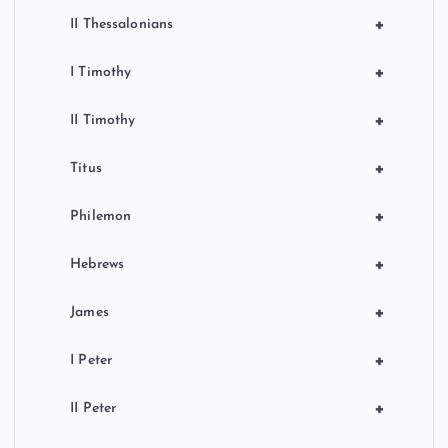
+
II Thessalonians
+
I Timothy
+
II Timothy
+
Titus
+
Philemon
+
Hebrews
+
James
+
I Peter
+
II Peter