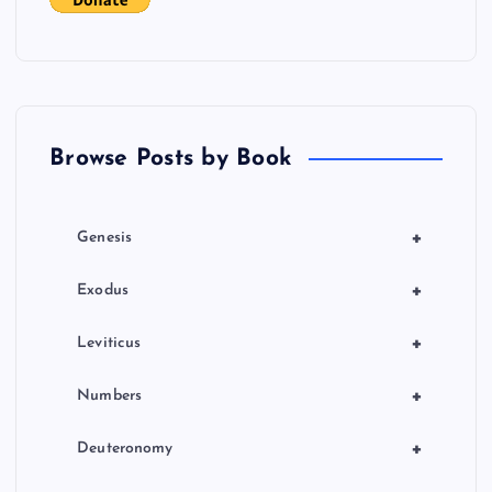
g
a
t
Browse Posts by Book
i
o
+
Genesis
n
+
Exodus
+
Leviticus
+
Numbers
+
Deuteronomy