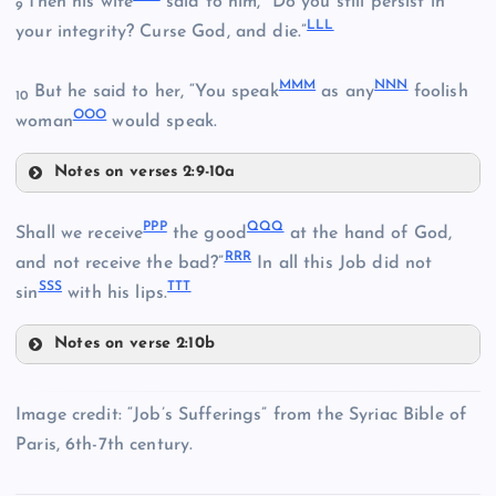
Then his wife
said to him, “Do you still persist in
9
BBB
LLL
your integrity? Curse God, and die.”
GGG
EEE
MMM
NNN
But he said to her, “You speak
as any
foolish
10
OOO
HHH
woman
would speak.
Notes on verses 2:9-10a
III
KKK
PPP
QQQ
Shall we receive
the good
at the hand of God,
RRR
and not receive the bad?”
In all this Job did not
SSS
TTT
LLL
sin
with his lips.
JJJ
Notes on verse 2:10b
PPP
MMM
Image credit: “Job’s Sufferings” from the Syriac Bible of
Paris, 6th-7th century.
QQQ