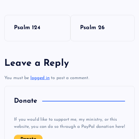
P
Psalm 124
Psalm 26
o
s
Leave a Reply
t
You must be
logged in
to post a comment.
n
a
Donate
v
If you would like to support me, my ministry, or this
i
website, you can do so through a PayPal donation here!