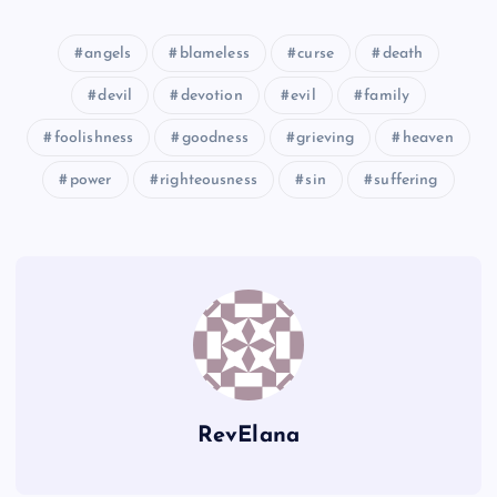
NNN
angels
blameless
curse
death
devil
devotion
evil
family
OOO
foolishness
goodness
grieving
heaven
RRR
power
righteousness
sin
suffering
SSS
TTT
RevElana