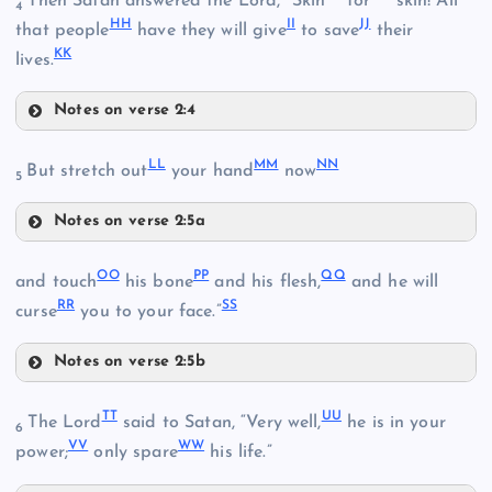
Then Satan answered the Lord, “Skin
for
skin! All
Y
4
HH
II
JJ
BB
that people
have they will give
to save
their
KK
lives.
Z
Notes on verse 2:4
CC
FF
LL
MM
NN
But stretch out
your hand
now
5
Notes on verse 2:5a
GG
LL
OO
PP
QQ
and touch
his bone
and his flesh,
and he will
RR
SS
curse
you to your face.”
DD
MM
HH
Notes on verse 2:5b
EE
OO
II
TT
UU
The Lord
said to Satan, “Very well,
he is in your
NN
6
VV
WW
power;
only spare
his life.”
JJ
PP