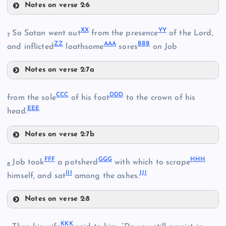
Notes on verse 2:6
KK
TT
XX
YY
So Satan went out
from the presence
of the Lord,
7
ZZ
AAA
BBB
and inflicted
loathsome
sores
on Job
QQ
UU
Notes on verse 2:7a
XX
VV
CCC
DDD
from the sole
of his foot
to the crown of his
EEE
head.
WW
RR
YY
Notes on verse 2:7b
CCC
ZZ
FFF
GGG
HHH
Job took
a potsherd
with which to scrape
8
SS
III
JJJ
himself, and sat
among the ashes.
Notes on verse 2:8
DDD
AAA
FFF
KKK