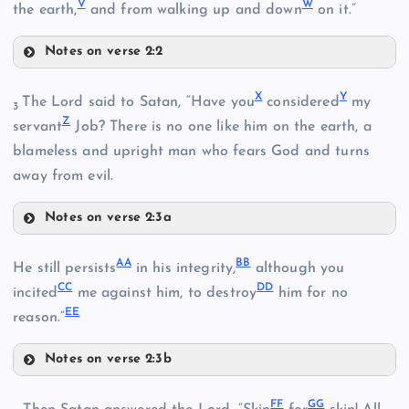
V
W
the earth,
and from walking up and down
on it.”
F
Notes on verse 2:2
J
T
K
X
Y
The Lord said to Satan, “Have you
considered
my
3
Z
servant
Job? There is no one like him on the earth, a
R
blameless and upright man who fears God and turns
L
away from evil.
U
Notes on verse 2:3a
S
X
AA
BB
He still persists
in his integrity,
although you
V
CC
DD
incited
me against him, to destroy
him for no
EE
reason.”
W
Notes on verse 2:3b
AA
FF
GG