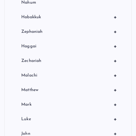
Nahum
+
Habakkuk
+
Zephaniah
+
Haggai
+
Zechariah
+
Malachi
+
Matthew
+
Mark
+
Luke
+
John