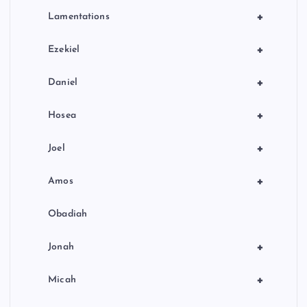
+
Lamentations
+
Ezekiel
+
Daniel
+
Hosea
+
Joel
+
Amos
Obadiah
+
Jonah
+
Micah