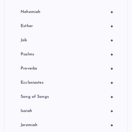
+
Nehemiah
+
Esther
+
Job
+
Psalms
+
Proverbs
+
Ecclesiastes
+
Song of Songs
+
Isaiah
+
Jeremiah