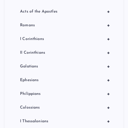
+
Acts of the Apostles
+
Romans
+
I Corinthians
+
II Corinthians
+
Galatians
+
Ephesians
+
Philippians
+
Colossians
+
I Thessalonians