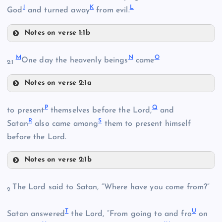
J
K
L
God
and turned away
from evil.
Notes on verse 1:1b
G
C
M
N
O
One day the heavenly beings
came
2:1
D
Notes on verse 2:1a
M
P
Q
to present
themselves before the Lord,
and
R
S
N
Satan
also came among
them to present himself
before the Lord.
H
Notes on verse 2:1b
E
P
The Lord said to Satan, “Where have you come from?”
O
2
T
U
Q
Satan answered
the Lord, “From going to and fro
on
I