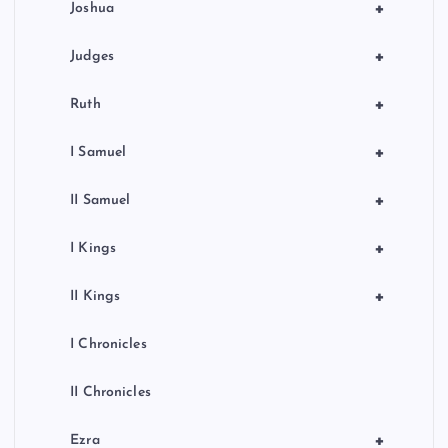
+
Joshua
+
Judges
+
Ruth
+
I Samuel
+
II Samuel
+
I Kings
+
II Kings
I Chronicles
II Chronicles
+
Ezra