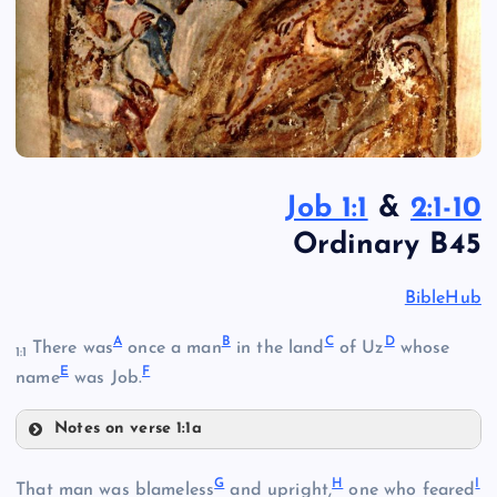
Job 1:1
&
2:1-10
Ordinary B45
BibleHub
A
B
C
D
There was
once a man
in the land
of Uz
whose
1:1
E
F
name
was Job.
Notes on verse 1:1a
A
G
H
I
B
That man was blameless
and upright,
one who feared