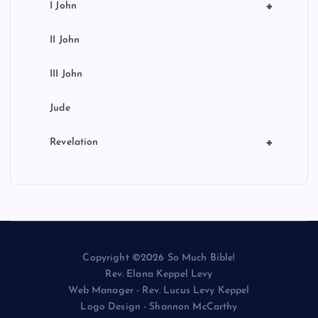
+
I John
II John
III John
Jude
+
Revelation
Copyright ©2026 So Much Bible!
Rev. Elana Keppel Levy
Web Manager - Rev. Lucus Levy Keppel
Logo Design - Shannon McCarthy