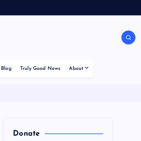
Blog
Truly Good News
About
Donate