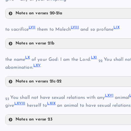
Notes on verses 20-21a
L
LII
LVII
LVIII
LIX
to sacrifice
them to Molech
and so profane
LI
Notes on verse 21b
LIII
LVII
LX
LXI
the name
of your God: I am the Lord.
You shall not
LIV
22
LXV
LVIII
abomination.
Notes on verses 21c-22
LV
LX
LIX
LVI
LXVI
You shall not have sexual relations with any
animal
23
LXVIII
LXIX
give
herself to
an animal to have sexual relations
LXI
Notes on verse 23
LXII
LXVI
LXIII