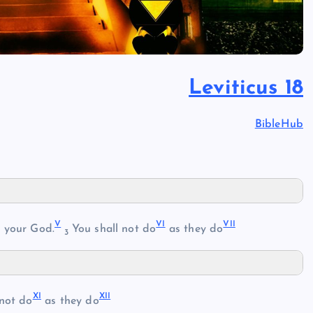
Leviticus 18
BibleHub
V
VI
VII
 your God.
You shall not do
as they do
3
XI
XII
not do
as they do