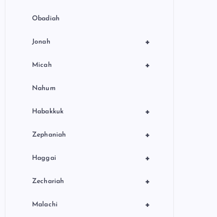
Obadiah
+
Jonah
+
Micah
Nahum
+
Habakkuk
+
Zephaniah
+
Haggai
+
Zechariah
+
Malachi