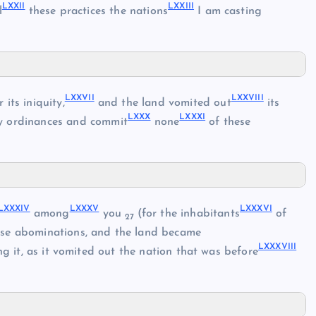
LXXII
LXXIII
l
these practices the nations
I am casting
LXXVII
LXXVIII
r its iniquity,
and the land vomited out
its
LXXX
LXXXI
my ordinances and commit
none
of these
LXXXIV
LXXXV
LXXXVI
among
you
(for the inhabitants
of
27
ese abominations, and the land became
LXXXVIII
ng it, as it vomited out the nation that was before