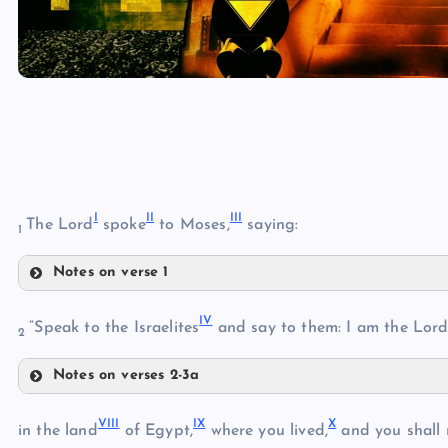
I
II
III
The Lord
spoke
to Moses,
saying:
1
Notes on verse 1
I
IV
“Speak to the Israelites
and say to them: I am the Lord
2
Notes on verses 2-3a
II
IV
VIII
IX
X
in the land
of Egypt,
where you lived,
and you shall 
III