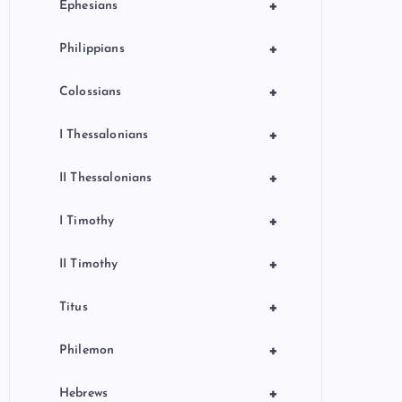
+
Ephesians
+
Philippians
+
Colossians
+
I Thessalonians
+
II Thessalonians
+
I Timothy
+
II Timothy
+
Titus
+
Philemon
+
Hebrews