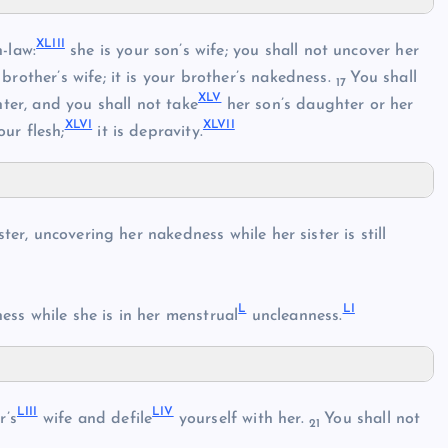
XLIII
-law:
she is your son’s wife; you shall not uncover her
rother’s wife; it is your brother’s nakedness.
You shall
17
XLV
er, and you shall not take
her son’s daughter or her
XLVI
XLVII
ur flesh;
it is depravity.
ster, uncovering her nakedness while her sister is still
L
LI
ss while she is in her menstrual
uncleanness.
LIII
LIV
r’s
wife and defile
yourself with her.
You shall not
21