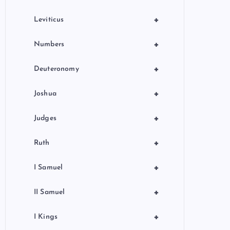
+
Leviticus
+
Numbers
+
Deuteronomy
+
Joshua
+
Judges
+
Ruth
+
I Samuel
+
II Samuel
+
I Kings