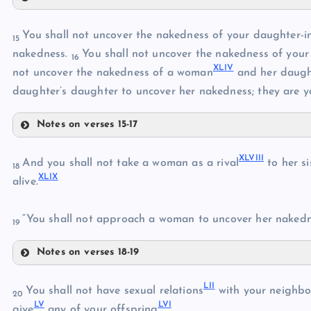
XXXVI
You shall not uncover the nakedness of your daughter-in
15
XXXVII
nakedness.
You shall not uncover the nakedness of your b
16
XLIV
not uncover the nakedness of a woman
and her daught
XXXVIII
daughter’s daughter to uncover her nakedness; they are yo
Notes on verses 15-17
XXXIX
XLIII
XL
XLVIII
And you shall not take a woman as a rival
to her si
XLI
18
XLIX
XLIV
alive.
XLII
XLV
“You shall not approach a woman to uncover her nakedne
19
XLVI
Notes on verses 18-19
XLVIII
XLVII
LII
XLIX
You shall not have sexual relations
with your neighbo
20
LV
LVI
give
any of your offspring