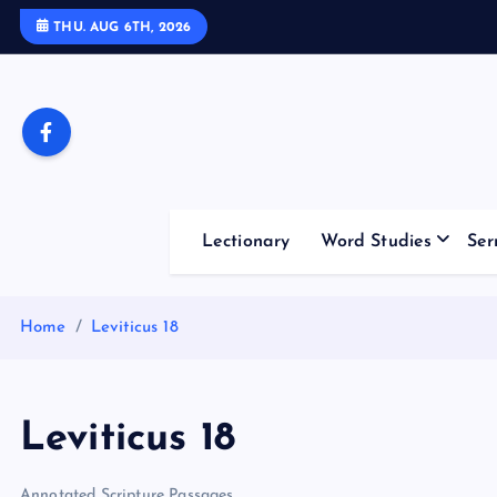
S
THU. AUG 6TH, 2026
k
i
p
t
o
c
o
Lectionary
Word Studies
Ser
n
t
e
Home
Leviticus 18
n
t
Leviticus 18
Annotated Scripture Passages