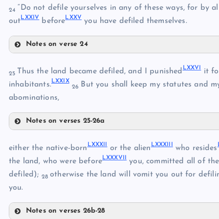
LXVII
“Do not defile yourselves in any of these ways, for by al
24
LXXIV
LXXV
LXVIII
out
before
you have defiled themselves.
LXIV
Notes on verse 24
LXIX
LXXII
LXV
LXXVI
LXXIII
Thus the land became defiled, and I punished
it fo
LXX
25
LXXIX
inhabitants.
But you shall keep my statutes and 
LXXI
26
abominations,
LXXIV
Notes on verses 25-26a
LXXVI
LXXV
LXXXII
LXXXIII
either the native-born
or the alien
who resides
LXXXVII
LXXVII
the land, who were before
you, committed all of th
defiled);
otherwise the land will vomit you out for defili
28
LXXVIII
you.
LXXIX
Notes on verses 26b-28
LXXX