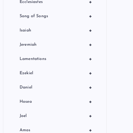
+
Ecclesiastes
+
Song of Songs
+
Isaiah
+
Jeremiah
+
Lamentations
+
Ezekiel
+
Daniel
+
Hosea
+
Joel
+
Amos