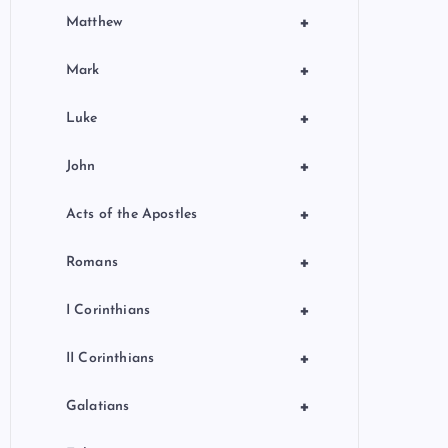
+
Matthew
+
Mark
+
Luke
+
John
+
Acts of the Apostles
+
Romans
+
I Corinthians
+
II Corinthians
+
Galatians