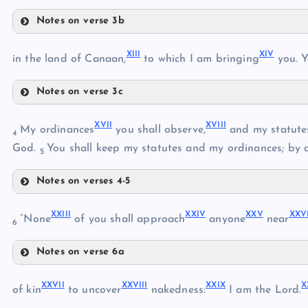
Notes on verse 3b
VIII
V
XIII
XIV
IX
in the land of Canaan,
to which I am bringing
you. Y
VI
VII
Notes on verse 3c
X
XIII
XVII
XVIII
My ordinances
you shall observe,
and my statutes
4
God.
You shall keep my statutes and my ordinances; by 
XI
5
XIV
XII
Notes on verses 4-5
XVII
XV
XXIII
XXIV
XXV
XXV
“None
of you shall approach
anyone
near
6
Notes on verse 6a
XVI
XXIII
XVIII
XXVII
XXVIII
XXIX
X
of kin
to uncover
nakedness:
I am the Lord.
XIX
XXIV