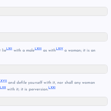
LXII
LXIII
LXIV
 lie
with a male
as with
a woman; it is an
LXVII
and defile yourself with it, nor shall any woman
LXX
LXXI
with it; it is perversion.