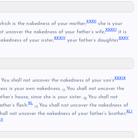
XXXII
hich is the nakedness of your mother;
she is your
XXXIII
ot uncover the nakedness of your father’s wife;
it is
XXXIV
XXXV
akedness of your sister,
your father’s daughter
XXXIX
You shall not uncover the nakedness of your son’s
0
ness is your own nakedness.
You shall not uncover the
11
her’s house, since she is your sister.
You shall not
12
XL
ther’s flesh.
You shall not uncover the nakedness of
13
XLI
hall not uncover the nakedness of your father’s brother;
II