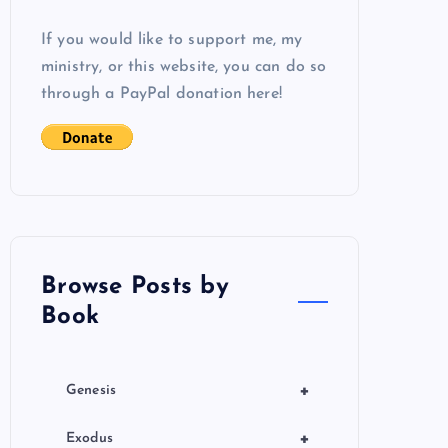
If you would like to support me, my
ministry, or this website, you can do so
through a PayPal donation here!
Browse Posts by
Book
+
Genesis
+
Exodus