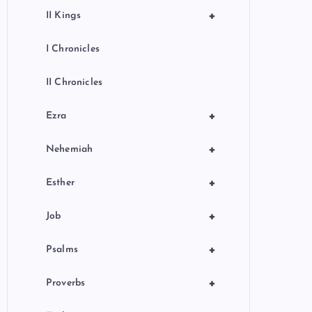
+
II Kings
I Chronicles
II Chronicles
+
Ezra
+
Nehemiah
+
Esther
+
Job
+
Psalms
+
Proverbs