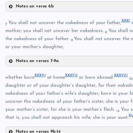
Notes on verse 6b
XXV
XX
XXVII
XXVI
XXI
XXXI
You shall not uncover the nakedness of your father,
w
7
mother; you shall not uncover her nakedness.
You shall n
XXII
8
XXVIII
the nakedness of your father.
You shall not uncover the n
9
or your mother’s daughter,
Notes on verses 7-9a
XXIX
XXXI
XXXVI
XXXVII
XXXVIII
XXXII
whether born
at home
or born abroad.
XXX
1
daughter or of your daughter’s daughter, for their naked
XXXIII
nakedness of your father’s wife’s daughter, born in your fat
uncover the nakedness of your father’s sister; she is your fa
XXXIV
your mother’s sister, for she is your mother’s flesh.
You s
14
XL
that is, you shall not approach his wife; she is your aunt.
XXXV
Notes on verses 9b-14