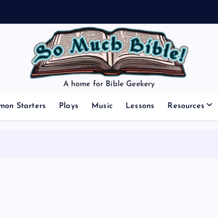
A home for Bible Geekery
mon Starters
Plays
Music
Lessons
Resources