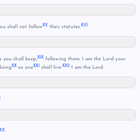
XV
XVI
ou shall not follow
their statutes.
XIX
 you shall keep,
following them: I am the Lord your
XX
XXI
XXII
doing
so one
shall live:
I am the Lord.
I
XX