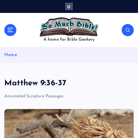
S
k
i
p
t
o
A home for Bible Geekery
c
o
Home
n
t
e
n
Matthew 9:36-37
t
Annotated Scripture Passages