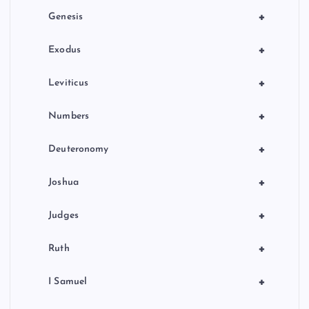
o
+
Genesis
n
+
Exodus
+
Leviticus
+
Numbers
+
Deuteronomy
+
Joshua
+
Judges
+
Ruth
+
I Samuel