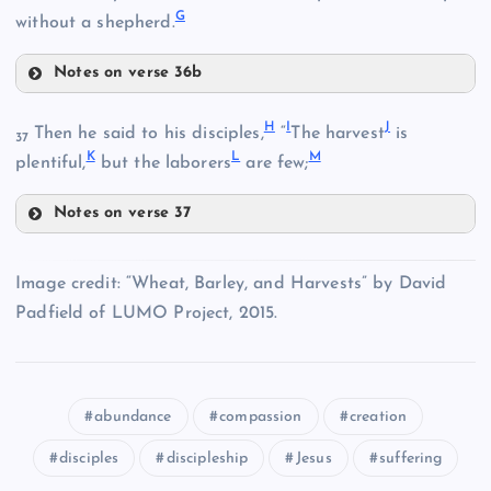
G
without a shepherd.
Notes on verse 36b
D
H
I
J
Then he said to his disciples,
“
The harvest
is
B
37
K
L
M
plentiful,
but the laborers
are few;
E
Notes on verse 37
C
H
Image credit: “Wheat, Barley, and Harvests” by David
Padfield of LUMO Project, 2015.
abundance
compassion
creation
F
I
disciples
discipleship
Jesus
suffering