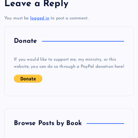
Leave a Reply
t
You must be
logged in
to post a comment.
n
a
Donate
v
If you would like to support me, my ministry, or this
i
website, you can do so through a PayPal donation here!
g
a
t
Browse Posts by Book
i