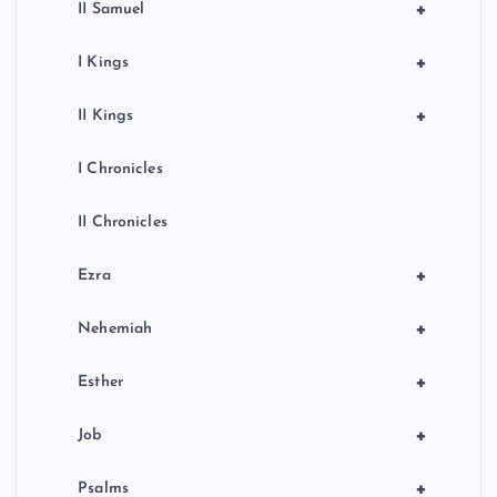
+
II Samuel
+
I Kings
+
II Kings
I Chronicles
II Chronicles
+
Ezra
+
Nehemiah
+
Esther
+
Job
+
Psalms