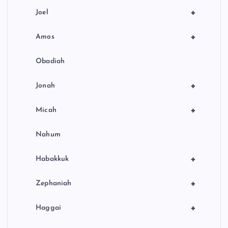
+
Joel
+
Amos
Obadiah
+
Jonah
+
Micah
Nahum
+
Habakkuk
+
Zephaniah
+
Haggai