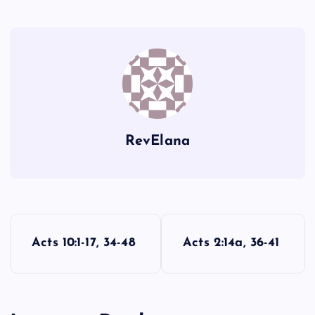
J
G
K
RevElana
L
P
Acts 10:1-17, 34-48
Acts 2:14a, 36-41
o
M
s