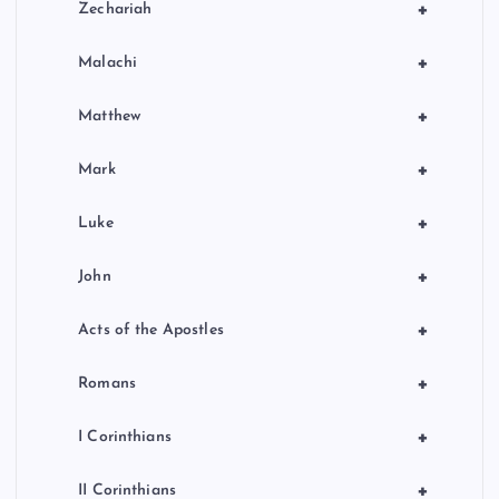
+
Zechariah
+
Malachi
+
Matthew
+
Mark
+
Luke
+
John
+
Acts of the Apostles
+
Romans
+
I Corinthians
+
II Corinthians