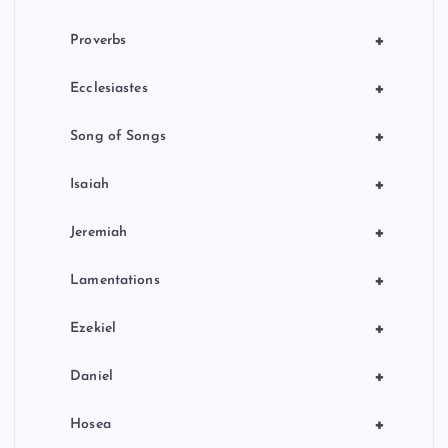
+
Proverbs
+
Ecclesiastes
+
Song of Songs
+
Isaiah
+
Jeremiah
+
Lamentations
+
Ezekiel
+
Daniel
+
Hosea