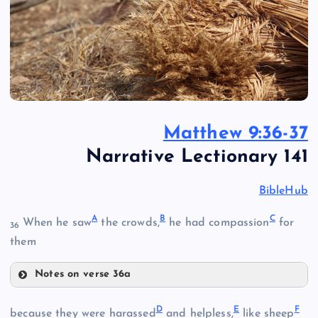
Matthew 9:36-37
Narrative Lectionary 141
BibleHub
A
B
C
When he saw
the crowds,
he had compassion
for
36
them
Notes on verse 36a
A
D
E
F
because they were harassed
and helpless,
like sheep