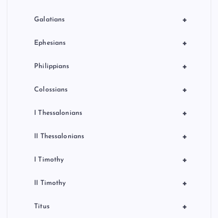
+
Galatians
+
Ephesians
+
Philippians
+
Colossians
+
I Thessalonians
+
II Thessalonians
+
I Timothy
+
II Timothy
+
Titus