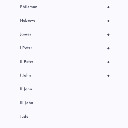
+
Philemon
+
Hebrews
+
James
+
I Peter
+
II Peter
+
I John
II John
III John
Jude