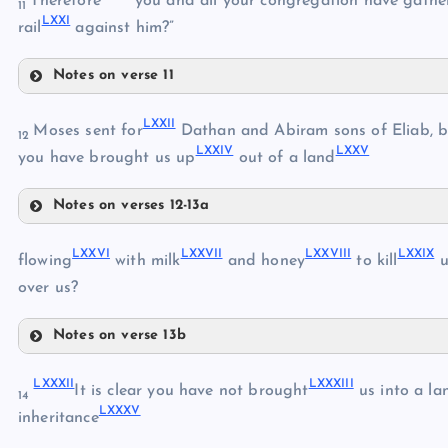
Therefore
you and all your congregation have gathe
11
LXXI
LXVI
rail
against him?”
Notes on verse 11
LXVII
LXIX
LXXII
Moses sent for
Dathan and Abiram sons of Eliab, bu
LXVIII
12
LXXIV
LXXV
you have brought us up
out of a land
LXX
Notes on verses 12-13a
LXXI
LXXII
LXXVI
LXXVII
LXXVIII
LXXIX
flowing
with milk
and honey
to kill
u
LXXIII
over us?
Notes on verse 13b
LXXIV
LXXVI
LXXV
LXXXII
LXXXIII
It is clear you have not brought
us into a la
14
LXXXV
LXXVII
inheritance