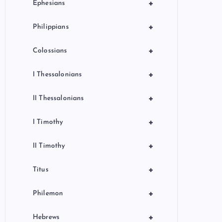
+
Ephesians
+
Philippians
+
Colossians
+
I Thessalonians
+
II Thessalonians
+
I Timothy
+
II Timothy
+
Titus
+
Philemon
+
Hebrews