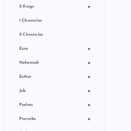
+
II Kings
I Chronicles
II Chronicles
+
Ezra
+
Nehemiah
+
Esther
+
Job
+
Psalms
+
Proverbs