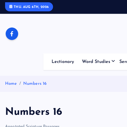
S
THU. AUG 6TH, 2026
k
i
p
t
o
c
o
Lectionary
Word Studies
Ser
n
t
e
Home
Numbers 16
n
t
Numbers 16
Annotated Scripture Passages