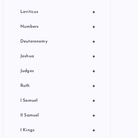
+
Leviticus
+
Numbers
+
Deuteronomy
+
Joshua
+
Judges
+
Ruth
+
I Samuel
+
II Samuel
+
I Kings