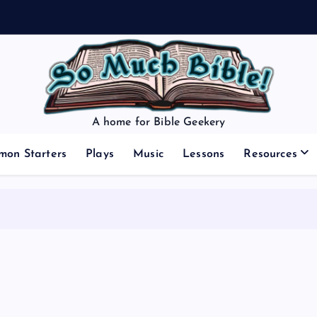
A home for Bible Geekery
mon Starters
Plays
Music
Lessons
Resources