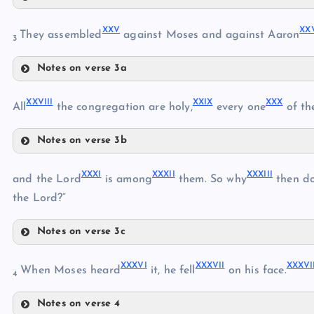
XXII
XXI
XVII
XXV
XX
They assembled
against Moses and against Aaron
3
Notes on verse 3a
XXIII
XXV
XXVIII
XXIX
XXX
All
the congregation are holy,
every one
of th
XXIV
XXVI
Notes on verse 3b
XXVIII
XXVII
XXXI
XXXII
XXXIII
XXIX
and the Lord
is among
them. So why
then do
the Lord?”
Notes on verse 3c
XXXI
XXXVI
XXXVII
XXXVI
When Moses heard
it, he fell
on his face.
XXX
4
Notes on verse 4
XXXII