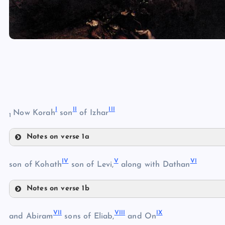
I
II
III
Now Korah
son
of Izhar
1
Notes on verse 1a
I
IV
V
VI
son of Kohath
son of Levi,
along with Dathan
II
Notes on verse 1b
IV
III
VII
VIII
IX
and Abiram
sons of Eliab,
and On