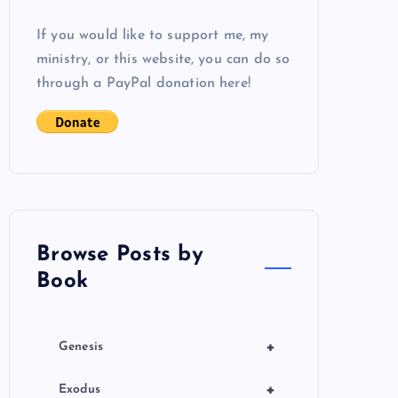
If you would like to support me, my
ministry, or this website, you can do so
through a PayPal donation here!
Browse Posts by
Book
+
Genesis
+
Exodus