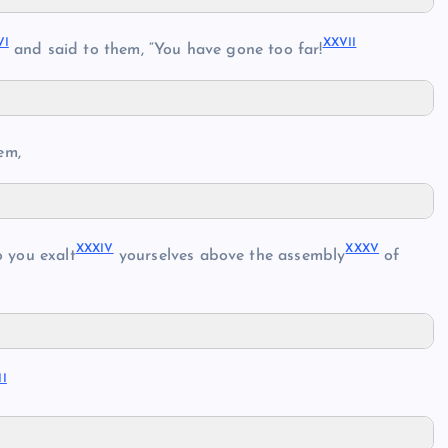
VI
XXVII
and said to them, “You have gone too far!
em,
XXXIV
XXXV
 you exalt
yourselves above the assembly
of
II