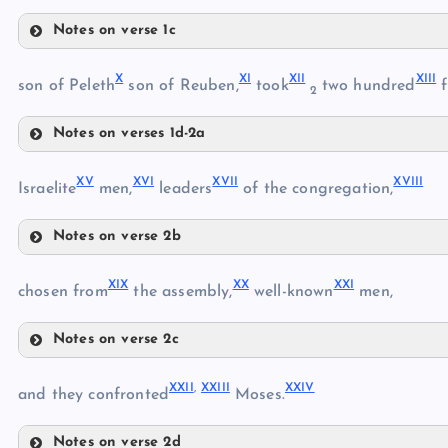
Notes on verse 1c
VII
V
X
XI
XII
XIII
son of Peleth
son of Reuben,
took
two hundred
f
2
VI
Notes on verses 1d-2a
VIII
X
XV
XVI
XVII
XVIII
Israelite
men,
leaders
of the congregation,
IX
Notes on verse 2b
XI
XV
XIX
XX
XXI
chosen from
the assembly,
well-known
men,
XII
Notes on verse 2c
XIII
XIX
XVI
XXII
,
XXIII
XXIV
and they confronted
Moses.
XVII
XIV
XX
Notes on verse 2d