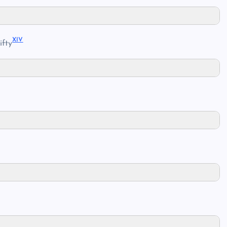
XIV
ifty