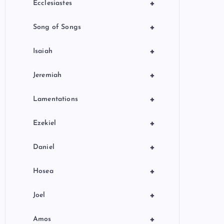
+
Ecclesiastes
+
Song of Songs
+
Isaiah
+
Jeremiah
+
Lamentations
+
Ezekiel
+
Daniel
+
Hosea
+
Joel
+
Amos