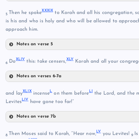
XXXVI
XXXIII
XXXIX
Then he spoke
to Korah and all his congregation, s
5
XXXVII
is his and who is holy and who will be allowed to approac
XXXIV
approach him.
XXXV
Notes on verse 5
XXXVIII
XXXIX
XLIV
XLV
Do
this: take censers,
Korah and all your congreg
6
XL
Notes on verses 6-7a
XLIV
XLI
XLIX
L
LI
XLV
and lay
incense
on them before
the Lord, and the 
XLII
LIV
Levites
have gone too far!”
XLIII
XLVI
Notes on verse 7b
XLIX
LV
L
Then Moses said to Korah, “Hear now,
you Levites!
Is
XLVII
8
9