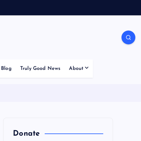
Blog
Truly Good News
About
Donate