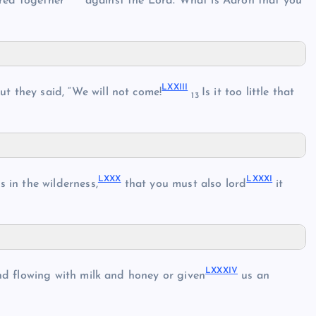
red together
against the Lord. What is Aaron that you
LXXIII
t they said, “We will not come!
Is it too little that
13
LXXX
LXXXI
s in the wilderness,
that you must also lord
it
LXXXIV
nd flowing with milk and honey or given
us an