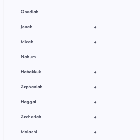
Obadiah
+
Jonah
+
Micah
Nahum
+
Habakkuk
+
Zephaniah
+
Haggai
+
Zechariah
+
Malachi