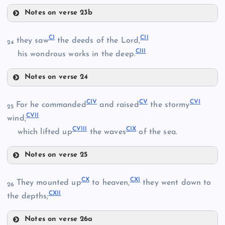
XC
Notes on verse 23b
XCVII
XCV
CI
CII
they saw
the deeds of the Lord,
24
CIII
XCIII
his wondrous works in the deep.
XCVIII
XCVI
Notes on verse 24
CI
CIV
CV
CVI
For he commanded
and raised
the stormy
25
CVII
wind,
CII
CVIII
CIX
which lifted up
the waves
of the sea.
CIII
XCIX
Notes on verse 25
CIV
CX
CXI
They mounted up
to heaven,
they went down to
26
CXII
the depths;
CV
Notes on verse 26a
C