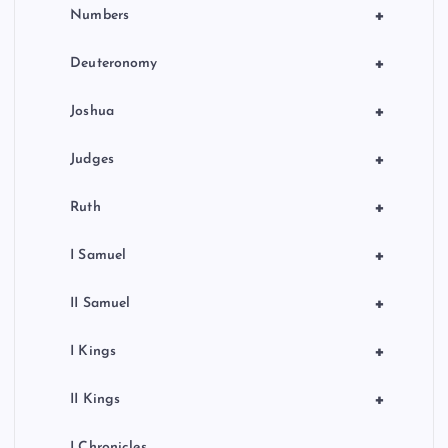
+
Numbers
+
Deuteronomy
+
Joshua
+
Judges
+
Ruth
+
I Samuel
+
II Samuel
+
I Kings
+
II Kings
I Chronicles