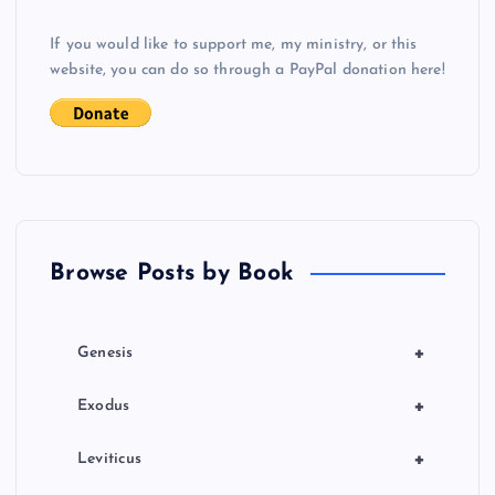
v
If you would like to support me, my ministry, or this
i
website, you can do so through a PayPal donation here!
g
a
t
Browse Posts by Book
i
o
+
Genesis
n
+
Exodus
+
Leviticus