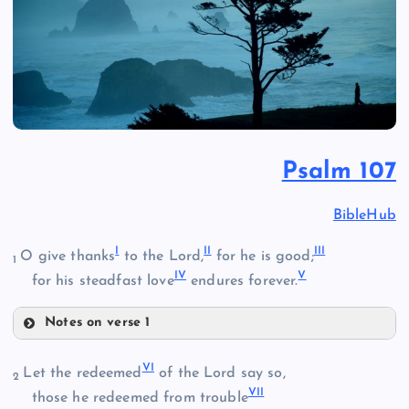
Psalm 107
BibleHub
I
II
III
O give thanks
to the Lord,
for he is good;
1
IV
V
for his steadfast love
endures forever.
Notes on verse 1
I
VI
Let the redeemed
of the Lord say so,
2
VII
those he redeemed from trouble