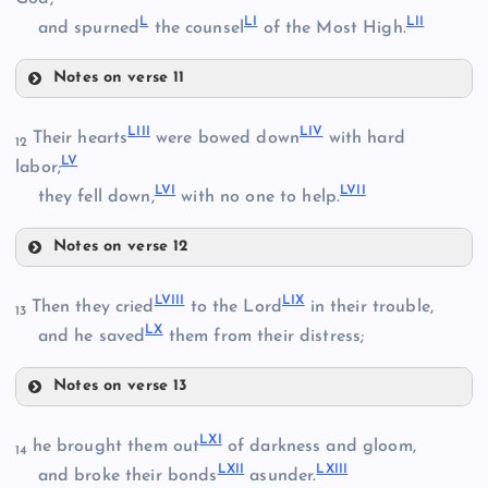
L
LI
LII
and spurned
the counsel
of the Most High.
XLIII
Notes on verse 11
XL
XLV
XLVII
LIII
LIV
Their hearts
were bowed down
with hard
12
LV
labor;
LVI
LVII
they fell down,
with no one to help.
XLVI
Notes on verse 12
XLVIII
LIII
LVIII
LIX
Then they cried
to the Lord
in their trouble,
13
LX
and he saved
them from their distress;
XLIX
L
Notes on verse 13
LVIII
LXI
he brought them out
of darkness and gloom,
14
LXII
LXIII
LI
and broke their bonds
asunder.