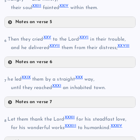
5
XXIII
XXIV
XII
their soul
fainted
within them.
VIII
XVI
Notes on verse 5
IX
XVIII
XXI
XXV
XXVI
Then they cried
to the Lord
in their trouble,
XIII
6
XXVII
XXVIII
and he delivered
them from their distress;
V
XXII
Notes on verse 6
XXV
XXIX
XXX
he led
them by a straight
way,
7
XXXI
XIX
until they reached
an inhabited town.
XXIII
XXVI
Notes on verse 7
XXIX
XXXII
Let them thank the Lord
for his steadfast love,
8
XXXIII
XXXIV
XXIV
for his wonderful works
to humankind.
XXX
XXVII
XX