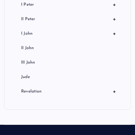
+
I Peter
+
II Peter
+
I John
II John
III John
Jude
+
Revelation