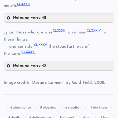
CLXXVI
CLXXXII
mouth.
CLXX
CLXXIV
Notes on verse 42
CLXXI
CLXXVIII
CLXXVII
CLXXXIII
CLXXXIV
Let those who are wise
give heed
to
43
these things,
CLXXIX
CLXXXV
and consider
the steadfast love of
CLXXXVI
the Lord.
CLXXX
Notes on verse 43
CLXXXIII
Image credit: “Ocean’s Lament” by Gold Field, 2008.
CLXXXI
CLXXXIV
abundance
blessing
creation
darkness
death
deliverance
eternal
evil
fear