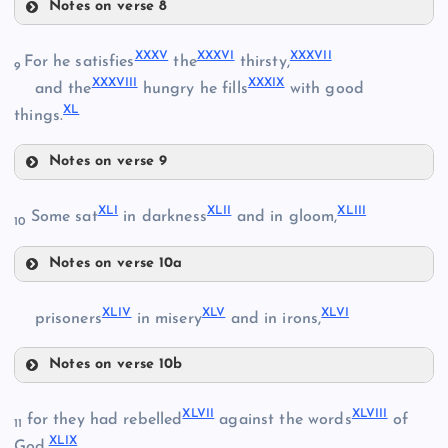
Notes on verse 8
XXXII
XXXV
XXXVI
XXXVII
For he satisfies
the
thirsty,
9
XXXVIII
XXXIX
XXVIII
and the
hungry he fills
with good
XXXIII
XL
things.
XXXI
Notes on verse 9
XXXIV
XXXV
XLI
XLII
XLIII
Some sat
in darkness
and in gloom,
10
XXXVI
Notes on verse 10a
XLI
XXXVII
XLIV
XLV
XLVI
prisoners
in misery
and in irons,
XLII
Notes on verse 10b
XXXVIII
XLIV
XLVII
XLVIII
for they had rebelled
against the words
of
11
XLIX
XXXIX
God,