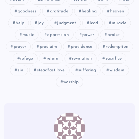
CLXXXV
CLXXXII
goodness
gratitude
healing
heaven
help
joy
judgment
lead
miracle
CLXXXVI
music
oppression
power
praise
prayer
proclaim
providence
redemption
refuge
return
revelation
sacrifice
sin
steadfast love
suffering
wisdom
worship