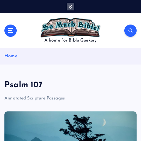
S
k
i
p
t
o
A home for Bible Geekery
c
o
Home
n
t
e
n
Psalm 107
t
Annotated Scripture Passages