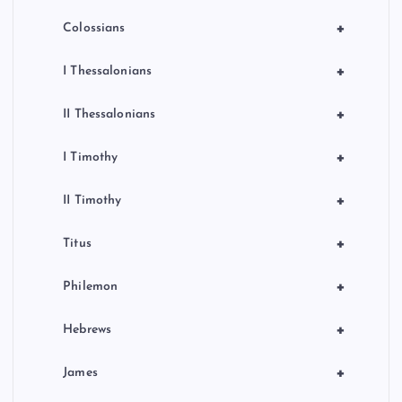
+
Colossians
+
I Thessalonians
+
II Thessalonians
+
I Timothy
+
II Timothy
+
Titus
+
Philemon
+
Hebrews
+
James