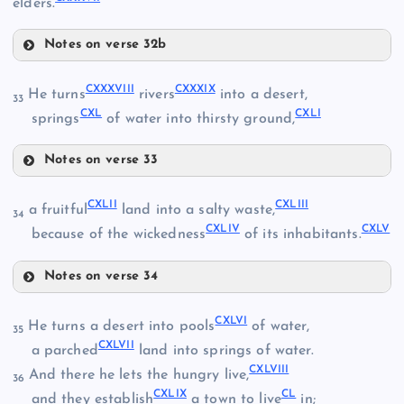
elders.
CXXXII
Notes on verse 32b
CXXXIII
CXXIX
CXXXV
CXXXVIII
CXXXIX
He turns
rivers
into a desert,
33
CXXXIV
CXL
CXLI
springs
of water into thirsty ground,
Notes on verse 33
CXXXVIII
CXLII
CXLIII
a fruitful
land into a salty waste,
34
CXLIV
CXLV
because of the wickedness
of its inhabitants.
CXXX
CXXXIX
CXXXVI
Notes on verse 34
CXLII
CXLVI
CXXXVII
He turns a desert into pools
of water,
35
CXLVII
a parched
land into springs of water.
CXL
CXLVIII
And there he lets the hungry live,
36
CXLIII
CXLIX
CL
and they establish
a town to live
in;