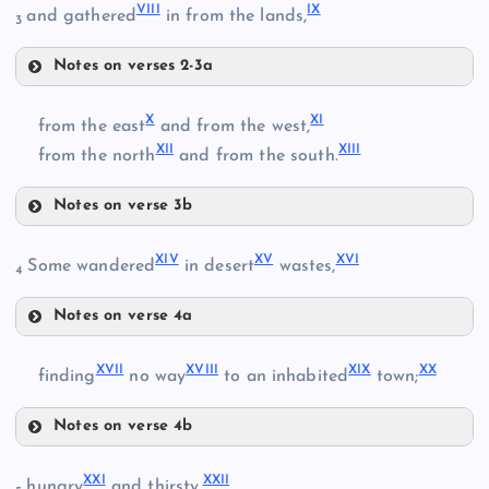
VIII
IX
and gathered
in from the lands,
3
II
Notes on verses 2-3a
VI
X
XI
from the east
and from the west,
XII
XIII
from the north
and from the south.
III
Notes on verse 3b
X
XIV
XV
XVI
Some wandered
in desert
wastes,
4
VII
Notes on verse 4a
XIV
XI
XVII
XVIII
XIX
XX
finding
no way
to an inhabited
town;
IV
Notes on verse 4b
XV
XVII
XXI
XXII
hungry
and thirsty,