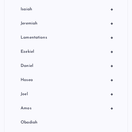
+
Isaiah
+
Jeremiah
+
Lamentations
+
Ezekiel
+
Daniel
+
Hosea
+
Joel
+
Amos
Obadiah