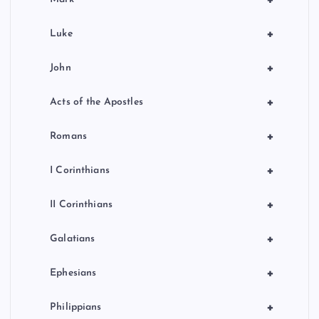
+
Luke
+
John
+
Acts of the Apostles
+
Romans
+
I Corinthians
+
II Corinthians
+
Galatians
+
Ephesians
+
Philippians