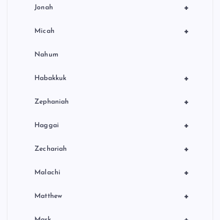
+
Jonah
+
Micah
Nahum
+
Habakkuk
+
Zephaniah
+
Haggai
+
Zechariah
+
Malachi
+
Matthew
+
Mark