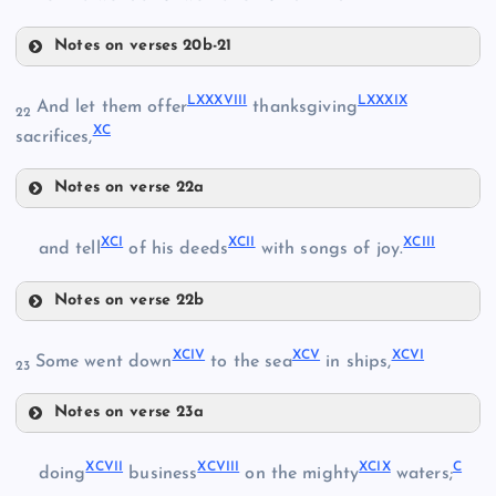
LXXXIII
LXXX
Notes on verses 20b-21
LXXXV
LXXXVIII
LXXXIX
LXXXI
And let them offer
thanksgiving
22
XC
sacrifices,
LXXXIV
Notes on verse 22a
LXXXVIII
LXXXVI
XCI
XCII
XCIII
and tell
of his deeds
with songs of joy.
Notes on verse 22b
LXXXIX
XCI
XCIV
XCV
XCVI
LXXXVII
Some went down
to the sea
in ships,
23
Notes on verse 23a
XCIV
XCII
XCVII
XCVIII
XCIX
C
doing
business
on the mighty
waters;