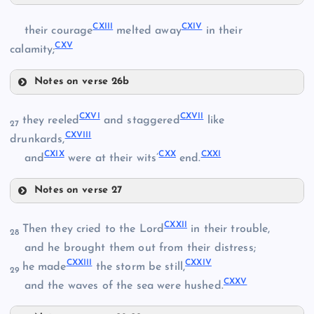
CX
CXIII
CXIV
their courage
melted away
in their
CVI
CXV
calamity;
CXI
Notes on verse 26b
CXIII
CXVI
CXVII
CVII
they reeled
and staggered
like
27
CXVIII
drunkards,
CXIV
CXIX
CXX
CXXI
and
were at their wits’
end.
CXII
Notes on verse 27
CXV
CVIII
CXVI
CXXII
Then they cried to the Lord
in their trouble,
28
and he brought them out from their distress;
CXXIII
CXXIV
he made
the storm be still,
CIX
29
CXXV
and the waves of the sea were hushed.
CXVII