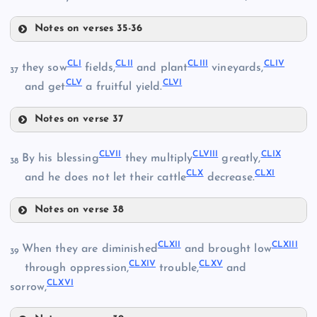
Notes on verses 35-36
CXLVI
CLI
CLII
CLIII
CLIV
they sow
fields,
and plant
vineyards,
37
CXLIV
CLV
CLVI
and get
a fruitful yield.
CXLV
Notes on verse 37
CXLI
CXLVII
CLI
CLVII
CLVIII
CLIX
By his blessing
they multiply
greatly,
38
CLX
CLXI
and he does not let their cattle
decrease.
CXLVIII
Notes on verse 38
CLII
CLVII
CLXII
CLXIII
CXLIX
When they are diminished
and brought low
39
CLXIV
CLXV
through oppression,
trouble,
and
CLIII
CLXVI
sorrow,
CLVIII