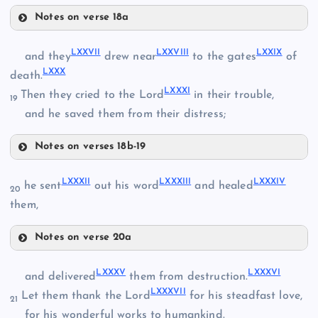
LXXI
Notes on verse 18a
LXXIV
LXXVII
LXXVIII
LXXIX
and they
drew near
to the gates
of
LXXX
death.
LXXXI
Then they cried to the Lord
in their trouble,
19
LXXII
and he saved them from their distress;
LXXV
Notes on verses 18b-19
LXXVI
LXXIII
LXXVII
LXXXII
LXXXIII
LXXXIV
he sent
out his word
and healed
20
them,
LXVIII
LXXVIII
Notes on verse 20a
LXXXII
LXIX
LXXIX
LXXXV
LXXXVI
and delivered
them from destruction.
LXXXVII
Let them thank the Lord
for his steadfast love,
21
for his wonderful works to humankind.