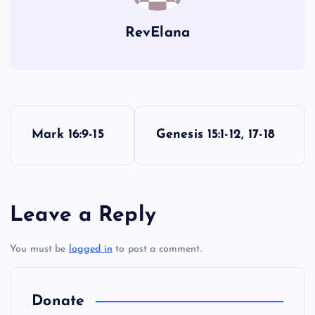
RevElana
P
Mark 16:9-15
Genesis 15:1-12, 17-18
o
s
Leave a Reply
t
You must be
logged in
to post a comment.
n
a
Donate