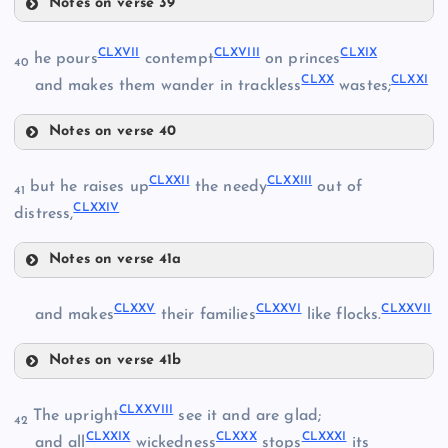
CLIV
Notes on verse 39
CL
CLXII
CLXVII
CLXVIII
CLXIX
CLV
he pours
contempt
on princes
40
CLIX
CLXX
CLXXI
and makes them wander in trackless
wastes;
CLXIII
CLVI
Notes on verse 40
CLXIV
CLXVII
CLXXII
CLXXIII
CLX
but he raises up
the needy
out of
41
CLXXIV
distress,
CLXV
CLXI
Notes on verse 41a
CLXVI
CLXXII
CLXVIII
CLXXV
CLXXVI
CLXXVII
and makes
their families
like flocks.
Notes on verse 41b
CLXIX
CLXXV
CLXXVIII
The upright
see it and are glad;
42
CLXXIII
CLXXIX
CLXXX
CLXXXI
and all
wickedness
stops
its