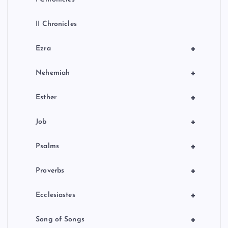
II Chronicles
+
Ezra
+
Nehemiah
+
Esther
+
Job
+
Psalms
+
Proverbs
+
Ecclesiastes
+
Song of Songs