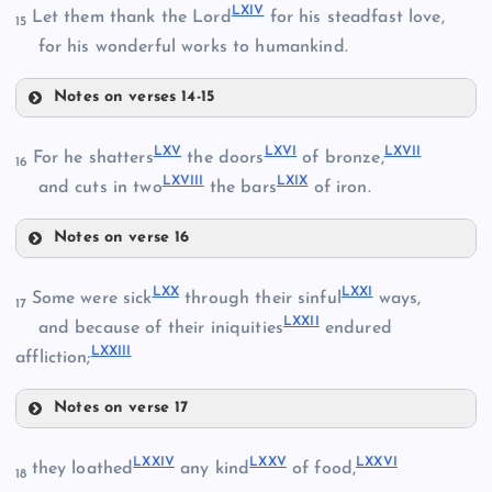
LIV
LXIV
Let them thank the Lord
for his steadfast love,
15
for his wonderful works to humankind.
LII
LIX
LV
Notes on verses 14-15
LXI
LX
LXV
LXVI
LXVII
For he shatters
the doors
of bronze,
16
LXVIII
LXIX
and cuts in two
the bars
of iron.
LVI
LXII
Notes on verse 16
LXV
LXX
LXXI
Some were sick
through their sinful
ways,
17
LXXII
and because of their iniquities
endured
LVII
LXXIII
affliction;
LXVI
LXIII
Notes on verse 17
LXX
LXXIV
LXXV
LXXVI
LXIV
they loathed
any kind
of food,
18
LXVII