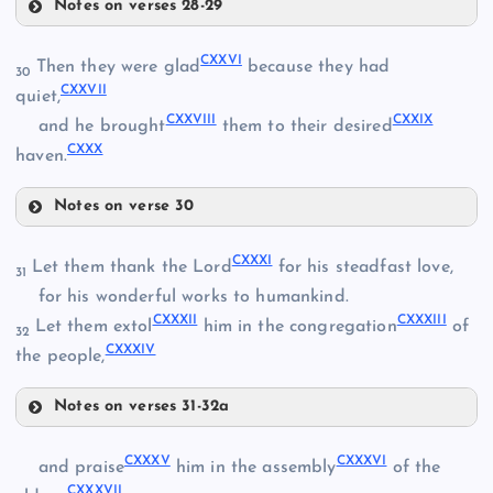
Notes on verses 28-29
CXXII
CXXVI
Then they were glad
because they had
30
CXVIII
CXXVII
quiet,
CXXIII
CXXVIII
CXXIX
and he brought
them to their desired
CXXX
haven.
Notes on verse 30
CXIX
CXXVI
CXXXI
Let them thank the Lord
for his steadfast love,
31
CXXIV
CXX
for his wonderful works to humankind.
CXXXII
CXXXIII
Let them extol
him in the congregation
of
32
CXXVII
CXXXIV
the people,
CXXI
CXXV
Notes on verses 31-32a
CXXVIII
CXXXI
CXXXV
CXXXVI
and praise
him in the assembly
of the
CXXXVII