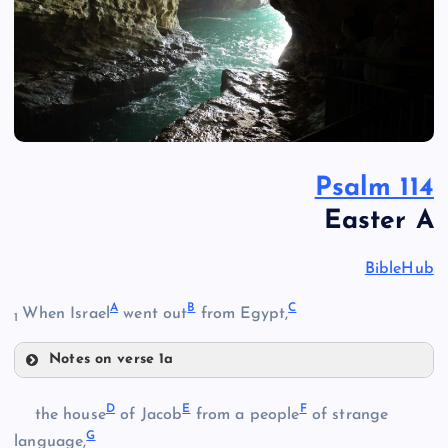
Psalm 114
Easter A
BibleHub
A
B
C
When Israel
went out
from Egypt,
1
Notes on verse 1a
A
D
E
F
the house
of Jacob
from a people
of strange
G
language,