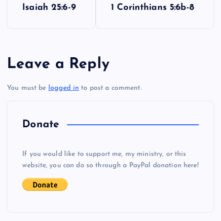
Isaiah 25:6-9
1 Corinthians 5:6b-8
o
s
Leave a Reply
t
You must be
logged in
to post a comment.
n
a
Donate
v
If you would like to support me, my ministry, or this
i
website, you can do so through a PayPal donation here!
g
a