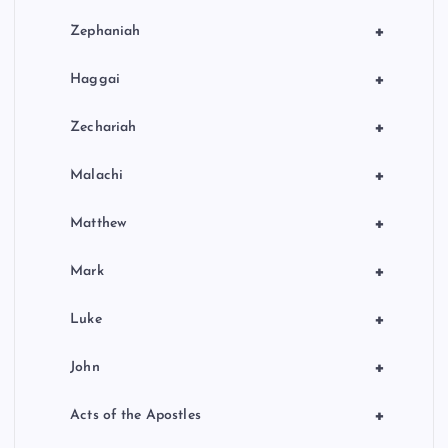
+
Zephaniah
+
Haggai
+
Zechariah
+
Malachi
+
Matthew
+
Mark
+
Luke
+
John
+
Acts of the Apostles