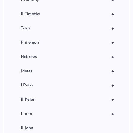
+
II Timothy
+
Titus
+
Philemon
+
Hebrews
+
James
+
I Peter
+
II Peter
+
I John
II John