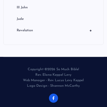
III John
Jude
+
Revelation
Copyright ©2026 So Much Bible!
Rev. Elana Keppel Levy
Web Manager - Rev. Lucus Levy Keppel
Logo Design - Shannon McCarthy