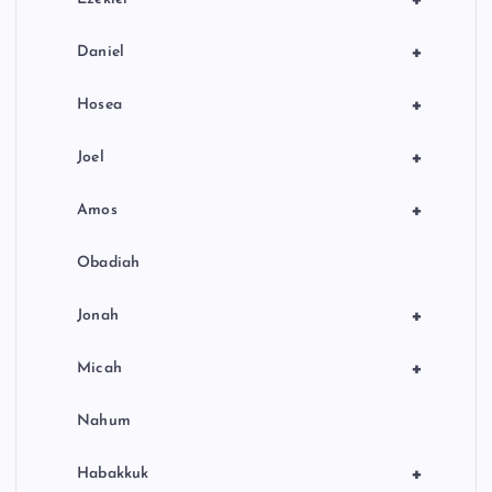
+
Daniel
+
Hosea
+
Joel
+
Amos
Obadiah
+
Jonah
+
Micah
Nahum
+
Habakkuk