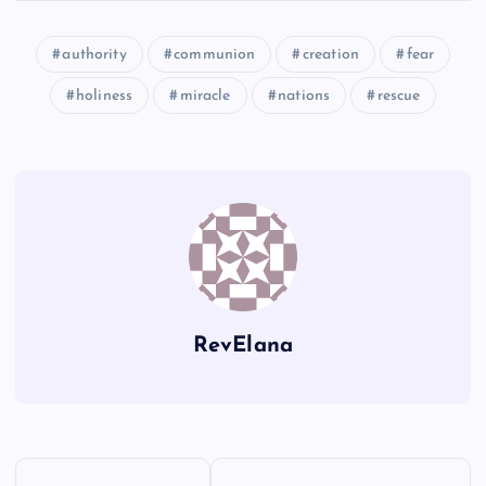
authority
communion
creation
fear
U
CC
Y
holiness
miracle
nations
rescue
Z
DD
EE
RevElana
FF
P