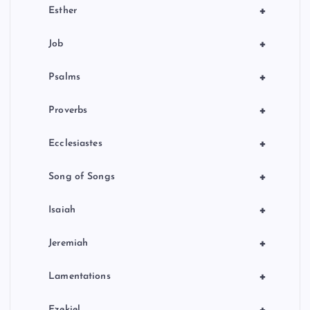
+
Esther
+
Job
+
Psalms
+
Proverbs
+
Ecclesiastes
+
Song of Songs
+
Isaiah
+
Jeremiah
+
Lamentations
+
Ezekiel