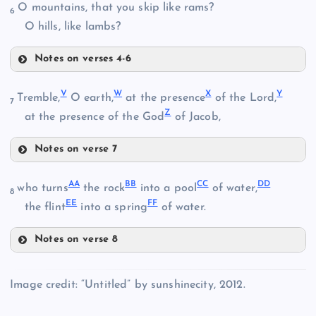
O mountains, that you skip like rams?
K
6
M
O hills, like lambs?
Notes on verses 4-6
N
Q
V
W
X
Y
Tremble,
O earth,
at the presence
of the Lord,
O
7
Z
R
at the presence of the God
of Jacob,
Notes on verse 7
V
AA
BB
CC
DD
who turns
the rock
into a pool
of water,
S
8
P
EE
FF
the flint
into a spring
of water.
Notes on verse 8
AA
W
Image credit: “Untitled” by sunshinecity, 2012.
T
BB
X