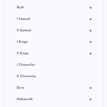
+
Ruth
+
I Samuel
+
II Samuel
+
I Kings
+
II Kings
I Chronicles
II Chronicles
+
Ezra
+
Nehemiah