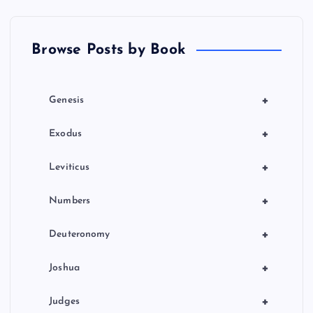
t
Browse Posts by Book
i
o
+
Genesis
n
+
Exodus
+
Leviticus
+
Numbers
+
Deuteronomy
+
Joshua
+
Judges