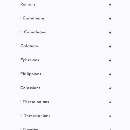
+
Romans
+
I Corinthians
+
II Corinthians
+
Galatians
+
Ephesians
+
Philippians
+
Colossians
+
I Thessalonians
+
II Thessalonians
+
I Timothy