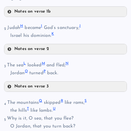
Notes on verse 1b
D
H
I
J
Judah
became
God’s sanctuary,
B
2
K
Israel his dominion.
Notes on verse 2
E
C
H
L
M
N
The sea
looked
and fled;
3
O
P
Jordan
turned
back.
Notes on verse 3
I
F
L
Q
R
S
The mountains
skipped
like rams,
J
4
T
U
the hills
like lambs.
Why is it, O sea, that you flee?
5
O Jordan, that you turn back?
G