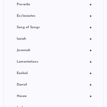
+
Proverbs
+
Ecclesiastes
+
Song of Songs
+
Isaiah
+
Jeremiah
+
Lamentations
+
Ezekiel
+
Daniel
+
Hosea