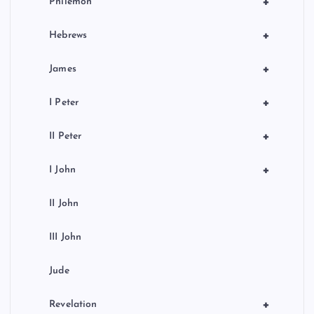
+
Philemon
+
Hebrews
+
James
+
I Peter
+
II Peter
+
I John
II John
III John
Jude
+
Revelation