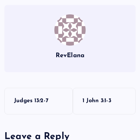
Q
RevElana
P
Judges 13:2-7
1 John 3:1-3
o
s
Leave a Reply