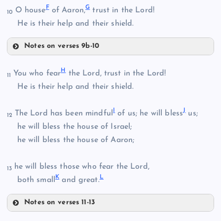
F
G
O house
of Aaron,
trust in the Lord!
10
He is their help and their shield.
Notes on verses 9b-10
B
D
H
You who fear
the Lord, trust in the Lord!
11
He is their help and their shield.
C
I
J
The Lord has been mindful
of us; he will bless
us;
12
he will bless the house of Israel;
he will bless the house of Aaron;
he will bless those who fear the Lord,
13
E
K
L
both small
and great.
Notes on verses 11-13