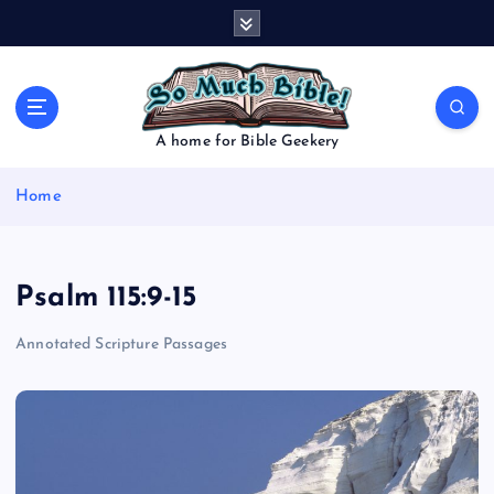
S
k
i
p
t
o
A home for Bible Geekery
c
o
Home
n
t
e
n
Psalm 115:9-15
t
Annotated Scripture Passages