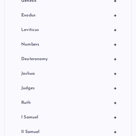
+
Genesis
n
+
Exodus
+
Leviticus
+
Numbers
+
Deuteronomy
+
Joshua
+
Judges
+
Ruth
+
I Samuel
+
II Samuel