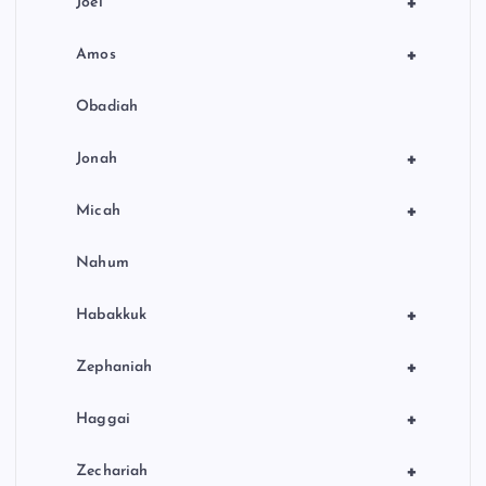
+
Joel
+
Amos
Obadiah
+
Jonah
+
Micah
Nahum
+
Habakkuk
+
Zephaniah
+
Haggai
+
Zechariah