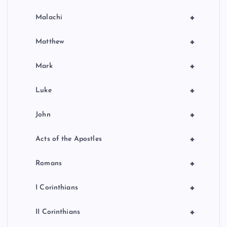
+
Malachi
+
Matthew
+
Mark
+
Luke
+
John
+
Acts of the Apostles
+
Romans
+
I Corinthians
+
II Corinthians