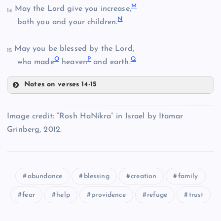
H
F
M
May the Lord give you increase,
14
N
both you and your children.
May you be blessed by the Lord,
15
I
G
O
P
Q
who made
heaven
and earth.
Notes on verses 14-15
J
M
Image credit: “Rosh HaNikra” in Israel by Itamar
Grinberg, 2012.
N
K
O
abundance
blessing
creation
family
fear
help
providence
refuge
trust
P
L