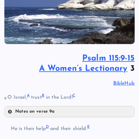
Psalm 115:9-15
A Women’s Lectionary
3
BibleHub
A
B
C
O Israel,
trust
in the Lord!
9
Notes on verse 9a
A
D
E
He is their help
and their shield.