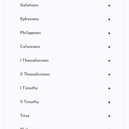
+
Galatians
+
Ephesians
+
Philippians
+
Colossians
+
I Thessalonians
+
II Thessalonians
+
I Timothy
+
II Timothy
+
Titus