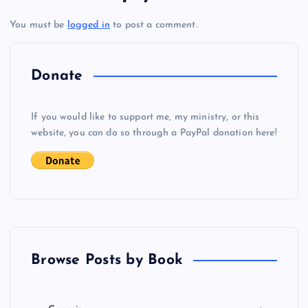
t
You must be
logged in
to post a comment.
n
a
Donate
v
If you would like to support me, my ministry, or this
i
website, you can do so through a PayPal donation here!
g
a
t
Browse Posts by Book
i
o