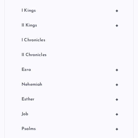
+
I Kings
+
II Kings
I Chronicles
II Chronicles
+
Ezra
+
Nehemiah
+
Esther
+
Job
+
Psalms