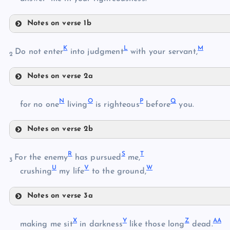
Notes on verse 1b
F
C
K
L
M
Do not enter
into judgment
with your servant,
2
G
D
Notes on verse 2a
K
H
E
N
O
P
Q
for no one
living
is righteous
before
you.
L
Notes on verse 2b
N
I
R
S
T
O
For the enemy
has pursued
me,
3
U
V
W
crushing
my life
to the ground,
M
J
Notes on verse 3a
P
R
X
Y
Z
AA
S
making me sit
in darkness
like those long
dead.