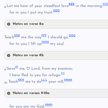
BBB
CC
Let me hear of your steadfast love
in the morning,
8
DDD
ZZ
for in you I put my trust.
XX
Notes on verse 8a
AAA
BBB
EEE
FFF
GGG
Teach
me the way
I should go,
HHH
for to you I lift up
my soul.
Notes on verse 8b
CCC
EEE
III
Save
me, O Lord, from my enemies;
DDD
9
JJJ
I have fled to you for refuge.
KKK
LLL
MMM
FFF
Teach
me to do
your will,
10
Notes on verses 9-10a
III
GGG
NNN
for you are my God.