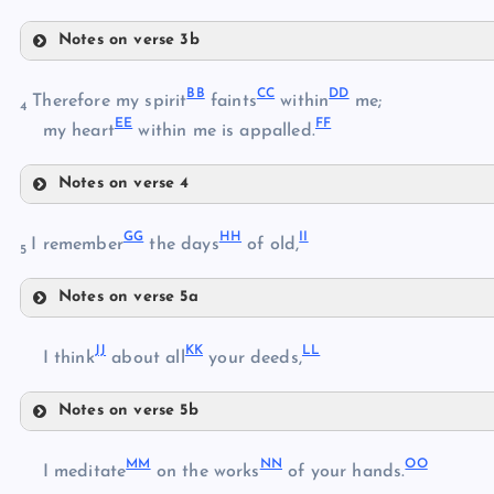
Q
Notes on verse 3b
T
X
BB
CC
DD
Therefore my spirit
faints
within
me;
U
4
EE
FF
my heart
within me is appalled.
Y
V
Notes on verse 4
W
BB
Z
GG
HH
II
I remember
the days
of old,
5
AA
Notes on verse 5a
CC
GG
DD
JJ
KK
LL
I think
about all
your deeds,
EE
HH
Notes on verse 5b
JJ
II
MM
NN
OO
I meditate
on the works
of your hands.
FF