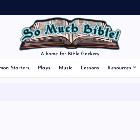
A home for Bible Geekery
mon Starters
Plays
Music
Lessons
Resources