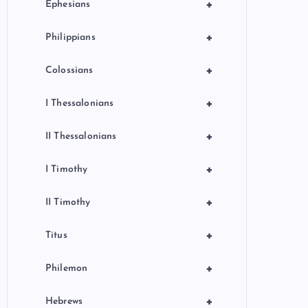
+
Ephesians
+
Philippians
+
Colossians
+
I Thessalonians
+
II Thessalonians
+
I Timothy
+
II Timothy
+
Titus
+
Philemon
+
Hebrews