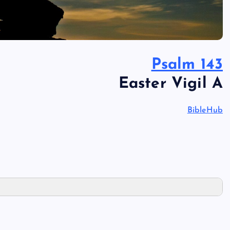
Psalm 143
Easter Vigil A
BibleHub