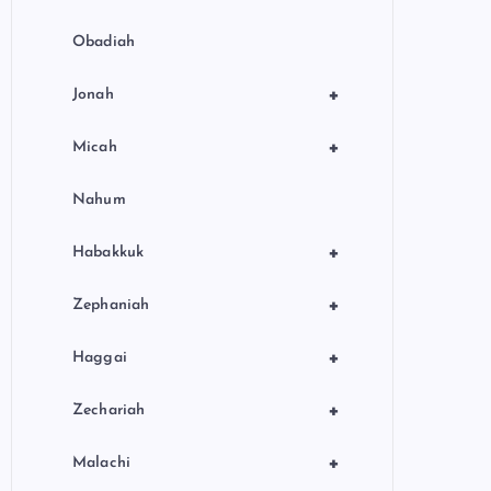
Obadiah
+
Jonah
+
Micah
Nahum
+
Habakkuk
+
Zephaniah
+
Haggai
+
Zechariah
+
Malachi