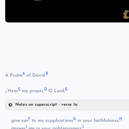
A
B
A Psalm
of David.
C
D
E
Hear
my prayer,
O Lord;
1
Notes on superscript - verse 1a
A
F
G
H
give ear
to my supplications
in your faithfulness;
I
J
B
answer
me in your righteousness.