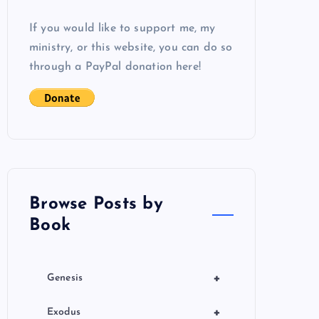
If you would like to support me, my
ministry, or this website, you can do so
through a PayPal donation here!
Browse Posts by
Book
+
Genesis
+
Exodus