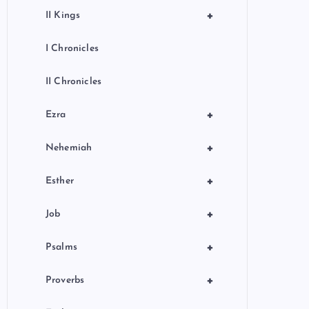
+
II Kings
I Chronicles
II Chronicles
+
Ezra
+
Nehemiah
+
Esther
+
Job
+
Psalms
+
Proverbs