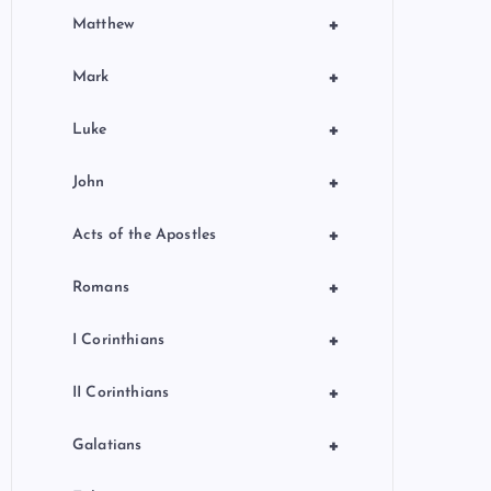
+
Matthew
+
Mark
+
Luke
+
John
+
Acts of the Apostles
+
Romans
+
I Corinthians
+
II Corinthians
+
Galatians