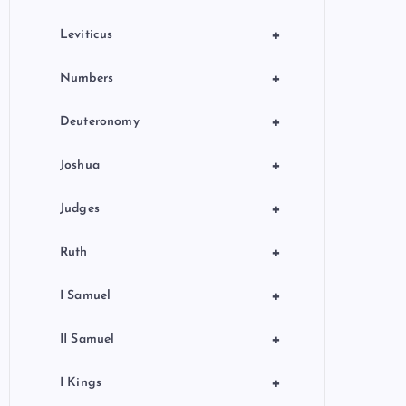
+
Leviticus
+
Numbers
+
Deuteronomy
+
Joshua
+
Judges
+
Ruth
+
I Samuel
+
II Samuel
+
I Kings