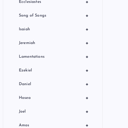
+
Ecclesiastes
+
Song of Songs
+
Isaiah
+
Jeremiah
+
Lamentations
+
Ezekiel
+
Daniel
+
Hosea
+
Joel
+
Amos