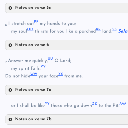
KK
Notes on verse 5c
LL
MM
PP
I stretch out
my hands to you;
6
QQ
RR
SS
NN
my soul
thirsts for you like a parched
land.
Sela
Notes on verse 6
OO
PP
UU
QQ
Answer me quickly,
O Lord;
7
VV
RR
my spirit fails.
WW
XX
Do not hide
your face
from me,
SS
Notes on verse 7a
TT
UU
YY
ZZ
AAA
or I shall be like
those who go down
to the Pit.
VV
Notes on verse 7b
YY
WW