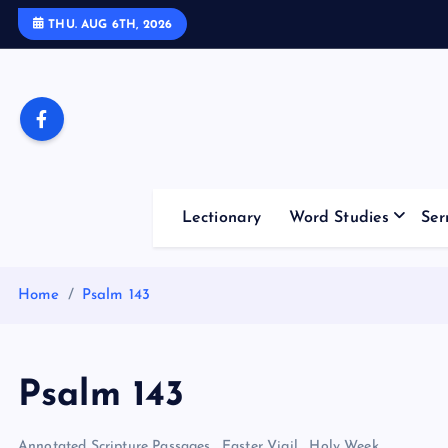
S
THU. AUG 6TH, 2026
k
i
p
t
o
c
o
Lectionary
Word Studies
Ser
n
t
e
Home
Psalm 143
n
t
Psalm 143
Annotated Scripture Passages
,
Easter Vigil
,
Holy Week