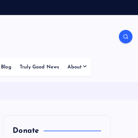
Blog
Truly Good News
About
Donate