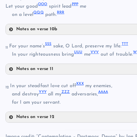
OOO
PPP
JJJ
Let your good
spirit lead
me
QQQ
RRR
KKK
on a level
path.
HHH
Notes on verse 10b
LLL
NNN
MMM
SSS
TTT
OOO
For your name’s
sake, O Lord, preserve my life.
11
UUU
VVV
W
In your righteousness bring
me
out of trouble.
Notes on verse 11
SSS
PPP
XXX
In your steadfast love cut off
my enemies,
12
YYY
ZZZ
AAAA
and destroy
all my
adversaries,
QQQ
TTT
for I am your servant.
UUU
Notes on verse 12
VVV
XXX
WWW
RRR
Image credit: “Contemplation – Dartmoor, Devon” by Jan F