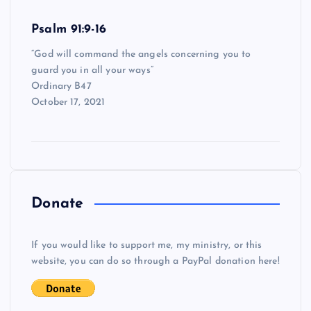
Psalm 91:9-16
“God will command the angels concerning you to
guard you in all your ways”
Ordinary B47
October 17, 2021
Donate
If you would like to support me, my ministry, or this
website, you can do so through a PayPal donation here!