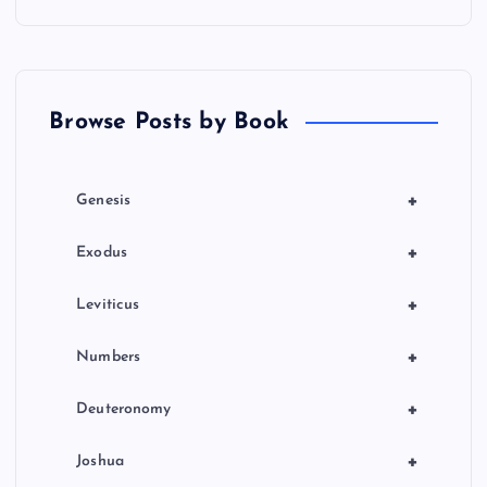
Browse Posts by Book
+
Genesis
+
Exodus
+
Leviticus
+
Numbers
+
Deuteronomy
+
Joshua