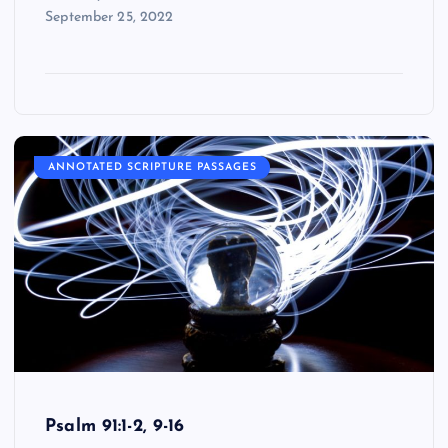
September 25, 2022
ANNOTATED SCRIPTURE PASSAGES
Psalm 91:1-2, 9-16