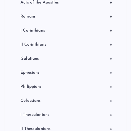
+
Acts of the Apostles
+
Romans
+
I Corinthians
+
II Corinthians
+
Galatians
+
Ephesians
+
Philippians
+
Colossians
+
I Thessalonians
+
II Thessalonians