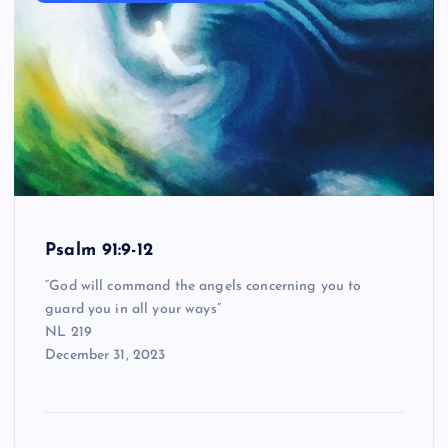
Psalm 91:9-12
“God will command the angels concerning you to
guard you in all your ways”
NL 219
December 31, 2023