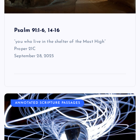
Psalm 91:1-6, 14-16
“you who live in the shelter of the Most High”
Proper 21C
September 28, 2025
ANNOTATED SCRIPTURE PASSAGES