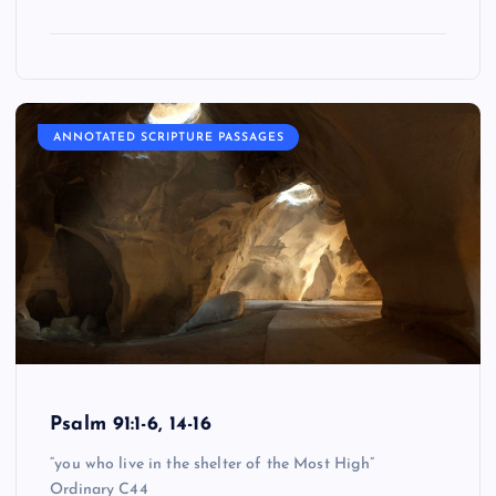
ANNOTATED SCRIPTURE PASSAGES
Psalm 91:1-6, 14-16
“you who live in the shelter of the Most High”
Ordinary C44