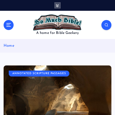
S
k
i
p
t
o
A home for Bible Geekery
c
o
Home
n
t
e
n
t
ANNOTATED SCRIPTURE PASSAGES