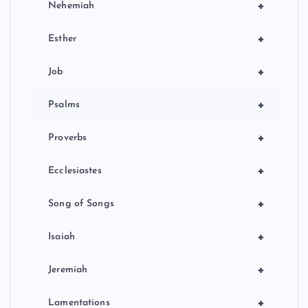
+
Nehemiah
+
Esther
+
Job
+
Psalms
+
Proverbs
+
Ecclesiastes
+
Song of Songs
+
Isaiah
+
Jeremiah
+
Lamentations