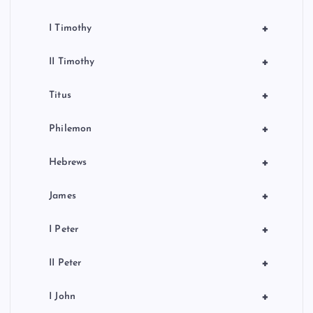
+
I Timothy
+
II Timothy
+
Titus
+
Philemon
+
Hebrews
+
James
+
I Peter
+
II Peter
+
I John