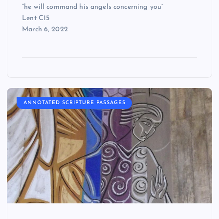
“he will command his angels concerning you”
Lent C15
March 6, 2022
ANNOTATED SCRIPTURE PASSAGES