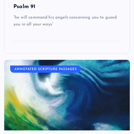
Psalm 91
“he will command his angels concerning you to guard
you in all your ways”
ANNOTATED SCRIPTURE PASSAGES