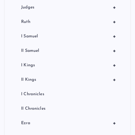
+
Judges
+
Ruth
+
I Samuel
+
II Samuel
+
I Kings
+
II Kings
I Chronicles
II Chronicles
+
Ezra