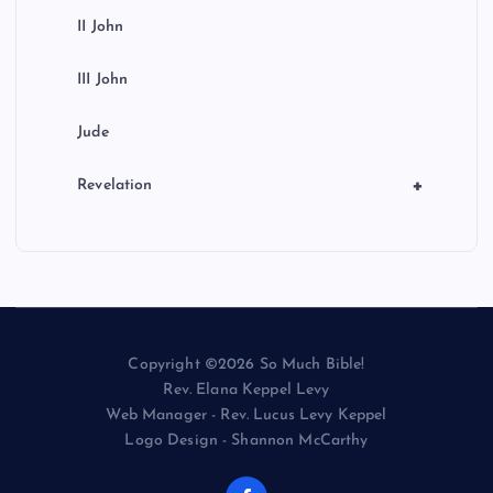
II John
III John
Jude
+
Revelation
Copyright ©2026 So Much Bible!
Rev. Elana Keppel Levy
Web Manager - Rev. Lucus Levy Keppel
Logo Design - Shannon McCarthy