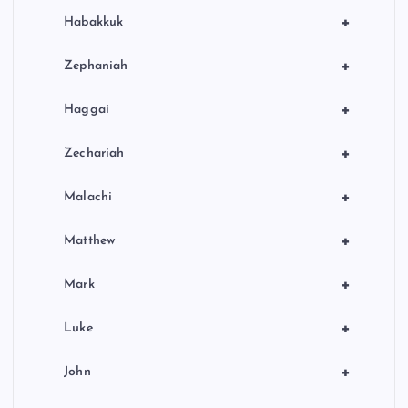
+
Habakkuk
+
Zephaniah
+
Haggai
+
Zechariah
+
Malachi
+
Matthew
+
Mark
+
Luke
+
John