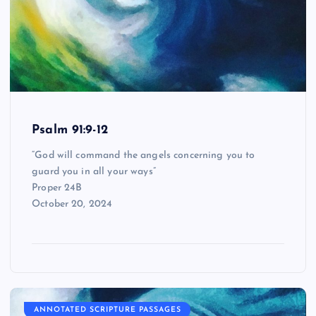
Psalm 91:9-12
“God will command the angels concerning you to
guard you in all your ways”
Proper 24B
October 20, 2024
ANNOTATED SCRIPTURE PASSAGES