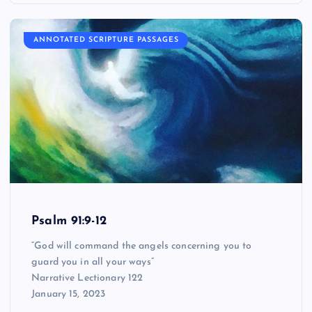
ANNOTATED SCRIPTURE PASSAGES
Psalm 91:9-12
“God will command the angels concerning you to
guard you in all your ways”
Narrative Lectionary 122
January 15, 2023