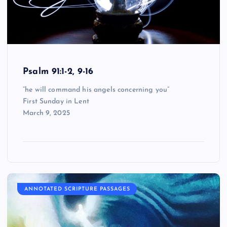
Psalm 91:1-2, 9-16
“he will command his angels concerning you”
First Sunday in Lent
March 9, 2025
ANNOTATED SCRIPTURE PASSAGES