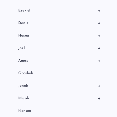
+
Ezekiel
+
Daniel
+
Hosea
+
Joel
+
Amos
Obadiah
+
Jonah
+
Micah
Nahum