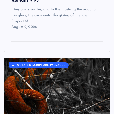
Romans 9:1-5
“they are Israelites, and to them belong the adoption,
the glory, the covenants, the giving of the law”
Proper 13A
August 2, 2026
ANNOTATED SCRIPTURE PASSAGES