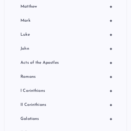
+
Matthew
+
Mark
+
Luke
+
John
+
Acts of the Apostles
+
Romans
+
I Corinthians
+
II Corinthians
+
Galatians