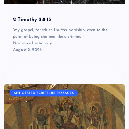
2 Timothy 2:8-15
“my gospel, for which I suffer hardship, even to the
point of being chained like a criminal”
Narrative Lectionary
August 2, 2026
ANNOTATED SCRIPTURE PASSAGES