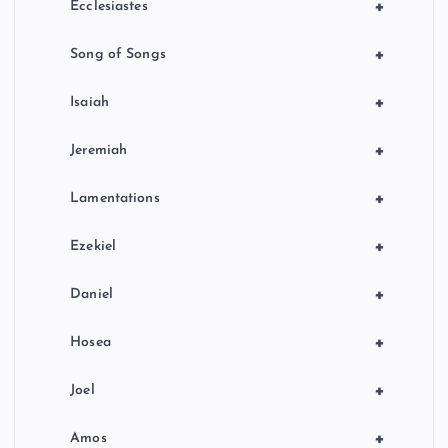
+
Ecclesiastes
+
Song of Songs
+
Isaiah
+
Jeremiah
+
Lamentations
+
Ezekiel
+
Daniel
+
Hosea
+
Joel
+
Amos