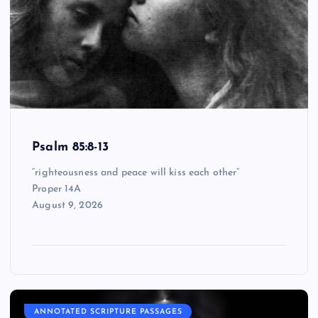
Psalm 85:8-13
“righteousness and peace will kiss each other”
Proper 14A
August 9, 2026
ANNOTATED SCRIPTURE PASSAGES