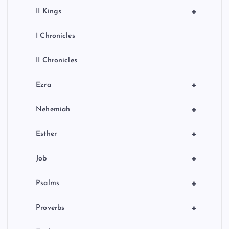
+
II Kings
I Chronicles
II Chronicles
+
Ezra
+
Nehemiah
+
Esther
+
Job
+
Psalms
+
Proverbs