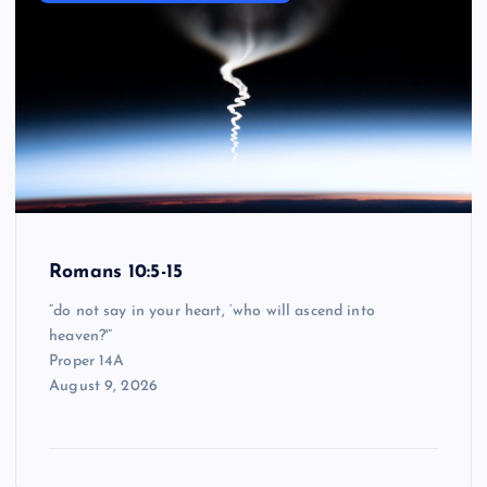
Romans 10:5-15
“do not say in your heart, ‘who will ascend into
heaven?'”
Proper 14A
August 9, 2026