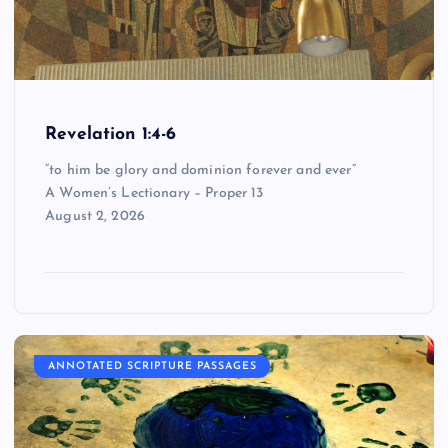
Revelation 1:4-6
“to him be glory and dominion forever and ever”
A Women’s Lectionary – Proper 13
August 2, 2026
ANNOTATED SCRIPTURE PASSAGES