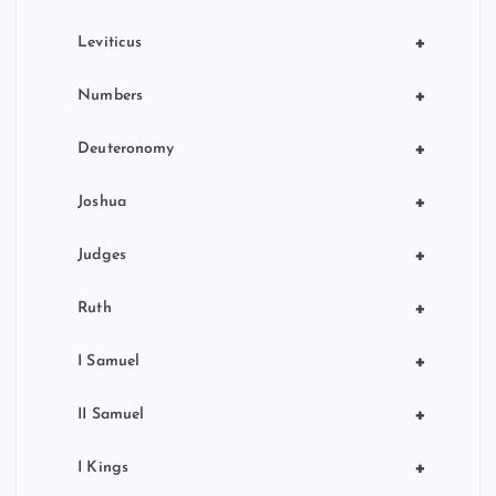
a
+
Leviticus
t
+
Numbers
i
+
Deuteronomy
o
+
Joshua
n
+
Judges
+
Ruth
+
I Samuel
+
II Samuel
+
I Kings