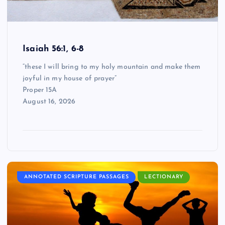
Isaiah 56:1, 6-8
“these I will bring to my holy mountain and make them
joyful in my house of prayer”
Proper 15A
August 16, 2026
ANNOTATED SCRIPTURE PASSAGES
LECTIONARY