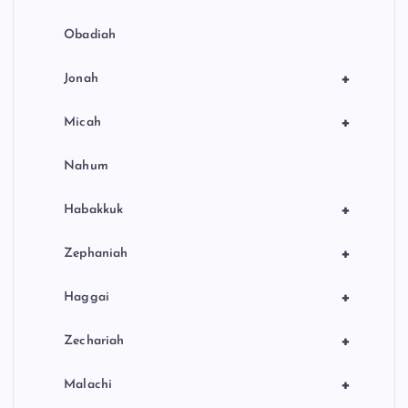
Obadiah
+
Jonah
+
Micah
Nahum
+
Habakkuk
+
Zephaniah
+
Haggai
+
Zechariah
+
Malachi