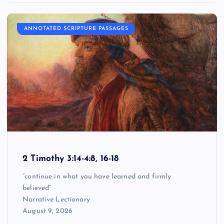
ANNOTATED SCRIPTURE PASSAGES
2 Timothy 3:14-4:8, 16-18
“continue in what you have learned and firmly
believed”
Narrative Lectionary
August 9, 2026