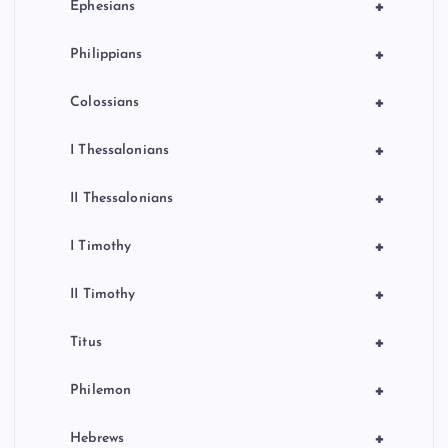
+
Ephesians
+
Philippians
+
Colossians
+
I Thessalonians
+
II Thessalonians
+
I Timothy
+
II Timothy
+
Titus
+
Philemon
+
Hebrews