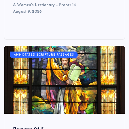
A Women’s Lectionary – Proper 14
August 9, 2026
ANNOTATED SCRIPTURE PASSAGES