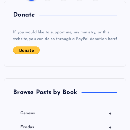
P
o
Donate
s
If you would like to support me, my ministry, or this
website, you can do so through a PayPal donation here!
t
s
p
a
Browse Posts by Book
g
i
+
Genesis
n
+
Exodus