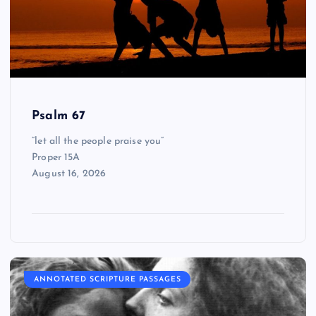
Psalm 67
“let all the people praise you”
Proper 15A
August 16, 2026
ANNOTATED SCRIPTURE PASSAGES