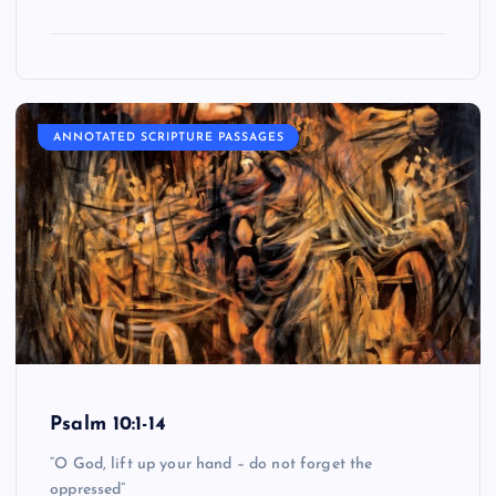
ANNOTATED SCRIPTURE PASSAGES
Psalm 10:1-14
“O God, lift up your hand – do not forget the
oppressed”