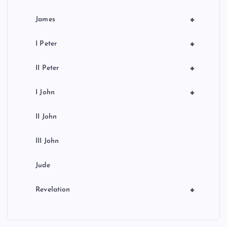
+
James
+
I Peter
+
II Peter
+
I John
II John
III John
Jude
+
Revelation