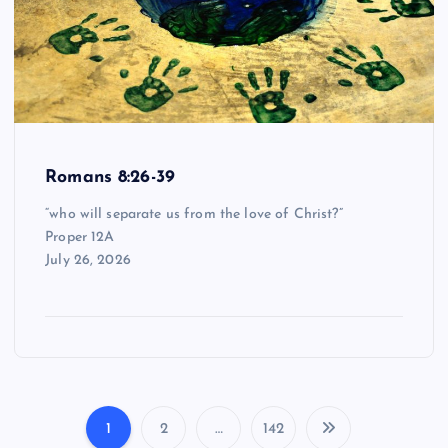
Romans 8:26-39
“who will separate us from the love of Christ?”
Proper 12A
July 26, 2026
1
2
…
142