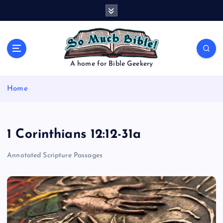
S
k
i
p
t
o
A home for Bible Geekery
c
o
Home
n
t
e
n
1 Corinthians 12:12-31a
t
Annotated Scripture Passages