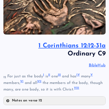
1 Corinthians 12:12-31a
Ordinary C9
BibleHub
I
II
III
IV
V
For just as the body
is
one
and has
many
12
VI
VII
members,
and all
the members of the body, though
VIII
many, are one body, so it is with Christ.
Notes on verse 12