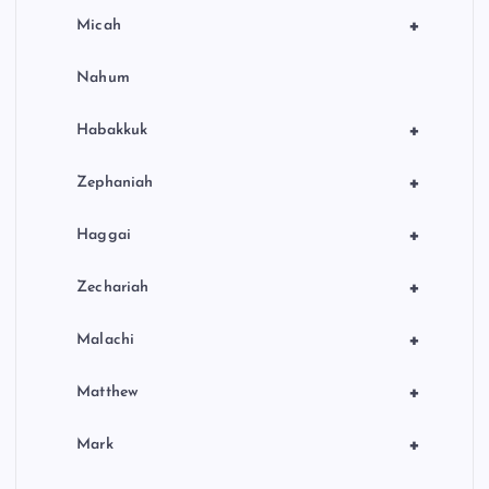
+
Micah
Nahum
+
Habakkuk
+
Zephaniah
+
Haggai
+
Zechariah
+
Malachi
+
Matthew
+
Mark