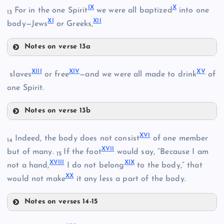
I
IX
X
For in the one Spirit
we were all baptized
into one
13
XI
XII
body—Jews
or Greeks,
Notes on verse 13a
IX
II
XIII
XIV
XV
slaves
or free
—and we were all made to drink
of
III
one Spirit.
IV
V
Notes on verse 13b
XIII
XVI
VI
Indeed, the body does not consist
of one member
14
XVII
but of many.
If the foot
would say, “Because I am
15
X
XVIII
XIX
not a hand,
I do not belong
to the body,” that
XX
VII
would not make
it any less a part of the body.
VIII
Notes on verses 14-15
XI
XVI