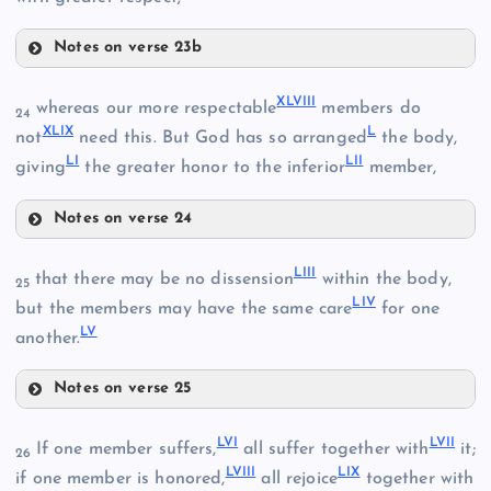
XLI
XXXVII
Notes on verse 23b
XLV
XLVIII
whereas our more respectable
members do
24
XLIX
L
not
need this. But God has so arranged
the body,
LI
LII
giving
the greater honor to the inferior
member,
XXXVIII
Notes on verse 24
XLVIII
LIII
XLII
that there may be no dissension
within the body,
25
XLVI
LIV
but the members may have the same care
for one
LV
another.
XLIX
XLVII
Notes on verse 25
XXXIX
L
XLIII
LIII
LVI
LVII
If one member suffers,
all suffer together with
it;
26
LVIII
LIX
if one member is honored,
all rejoice
together with