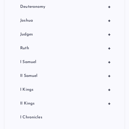
+
Deuteronomy
+
Joshua
+
Judges
+
Ruth
+
I Samuel
+
II Samuel
+
I Kings
+
II Kings
I Chronicles