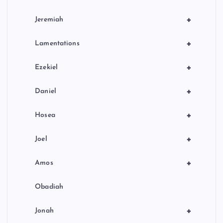
+
Jeremiah
+
Lamentations
+
Ezekiel
+
Daniel
+
Hosea
+
Joel
+
Amos
Obadiah
+
Jonah