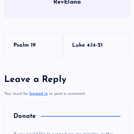
RevElana
LXXXIII
P
Psalm 19
Luke 4:14-21
o
s
Leave a Reply
t
You must be
logged in
to post a comment.
LXXXIV
n
a
Donate
v