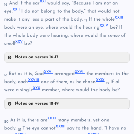
XXI
And if the ear
would say, “Because I am not an
16
XXII
eye,
I do not belong to the body,” that would not
XVII
XXIII
make it any less a part of the body.
If the whole
17
XXIV
body were an eye, where would the hearing
be? If
XVIII
the whole body were hearing, where would the sense of
XXV
smell
be?
XII
XIV
Notes on verses 16-17
XIX
XXI
XXVI
XXVII
But as it is, God
arranged
the members in the
18
XX
XXVIII
XXIX
body, each
one of them, as he chose.
If all
19
XXII
XXX
were a single
member, where would the body be?
Notes on verses 18-19
XV
XXIII
XXVI
XXXI
As it is, there are
many members, yet one
20
XXXII
body.
The eye cannot
say to the hand, “I have no
21