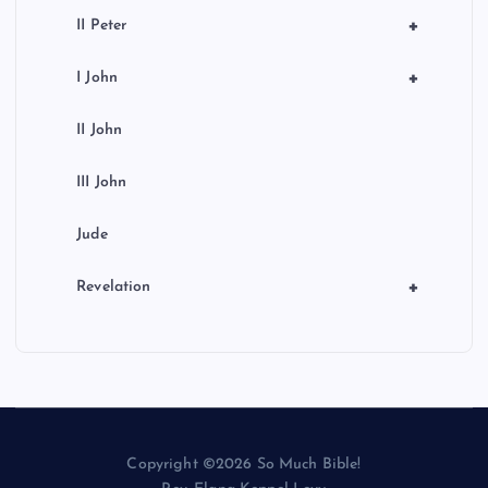
+
II Peter
+
I John
II John
III John
Jude
+
Revelation
Copyright ©2026 So Much Bible!