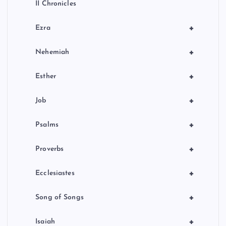
II Chronicles
+
Ezra
+
Nehemiah
+
Esther
+
Job
+
Psalms
+
Proverbs
+
Ecclesiastes
+
Song of Songs
+
Isaiah