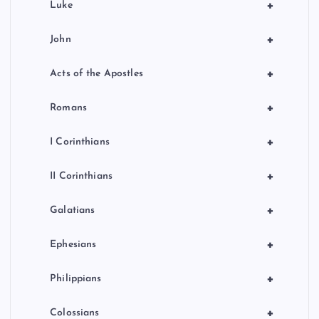
+
Luke
+
John
+
Acts of the Apostles
+
Romans
+
I Corinthians
+
II Corinthians
+
Galatians
+
Ephesians
+
Philippians
+
Colossians