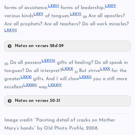
LXX
LXXIII
LXXIV
forms of assistance,
forms of leadership,
LXVII
LXXV
LXXVI
various kinds
of tongues.
Are all apostles?
29
Are all prophets? Are all teachers? Do all work miracles?
LXXVII
LXIV
LIX
Notes on verses 28d-29
LXXI
LXXIII
LXXVIII
Do all possess
gifts of healing? Do all speak in
30
LXXIX
LXXX
LXVIII
tongues? Do all interpret?
But strive
for the
31
LXXXI
LXXXII
greater
gifts. And I will show
you a still more
LXV
LXXXIII
LXXXIV
LXIX
excellent
way.
Notes on verses 30-31
LXXVIII
LXXIV
Image credit: “Painting detail of cracks on Mother
Mary’s hands” by Old Photo Profile, 2008.
LXXIX