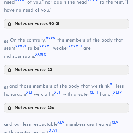
XXXIII
XXXIV
need
of you,” nor again the head
to the feet, “I
XXVII
XXIV
have no need of you.”
Notes on verses 20-21
XXV
XXXI
XXVIII
XXXV
On the contrary,
the members of the body that
22
XXXVI
XXXVII
XXXVIII
seem
to be
weaker
are
XXXIX
indispensable,
XXXII
XXIX
Notes on verse 22
XXXV
XL
and those members of the body that we think
less
23
XXXIII
XLI
XLII
XLIII
XLIV
honorable
we clothe
with greater
honor,
Notes on verse 23a
XXX
XXXVI
XL
XLV
XLVI
and our less respectable
members are treated
XLVII
XXXIV
with greater respect;