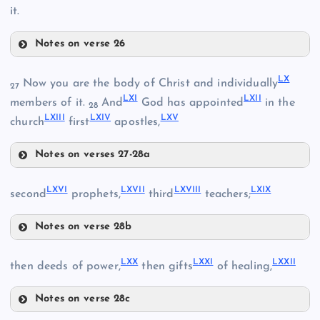
it.
XLIV
LI
Notes on verse 26
LVI
LIV
LX
LII
Now you are the body of Christ and individually
27
LXI
LXII
members of it.
And
God has appointed
in the
28
LXIII
LXIV
LXV
church
first
apostles,
Notes on verses 27-28a
LVII
LX
LXVI
LXVII
LXVIII
LXIX
second
prophets,
third
teachers;
LXI
Notes on verse 28b
LV
LXVI
LXII
LXX
LXXI
LXXII
LVIII
then deeds of power,
then gifts
of healing,
LXIII
Notes on verse 28c