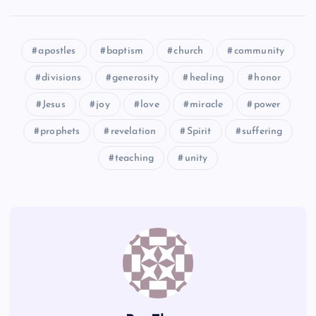
LXXV
LXXII
apostles
baptism
church
community
divisions
generosity
healing
honor
Jesus
joy
love
miracle
power
LXXX
prophets
revelation
Spirit
suffering
LXXVI
teaching
unity
LXXVII
LXXXI
LXXXII