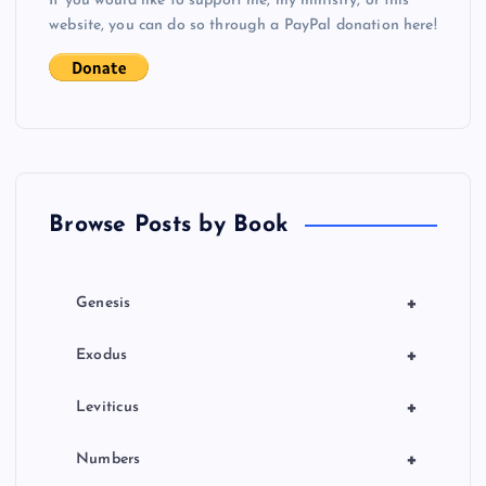
If you would like to support me, my ministry, or this
i
website, you can do so through a PayPal donation here!
g
a
t
Browse Posts by Book
i
o
+
Genesis
n
+
Exodus
+
Leviticus
+
Numbers