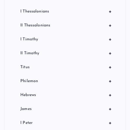
+
I Thessalonians
+
II Thessalonians
+
I Timothy
+
II Timothy
+
Titus
+
Philemon
+
Hebrews
+
James
+
I Peter