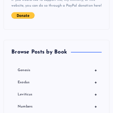
i
website, you can do so through a PayPal donation here!
g
a
t
Browse Posts by Book
i
o
+
Genesis
n
+
Exodus
+
Leviticus
+
Numbers