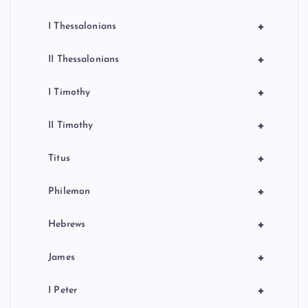
+
I Thessalonians
+
II Thessalonians
+
I Timothy
+
II Timothy
+
Titus
+
Philemon
+
Hebrews
+
James
+
I Peter