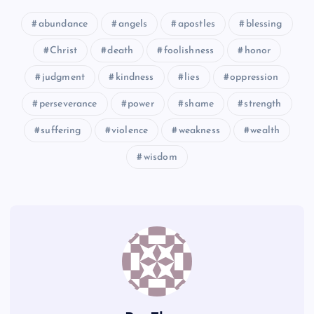
abundance
angels
apostles
blessing
MM
GG
Christ
death
foolishness
honor
judgment
kindness
lies
oppression
perseverance
power
shame
strength
JJ
suffering
violence
weakness
wealth
wisdom
KK
NN