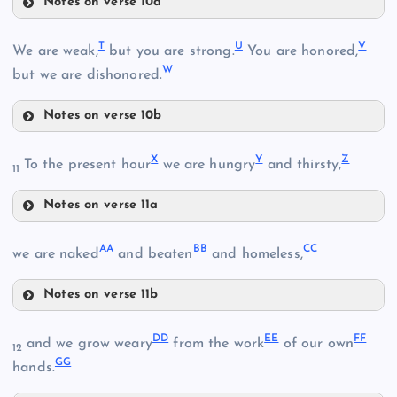
Notes on verse 10a
M
Q
F
T
U
V
We are weak,
but you are strong.
You are honored,
W
but we are dishonored.
Notes on verse 10b
J
T
R
X
Y
Z
To the present hour
we are hungry
and thirsty,
11
Notes on verse 11a
X
S
AA
BB
CC
we are naked
and beaten
and homeless,
N
Notes on verse 11b
Y
U
AA
DD
EE
FF
and we grow weary
from the work
of our own
12
GG
hands.
K