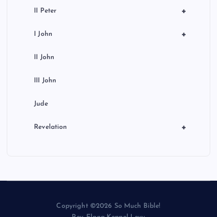
+
II Peter
+
I John
II John
III John
Jude
+
Revelation
Copyright ©2026 So Much Bible!