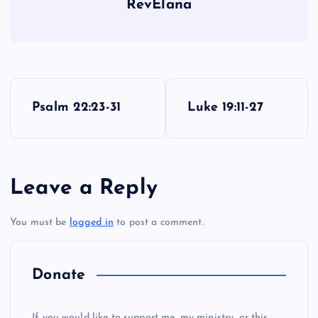
RevElana
P
Psalm 22:23-31
Luke 19:11-27
o
OO
s
Leave a Reply
t
You must be
logged in
to post a comment.
n
PP
a
Donate
v
If you would like to support me, my ministry, or this