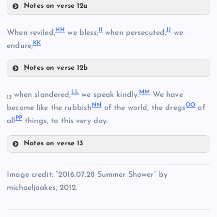
Notes on verse 12a
DD
HH
II
JJ
When reviled,
we bless;
when persecuted,
we
Z
KK
endure;
O
V
BB
Notes on verse 12b
HH
LL
MM
when slandered,
we speak kindly.
We have
13
NN
OO
become like the rubbish
of the world, the dregs
of
EE
PP
all
things, to this very day.
CC
P
Notes on verse 13
FF
LL
II
W
Image credit: “2016.07.28 Summer Shower” by
michaeljoakes, 2012.