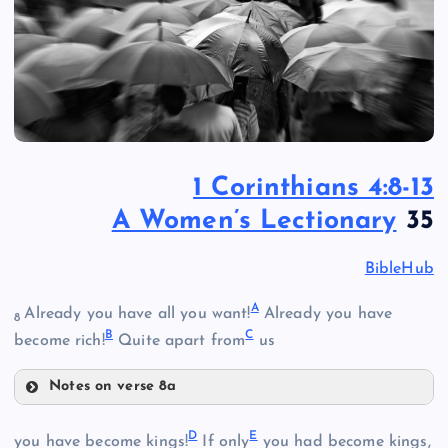
1 Corinthians 4:8-13
A Women’s Lectionary
35
BibleHub
A
Already you have all you want!
Already you have
8
B
C
become rich!
Quite apart from
us
Notes on verse 8a
A
D
E
you have become kings!
If only
you had become kings,