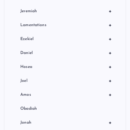
+
Jeremiah
+
Lamentations
+
Ezekiel
+
Daniel
+
Hosea
+
Joel
+
Amos
Obadiah
+
Jonah