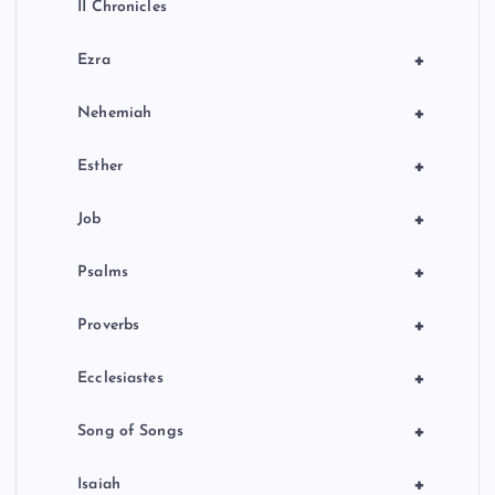
II Chronicles
+
Ezra
+
Nehemiah
+
Esther
+
Job
+
Psalms
+
Proverbs
+
Ecclesiastes
+
Song of Songs
+
Isaiah