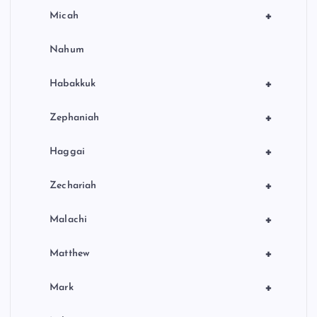
+
Micah
Nahum
+
Habakkuk
+
Zephaniah
+
Haggai
+
Zechariah
+
Malachi
+
Matthew
+
Mark