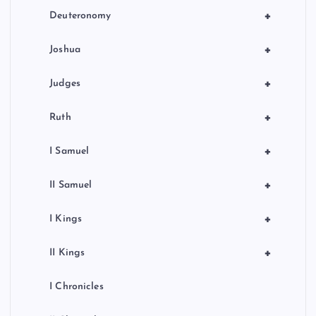
+
Deuteronomy
+
Joshua
+
Judges
+
Ruth
+
I Samuel
+
II Samuel
+
I Kings
+
II Kings
I Chronicles