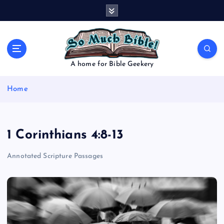
S
k
i
p
t
o
A home for Bible Geekery
c
o
Home
n
t
e
n
1 Corinthians 4:8-13
t
Annotated Scripture Passages