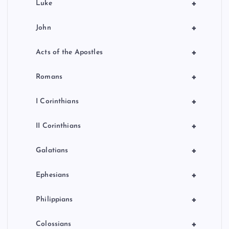
+
Luke
+
John
+
Acts of the Apostles
+
Romans
+
I Corinthians
+
II Corinthians
+
Galatians
+
Ephesians
+
Philippians
+
Colossians