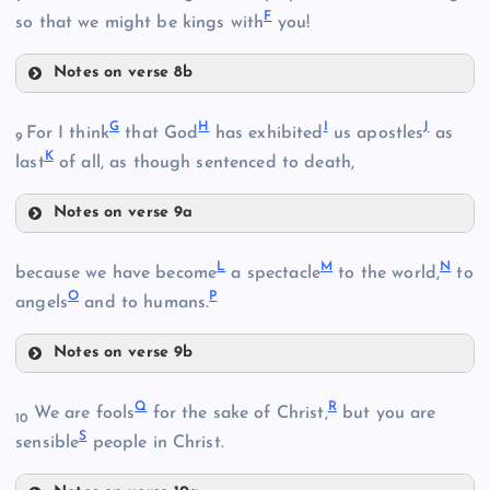
F
so that we might be kings with
you!
Notes on verse 8b
D
B
G
H
I
J
For I think
that God
has exhibited
us apostles
as
9
K
last
of all, as though sentenced to death,
Notes on verse 9a
G
E
L
M
N
because we have become
a spectacle
to the world,
to
O
P
angels
and to humans.
Notes on verse 9b
H
L
C
Q
R
We are fools
for the sake of Christ,
but you are
10
S
sensible
people in Christ.
I