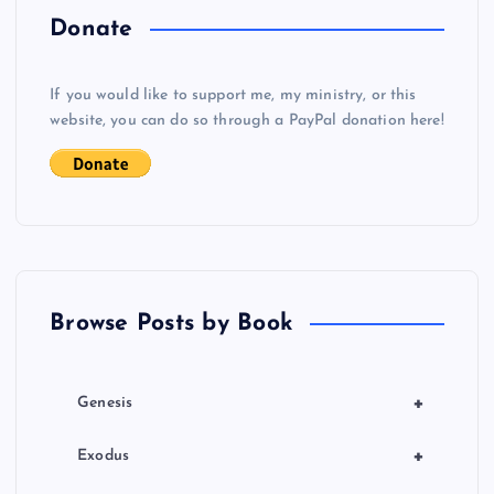
o
Donate
s
If you would like to support me, my ministry, or this
website, you can do so through a PayPal donation here!
t
s
p
a
Browse Posts by Book
g
i
+
Genesis
n
+
Exodus