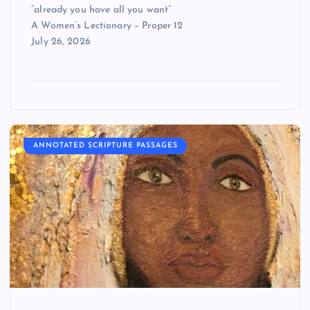
“already you have all you want”
A Women’s Lectionary – Proper 12
July 26, 2026
ANNOTATED SCRIPTURE PASSAGES