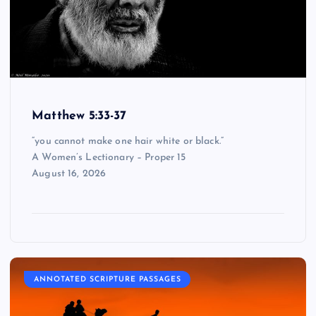
Matthew 5:33-37
“you cannot make one hair white or black.”
A Women’s Lectionary – Proper 15
August 16, 2026
ANNOTATED SCRIPTURE PASSAGES