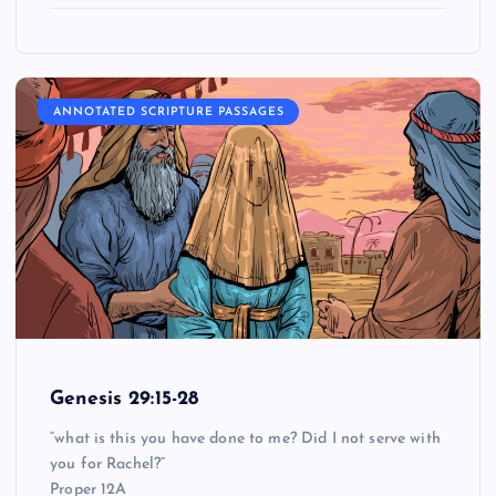
ANNOTATED SCRIPTURE PASSAGES
Genesis 29:15-28
“what is this you have done to me? Did I not serve with
you for Rachel?”
Proper 12A