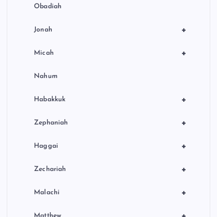
Obadiah
+
Jonah
+
Micah
Nahum
+
Habakkuk
+
Zephaniah
+
Haggai
+
Zechariah
+
Malachi
+
Matthew