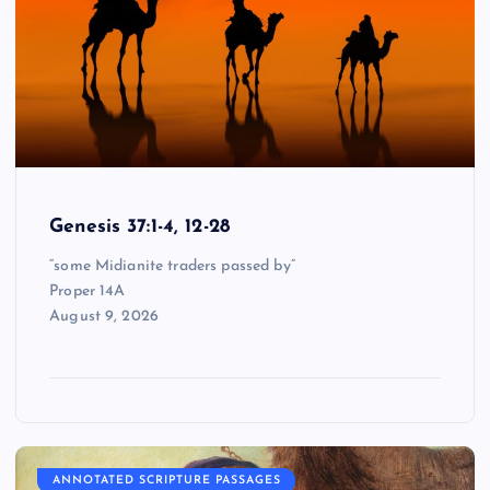
Genesis 37:1-4, 12-28
“some Midianite traders passed by”
Proper 14A
August 9, 2026
ANNOTATED SCRIPTURE PASSAGES