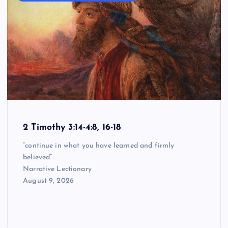
2 Timothy 3:14-4:8, 16-18
“continue in what you have learned and firmly
believed”
Narrative Lectionary
August 9, 2026