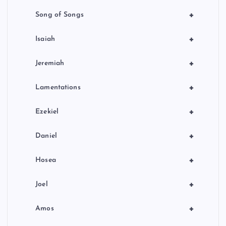
+
Song of Songs
+
Isaiah
+
Jeremiah
+
Lamentations
+
Ezekiel
+
Daniel
+
Hosea
+
Joel
+
Amos