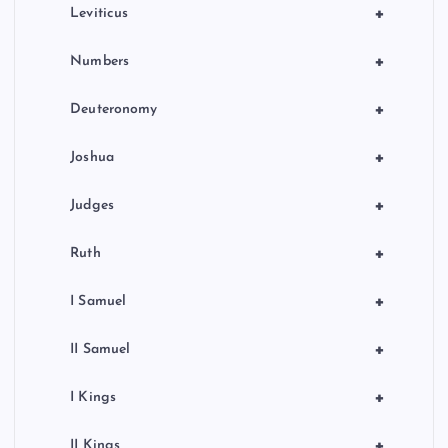
a
+
Leviticus
t
+
Numbers
i
+
Deuteronomy
o
+
Joshua
n
+
Judges
+
Ruth
+
I Samuel
+
II Samuel
+
I Kings
+
II Kings