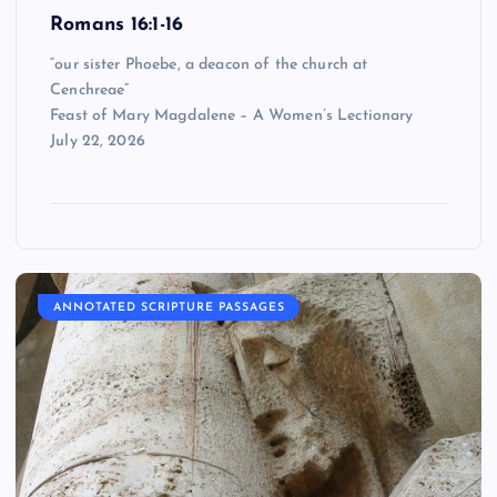
Romans 16:1-16
“our sister Phoebe, a deacon of the church at
Cenchreae”
Feast of Mary Magdalene – A Women’s Lectionary
July 22, 2026
ANNOTATED SCRIPTURE PASSAGES