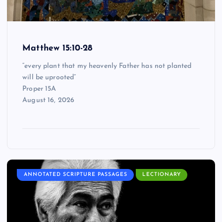
Matthew 15:10-28
“every plant that my heavenly Father has not planted
will be uprooted”
Proper 15A
August 16, 2026
ANNOTATED SCRIPTURE PASSAGES
LECTIONARY