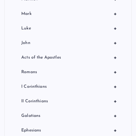
+
Mark
+
Luke
+
John
+
Acts of the Apostles
+
Romans
+
I Corinthians
+
II Corinthians
+
Galatians
+
Ephesians