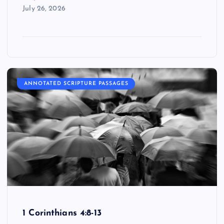
July 26, 2026
ANNOTATED SCRIPTURE PASSAGES
1 Corinthians 4:8-13