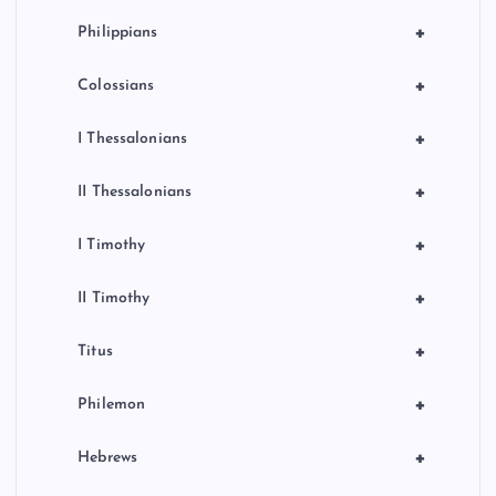
+
Philippians
+
Colossians
+
I Thessalonians
+
II Thessalonians
+
I Timothy
+
II Timothy
+
Titus
+
Philemon
+
Hebrews