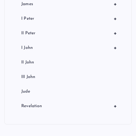
+
James
+
I Peter
+
II Peter
+
I John
II John
III John
Jude
+
Revelation