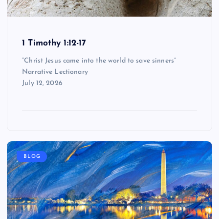
1 Timothy 1:12-17
“Christ Jesus came into the world to save sinners”
Narrative Lectionary
July 12, 2026
BLOG