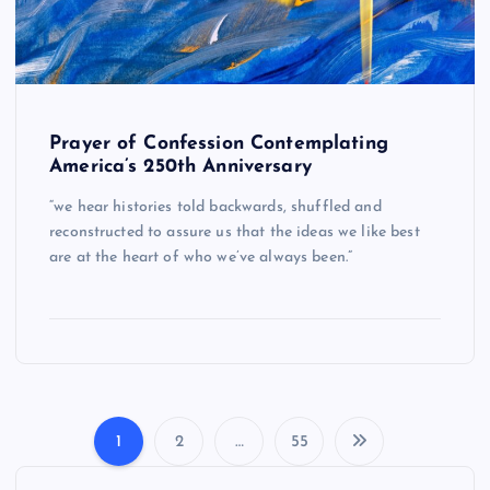
Prayer of Confession Contemplating
America’s 250th Anniversary
“we hear histories told backwards, shuffled and
reconstructed to assure us that the ideas we like best
are at the heart of who we’ve always been.”
1
2
…
55
P