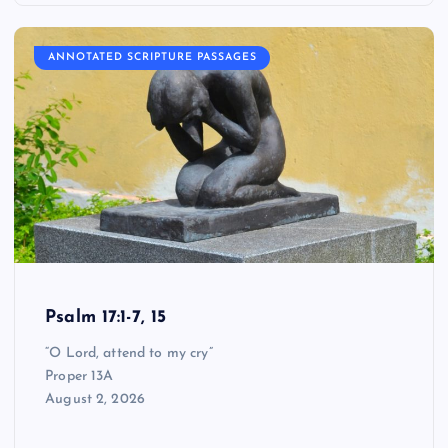
ANNOTATED SCRIPTURE PASSAGES
Psalm 17:1-7, 15
“O Lord, attend to my cry”
Proper 13A
August 2, 2026