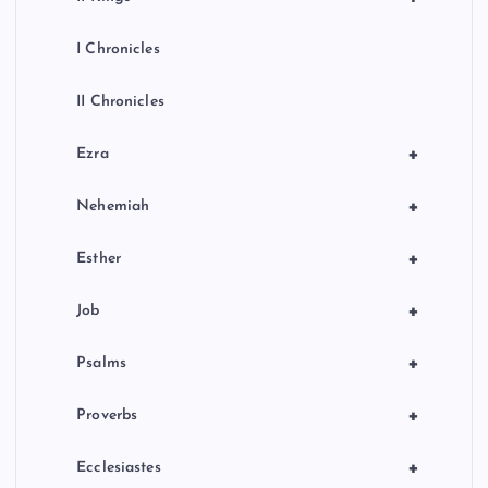
I Chronicles
II Chronicles
+
Ezra
+
Nehemiah
+
Esther
+
Job
+
Psalms
+
Proverbs
+
Ecclesiastes