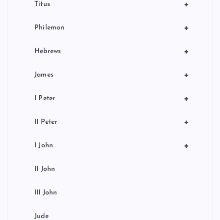
+
Titus
+
Philemon
+
Hebrews
+
James
+
I Peter
+
II Peter
+
I John
II John
III John
Jude