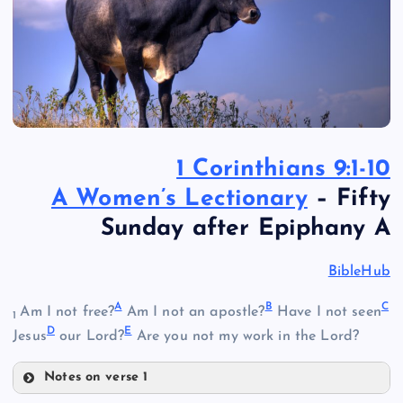
1 Corinthians 9:1-10
A Women’s Lectionary
– Fifty
Sunday after Epiphany A
BibleHub
A
B
C
Am I not free?
Am I not an apostle?
Have I not seen
1
D
E
Jesus
our Lord?
Are you not my work in the Lord?
Notes on verse 1