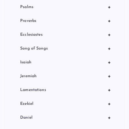
+
Psalms
+
Proverbs
+
Ecclesiastes
+
Song of Songs
+
Isaiah
+
Jeremiah
+
Lamentations
+
Ezekiel
+
Daniel