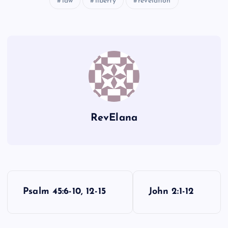
law
liberty
revelation
KK
GG
HH
LL
RevElana
MM
P
Psalm 45:6-10, 12-15
John 2:1-12
o