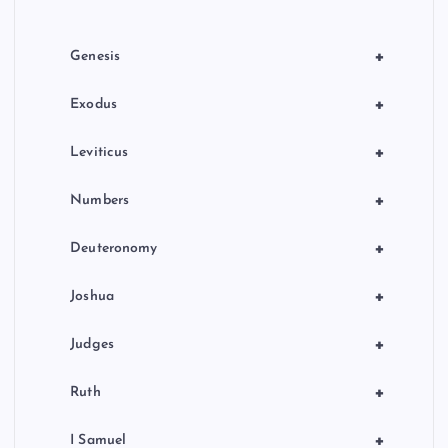
i
o
+
Genesis
n
+
Exodus
+
Leviticus
+
Numbers
+
Deuteronomy
+
Joshua
+
Judges
+
Ruth
+
I Samuel