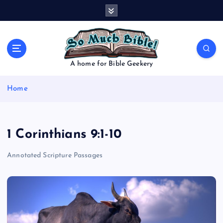
S
k
i
p
t
o
A home for Bible Geekery
c
o
Home
n
t
e
n
1 Corinthians 9:1-10
t
Annotated Scripture Passages