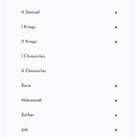
+
II Samuel
+
I Kings
+
II Kings
I Chronicles
II Chronicles
+
Ezra
+
Nehemiah
+
Esther
+
Job