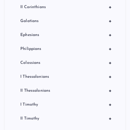
+
II Corinthians
+
Galatians
+
Ephesians
+
Philippians
+
Colossians
+
I Thessalonians
+
II Thessalonians
+
I Timothy
+
II Timothy