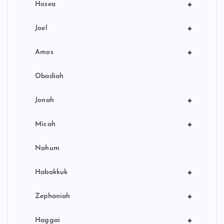
+
Hosea
+
Joel
+
Amos
Obadiah
+
Jonah
+
Micah
Nahum
+
Habakkuk
+
Zephaniah
+
Haggai