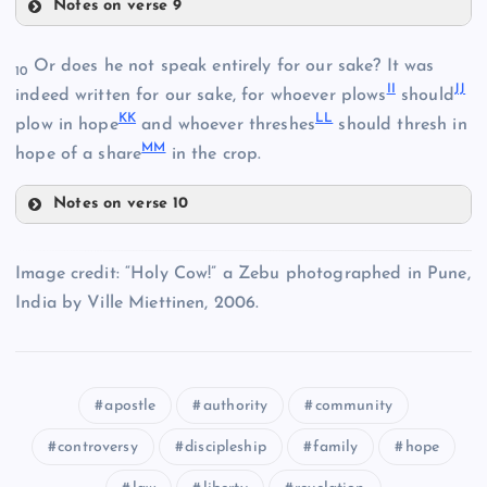
Notes on verse 9
Y
CC
N
Or does he not speak entirely for our sake? It was
R
10
II
JJ
indeed written for our sake, for whoever plows
should
KK
LL
V
plow in hope
and whoever threshes
should thresh in
Z
MM
hope of a share
in the crop.
W
AA
Notes on verse 10
II
DD
Image credit: “Holy Cow!” a Zebu photographed in Pune,
BB
India by Ville Miettinen, 2006.
JJ
S
EE
apostle
authority
community
controversy
discipleship
family
hope
FF