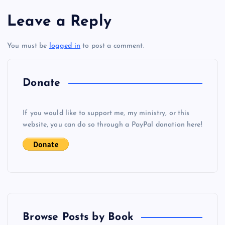
s
Leave a Reply
t
You must be
logged in
to post a comment.
n
a
Donate
v
If you would like to support me, my ministry, or this
i
website, you can do so through a PayPal donation here!
g
a
t
Browse Posts by Book