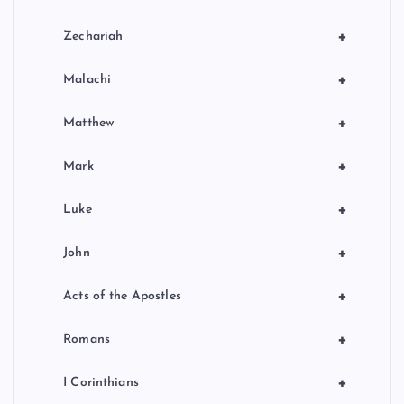
+
Zechariah
+
Malachi
+
Matthew
+
Mark
+
Luke
+
John
+
Acts of the Apostles
+
Romans
+
I Corinthians