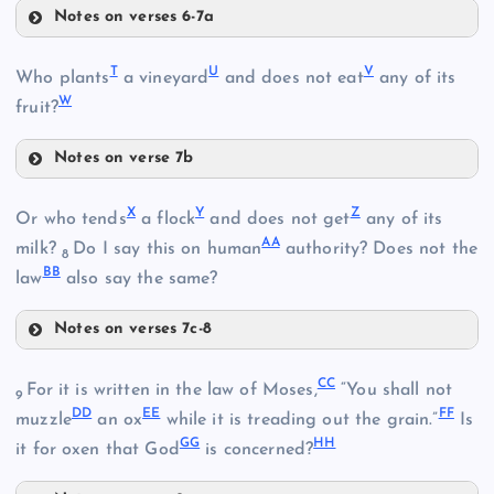
Notes on verses 6-7a
O
K
T
U
V
Who plants
a vineyard
and does not eat
any of its
W
fruit?
Notes on verse 7b
D
L
T
X
Y
Z
Or who tends
a flock
and does not get
any of its
AA
milk?
Do I say this on human
authority? Does not the
8
P
BB
law
also say the same?
Notes on verses 7c-8
Q
X
I
U
CC
For it is written in the law of Moses,
“You shall not
9
DD
EE
FF
muzzle
an ox
while it is treading out the grain.”
Is
GG
HH
it for oxen that God
is concerned?
E
M