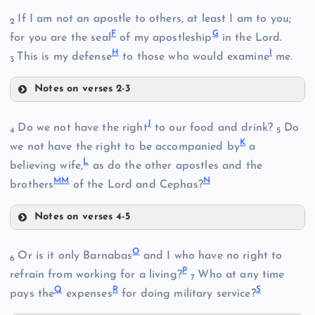
A
If I am not an apostle to others, at least I am to you;
2
F
G
for you are the seal
of my apostleship
in the Lord.
H
I
This is my defense
to those who would examine
me.
3
Notes on verses 2-3
F
B
J
Do we not have the right
to our food and drink?
Do
4
5
K
we not have the right to be accompanied by
a
L
believing wife,
as do the other apostles and the
MM
N
brothers
of the Lord and Cephas?
G
Notes on verses 4-5
J
O
Or is it only Barnabas
and I who have no right to
6
P
refrain from working for a living?
Who at any time
7
H
Q
R
S
pays the
expenses
for doing military service?
C