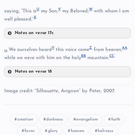
P
U
V
W
saying, “This is
my Son,
my Beloved,
with whom I am
I
X
D
well pleased.”
Q
Notes on verse 17c
U
J
Y
Z
AA
We ourselves heard
this voice come
from heaven,
R
18
O
BB
CC
V
while we were with him on the holy
mountain.
Notes on verse 18
Y
K
W
Image credit: “Silhouette, Avignon” by Peter, 2007.
S
Z
L
creation
darkness
evangelism
faith
AA
T
X
favor
glory
heaven
holiness