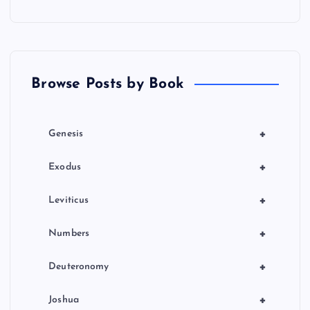
a
t
Browse Posts by Book
i
o
+
Genesis
n
+
Exodus
+
Leviticus
+
Numbers
+
Deuteronomy
+
Joshua