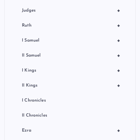
+
Judges
+
Ruth
+
I Samuel
+
II Samuel
+
I Kings
+
II Kings
I Chronicles
II Chronicles
+
Ezra