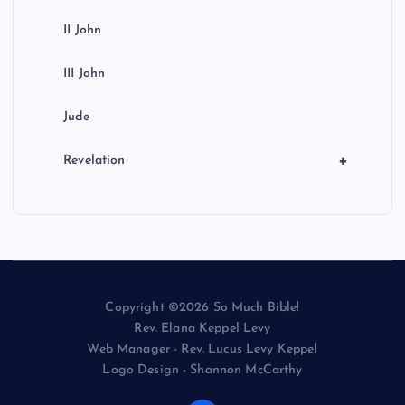
II John
III John
Jude
+
Revelation
Copyright ©2026 So Much Bible!
Rev. Elana Keppel Levy
Web Manager - Rev. Lucus Levy Keppel
Logo Design - Shannon McCarthy