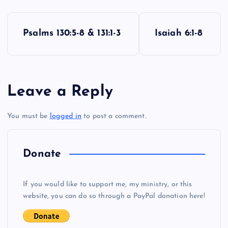
P
Psalms 130:5-8 & 131:1-3
Isaiah 6:1-8
o
s
Leave a Reply
t
You must be
logged in
to post a comment.
n
a
Donate
v
If you would like to support me, my ministry, or this
i
website, you can do so through a PayPal donation here!
g