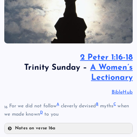
2 Peter 1:16-18
Trinity Sunday –
A Women’s
Lectionary
BibleHub
A
B
C
For we did not follow
cleverly devised
myths
when
16
D
we made known
to you
Notes on verse 16a
A