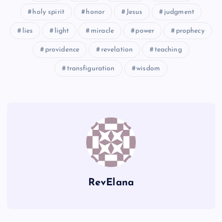
holy spirit
honor
Jesus
judgment
lies
light
miracle
power
prophecy
providence
revelation
teaching
BB
transfiguration
wisdom
RevElana
CC