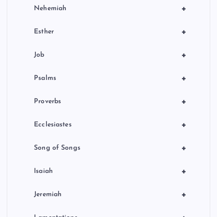
+
Nehemiah
+
Esther
+
Job
+
Psalms
+
Proverbs
+
Ecclesiastes
+
Song of Songs
+
Isaiah
+
Jeremiah