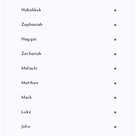
+
Habakkuk
+
Zephaniah
+
Haggai
+
Zechariah
+
Malachi
+
Matthew
+
Mark
+
Luke
+
John