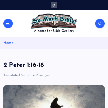
S
k
i
p
t
o
A home for Bible Geekery
c
o
Home
n
t
e
n
2 Peter 1:16-18
t
Annotated Scripture Passages