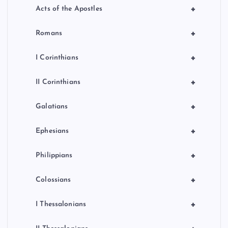
+
Acts of the Apostles
+
Romans
+
I Corinthians
+
II Corinthians
+
Galatians
+
Ephesians
+
Philippians
+
Colossians
+
I Thessalonians