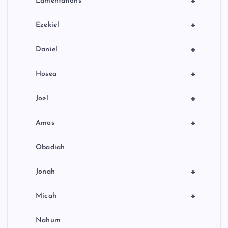
+
Lamentations
+
Ezekiel
+
Daniel
+
Hosea
+
Joel
+
Amos
Obadiah
+
Jonah
+
Micah
Nahum