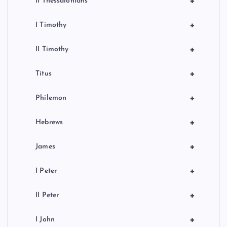
+
II Thessalonians
+
I Timothy
+
II Timothy
+
Titus
+
Philemon
+
Hebrews
+
James
+
I Peter
+
II Peter
+
I John