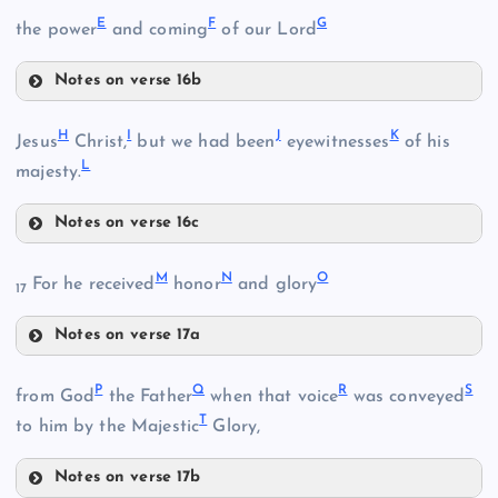
E
F
G
the power
and coming
of our Lord
Notes on verse 16b
E
H
I
J
K
Jesus
Christ,
but we had been
eyewitnesses
of his
L
majesty.
B
Notes on verse 16c
H
F
M
N
O
For he received
honor
and glory
17
C
Notes on verse 17a
M
P
Q
R
S
from God
the Father
when that voice
was conveyed
T
to him by the Majestic
Glory,
G
Notes on verse 17b
N