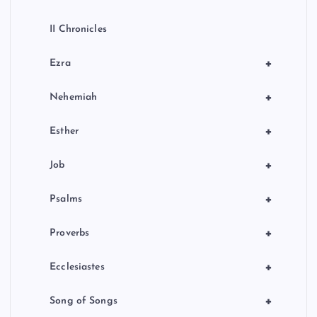
II Chronicles
+
Ezra
+
Nehemiah
+
Esther
+
Job
+
Psalms
+
Proverbs
+
Ecclesiastes
+
Song of Songs