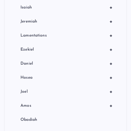
+
Isaiah
+
Jeremiah
+
Lamentations
+
Ezekiel
+
Daniel
+
Hosea
+
Joel
+
Amos
Obadiah