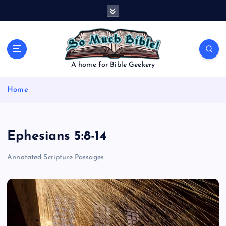
S
k
i
p
t
o
A home for Bible Geekery
c
o
Home
n
t
e
n
Ephesians 5:8-14
t
Annotated Scripture Passages