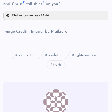
R
S
and Christ
will shine
on you.”
D
Notes on verses 13-14
P
Image Credit: “Image” by Maikreton.
H
L
resurrection
revelation
righteousness
E
truth
Q
M
R
I
N