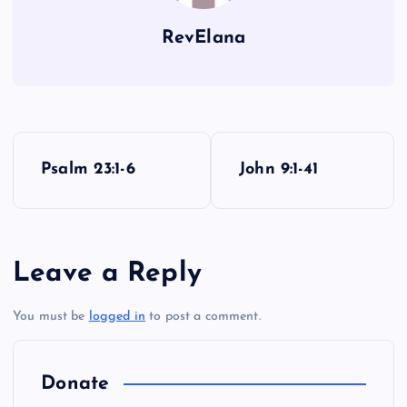
S
RevElana
O
P
Psalm 23:1-6
John 9:1-41
o
s
Leave a Reply
t
You must be
logged in
to post a comment.
n
a
Donate