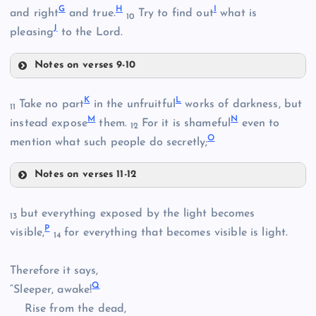
G
H
I
and right
and true.
Try to find out
what is
10
J
pleasing
to the Lord.
Notes on verses 9-10
B
F
K
L
Take no part
in the unfruitful
works of darkness, but
11
M
N
instead expose
them.
For it is shameful
even to
12
O
mention what such people do secretly;
C
Notes on verses 11-12
K
but everything exposed by the light becomes
13
G
P
visible,
for everything that becomes visible is light.
14
Therefore it says,
Q
“Sleeper, awake!
Rise from the dead,