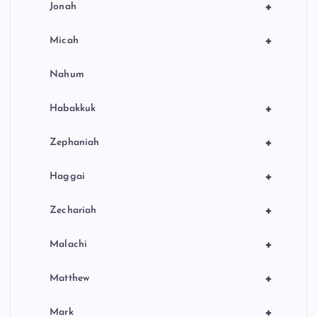
+
Jonah
+
Micah
Nahum
+
Habakkuk
+
Zephaniah
+
Haggai
+
Zechariah
+
Malachi
+
Matthew
+
Mark