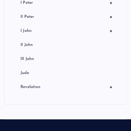
+
I Peter
+
II Peter
+
I John
II John
III John
Jude
+
Revelation