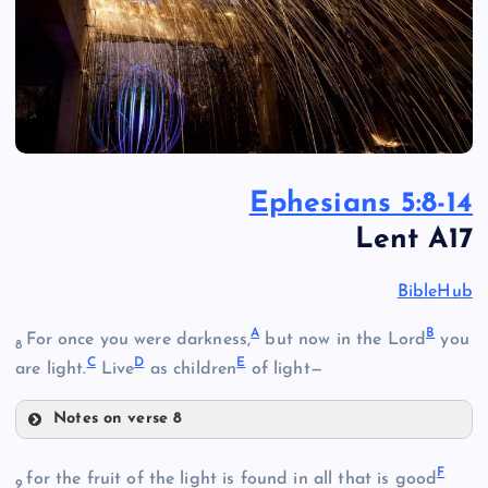
Ephesians 5:8-14
Lent A17
BibleHub
A
B
For once you were darkness,
but now in the Lord
you
8
C
D
E
are light.
Live
as children
of light—
Notes on verse 8
A
F
for the fruit of the light is found in all that is good
9