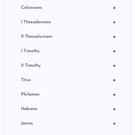
+
Colossians
+
I Thessalonians
+
II Thessalonians
+
I Timothy
+
II Timothy
+
Titus
+
Philemon
+
Hebrews
+
James