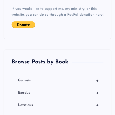
v
If you would like to support me, my ministry, or this
i
website, you can do so through a PayPal donation here!
J
g
a
t
Browse Posts by Book
i
o
+
Genesis
n
+
Exodus
+
Leviticus