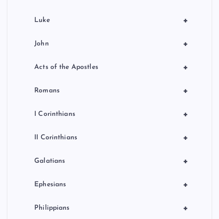
+
Luke
+
John
+
Acts of the Apostles
+
Romans
+
I Corinthians
+
II Corinthians
+
Galatians
+
Ephesians
+
Philippians