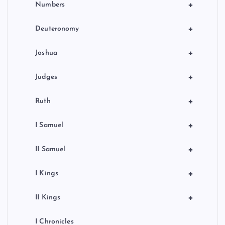
+
Numbers
+
Deuteronomy
+
Joshua
+
Judges
+
Ruth
+
I Samuel
+
II Samuel
+
I Kings
+
II Kings
I Chronicles