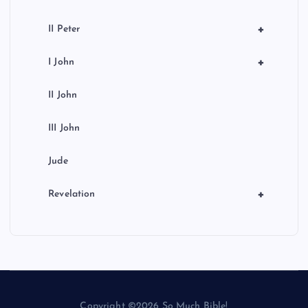
+
II Peter
+
I John
II John
III John
Jude
+
Revelation
Copyright ©2026 So Much Bible!