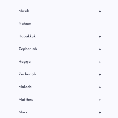
+
Micah
Nahum
+
Habakkuk
+
Zephaniah
+
Haggai
+
Zechariah
+
Malachi
+
Matthew
+
Mark