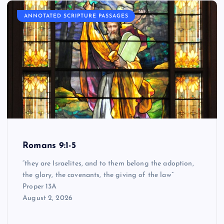
ANNOTATED SCRIPTURE PASSAGES
Romans 9:1-5
“they are Israelites, and to them belong the adoption,
the glory, the covenants, the giving of the law”
Proper 13A
August 2, 2026