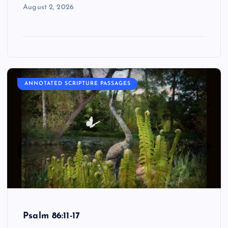
August 2, 2026
ANNOTATED SCRIPTURE PASSAGES
Psalm 86:11-17