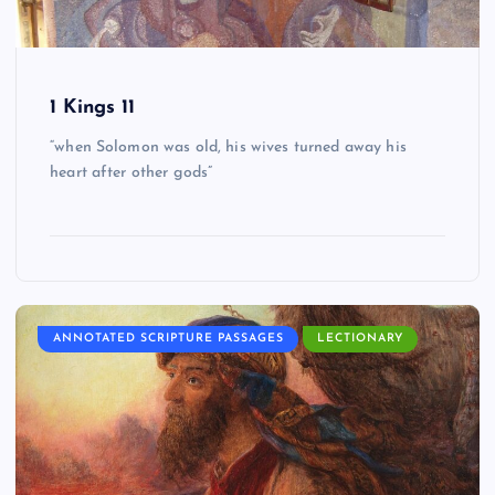
1 Kings 11
“when Solomon was old, his wives turned away his
heart after other gods”
ANNOTATED SCRIPTURE PASSAGES
LECTIONARY