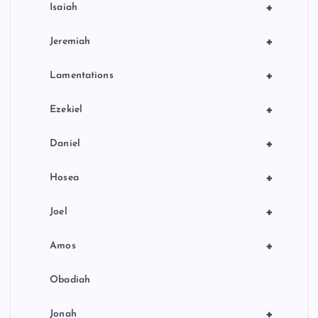
+
Isaiah
+
Jeremiah
+
Lamentations
+
Ezekiel
+
Daniel
+
Hosea
+
Joel
+
Amos
Obadiah
+
Jonah