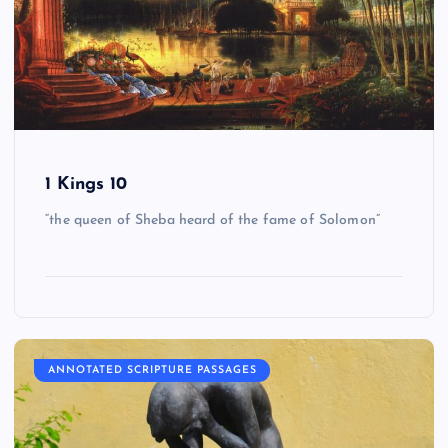
1 Kings 10
“the queen of Sheba heard of the fame of Solomon”
ANNOTATED SCRIPTURE PASSAGES