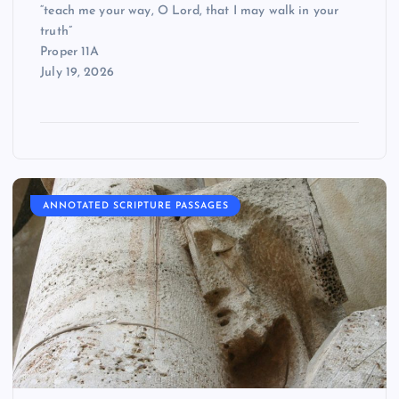
“teach me your way, O Lord, that I may walk in your
truth”
Proper 11A
July 19, 2026
ANNOTATED SCRIPTURE PASSAGES