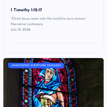
1 Timothy 1:12-17
“Christ Jesus came into the world to save sinners”
Narrative Lectionary
July 12, 2026
ANNOTATED SCRIPTURE PASSAGES