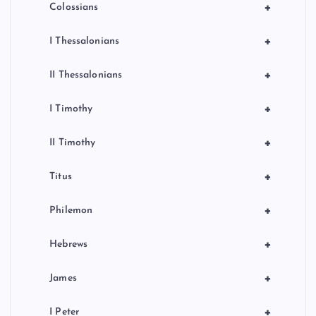
+
Colossians
+
I Thessalonians
+
II Thessalonians
+
I Timothy
+
II Timothy
+
Titus
+
Philemon
+
Hebrews
+
James
+
I Peter