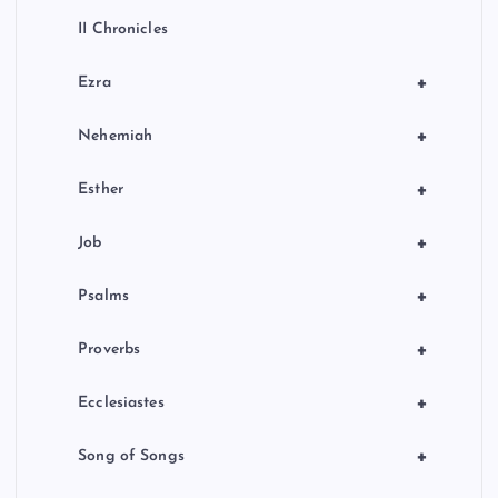
II Chronicles
+
Ezra
+
Nehemiah
+
Esther
+
Job
+
Psalms
+
Proverbs
+
Ecclesiastes
+
Song of Songs