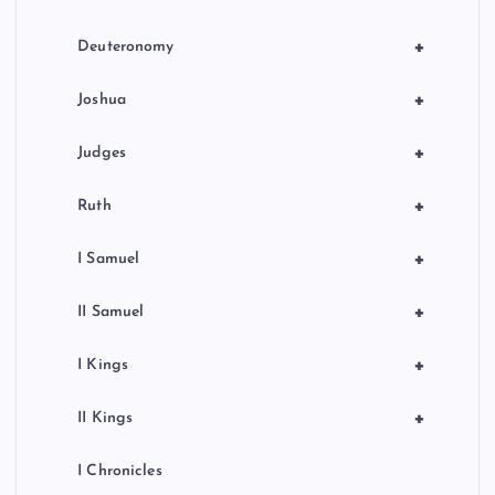
t
i
+
Deuteronomy
o
+
Joshua
n
+
Judges
+
Ruth
+
I Samuel
+
II Samuel
+
I Kings
+
II Kings
I Chronicles