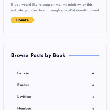
s
If you would like to support me, my ministry, or this
website, you can do so through a PayPal donation here!
t
s
p
a
Browse Posts by Book
g
i
+
Genesis
n
+
Exodus
a
+
Leviticus
+
Numbers