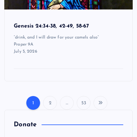
Genesis 24:34-38, 42-49, 58-67
“drink, and I will draw for your camels also”
Proper 9A
July 5, 2026
1
2
…
53
P
o
Donate