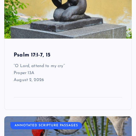
Psalm 17:1-7, 15
“O Lord, attend to my cry”
Proper 13A
August 2, 2026
ANNOTATED SCRIPTURE PASSAGES