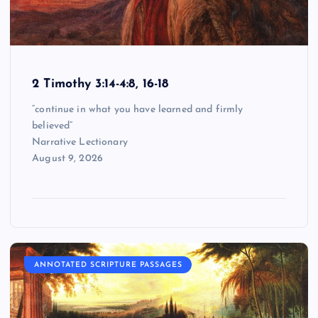
2 Timothy 3:14-4:8, 16-18
“continue in what you have learned and firmly
believed”
Narrative Lectionary
August 9, 2026
ANNOTATED SCRIPTURE PASSAGES