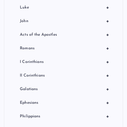
+
Luke
+
John
+
Acts of the Apostles
+
Romans
+
I Corinthians
+
II Corinthians
+
Galatians
+
Ephesians
+
Philippians