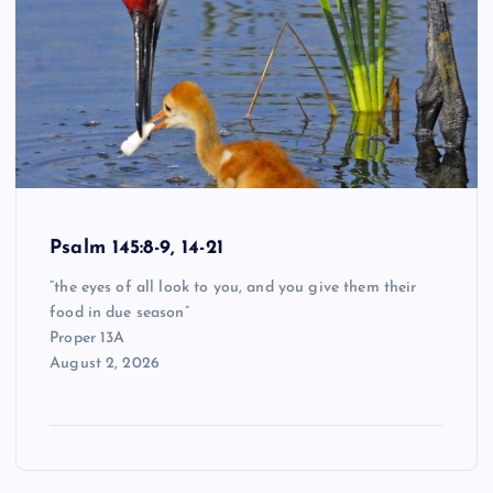
Psalm 145:8-9, 14-21
“the eyes of all look to you, and you give them their
food in due season”
Proper 13A
August 2, 2026