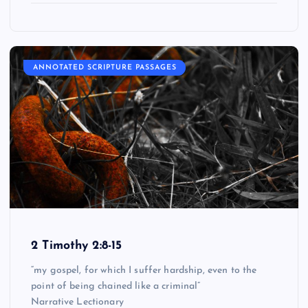
ANNOTATED SCRIPTURE PASSAGES
2 Timothy 2:8-15
“my gospel, for which I suffer hardship, even to the
point of being chained like a criminal”
Narrative Lectionary