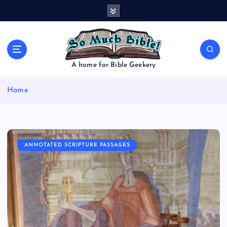
S
k
i
p
t
o
A home for Bible Geekery
c
o
Home
n
t
e
n
t
ANNOTATED SCRIPTURE PASSAGES