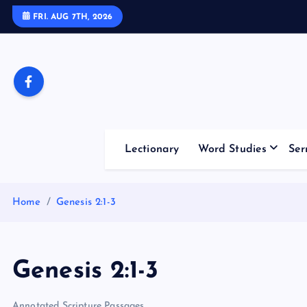
S
FRI. AUG 7TH, 2026
k
i
p
t
o
c
o
Lectionary
Word Studies
Ser
n
t
e
Home
Genesis 2:1-3
n
t
Genesis 2:1-3
Annotated Scripture Passages