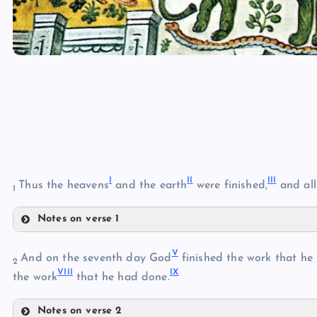
I
I
I
II
I
Thus the heavens
and the earth
were finished,
and all
1
Notes on verse 1
I
V
And on the seventh day God
finished the work that he
2
VII
I
I
X
the work
that he had done.
II
Notes on verse 2
III