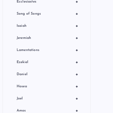
+
Ecclesiastes
+
Song of Songs
+
Isaiah
+
Jeremiah
+
Lamentations
+
Ezekiel
+
Daniel
+
Hosea
+
Joel
+
Amos