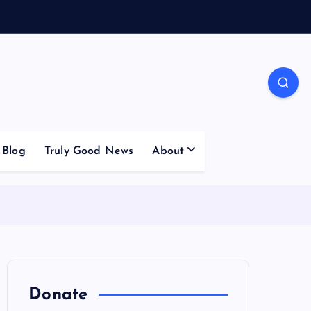
Blog
Truly Good News
About
Donate