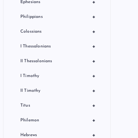
+
Ephesians
+
Philippians
+
Colossians
+
I Thessalonians
+
II Thessalonians
+
I Timothy
+
II Timothy
+
Titus
+
Philemon
+
Hebrews