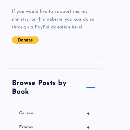
If you would like to support me, my
ministry, or this website, you can do so
through a PayPal donation here!
Browse Posts by
Book
+
Genesis
+
Exodus