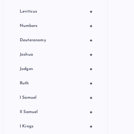
+
Leviticus
+
Numbers
+
Deuteronomy
+
Joshua
+
Judges
+
Ruth
+
I Samuel
+
II Samuel
+
I Kings