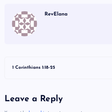
RevElana
P
1 Corinthians 1:18-25
o
s
Leave a Reply
t