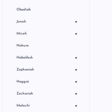
Obadiah
+
Jonah
+
Micah
Nahum
+
Habakkuk
+
Zephaniah
+
Haggai
+
Zechariah
+
Malachi