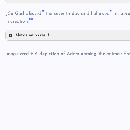
V
IV
X
X
I
VI
So God blessed
the seventh day and hallowed
it, bec
3
XI
I
in creation.
VII
Notes on verse 3
VIII
X
Image credit: A depiction of Adam naming the animals fr
XI
IX
XII