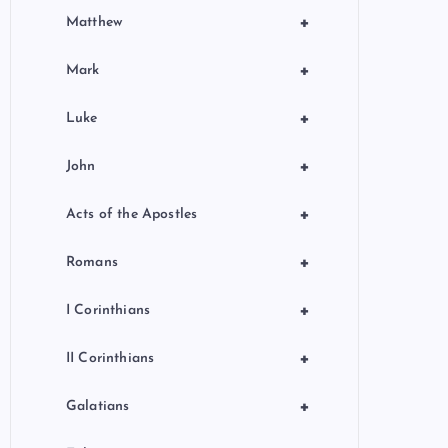
+
Matthew
+
Mark
+
Luke
+
John
+
Acts of the Apostles
+
Romans
+
I Corinthians
+
II Corinthians
+
Galatians