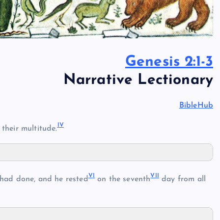
Genesis 2:1-3
Narrative Lectionary
BibleHub
I
V
 their multitude.
V
I
VI
I
 had done, and he rested
on the seventh
day from all