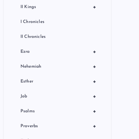
+
II Kings
I Chronicles
II Chronicles
+
Ezra
+
Nehemiah
+
Esther
+
Job
+
Psalms
+
Proverbs