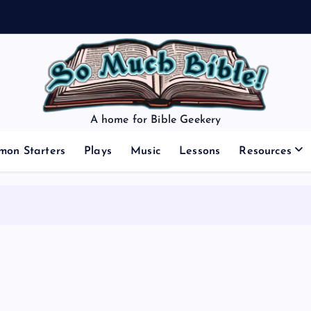
A home for Bible Geekery
mon Starters
Plays
Music
Lessons
Resources