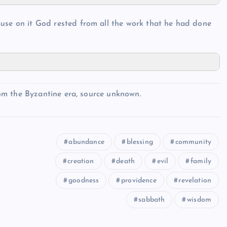
ause on it God rested from all the work that he had done
om the Byzantine era, source unknown.
abundance
blessing
community
creation
death
evil
family
goodness
providence
revelation
sabbath
wisdom