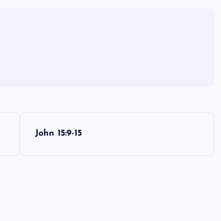
John 15:9-15