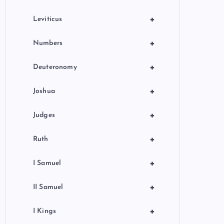
+
Leviticus
+
Numbers
+
Deuteronomy
+
Joshua
+
Judges
+
Ruth
+
I Samuel
+
II Samuel
+
I Kings