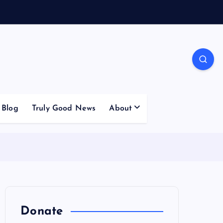
Blog
Truly Good News
About
Donate