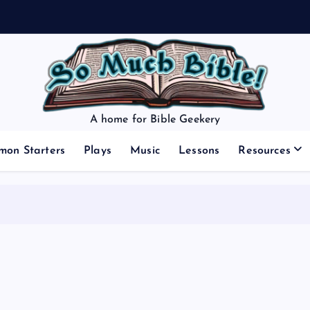
A home for Bible Geekery
mon Starters
Plays
Music
Lessons
Resources