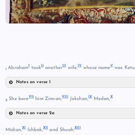
I
I
I
II
I
I
V
V
Abraham
took
another
wife,
whose name
was Ketu
1
Notes on verse 1
I
VI
I
VII
I
I
X
X
She bore
him Zimran,
Jokshan,
Medan,
2
Notes on verse 2a
II
VII
X
I
XI
I
XII
I
Midian,
Ishbak,
and Shuah.
III