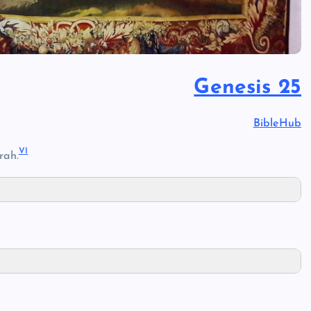
Genesis 25
BibleHub
V
I
rah.