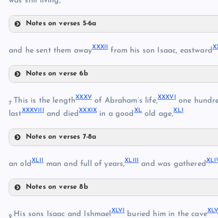
was still living,
XX
Notes on verses 5-6a
XXIII
XXI
XXVIII
XXXI
I
X
XXIX
and he sent them away
from his son Isaac, eastward
Notes on verse 6b
XXX
XXIV
XXXII
XXX
V
XXXV
I
This is the length
of Abraham’s life,
one hundre
XXXI
7
XXXVII
I
XXXI
X
X
L
XL
I
XXXIII
last
and died
in a good
old age,
XXV
Notes on verses 7-8a
XXXIV
XXXV
XXVI
XLI
I
XLII
I
XLI
XXXVI
an old
man and full of years,
and was gathered
XXXVII
Notes on verse 8b
XXXVIII
XXVII
XLII
XXXIX
XLV
I
XLV
His sons Isaac and Ishmael
buried him in the cave
XL
9