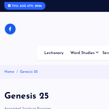
S
THU. AUG 6TH, 2026
k
i
p
t
o
c
o
Lectionary
Word Studies
Ser
n
t
e
Home
Genesis 25
n
t
Genesis 25
Annotated Scripture Passages