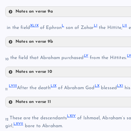
XLIII
Notes on verse 9a
XLVI
XLI
X
L
L
I
LI
I
in the field
of Ephron
son of Zohar
the Hittite,
e
XLIV
XLI
XLV
Notes on verse 9b
XLVII
XLIX
L
V
L
L
the field that Abraham purchased
from the Hittites.
XLVIII
10
Notes on verse 10
LV
LI
LVII
I
LI
X
L
X
LX
I
LVI
After the death
of Abraham God
blessed
his
11
Notes on verse 11
LVII
LII
LVIII
LXI
V
LIX
These are the descendants
of Ishmael, Abraham’s s
12
LXVI
I
girl,
bore to Abraham.