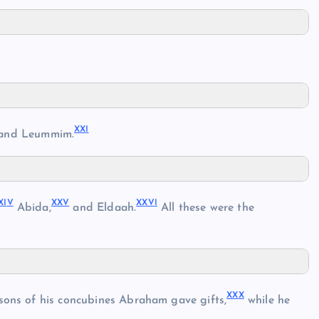
XX
I
and Leummim.
XI
V
XX
V
XXV
I
Abida,
and Eldaah.
All these were the
XX
X
 sons of his concubines Abraham gave gifts,
while he