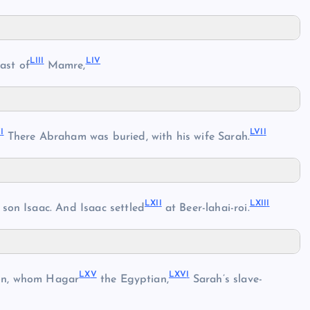
LII
I
LI
V
ast of
Mamre,
V
I
LVI
I
There Abraham was buried, with his wife Sarah.
LXI
I
LXII
I
 son Isaac. And Isaac settled
at Beer-lahai-roi.
LX
V
LXV
I
on, whom Hagar
the Egyptian,
Sarah’s slave-