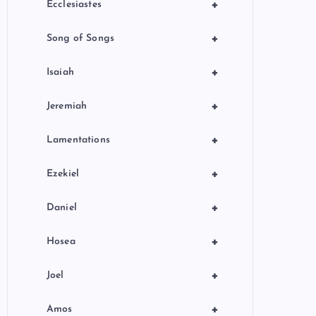
+
Ecclesiastes
+
Song of Songs
+
Isaiah
+
Jeremiah
+
Lamentations
+
Ezekiel
+
Daniel
+
Hosea
+
Joel
+
Amos