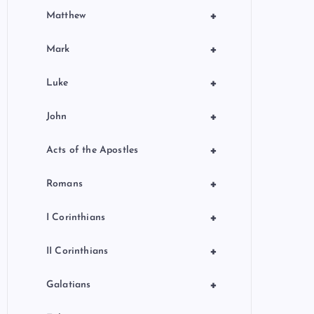
+
Matthew
+
Mark
+
Luke
+
John
+
Acts of the Apostles
+
Romans
+
I Corinthians
+
II Corinthians
+
Galatians