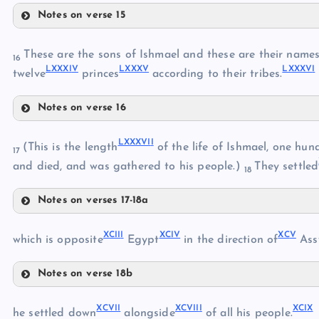
Notes on verse 15
LXXV
LXXIII
LXXVII
These are the sons of Ishmael and these are their names,
16
LXXXI
V
LXXX
V
LXXXV
I
LXXVIII
twelve
princes
according to their tribes.
LXXVI
Notes on verse 16
LXXXII
LXXXVI
I
(This is the length
of the life of Ishmael, one hun
LXXIX
17
and died, and was gathered to his people.)
They settled
18
LXXXIII
Notes on verses 17-18a
LXXX
LXXXVII
XCII
I
XCI
V
XC
V
LXXXVIII
which is opposite
Egypt
in the direction of
Assy
LXXXIV
LXXXIX
Notes on verse 18b
XC
LXXXI
XCIII
LXXXV
XCVI
I
XCVII
I
XCI
X
XCIV
he settled down
alongside
of all his people.