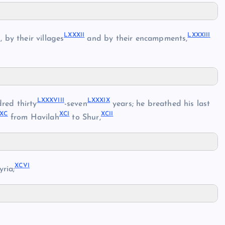
LXXXI
I
LXXXII
I
 by their villages
and by their encampments,
LXXXVII
I
LXXXI
X
dred thirty
-seven
years; he breathed his last
X
C
XC
I
XCI
I
from Havilah
to Shur,
XCV
I
ria;