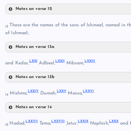
LX
LIII
Notes on verse 12
LXI
LXIV
LIV
These are the names of the sons of Ishmael, named in the
LXII
13
LXV
of Ishmael;
Notes on verse 13a
LXIII
LXVIII
LXX
I
LXXI
I
LXXII
I
LXIX
and Kedar,
Adbeel,
Mibsam,
LXVI
Notes on verse 13b
LXXI
LXVII
LXXI
V
LXX
V
LXXV
I
Mishma,
Dumah,
Massa,
LXX
14
Notes on verse 14
LXXIV
LXXII
LXXVI
I
LXXVII
I
LXXI
X
LXX
X
Hadad,
Tema,
Jetur,
Naphish,
and 
15