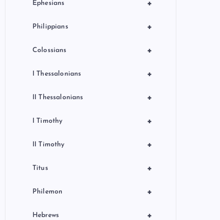
+
Ephesians
+
Philippians
+
Colossians
+
I Thessalonians
+
II Thessalonians
+
I Timothy
+
II Timothy
+
Titus
+
Philemon
+
Hebrews