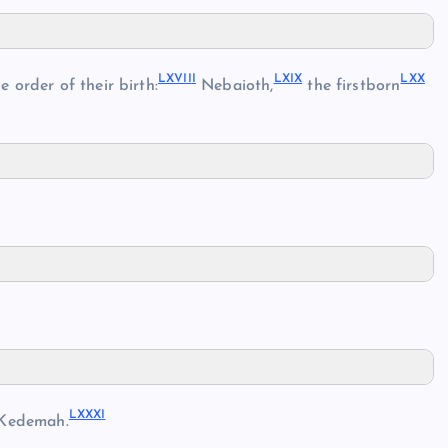
LXVII
I
LXI
X
LX
X
 order of their birth:
Nebaioth,
the firstborn
LXXX
I
Kedemah.