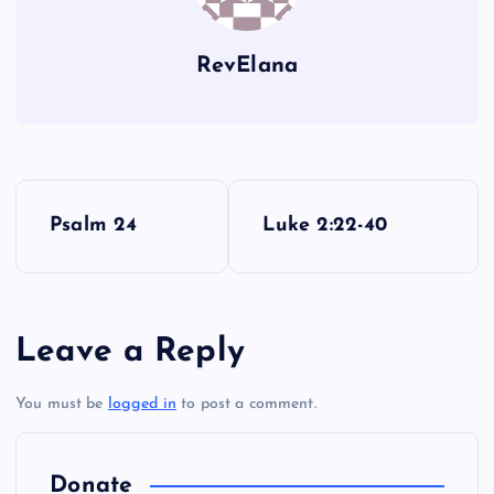
FF
RevElana
P
Psalm 24
Luke 2:22-40
o
s
Leave a Reply
t
You must be
logged in
to post a comment.
n
a
Donate