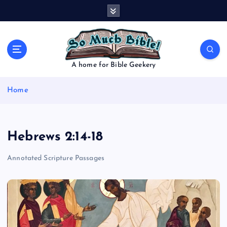
S
k
i
p
t
o
A home for Bible Geekery
c
o
Home
n
t
e
n
Hebrews 2:14-18
t
Annotated Scripture Passages