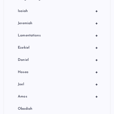
+
Isaiah
+
Jeremiah
+
Lamentations
+
Ezekiel
+
Daniel
+
Hosea
+
Joel
+
Amos
Obadiah