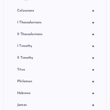
+
Colossians
+
I Thessalonians
+
II Thessalonians
+
I Timothy
+
II Timothy
+
Titus
+
Philemon
+
Hebrews
+
James