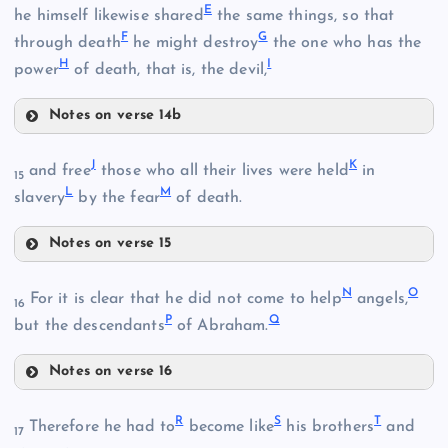
E
he himself likewise shared
the same things, so that
F
G
through death
he might destroy
the one who has the
H
I
power
of death, that is, the devil,
Notes on verse 14b
E
B
J
K
and free
those who all their lives were held
in
15
L
M
slavery
by the fear
of death.
Notes on verse 15
F
J
N
O
For it is clear that he did not come to help
angels,
16
C
P
Q
but the descendants
of Abraham.
G
Notes on verse 16
N
R
S
T
Therefore he had to
become like
his brothers
and
K
17