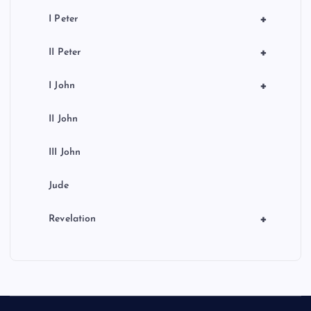
+
I Peter
+
II Peter
+
I John
II John
III John
Jude
+
Revelation