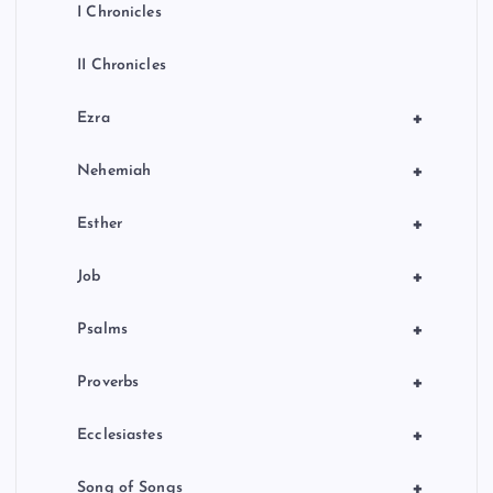
I Chronicles
II Chronicles
+
Ezra
+
Nehemiah
+
Esther
+
Job
+
Psalms
+
Proverbs
+
Ecclesiastes
+
Song of Songs