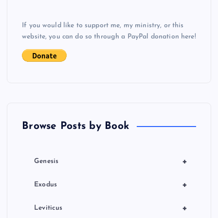
v
If you would like to support me, my ministry, or this
i
website, you can do so through a PayPal donation here!
g
a
t
Browse Posts by Book
i
o
+
Genesis
n
+
Exodus
+
Leviticus