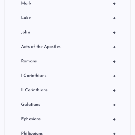
+
Mark
+
Luke
+
John
+
Acts of the Apostles
+
Romans
+
I Corinthians
+
II Corinthians
+
Galatians
+
Ephesians
+
Philippians