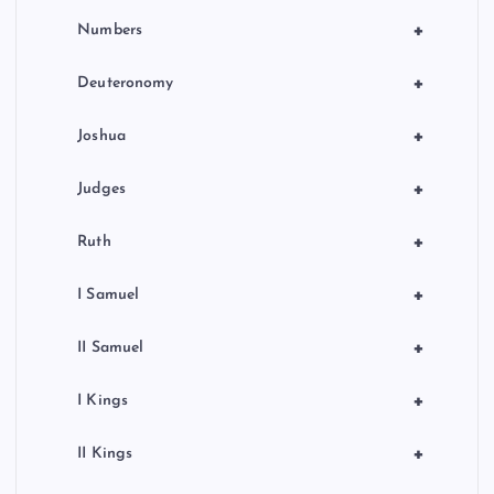
+
Numbers
+
Deuteronomy
+
Joshua
+
Judges
+
Ruth
+
I Samuel
+
II Samuel
+
I Kings
+
II Kings