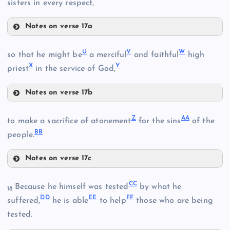
sisters in every respect,
Notes on verse 17a
R
U
V
W
so that he might be
a merciful
and faithful
high
L
X
Y
priest
in the service of God,
H
D
O
Notes on verse 17b
U
Z
A
A
I
to make a sacrifice of atonement
for the sins
of the
BB
people.
S
Notes on verse 17c
V
Z
P
C
C
Because he himself was tested
by what he
18
D
D
E
E
F
F
suffered,
he is able
to help
those who are being
T
M
tested.