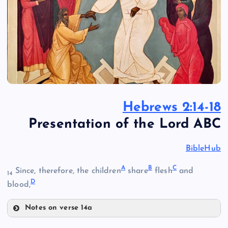
Hebrews 2:14-18
Presentation of the Lord ABC
BibleHub
A
B
C
Since, therefore, the children
share
flesh
and
14
D
blood,
Notes on verse 14a
A