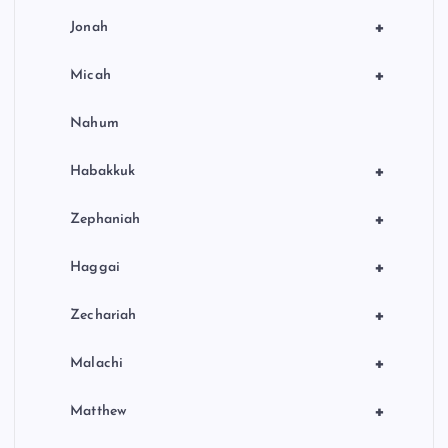
+
Jonah
+
Micah
Nahum
+
Habakkuk
+
Zephaniah
+
Haggai
+
Zechariah
+
Malachi
+
Matthew