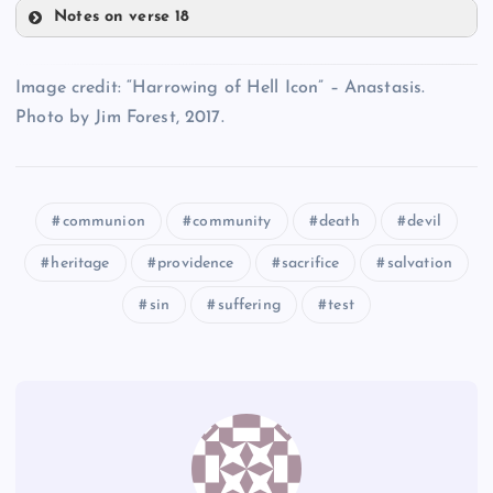
Notes on verse 18
CC
Q
W
Image credit: “Harrowing of Hell Icon” – Anastasis.
AA
Photo by Jim Forest, 2017.
communion
community
death
devil
X
DD
heritage
providence
sacrifice
salvation
sin
suffering
test
BB
EE
Y