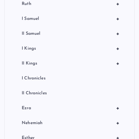
+
Ruth
+
I Samuel
+
II Samuel
+
I Kings
+
II Kings
I Chronicles
II Chronicles
+
Ezra
+
Nehemiah
+
Esther