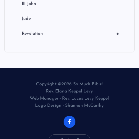
III John
Jude
+
Revelation
Copyright ©2026 So Much Bible!
Rev. Elana Keppel Levy
Web Manager - Rev. Lucus Levy Keppel
Logo Design - Shannon McCarthy