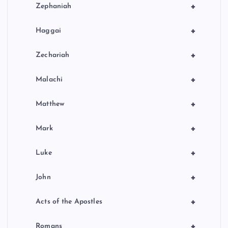
+
Zephaniah
+
Haggai
+
Zechariah
+
Malachi
+
Matthew
+
Mark
+
Luke
+
John
+
Acts of the Apostles
+
Romans