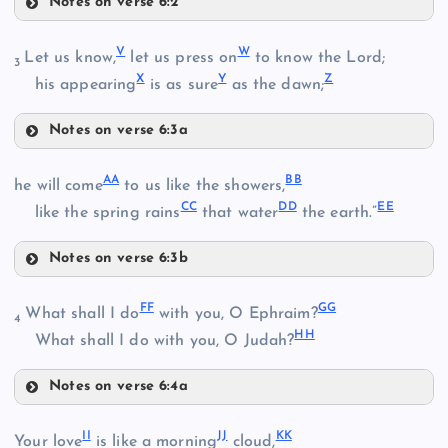
Notes on verse 6:2
H
P
N
V
W
Let us know,
let us press on
to know the Lord;
3
X
Y
Z
his appearing
is as sure
as the dawn;
Notes on verse 6:3a
Q
O
V
AA
BB
he will come
to us like the showers,
CC
DD
EE
like the spring rains
that water
the earth.”
R
Notes on verse 6:3b
S
AA
FF
GG
What shall I do
with you, O Ephraim?
W
4
T
HH
What shall I do with you, O Judah?
BB
U
Notes on verse 6:4a
FF
X
II
JJ
KK
Your love
is like a morning
cloud,
CC