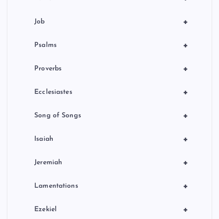
+
Job
+
Psalms
+
Proverbs
+
Ecclesiastes
+
Song of Songs
+
Isaiah
+
Jeremiah
+
Lamentations
+
Ezekiel