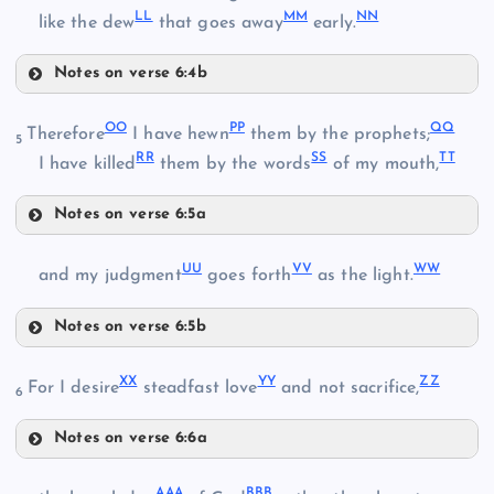
LL
MM
NN
GG
like the dew
that goes away
early.
Notes on verse 6:4b
II
OO
PP
QQ
Therefore
I have hewn
them by the prophets;
5
DD
RR
SS
TT
I have killed
them by the words
of my mouth,
HH
Y
Notes on verse 6:5a
OO
EE
UU
VV
WW
and my judgment
goes forth
as the light.
Notes on verse 6:5b
UU
PP
Z
JJ
XX
YY
ZZ
For I desire
steadfast love
and not sacrifice,
6
Notes on verse 6:6a
QQ
XX
KK
AAA
BBB