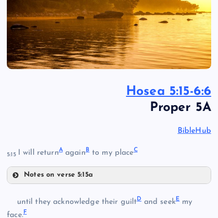
Hosea 5:15-6:6
Proper 5A
BibleHub
A
B
C
I will return
again
to my place
5:15
Notes on verse 5:15a
A
D
E
until they acknowledge their guilt
and seek
my
F
face.