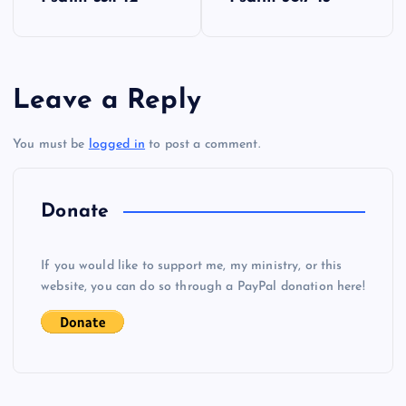
o
s
Leave a Reply
t
You must be
logged in
to post a comment.
n
a
Donate
v
If you would like to support me, my ministry, or this
i
website, you can do so through a PayPal donation here!
g
a