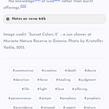
the knowledge
of God
rather than burnt
RR
CCC
offerings.
YY
VV
Notes on verse 6:6b
SS
AAA
LL
ZZ
WW
Image credit: “Sunset Colors 2” – a sun shower at
Muraste Nature Reserve in Estonia. Photo by Kristoffer
TT
BBB
MM
Vaikla, 2015.
CCC
NN
communion
creation
death
desire
devotion
favor
healing
judgment
life
light
love
offering
perseverance
prayer
prophecy
prophets
providence
renewal
repent
return