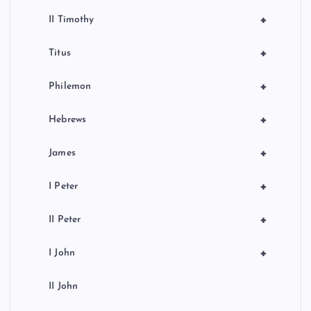
+
II Timothy
+
Titus
+
Philemon
+
Hebrews
+
James
+
I Peter
+
II Peter
+
I John
II John