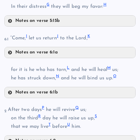
G
H
In their distress
they will beg my favor:
Notes on verse 5:15b
D
B
I
J
K
“Come,
let us return
to the Lord,
6:1
Notes on verse 6:1a
E
I
L
M
for it is he who has torn,
and he will heal
us;
C
N
O
J
he has struck down,
and he will bind us up.
F
Notes on verse 6:1b
K
L
P
Q
After two days
he will revive
us;
2
G
R
S
on the third
day he will raise us up,
T
U
M
that we may live
before
him.