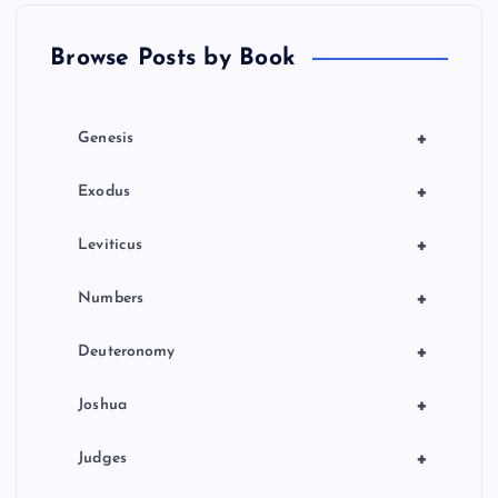
t
Browse Posts by Book
i
o
+
Genesis
n
+
Exodus
+
Leviticus
+
Numbers
+
Deuteronomy
+
Joshua
+
Judges