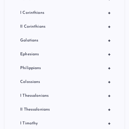
+
I Corinthians
+
II Corinthians
+
Galatians
+
Ephesians
+
Philippians
+
Colossians
+
I Thessalonians
+
II Thessalonians
+
I Timothy