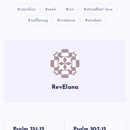
sacrifice
seek
sin
steadfast love
suffering
violence
wisdom
RevElana
P
Psalm 33:1-12
Psalm 50:7-15