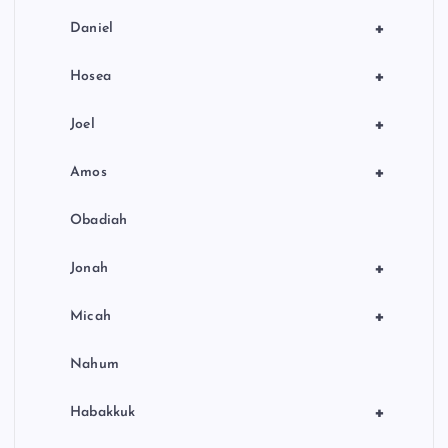
+
Daniel
+
Hosea
+
Joel
+
Amos
Obadiah
+
Jonah
+
Micah
Nahum
+
Habakkuk