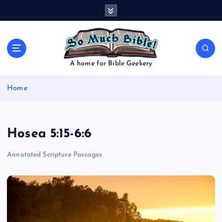
S
k
i
p
t
o
A home for Bible Geekery
c
o
Home
n
t
e
n
Hosea 5:15-6:6
t
Annotated Scripture Passages