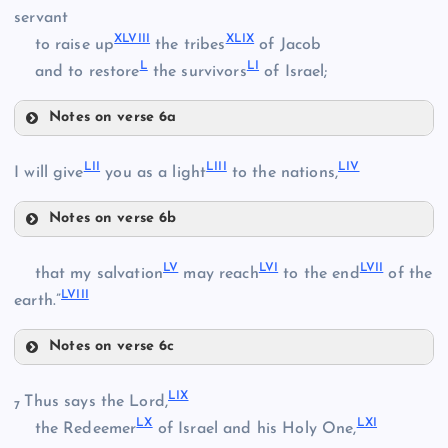
XLII
servant
XXXV
XXXI
XLVIII
XLIX
to raise up
the tribes
of Jacob
L
LI
and to restore
the survivors
of Israel;
XXXVIII
Notes on verse 6a
XLIII
XXXIX
XLVII
LII
LIII
LIV
I will give
you as a light
to the nations,
XLIV
Notes on verse 6b
XLVIII
LII
XLV
XL
LV
LVI
LVII
that my salvation
may reach
to the end
of the
LVIII
LIII
earth.”
XLVI
Notes on verse 6c
LV
XLIX
LIX
Thus says the Lord,
7
LX
LXI
the Redeemer
of Israel and his Holy One,