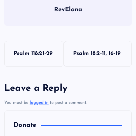
RevElana
P
Psalm 118:21-29
Psalm 18:2-11, 16-19
o
s
Leave a Reply
t
You must be
logged in
to post a comment.
n
a
Donate