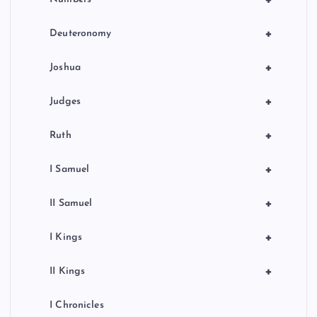
+
+
Deuteronomy
+
Joshua
+
Judges
+
Ruth
+
I Samuel
+
II Samuel
+
I Kings
+
II Kings
I Chronicles