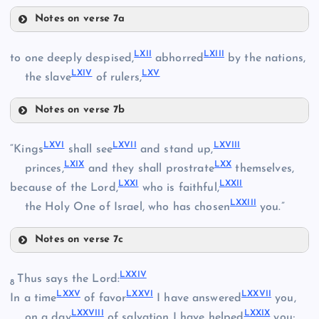
LIV
Notes on verse 7a
L
LIX
LVI
LXII
LXIII
to one deeply despised,
abhorred
by the nations,
LI
LXIV
LXV
LX
the slave
of rulers,
LVII
Notes on verse 7b
LXII
LXVI
LXVII
LXVIII
“Kings
shall see
and stand up,
LVIII
LXIX
LXX
princes,
and they shall prostrate
themselves,
LXXI
LXXII
LXIII
because of the Lord,
who is faithful,
LXXIII
the Holy One of Israel, who has chosen
you.”
LXI
Notes on verse 7c
LXVI
LXIV
LXXIV
Thus says the Lord:
8
LXXV
LXXVI
LXXVII
In a time
of favor
I have answered
you,
LXV
LXXVIII
LXXIX
LXVII
on a day
of salvation I have helped
you;