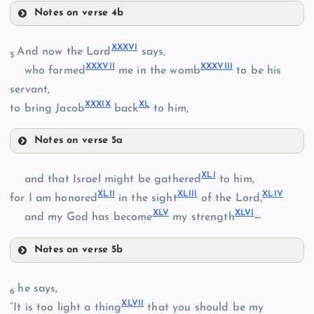
Notes on verse 4b
XXV
XXXII
XXXVI
And now the Lord
says,
XXVIII
5
XXXVII
XXXVIII
who formed
me in the womb
to be his
servant,
XXXIX
XL
to bring Jacob
back
to him,
XXIX
XXXIII
Notes on verse 5a
XXXVI
XLI
and that Israel might be gathered
to him,
XLII
XLIII
XLIV
for I am honored
in the sight
of the Lord,
XLV
XLVI
and my God has become
my strength
—
XXX
XXXVII
Notes on verse 5b
XXXIV
XLI
he says,
6
XLVII
“It is too light a thing
that you should be my