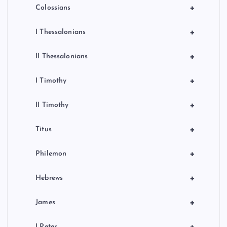
+
Colossians
+
I Thessalonians
+
II Thessalonians
+
I Timothy
+
II Timothy
+
Titus
+
Philemon
+
Hebrews
+
James
I Peter