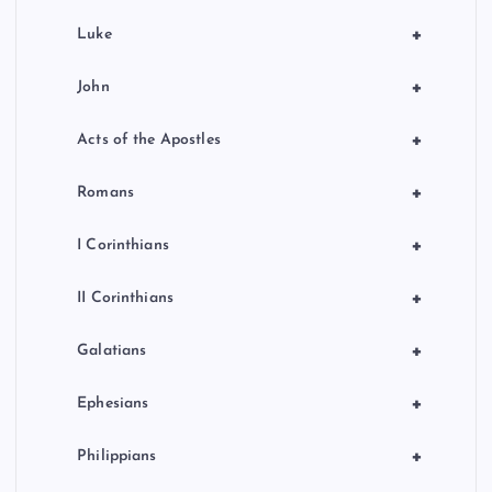
+
Luke
+
John
+
Acts of the Apostles
+
Romans
+
I Corinthians
+
II Corinthians
+
Galatians
+
Ephesians
+
Philippians