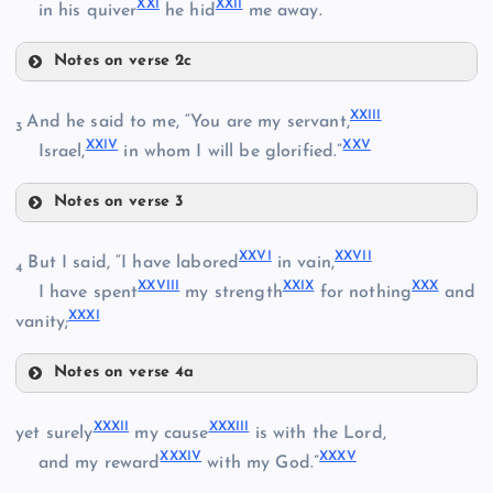
XXI
XXII
in his quiver
he hid
me away.
XIV
Notes on verse 2c
XIX
XVII
XXIII
And he said to me, “You are my servant,
3
XV
XXIV
XXV
Israel,
in whom I will be glorified.”
XX
XVIII
Notes on verse 3
XXIII
XXVI
XXVII
But I said, “I have labored
in vain,
4
XXVIII
XXIX
XXX
I have spent
my strength
for nothing
and
XXXI
vanity;
XXIV
XXI
Notes on verse 4a
XXVI
XXXII
XXXIII
yet surely
my cause
is with the Lord,
XXXIV
XXXV
XXVII
and my reward
with my God.”
XXII