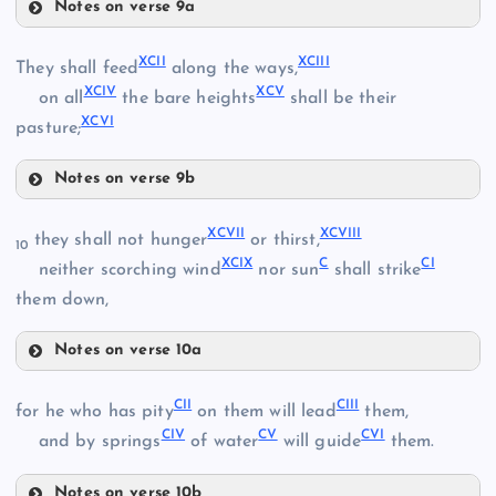
Notes on verse 9a
LXXXV
LXXVIII
LXXXVIII
LXXIII
XCII
XCIII
They shall feed
along the ways,
XCIV
XCV
on all
the bare heights
shall be their
XCVI
LXXXIX
pasture;
LXXIX
Notes on verse 9b
XCII
XC
LXXXVI
XCVII
XCVIII
they shall not hunger
or thirst,
10
XCIX
C
CI
neither scorching wind
nor sun
shall strike
XCIII
them down,
LXXXVII
Notes on verse 10a
XCVII
XCI
CII
CIII
for he who has pity
on them will lead
them,
CIV
CV
CVI
XCVIII
and by springs
of water
will guide
them.
Notes on verse 10b