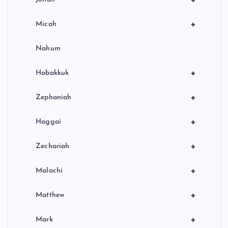
+
+
Micah
Nahum
+
Habakkuk
+
Zephaniah
+
Haggai
+
Zechariah
+
Malachi
+
Matthew
+
Mark