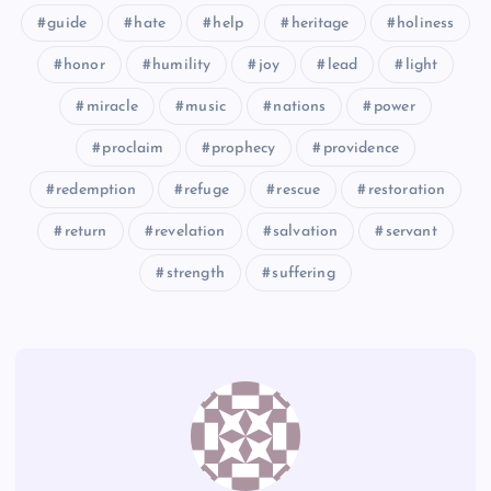
guide
hate
help
heritage
holiness
honor
humility
joy
lead
light
miracle
music
nations
power
proclaim
prophecy
providence
redemption
refuge
rescue
restoration
return
revelation
salvation
servant
strength
suffering