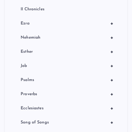
II Chronicles
+
Ezra
+
Nehemiah
+
Esther
+
Job
+
Psalms
+
Proverbs
+
Ecclesiastes
+
Song of Songs