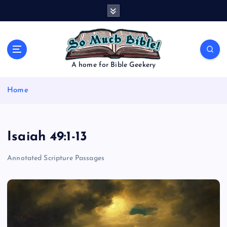
S
k
i
p
t
o
A home for Bible Geekery
c
o
Home
n
t
e
n
Isaiah 49:1-13
t
Annotated Scripture Passages