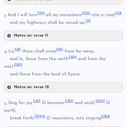
XCIX
XCIV
CII
CVII
CVIII
CIX
And I will turn
all my mountains
into a road,
11
XCV
CX
and my highways shall be raised up.
C
Notes on verse 11
XCVI
CVII
CIII
CI
CXI
CXII
Lo,
these shall come
from far away,
12
CXIII
CVIII
and lo, these from the north
and from the
CXIV
west,
CIX
and these from the land of Syene.
CIV
Notes on verse 12
CX
CXI
CXV
CXVI
CXVII
Sing for joy,
O heavens,
and exult,
O
13
earth;
CV
CXVIII
CXIX
break forth,
O mountains, into singing!