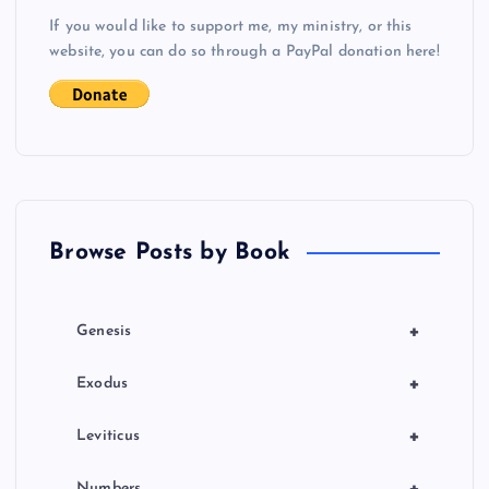
v
If you would like to support me, my ministry, or this
i
website, you can do so through a PayPal donation here!
g
a
t
Browse Posts by Book
i
o
+
Genesis
n
+
Exodus
+
Leviticus
Numbers