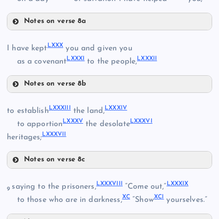
Notes on verse 8a
LXVIII
LXXIV
LXXX
I have kept
you and given you
LXIX
LXXXI
LXXXII
LXXV
as a covenant
to the people,
Notes on verse 8b
LXX
LXXX
LXXXIII
LXXXIV
to establish
the land,
LXXXV
LXXXVI
LXXXI
to apportion
the desolate
LXXVI
LXXI
LXXXVII
heritages;
LXXII
Notes on verse 8c
LXXXIII
LXXXVIII
LXXXIX
saying to the prisoners,
“Come out,”
LXXXII
9
XC
XCI
LXXXIV
to those who are in darkness,
“Show
yourselves.”
LXXVII