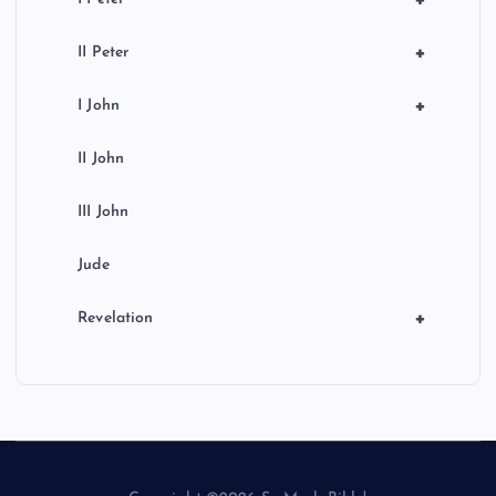
+
+
II Peter
+
I John
II John
III John
Jude
+
Revelation