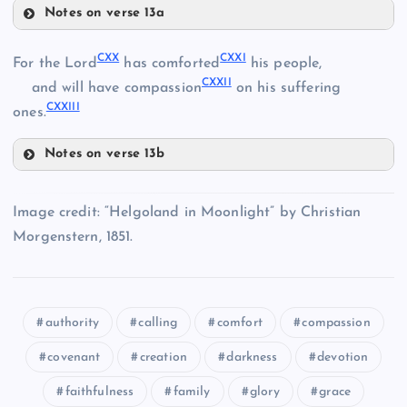
Notes on verse 13a
CXII
CVI
CXV
CXX
CXXI
For the Lord
has comforted
his people,
CXXII
and will have compassion
on his suffering
CXIII
CXXIII
CXVI
ones.
Notes on verse 13b
CXX
CXIV
Image credit: “Helgoland in Moonlight” by Christian
CXXI
Morgenstern, 1851.
CXVII
authority
calling
comfort
compassion
CXXII
CXVIII
covenant
creation
darkness
devotion
faithfulness
family
glory
grace
CXXIII
CXIX