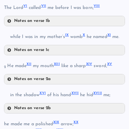
VI
VII
VIII
The Lord
called
me before I was born,
Notes on verse 1b
VI
II
IX
X
XI
while I was in my mother’s
womb
he named
me.
Notes on verse 1c
IX
III
XII
XIII
XIV
XV
He made
my mouth
like a sharp
sword,
2
VII
IV
Notes on verse 2a
X
XII
V
XVI
XVII
XVIII
in the shadow
of his hand
he hid
me;
VIII
XIII
XI
Notes on verse 2b
XVI
XIX
XX
he made me a polished
arrow,