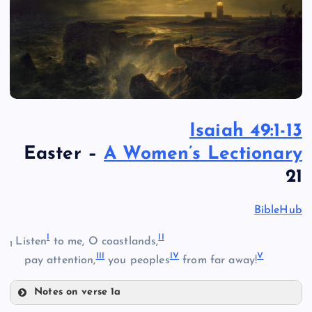
Isaiah 49:1-13
Easter –
A Women’s Lectionary
21
BibleHub
I
II
Listen
to me, O coastlands,
1
III
IV
V
pay attention,
you peoples
from far away!
Notes on verse 1a
I