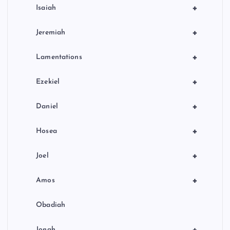
+
Isaiah
+
Jeremiah
+
Lamentations
+
Ezekiel
+
Daniel
+
Hosea
+
Joel
+
Amos
Obadiah
Jonah