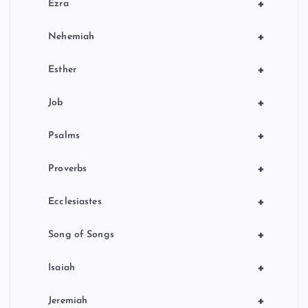
+
Ezra
+
Nehemiah
+
Esther
+
Job
+
Psalms
+
Proverbs
+
Ecclesiastes
+
Song of Songs
+
Isaiah
+
Jeremiah