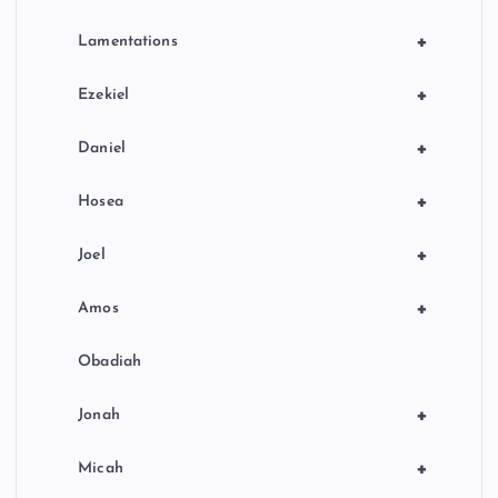
+
Lamentations
+
Ezekiel
+
Daniel
+
Hosea
+
Joel
+
Amos
Obadiah
+
Jonah
+
Micah