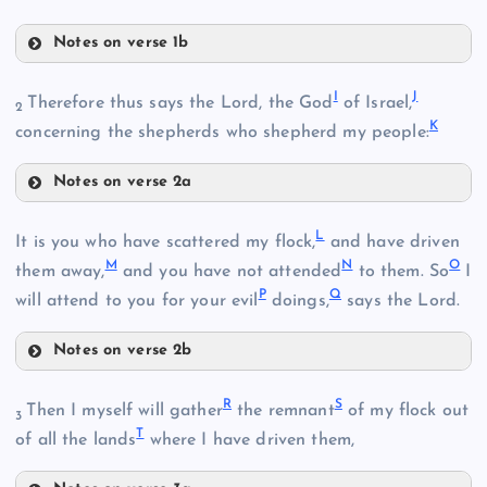
Notes on verse 1b
D
B
I
J
Therefore thus says the Lord, the God
of Israel,
2
K
E
concerning the shepherds who shepherd my people:
F
C
Notes on verse 2a
I
L
J
It is you who have scattered my flock,
and have driven
G
M
N
O
them away,
and you have not attended
to them. So
I
P
Q
will attend to you for your evil
doings,
says the Lord.
H
Notes on verse 2b
L
R
S
Then I myself will gather
the remnant
of my flock out
K
3
T
M
of all the lands
where I have driven them,