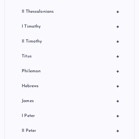
+
II Thessalonians
+
I Timothy
+
II Timothy
+
Titus
+
Philemon
+
Hebrews
+
James
+
I Peter
+
II Peter