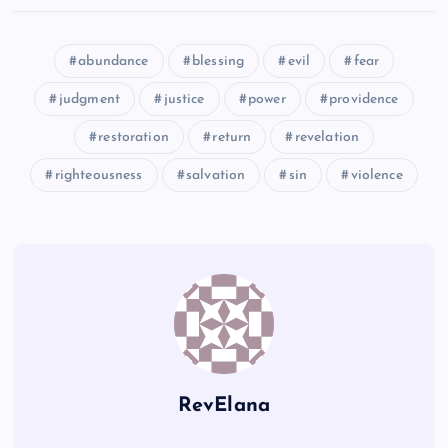
QQ
GG
MM
abundance
blessing
evil
fear
TT
judgment
justice
power
providence
restoration
return
revelation
UU
RR
HH
righteousness
salvation
sin
violence
NN
RevElana