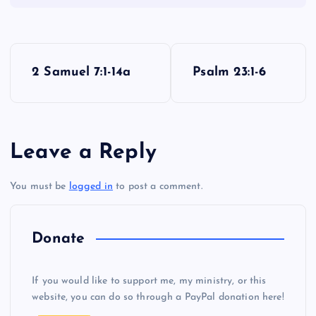
P
2 Samuel 7:1-14a
Psalm 23:1-6
o
s
Leave a Reply
t
You must be
logged in
to post a comment.
n
a
Donate
v
If you would like to support me, my ministry, or this
i
website, you can do so through a PayPal donation here!