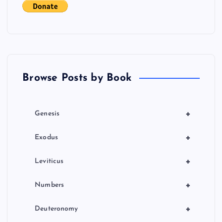
g
a
t
Browse Posts by Book
i
o
+
Genesis
n
+
Exodus
+
Leviticus
+
Numbers
+
Deuteronomy