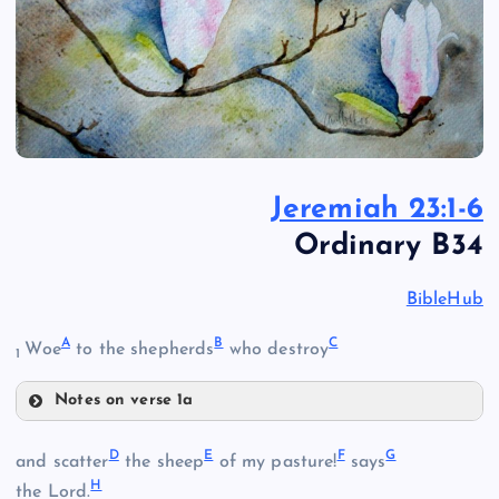
Jeremiah 23:1-6
Ordinary B34
BibleHub
A
B
C
Woe
to the shepherds
who destroy
1
Notes on verse 1a
A
D
E
F
G
and scatter
the sheep
of my pasture!
says
H
the Lord.