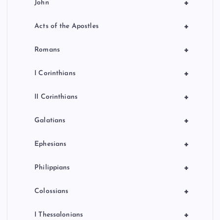
+
John
+
Acts of the Apostles
+
Romans
+
I Corinthians
+
II Corinthians
+
Galatians
+
Ephesians
+
Philippians
+
Colossians
+
I Thessalonians