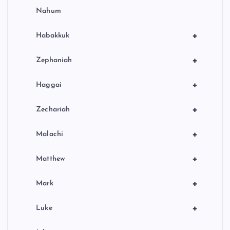
Nahum
+
Habakkuk
+
Zephaniah
+
Haggai
+
Zechariah
+
Malachi
+
Matthew
+
Mark
+
Luke