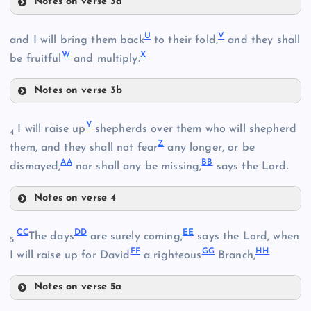
Notes on verse 3a
R
U
V
and I will bring them back
to their fold,
and they shall
N
W
X
S
be fruitful
and multiply.
Notes on verse 3b
O
U
Y
I will raise up
shepherds over them who will shepherd
T
4
P
Z
them, and they shall not fear
any longer, or be
AA
BB
dismayed,
nor shall any be missing,
says the Lord.
Notes on verse 4
V
Y
CC
DD
EE
The days
are surely coming,
says the Lord, when
5
FF
GG
HH
I will raise up for David
a righteous
Branch,
Notes on verse 5a
W
CC