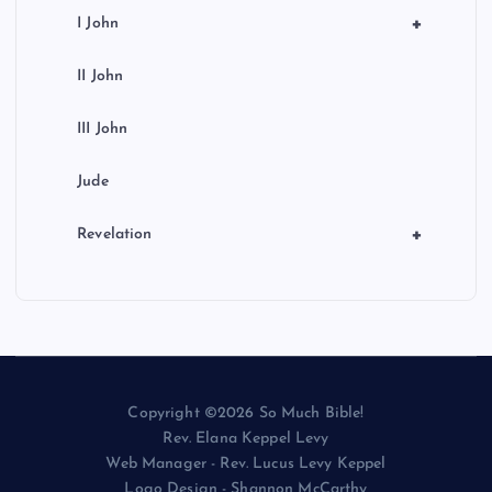
+
I John
II John
III John
Jude
+
Revelation
Copyright ©2026 So Much Bible!
Rev. Elana Keppel Levy
Web Manager - Rev. Lucus Levy Keppel
Logo Design - Shannon McCarthy