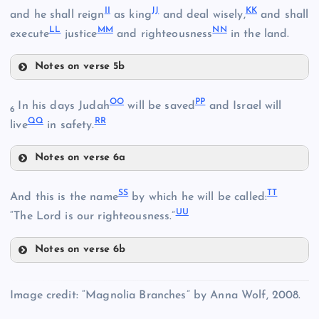
II
JJ
KK
Q
and he shall reign
as king
and deal wisely,
and shall
Z
LL
MM
NN
execute
justice
and righteousness
in the land.
X
Notes on verse 5b
AA
II
DD
OO
PP
In his days Judah
will be saved
and Israel will
6
QQ
RR
live
in safety.
Notes on verse 6a
JJ
EE
BB
OO
SS
TT
And this is the name
by which he will be called:
KK
UU
“The Lord is our righteousness.”
FF
Notes on verse 6b
PP
SS
Image credit: “Magnolia Branches” by Anna Wolf, 2008.
LL