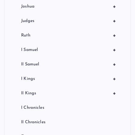
+
Joshua
+
Judges
+
Ruth
+
I Samuel
+
II Samuel
+
I Kings
+
II Kings
I Chronicles
II Chronicles