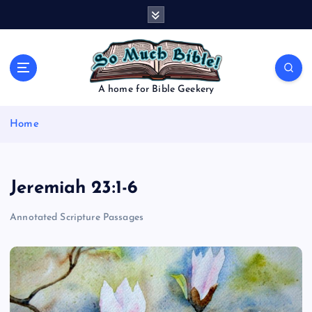
S
k
i
p
t
o
A home for Bible Geekery
c
o
Home
n
t
e
n
Jeremiah 23:1-6
t
Annotated Scripture Passages