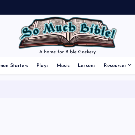
A home for Bible Geekery
mon Starters
Plays
Music
Lessons
Resources