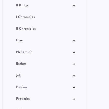
+
II Kings
I Chronicles
II Chronicles
+
Ezra
+
Nehemiah
+
Esther
+
Job
+
Psalms
+
Proverbs