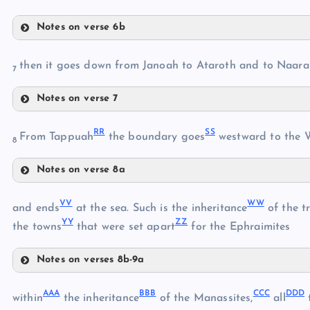
Notes on verse 6b
LL
then it goes down from Janoah to Ataroth and to Naar
HH
7
MM
Notes on verse 7
II
OO
JJ
RR
SS
From Tappuah
the boundary goes
westward to the 
8
KK
Notes on verse 8a
RR
NN
VV
WW
and ends
at the sea. Such is the inheritance
of the t
PP
YY
ZZ
the towns
that were set apart
for the Ephraimites
SS
QQ
Notes on verses 8b-9a
VV
AAA
BBB
CCC
DDD
WW
within
the inheritance
of the Manassites,
all
t
TT