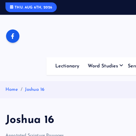
S
THU. AUG 6TH, 2026
k
i
p
t
o
c
o
Lectionary
Word Studies
Ser
n
t
e
Home
Joshua 16
n
t
Joshua 16
Annotated Scripture Passages