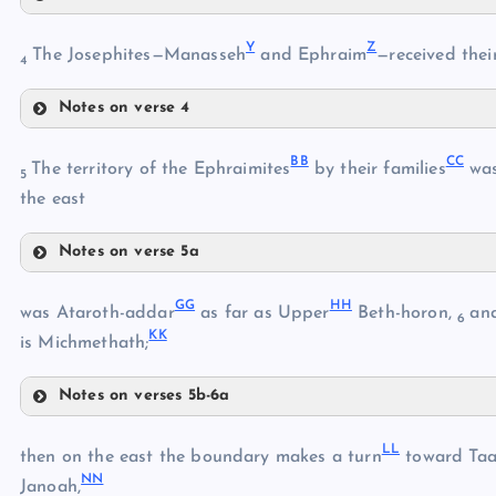
V
U
Y
Z
The Josephites—Manasseh
and Ephraim
—received their
4
W
Notes on verse 4
Y
BB
CC
The territory of the Ephraimites
by their families
wa
X
5
Z
the east
Notes on verse 5a
BB
AA
GG
HH
was Ataroth-addar
as far as Upper
Beth-horon,
an
6
KK
CC
is Michmethath;
Notes on verses 5b-6a
DD
GG
EE
LL
then on the east the boundary makes a turn
toward Taa
FF
NN
Janoah,