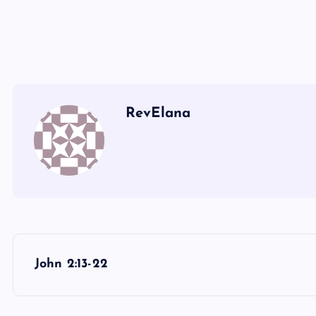
III
RevElana
P
John 2:13-22
o