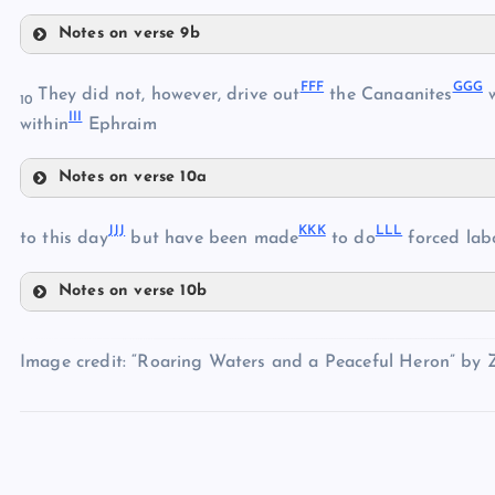
XX
Notes on verse 9b
AAA
UU
FFF
GGG
BBB
They did not, however, drive out
the Canaanites
w
YY
10
III
CCC
within
Ephraim
Notes on verse 10a
DDD
ZZ
FFF
EEE
JJJ
KKK
LLL
to this day
but have been made
to do
forced labo
Notes on verse 10b
GGG
JJJ
Image credit: “Roaring Waters and a Peaceful Heron” by 
KKK
LLL
HHH
MMM