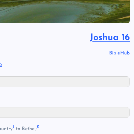
Joshua 16
BibleHub
D
J
K
ountry
to Bethel;