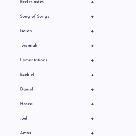
+
Ecclesiastes
+
Song of Songs
+
Isaiah
+
Jeremiah
+
Lamentations
+
Ezekiel
+
Daniel
+
Hosea
+
Joel
+
Amos