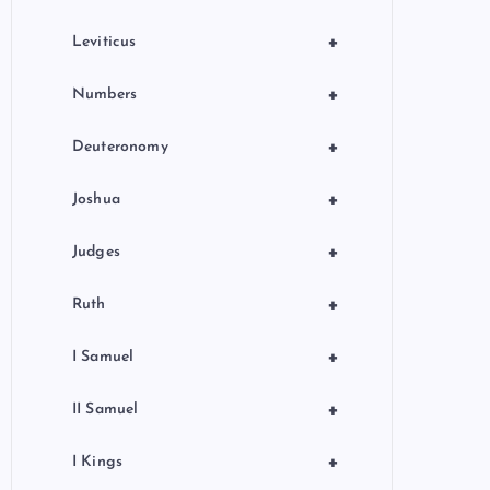
+
Leviticus
+
Numbers
+
Deuteronomy
+
Joshua
+
Judges
+
Ruth
+
I Samuel
+
II Samuel
+
I Kings