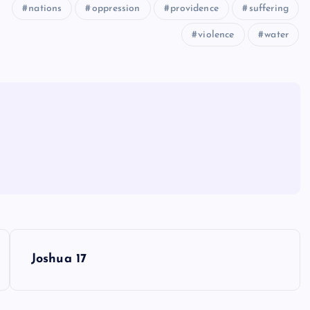
nations
oppression
providence
suffering
violence
water
Joshua 17