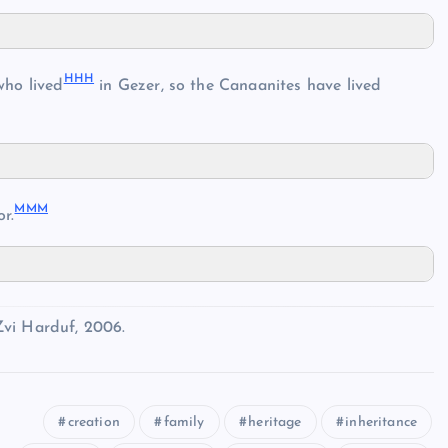
HHH
ho lived
in Gezer, so the Canaanites have lived
MMM
r.
Zvi Harduf, 2006.
creation
family
heritage
inheritance