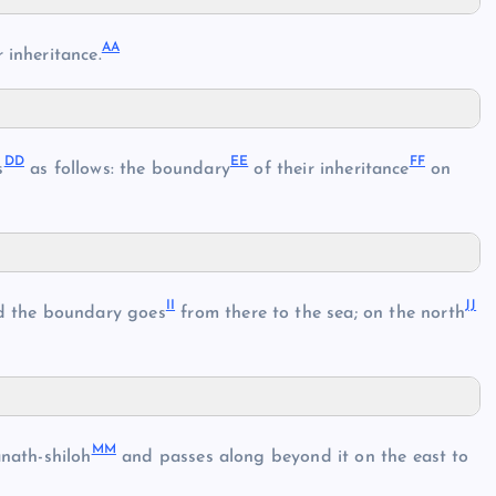
AA
 inheritance.
DD
EE
FF
s
as follows: the boundary
of their inheritance
on
II
JJ
d the boundary goes
from there to the sea; on the north
MM
nath-shiloh
and passes along beyond it on the east to