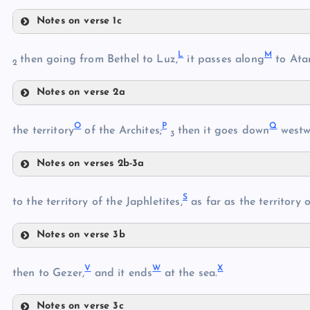
F
D
Notes on verse 1c
H
G
L
M
then going from Bethel to Luz,
it passes along
to Atar
2
I
Notes on verse 2a
L
J
O
P
Q
the territory
of the Archites;
then it goes down
westw
K
3
Notes on verses 2b-3a
M
O
S
to the territory of the Japhletites,
as far as the territory 
N
Notes on verse 3b
P
S
V
W
X
then to Gezer,
and it ends
at the sea.
Q
T
R
Notes on verse 3c