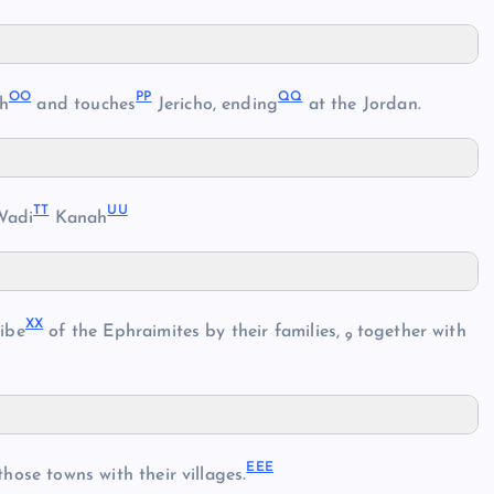
OO
PP
QQ
ah
and touches
Jericho, ending
at the Jordan.
TT
UU
Wadi
Kanah
XX
ribe
of the Ephraimites by their families,
together with
9
EEE
hose towns with their villages.