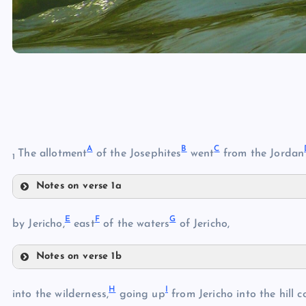
A
B
C
The allotment
of the Josephites
went
from the Jordan
1
Notes on verse 1a
A
E
F
G
by Jericho,
east
of the waters
of Jericho,
B
Notes on verse 1b
E
H
I
into the wilderness,
going up
from Jericho into the hill c
C