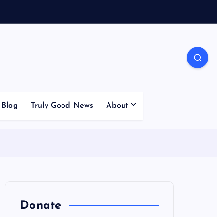
Blog
Truly Good News
About
Donate