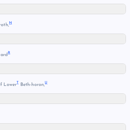
N
oth,
R
ard
T
U
of Lower
Beth-horon,