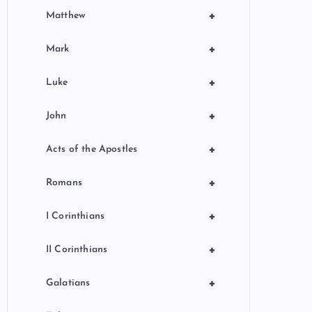
+
Matthew
+
Mark
+
Luke
+
John
+
Acts of the Apostles
+
Romans
+
I Corinthians
+
II Corinthians
+
Galatians