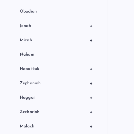
Obadiah
+
Jonah
+
Micah
Nahum
+
Habakkuk
+
Zephaniah
+
Haggai
+
Zechariah
+
Malachi