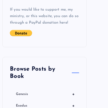
If you would like to support me, my
ministry, or this website, you can do so
through a PayPal donation here!
Browse Posts by
Book
+
Genesis
+
Exodus