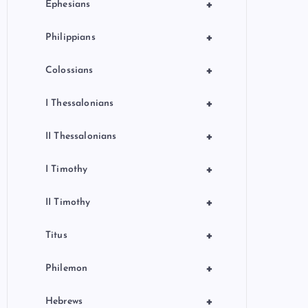
+
Ephesians
+
Philippians
+
Colossians
+
I Thessalonians
+
II Thessalonians
+
I Timothy
+
II Timothy
+
Titus
+
Philemon
+
Hebrews