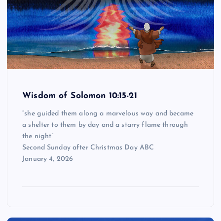
Wisdom of Solomon 10:15-21
“she guided them along a marvelous way and became
a shelter to them by day and a starry flame through
the night”
Second Sunday after Christmas Day ABC
January 4, 2026