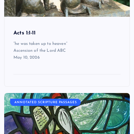
Acts 1:1-11
“he was taken up to heaven”
Ascension of the Lord ABC
May 10, 2026
ANNOTATED SCRIPTURE PASSAGES