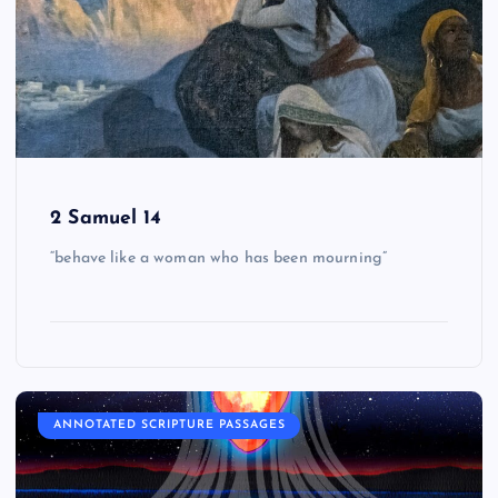
2 Samuel 14
“behave like a woman who has been mourning”
ANNOTATED SCRIPTURE PASSAGES