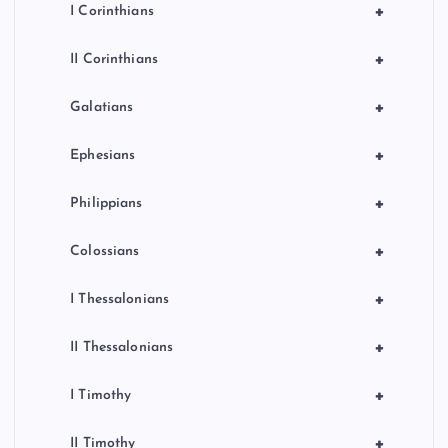
+
I Corinthians
+
II Corinthians
+
Galatians
+
Ephesians
+
Philippians
+
Colossians
+
I Thessalonians
+
II Thessalonians
+
I Timothy
+
II Timothy