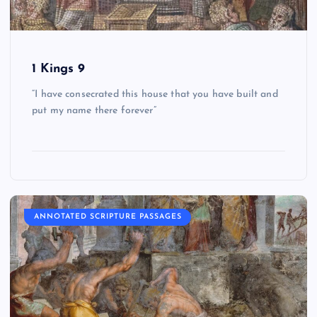
1 Kings 9
“I have consecrated this house that you have built and
put my name there forever”
ANNOTATED SCRIPTURE PASSAGES