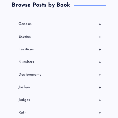
Browse Posts by Book
g
i
+
Genesis
n
+
Exodus
a
+
Leviticus
t
+
Numbers
i
+
Deuteronomy
o
+
Joshua
n
+
Judges
+
Ruth