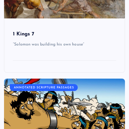
1 Kings 7
“Solomon was building his own house”
ANNOTATED SCRIPTURE PASSAGES