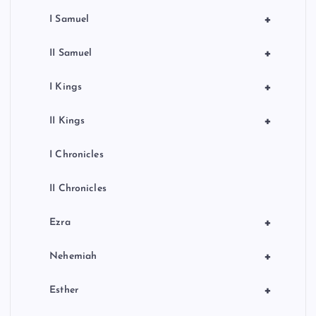
+
I Samuel
+
II Samuel
+
I Kings
+
II Kings
I Chronicles
II Chronicles
+
Ezra
+
Nehemiah
+
Esther