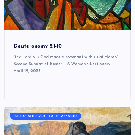
Deuteronomy 5:1-10
“the Lord our God made a covenant with us at Horeb”
Second Sunday of Easter – A Women’s Lectionary
April 12, 2026
ANNOTATED SCRIPTURE PASSAGES