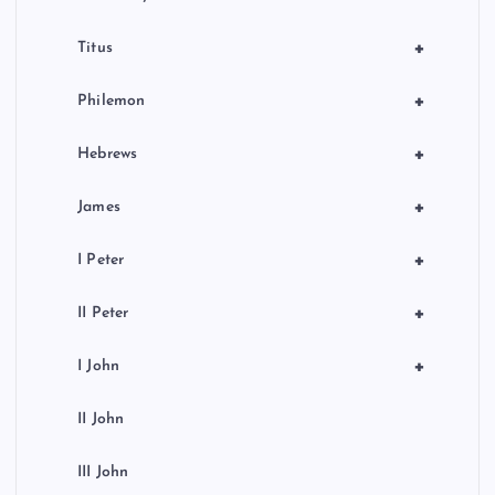
+
Titus
+
Philemon
+
Hebrews
+
James
+
I Peter
+
II Peter
+
I John
II John
III John