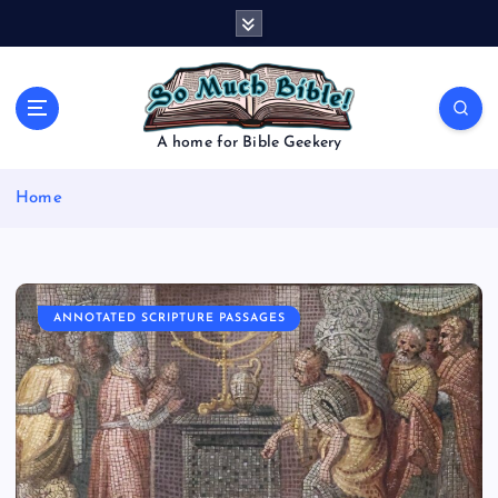
S
k
i
p
t
o
A home for Bible Geekery
c
o
Home
n
t
e
n
t
ANNOTATED SCRIPTURE PASSAGES