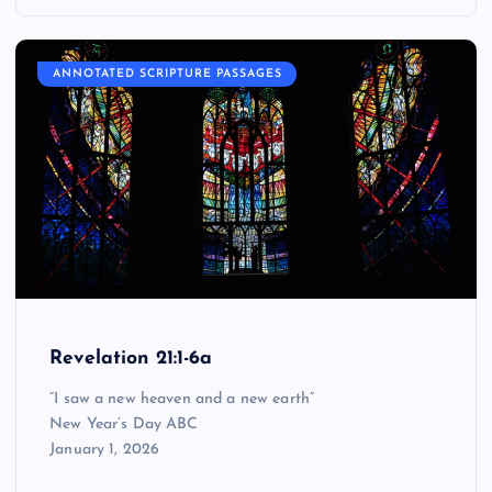
ANNOTATED SCRIPTURE PASSAGES
Revelation 21:1-6a
“I saw a new heaven and a new earth”
New Year’s Day ABC
January 1, 2026