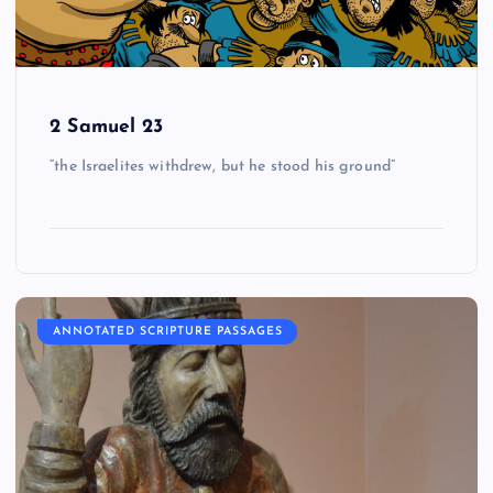
2 Samuel 23
“the Israelites withdrew, but he stood his ground”
ANNOTATED SCRIPTURE PASSAGES