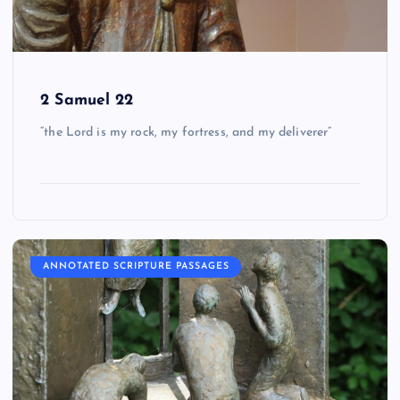
2 Samuel 22
“the Lord is my rock, my fortress, and my deliverer”
ANNOTATED SCRIPTURE PASSAGES