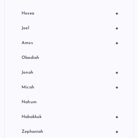
+
Hosea
+
Joel
+
Amos
Obadiah
+
Jonah
+
Micah
Nahum
+
Habakkuk
+
Zephaniah