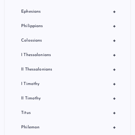
+
Ephesians
+
Philippians
+
Colossians
+
I Thessalonians
+
II Thessalonians
+
I Timothy
+
II Timothy
+
Titus
+
Philemon