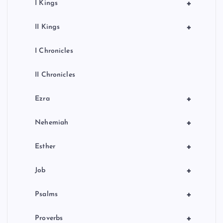
+
I Kings
+
II Kings
I Chronicles
II Chronicles
+
Ezra
+
Nehemiah
+
Esther
+
Job
+
Psalms
+
Proverbs