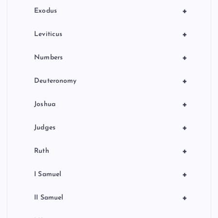
n
+
Exodus
+
Leviticus
+
Numbers
+
Deuteronomy
+
Joshua
+
Judges
+
Ruth
+
I Samuel
+
II Samuel