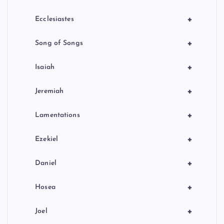
+
Ecclesiastes
+
Song of Songs
+
Isaiah
+
Jeremiah
+
Lamentations
+
Ezekiel
+
Daniel
+
Hosea
+
Joel