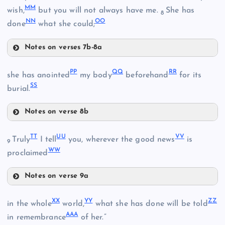
T
MM
wish,
but you will not always have me.
She has
8
NN
OO
FF
done
what she could;
M
Notes on verses 7b-8a
BB
Z
JJ
U
PP
QQ
RR
she has anointed
my body
beforehand
for its
CC
SS
KK
burial.
GG
Notes on verse 8b
LL
PP
HH
DD
TT
UU
VV
Truly
I tell
you, wherever the good news
is
9
WW
proclaimed
MM
Notes on verse 9a
QQ
II
TT
XX
YY
ZZ
in the whole
world,
what she has done will be told
AAA
in remembrance
of her.”
NN