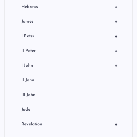
+
Hebrews
+
James
+
I Peter
+
II Peter
+
I John
II John
III John
Jude
+
Revelation