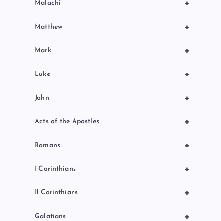
+
Malachi
+
Matthew
+
Mark
+
Luke
+
John
+
Acts of the Apostles
+
Romans
+
I Corinthians
+
II Corinthians
+
Galatians