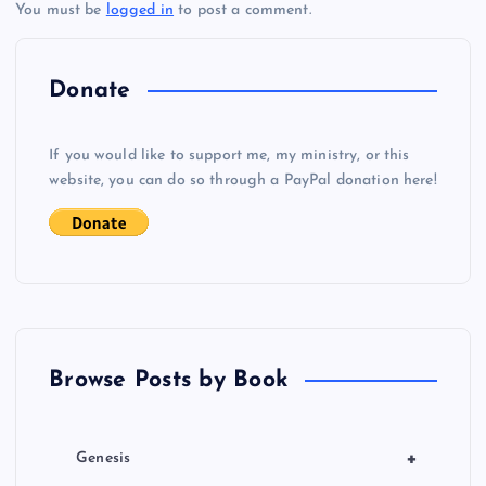
You must be
logged in
to post a comment.
n
a
Donate
v
If you would like to support me, my ministry, or this
i
website, you can do so through a PayPal donation here!
g
a
t
Browse Posts by Book
i
o
+
Genesis