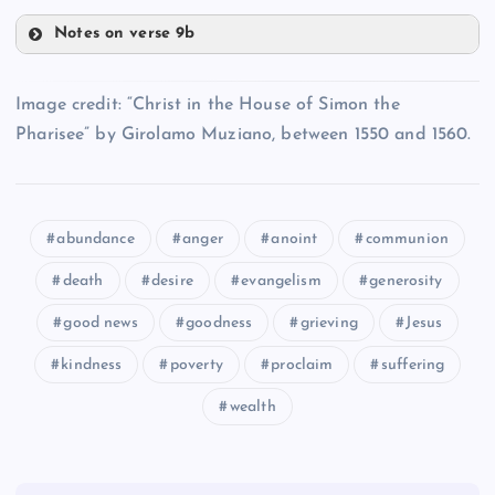
Notes on verse 9b
RR
OO
XX
Image credit: “Christ in the House of Simon the
Pharisee” by Girolamo Muziano, between 1550 and 1560.
YY
abundance
anger
anoint
communion
UU
SS
death
desire
evangelism
generosity
VV
good news
goodness
grieving
Jesus
kindness
poverty
proclaim
suffering
wealth
ZZ
AAA