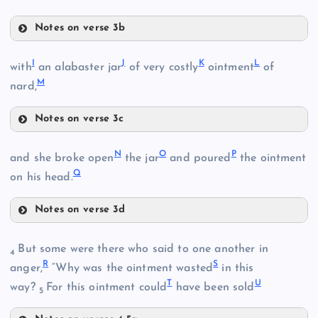
Notes on verse 3b
D
I
J
K
L
with
an alabaster jar
of very costly
ointment
of
M
nard,
Notes on verse 3c
E
I
N
O
P
J
and she broke open
the jar
and poured
the ointment
Q
on his head.
F
Notes on verse 3d
N
But some were there who said to one another in
4
R
S
anger,
“Why was the ointment wasted
in this
G
T
U
way?
For this ointment could
have been sold
5