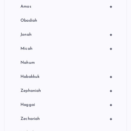
+
Amos
Obadiah
+
Jonah
+
Micah
Nahum
+
Habakkuk
+
Zephaniah
+
Haggai
+
Zechariah