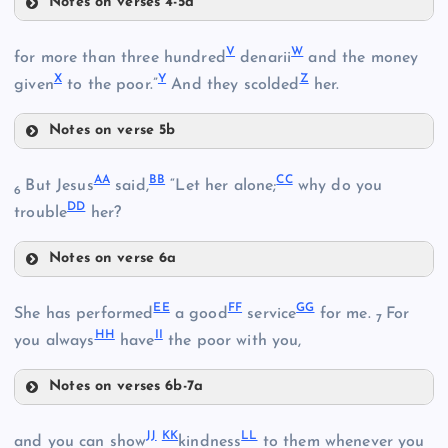
C
Notes on verses 4-5a
R
O
K
V
W
for more than three hundred
denarii
and the money
X
Y
Z
given
to the poor.”
And they scolded
her.
P
H
Notes on verse 5b
V
S
Q
AA
BB
CC
But Jesus
said,
“Let her alone;
why do you
6
DD
W
trouble
her?
Notes on verse 6a
AA
X
EE
FF
GG
She has performed
a good
service
for me.
For
7
HH
II
you always
have
the poor with you,
Y
Notes on verses 6b-7a
EE
L
JJ
KK
LL
and you can show
kindness
to them whenever you