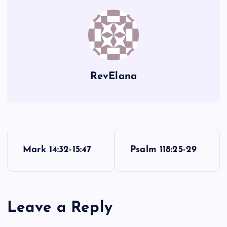
WW
RevElana
P
Mark 14:32-15:47
Psalm 118:25-29
o
s
Leave a Reply
t