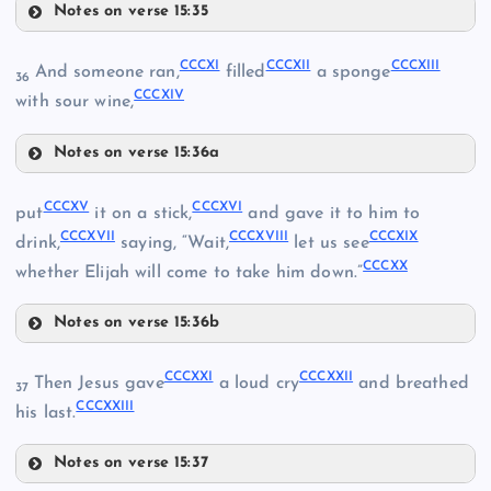
CCXCVIII
Notes on verse 15:35
CCCIV
CCCVIII
CCXCIX
CCCXI
CCCXII
CCCXIII
And someone ran,
filled
a sponge
CCCV
36
CCCXIV
CCCIX
with sour wine,
Notes on verse 15:36a
CCCX
CCXCIII
CCCXI
CCCXV
CCCXVI
put
it on a stick,
and gave it to him to
CCCVI
CCCXVII
CCCXVIII
CCCXIX
drink,
saying, “Wait,
let us see
CCCXX
whether Elijah will come to take him down.”
CCCXII
CCCVII
Notes on verse 15:36b
CCCXV
CCCXXI
CCCXXII
Then Jesus gave
a loud cry
and breathed
37
CCCXXIII
CCCXVI
his last.
CCCXIII
Notes on verse 15:37
CCCXVII
CCCXXI