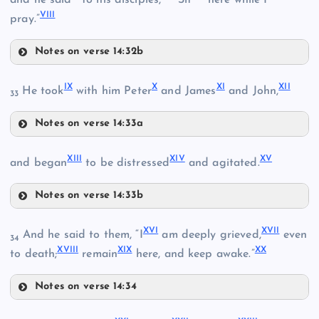
VIII
pray.”
Notes on verse 14:32b
V
IX
X
XI
XII
He took
with him Peter
and James
and John,
III
33
VI
Notes on verse 14:33a
IX
XIII
XIV
XV
and began
to be distressed
and agitated.
Notes on verse 14:33b
IV
XIII
XVI
XVII
And he said to them, “I
am deeply grieved,
even
34
VII
XVIII
XIX
XX
to death;
remain
here, and keep awake.”
XIV
X
Notes on verse 14:34
XVI
VIII