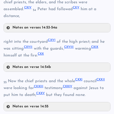
CX
chief priests, the elders, and the scribes were
CXIV
CXV
assembled.
Peter had followed
him at a
54
CII
distance,
CVI
Notes on verses 14:53-54a
CXI
CXIII
CIII
CXVI
right into the courtyard
of the high priest; and he
CXII
CXVII
CXVIII
CXIX
CXIV
was sitting
with the guards,
warming
CVII
CXX
himself at the fire.
Notes on verse 14:54b
CXVI
CXXI
CXXII
Now the chief priests and the whole
council
55
CXXIII
CXXIV
were looking for
testimony
against Jesus to
CXV
CXXV
put him to death;
but they found none.
CVIII
Notes on verse 14:55
CXXI