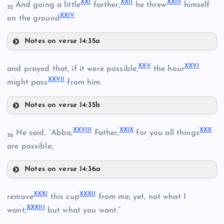
XXI
XXII
XXIII
And going a little
farther,
he threw
himself
35
XXIV
on the ground
XI
Notes on verse 14:35a
XXI
XXV
XXVI
and prayed that, if it were possible,
the hour
XII
XXVII
might pass
from him.
XXII
XVII
Notes on verse 14:35b
XXV
XXVIII
XXIX
XXX
He said, “Abba,
Father,
for you all things
36
are possible;
XXIII
XV
Notes on verse 14:36a
XXIV
XVIII
XXVIII
XXXI
XXXII
remove
this cup
from me; yet, not what I
XXVI
XXXIII
want,
but what you want.”