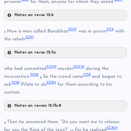
CXCVII
prisoner
for them, anyone for whom they asked.
Notes on verse 15:6
CXCVIII
CXCIX
CCIV
CCV
CC
Now a man called Barabbas
was in prison
with
7
CCVI
the rebels
Notes on verse 15:7a
CCIV
CCVII
CCVIII
who had committed
murder
during the
CCI
CCIX
CCX
insurrection.
So the crowd came
and began to
8
CCXI
CCXII
ask
Pilate to do
for them according to his
CCII
custom.
Notes on verses 15:7b-8
CCV
CCVII
Then he answered them, “Do you want me to release
CCVI
9
CCXIII
CCVIII
for you the King of the Jews?”
For he realized