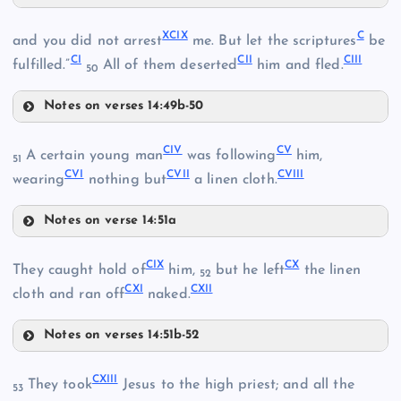
XCVI
XCIX
C
and you did not arrest
me. But let the scriptures
be
CI
CII
CIII
XCVII
fulfilled.”
All of them deserted
him and fled.
50
XCIII
Notes on verses 14:49b-50
XCIX
XCVIII
XC
CIV
CV
A certain young man
was following
him,
51
CVI
CVII
CVIII
C
wearing
nothing but
a linen cloth.
Notes on verse 14:51a
XCIV
CIV
CIX
CX
XCI
They caught hold of
him,
but he left
the linen
CI
52
CXI
CXII
cloth and ran off
naked.
Notes on verses 14:51b-52
CIX
XCV
CV
CXIII
They took
Jesus to the high priest; and all the
53