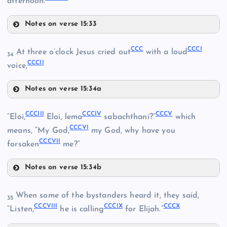
afternoon.
Notes on verse 15:33
CCXCIV
CCXC
CCC
CCCI
At three o’clock Jesus cried out
with a loud
34
CCCII
CCXCV
voice,
CCXCI
CCLXXXVI
Notes on verse 15:34a
CCC
CCLXXXVII
CCCIII
CCCIV
CCCV
“Eloi,
Eloi, lema
sabachthani?”
which
CCXCVI
CCCVI
means, “My God,
my God, why have you
CCLXXXVIII
CCCVII
CCCI
forsaken
me?”
Notes on verse 15:34b
CCCIII
CCCII
When some of the bystanders heard it, they said,
35
CCXCVII
CCXCII
CCCVIII
CCCIX
CCCX
“Listen,
he is calling
for Elijah.”