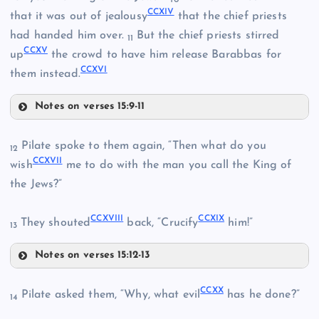
10
CCIII
CCXIV
that it was out of jealousy
that the chief priests
had handed him over.
But the chief priests stirred
11
CCXV
CCIX
up
the crowd to have him release Barabbas for
CCXVI
them instead.
Notes on verses 15:9-11
CCXIII
Pilate spoke to them again, “Then what do you
12
CCXVII
CCXIV
wish
me to do with the man you call the King of
the Jews?”
CCX
CCXVIII
CCXIX
They shouted
back, “Crucify
him!”
13
Notes on verses 15:12-13
CCXVII
CCXV
CCXI
CCXX
Pilate asked them, “Why, what evil
has he done?”
14
CCXVIII