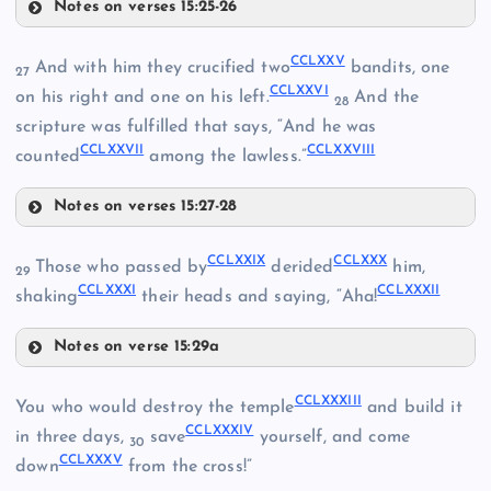
Notes on verses 15:25-26
CCLXXI
CCLXVII
CCLXV
CCLXXV
And with him they crucified two
bandits, one
27
CCLXXVI
on his right and one on his left.
And the
CCLXVIII
28
CCLXI
scripture was fulfilled that says, “And he was
CCLXXVII
CCLXXVIII
CCLXXII
counted
among the lawless.”
CCLXIX
Notes on verses 15:27-28
CCLXXV
CCLXXIX
CCLXXX
Those who passed by
derided
him,
29
CCLXXXI
CCLXXXII
shaking
their heads and saying, “Aha!
CCLXXVI
CCLXX
Notes on verse 15:29a
CCLXXIII
CCLXXIX
CCLXXXIII
You who would destroy the temple
and build it
CCLXXXIV
in three days,
save
yourself, and come
30
CCLXXXV
down
from the cross!”
CCLXXVII
CCLXXIV