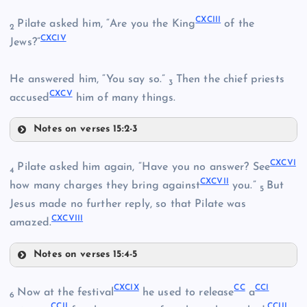
CLXXXIX
CLXXXVII
CXCIII
Pilate asked him, “Are you the King
of the
2
CLXXXIII
CXCIV
CXC
Jews?”
CLXXXVIII
CLXXXIV
He answered him, “You say so.”
Then the chief priests
3
CXCV
accused
him of many things.
Notes on verses 15:2-3
CXCI
CXCIII
CXCVI
Pilate asked him again, “Have you no answer? See
CXCII
4
CXCVII
how many charges they bring against
you.”
But
5
CXCIV
Jesus made no further reply, so that Pilate was
CXCVIII
amazed.
Notes on verses 15:4-5
CXCV
CXCVI
CXCIX
CC
CCI
Now at the festival
he used to release
a
6
CCII
CCIII