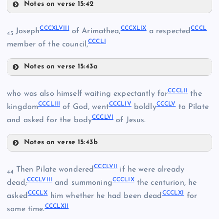
Notes on verse 15:42
CCCXLV
CCCXLVIII
CCCXLIX
CCCL
Joseph
of Arimathea,
a respected
43
CCCLI
CCCXLVI
member of the council,
Notes on verse 15:43a
CCCXLVIII
CCCLII
who was also himself waiting expectantly for
the
CCCLIII
CCCLIV
CCCLV
CCCXLIX
kingdom
of God, went
boldly
to Pilate
CCCLVI
and asked for the body
of Jesus.
CCCXLII
Notes on verse 15:43b
CCCXLVII
CCCLII
CCCXLIII
CCCLVII
Then Pilate wondered
if he were already
CCCL
44
CCCLVIII
CCCLIX
dead;
and summoning
the centurion, he
CCCLX
CCCLXI
asked
him whether he had been dead
for
CCCLXII
some time.