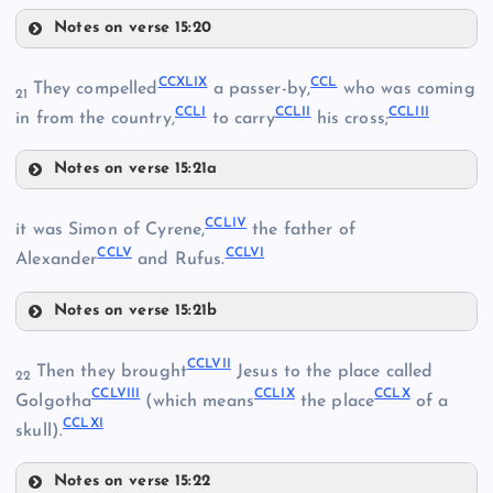
CCXXXVIII
Notes on verse 15:20
CCXLIII
CCXXXII
CCXLIX
CCL
They compelled
a passer-by,
who was coming
CCXLII
21
CCLI
CCLII
CCLIII
CCXXIX
in from the country,
to carry
his cross;
CCXXXIII
Notes on verse 15:21a
CCXLIX
CCLIV
it was Simon of Cyrene,
the father of
CCXLIV
CCLV
CCLVI
CCXXXIV
Alexander
and Rufus.
CCXXXIX
Notes on verse 15:21b
CCLIV
CCLVII
Then they brought
Jesus to the place called
22
CCLVIII
CCLIX
CCLX
Golgotha
(which means
the place
of a
CCLXI
skull).
CCXLV
CCLV
Notes on verse 15:22