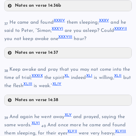
XIX
Notes on verse 14:36b
XXVII
XXXI
XXIX
XXXIV
XXXV
He came and found
them sleeping;
and he
37
XXXVI
XXXVII
said to Peter, “Simon,
are you asleep? Could
XXXVIII
XX
you not keep awake one
hour?
XXX
Notes on verse 14:37
XXXII
XXXIV
Keep awake and pray that you may not come into the
38
XXXIX
XL
XLI
XLII
time of trial;
the spirit
indeed
is willing,
but
XLIII
XLIV
the flesh
is weak.”
XXXIII
Notes on verse 14:38
XXXV
XXXIX
XLV
And again he went away
and prayed, saying the
39
XLVI
same words.
And once more he came and found
40
XLVII
XLVIII
them sleeping, for their eyes
were very heavy;
XXXVI