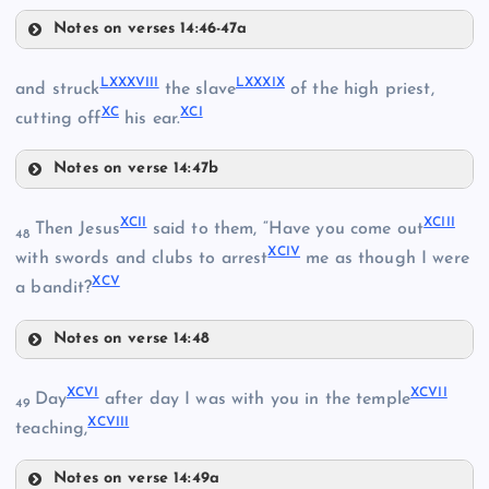
Notes on verses 14:46-47a
LXXXV
LXXXII
LXXX
LXXXVIII
LXXXIX
and struck
the slave
of the high priest,
XC
XCI
cutting off
his ear.
LXXXIII
Notes on verse 14:47b
LXXXVIII
LXXXVI
XCII
XCIII
Then Jesus
said to them, “Have you come out
48
XCIV
LXXXIX
with swords and clubs to arrest
me as though I were
XCV
a bandit?
LXXXIV
Notes on verse 14:48
XCII
XCVI
XCVII
Day
after day I was with you in the temple
49
LXXXVII
XCVIII
teaching,
Notes on verse 14:49a