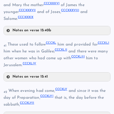
CCCXXXVI
and Mary the mother
of James the
CCCXXVII
CCCXXXVII
CCCXXXVIII
younger
and of Joses,
and
CCCXXXIX
Salome.
CCCXXIX
CCCXXXIII
Notes on verse 15:40b
CCCXXX
CCCXXXVI
CCCXL
CCCXLI
These used to follow
him and provided for
41
CCCXXXI
CCCXLII
CCCXXXVII
him when he was in Galilee;
and there were many
CCCXLIII
other women who had come up with
him to
CCCXLIV
CCCXXXVIII
Jerusalem.
CCCXXXIV
Notes on verse 15:41
CCCXL
CCCXLV
When evening had come,
and since it was the
42
CCCXLVI
CCCXLI
day of Preparation,
that is, the day before the
CCCXXXIX
CCCXLVII
sabbath,
CCCXXXV