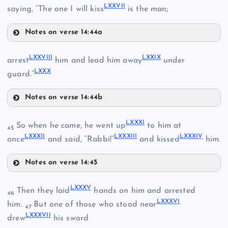
LXVII
LXXVII
LIX
saying, “The one I will kiss
is the man;
Notes on verse 14:44a
LXVIII
LXXV
LXXI
LXXVIII
LXXIX
arrest
him and lead him away
under
LXXIII
LXXX
LXXVI
XLIV
guard.”
Notes on verse 14:44b
LXXVIII
LXXXI
So when he came, he went up
to him at
LXXVII
45
LXXXII
LXXXIII
LXXXIV
once
and said, “Rabbi!”
and kissed
him.
Notes on verse 14:45
LXXXI
LXXIV
LXXXV
Then they laid
hands on him and arrested
LXXIX
46
LXXXVI
him.
But one of those who stood near
47
LXXXVII
drew
his sword