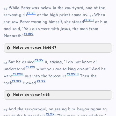
CXLVIII
While Peter was below in the courtyard, one of the
66
CLXII
servant-girls
of the high priest came by.
When
67
CLXIII
she saw Peter warming himself, she stared
at him
and said, “You also were with Jesus, the man from
CLIV
CLXIV
Nazareth.”
CLII
Notes on verses 14:66-67
CLXII
CLXV
But he denied
it, saying, “I do not know or
68
CLXVI
understand
what you are talking about.” And he
CLV
CLXVII
CLXVIII
went
out into the forecourt.
Then the
CLVIII
CLXIX
CLXX
CLXIII
cock
crowed.
Notes on verse 14:68
CLXV
And the servant-girl, on seeing him, began again to
69
CLXXI