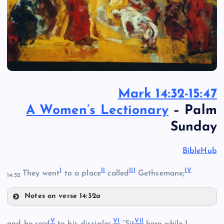
Mark 14:32-15:47
A Women’s Lectionary
– Palm
Sunday
BibleHub
I
II
III
IV
They went
to a place
called
Gethsemane;
14:32
Notes on verse 14:32a
I
V
VI
VII
II
and he said
to his disciples,
“Sit
here while I