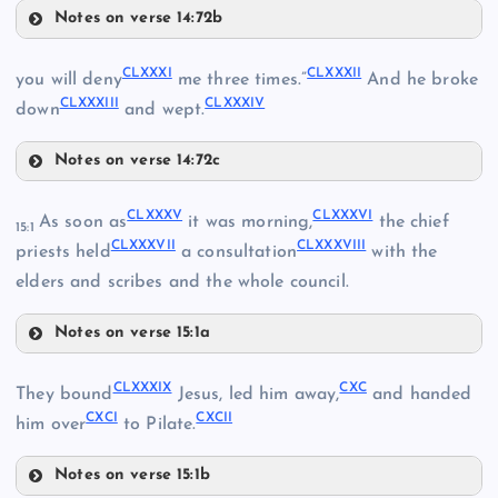
CLXIX
Notes on verse 14:72b
CLXXVIII
CLXX
CLXXXI
CLXXXII
you will deny
me three times.”
And he broke
CLXXIII
CLXXXIII
CLXXXIV
down
and wept.
Notes on verse 14:72c
CLXXXI
CLXXXV
CLXXXVI
As soon as
it was morning,
the chief
15:1
CLXXVI
CLXXIV
CLXXXVII
CLXXXVIII
priests held
a consultation
with the
elders and scribes and the whole council.
CLXXVII
CLXXIX
Notes on verse 15:1a
CLXXXV
CLXXXIX
CXC
They bound
Jesus, led him away,
and handed
CXCI
CXCII
CLXXXVI
him over
to Pilate.
CLXXXII
Notes on verse 15:1b
CLXXX