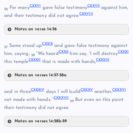
CXXVI
CXXVII
For many
gave false testimony
against him,
CXVII
56
CXXVIII
and their testimony did not agree.
Notes on verse 14:56
CXXII
CXXVI
CXXIX
Some stood up
and gave false testimony against
57
CXXX
CXXXI
CXXVII
him, saying,
“We heard
him say, ‘I will destroy
58
CXVIII
CXXXII
CXXXIII
this temple
that is made with hands,
CXXVIII
Notes on verses 14:57-58a
CXXIX
CXXXIV
CXXXV
CXXXVI
and in three
days I will build
another,
CXXXVII
not made with hands.’”
But even on this point
59
CXIX
their testimony did not agree.
CXXIII
Notes on verses 14:58b-59
CXXX
CXXXIV