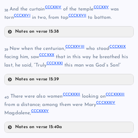
CCCXXIV
CCCXXV
And the curtain
of the temple
was
38
CCCXXVI
CCCXXVII
CCCXXII
torn
in two, from top
to bottom.
Notes on verse 15:38
CCCXXIII
CCCXVIII
CCCXIV
CCCXXIV
CCCXXVIII
CCCXXIX
Now when the centurion,
who stood
39
CCCXIX
CCCXXX
facing him, saw
that in this way he breathed his
CCCXXXI
last, he said, “Truly
this man was God’s Son!”
CCCXX
Notes on verse 15:39
CCCXXVIII
CCCXXXII
CCCXXXIII
There were also women
looking on
CCCXXV
40
CCCXXXIV
from a distance; among them were Mary
CCCXXXV
Magdalene,
CCCXXVI
Notes on verse 15:40a
CCCXXXII