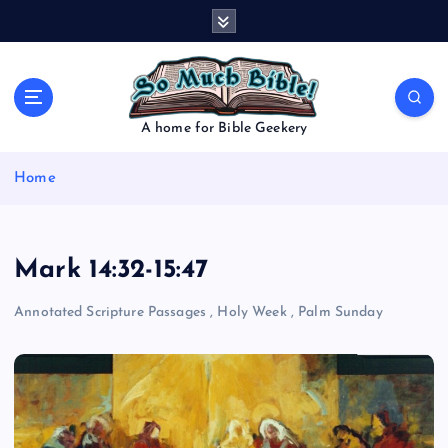
S
k
i
p
t
o
A home for Bible Geekery
c
o
Home
n
t
e
n
Mark 14:32-15:47
t
Annotated Scripture Passages
,
Holy Week
,
Palm Sunday