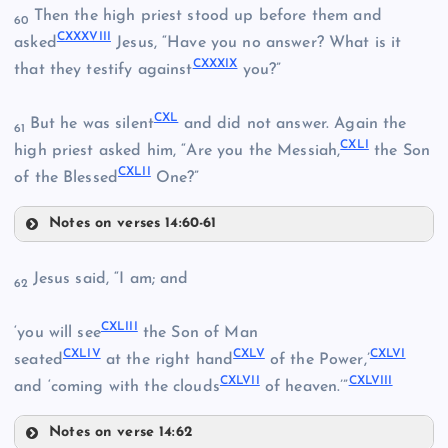
Then the high priest stood up before them and
60
CXXXVIII
CXXXV
CXX
asked
Jesus, “Have you no answer? What is it
CXXXI
CXXXIX
that they testify against
you?”
CXXIV
CXL
But he was silent
and did not answer. Again the
61
CXLI
high priest asked him, “Are you the Messiah,
the Son
CXLII
CXXXVI
of the Blessed
One?”
Notes on verses 14:60-61
CXXXVIII
Jesus said, “I am; and
CXXXVII
62
CXXV
CXXXII
CXLIII
‘you will see
the Son of Man
CXLIV
CXLV
CXLVI
seated
at the right hand
of the Power,’
CXLVII
CXLVIII
and ‘coming with the clouds
of heaven.’”
Notes on verse 14:62