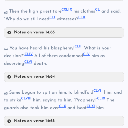
CXXXIII
CXLIII
CXXXIX
CXLIX
CL
Then the high priest tore
his clothes
and said,
63
CLI
CLII
CXLIV
“Why do we still need
witnesses?
Notes on verse 14:63
CXLV
CXLIX
CXL
CLIII
You have heard his blasphemy!
What is your
64
CLIV
CLV
decision?”
All of them condemned
him as
CLVI
deserving
death.
CL
CXLVI
CXLI
Notes on verse 14:64
CLIII
CLVII
Some began to spit on him, to blindfold
him, and
65
CLVIII
CLIX
to strike
him, saying to him, “Prophesy!”
The
CXLII
CLX
CLXI
guards also took him over
and beat
him.
CLI
CXLVII
Notes on verse 14:65
CLVII