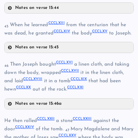
Notes on verse 15:44
CCCLVII
CCCLIII
CCCLXIII
When he learned
from the centurion that he
45
CCCLXIV
CCCLXV
CCCLVIII
CCCXLIV
was dead, he granted
the body
to Joseph.
Notes on verse 15:45
CCCLI
CCCLXIII
CCCLIX
CCCLXVI
Then Joseph bought
a linen cloth, and taking
46
CCCLIV
CCCLXVII
CCCLXIV
down the body, wrapped
it in the linen cloth,
CCCLXVIII
CCCLXIX
and laid
it in a tomb
that had been
CCCLXX
CCCLXXI
hewn
out of the rock.
CCCLX
Notes on verse 15:46a
CCCLXI
CCCLXVI
CCCLXXII
CCCLXXIII
He then rolled
a stone
against the
CCCLXV
CCCLV
CCCLXXIV
door
of the tomb.
Mary Magdalene and Mary
47
CCCLXXV
the mother of Joses saw
where the body was