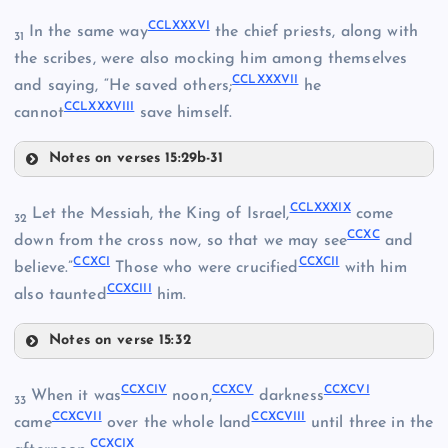
CCLXXXVI
In the same way
the chief priests, along with
31
CCLXXX
the scribes, were also mocking him among themselves
CCLXXXVII
and saying, “He saved others;
he
CCLXXXVIII
cannot
save himself.
CCLXXVIII
Notes on verses 15:29b-31
CCLXXXIII
CCLXXXIX
Let the Messiah, the King of Israel,
come
32
CCXC
CCLXXXIV
down from the cross now, so that we may see
and
CCXCI
CCXCII
believe.”
Those who were crucified
with him
CCXCIII
also taunted
him.
CCLXXXI
Notes on verse 15:32
CCLXXXIX
CCXCIV
CCXCV
CCXCVI
When it was
noon,
darkness
CCLXXXV
33
CCXCVII
CCXCVIII
came
over the whole land
until three in the
CCLXXXII
CCXCIX