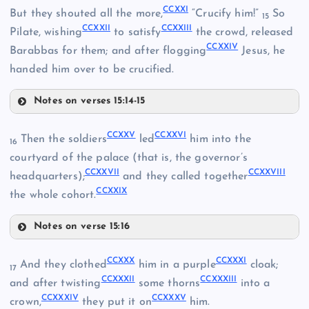
CCXII
CCXXI
But they shouted all the more,
“Crucify him!”
So
15
CCXXII
CCXXIII
Pilate, wishing
to satisfy
the crowd, released
CCXVI
CCXXIV
Barabbas for them; and after flogging
Jesus, he
handed him over to be crucified.
CCXIX
Notes on verses 15:14-15
CCXX
CCXXV
CCXXVI
Then the soldiers
led
him into the
16
courtyard of the palace (that is, the governor’s
CCXXVII
CCXXVIII
headquarters);
and they called together
CCXXIX
the whole cohort.
Notes on verse 15:16
CCXXV
CCXXX
CCXXXI
And they clothed
him in a purple
cloak;
17
CCXXXII
CCXXXIII
and after twisting
some thorns
into a
CCXXI
CCXXXIV
CCXXXV
crown,
they put it on
him.