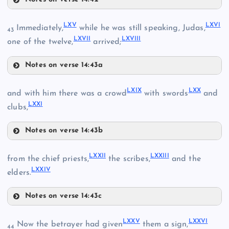
LV
LX
XLII
LXV
LXVI
Immediately,
while he was still speaking, Judas,
43
LXVII
LXVIII
LXI
one of the twelve,
arrived;
LVI
XLVIII
Notes on verse 14:43a
LXII
LIII
LXV
LXIX
LXX
and with him there was a crowd
with swords
and
LXIII
LXXI
clubs,
LVII
LXIV
Notes on verse 14:43b
LXIX
LXVI
XLIII
LXXII
LXXIII
from the chief priests,
the scribes,
and the
LXXIV
elders.
LVIII
Notes on verse 14:43c
LXX
XLIX
LXXII
LXXV
LXXVI
Now the betrayer had given
them a sign,
44