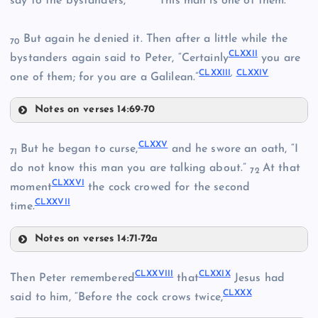
say to the bystanders,
“This man is one of them.”
CLIX
CLXVI
But again he denied it. Then after a little while the
CLXIV
70
CLXXII
bystanders again said to Peter, “Certainly
you are
CLXXIII
,
CLXXIV
one of them; for you are a Galilean.”
Notes on verses 14:69-70
CLX
CLXXI
CLVI
CLXXV
But he began to curse,
and he swore an oath, “I
71
CLXI
do not know this man you are talking about.”
At that
72
CLXXVI
CLXXII
moment
the cock crowed for the second
CLXXVII
time.
CLXVII
Notes on verses 14:71-72a
CLXVIII
CLXXV
CLXXVIII
CLXXIX
Then Peter remembered
that
Jesus had
CLXXX
said to him, “Before the cock crows twice,