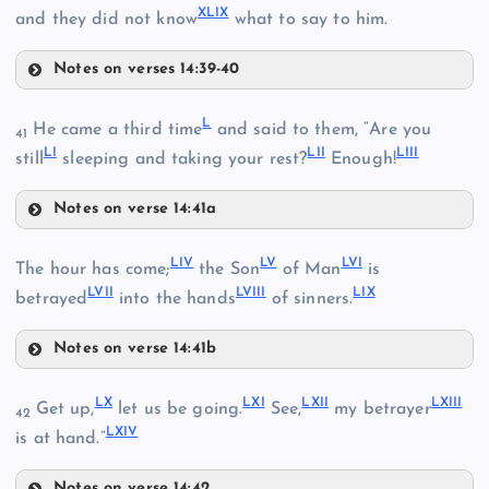
XLIX
and they did not know
what to say to him.
Notes on verses 14:39-40
XLV
XXXVII
L
He came a third time
and said to them, “Are you
41
LI
LII
LIII
still
sleeping and taking your rest?
Enough!
Notes on verse 14:41a
XL
L
XLVI
LIV
LV
LVI
The hour has come;
the Son
of Man
is
LVII
LVIII
LIX
LI
betrayed
into the hands
of sinners.
XXXVIII
Notes on verse 14:41b
LIV
LX
LXI
LXII
LXIII
Get up,
let us be going.
See,
my betrayer
LII
42
XLI
LXIV
is at hand.”
XLVII
Notes on verse 14:42