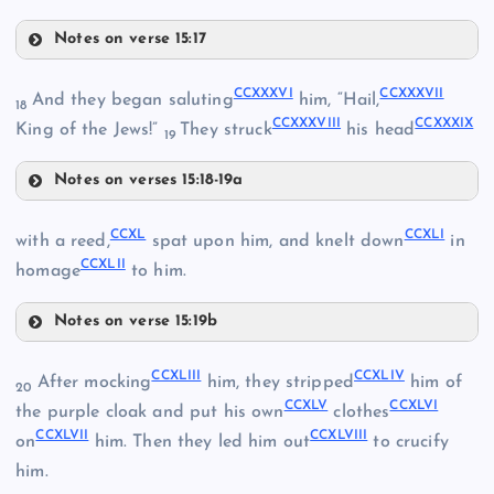
Notes on verse 15:17
CCXXX
CCXXXVI
CCXXXVII
And they began saluting
him, “Hail,
18
CCXXXVIII
CCXXXIX
King of the Jews!”
They struck
his head
CCXXVI
19
CCXXII
Notes on verses 15:18-19a
CCXXVII
CCXXIII
CCXXXVI
CCXL
CCXLI
with a reed,
spat upon him, and knelt down
in
CCXLII
homage
to him.
CCXXIV
CCXXXI
Notes on verse 15:19b
CCXL
CCXXXVII
CCXLIII
CCXLIV
After mocking
him, they stripped
him of
20
CCXLV
CCXLVI
the purple cloak and put his own
clothes
CCXLVII
CCXLVIII
on
him. Then they led him out
to crucify
CCXXVIII
CCXLI
him.