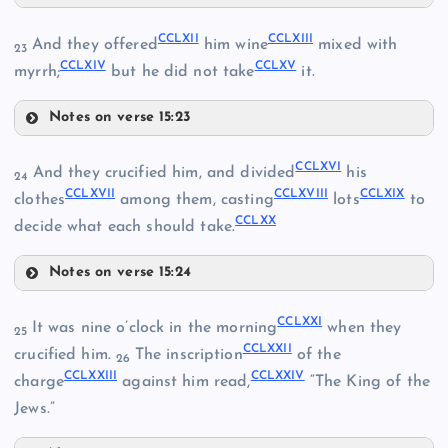
CCL
CCLVII
CCXXXV
CCLXII
CCLXIII
And they offered
him wine
mixed with
23
CCLXIV
CCLXV
CCLVIII
myrrh;
but he did not take
it.
CCLVI
Notes on verse 15:23
CCLXII
CCXLVI
CCLI
CCLXVI
And they crucified him, and divided
his
24
CCLXVII
CCLXVIII
CCLXIX
CCLXIII
clothes
among them, casting
lots
to
CCLXX
decide what each should take.
CCXLVII
CCLII
Notes on verse 15:24
CCLXIV
CCLIX
CCLXVI
CCLXXI
CCLIII
It was nine o’clock in the morning
when they
25
CCLXXII
crucified him.
The inscription
of the
26
CCLXXIII
CCLXXIV
charge
against him read,
“The King of the
Jews.”
CCXLVIII
CCLX