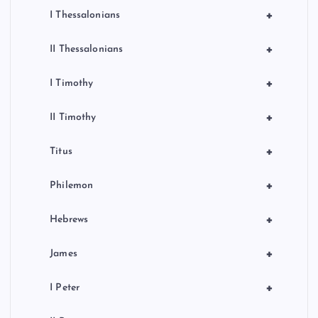
+
I Thessalonians
+
II Thessalonians
+
I Timothy
+
II Timothy
+
Titus
+
Philemon
+
Hebrews
+
James
+
I Peter