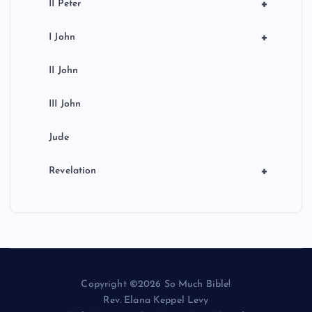
+
II Peter
+
I John
II John
III John
Jude
+
Revelation
Copyright ©2026 So Much Bible!
Rev. Elana Keppel Levy