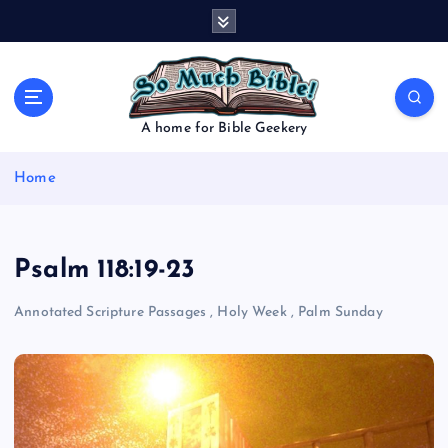
S
k
i
p
t
o
A home for Bible Geekery
c
o
Home
n
t
e
n
Psalm 118:19-23
t
Annotated Scripture Passages
,
Holy Week
,
Palm Sunday