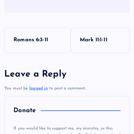
P
Romans 6:3-11
Mark 11:1-11
o
s
Leave a Reply
t
You must be
logged in
to post a comment.
n
a
Donate
v
If you would like to support me, my ministry, or this