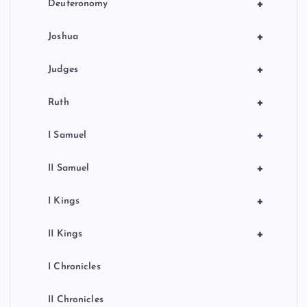
+
Deuteronomy
+
Joshua
+
Judges
+
Ruth
+
I Samuel
+
II Samuel
+
I Kings
+
II Kings
I Chronicles
II Chronicles