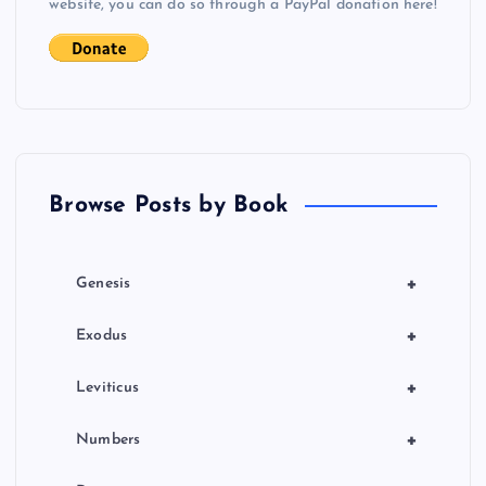
i
website, you can do so through a PayPal donation here!
g
a
t
Browse Posts by Book
i
o
+
Genesis
n
+
Exodus
+
Leviticus
+
Numbers