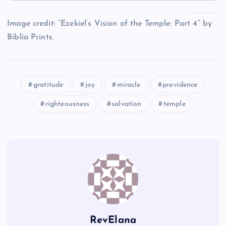
O
L
E
Image credit: “Ezekiel’s Vision of the Temple: Part 4” by
I
Biblia Prints.
P
M
gratitude
joy
miracle
providence
N
righteousness
salvation
temple
RevElana