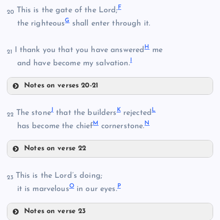
F
This is the gate of the Lord;
20
G
the righteous
shall enter through it.
H
B
I thank you that you have answered
me
21
I
and have become my salvation.
Notes on verses 20-21
F
C
J
K
L
The stone
that the builders
rejected
22
M
N
G
has become the chief
cornerstone.
Notes on verse 22
J
This is the Lord’s doing;
H
23
D
O
P
K
it is marvelous
in our eyes.
Notes on verse 23