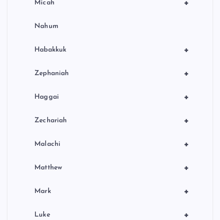
+
Micah
Nahum
+
Habakkuk
+
Zephaniah
+
Haggai
+
Zechariah
+
Malachi
+
Matthew
+
Mark
+
Luke