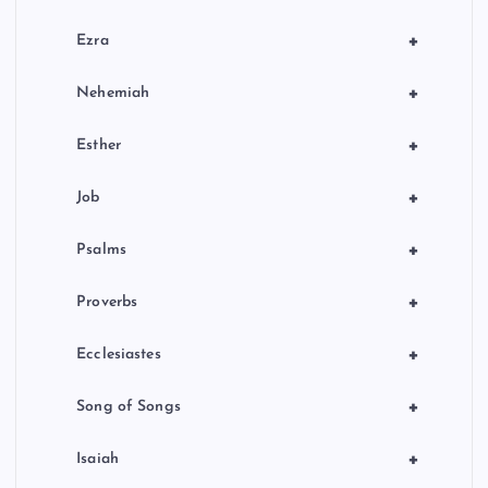
+
Ezra
+
Nehemiah
+
Esther
+
Job
+
Psalms
+
Proverbs
+
Ecclesiastes
+
Song of Songs
+
Isaiah