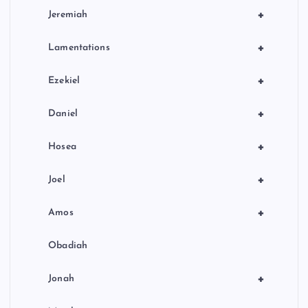
+
Jeremiah
+
Lamentations
+
Ezekiel
+
Daniel
+
Hosea
+
Joel
+
Amos
Obadiah
+
Jonah