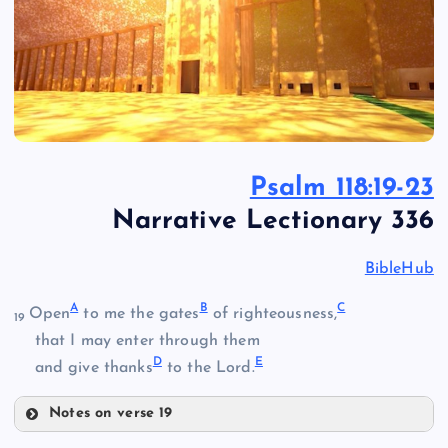
Psalm 118:19-23
Narrative Lectionary 336
BibleHub
A
B
C
Open
to me the gates
of righteousness,
19
that I may enter through them
D
E
and give thanks
to the Lord.
Notes on verse 19
A