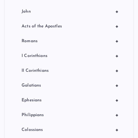
+
John
+
Acts of the Apostles
+
Romans
+
I Corinthians
+
II Corinthians
+
Galatians
+
Ephesians
+
Philippians
+
Colossians