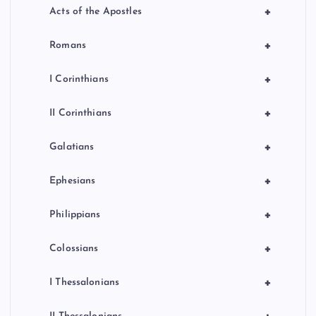
+
Acts of the Apostles
+
Romans
+
I Corinthians
+
II Corinthians
+
Galatians
+
Ephesians
+
Philippians
+
Colossians
+
I Thessalonians