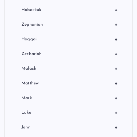
+
Habakkuk
+
Zephaniah
+
Haggai
+
Zechariah
+
Malachi
+
Matthew
+
Mark
+
Luke
+
John