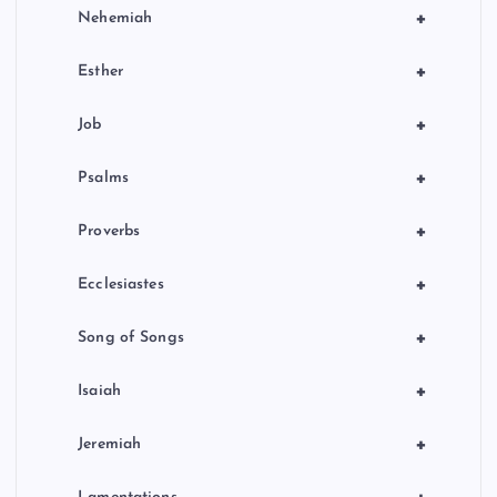
+
Nehemiah
+
Esther
+
Job
+
Psalms
+
Proverbs
+
Ecclesiastes
+
Song of Songs
+
Isaiah
+
Jeremiah