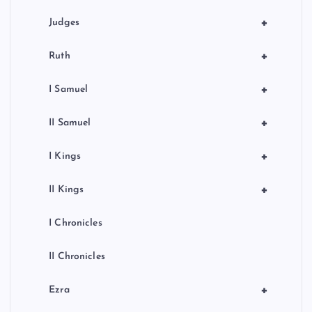
+
Judges
+
Ruth
+
I Samuel
+
II Samuel
+
I Kings
+
II Kings
I Chronicles
II Chronicles
+
Ezra