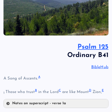
Psalm 125
Ordinary B41
BibleHub
A
A Song of Ascents.
B
C
D
E
Those who trust
in the Lord
are like Mount
Zion,
1
Notes on superscript - verse 1a
A