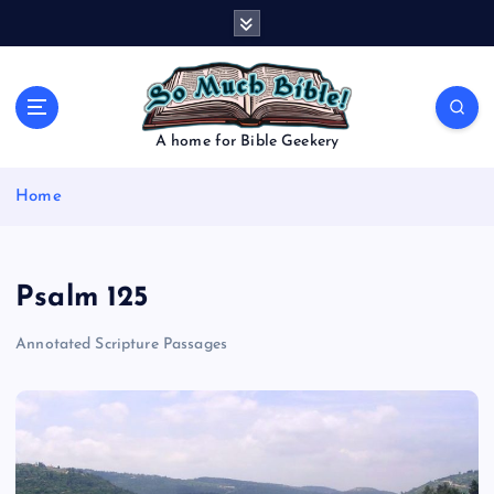
S
k
i
p
t
o
A home for Bible Geekery
c
o
Home
n
t
e
n
Psalm 125
t
Annotated Scripture Passages