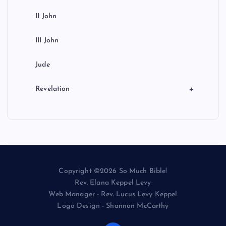
II John
III John
Jude
+
Revelation
Copyright ©2026 So Much Bible!
Rev. Elana Keppel Levy
Web Manager - Rev. Lucus Levy Keppel
Logo Design - Shannon McCarthy