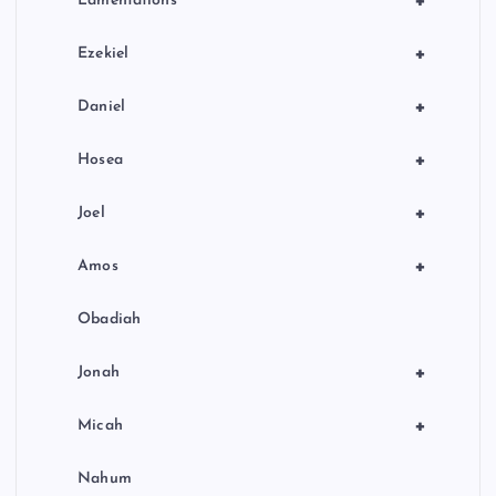
+
Lamentations
+
Ezekiel
+
Daniel
+
Hosea
+
Joel
+
Amos
Obadiah
+
Jonah
+
Micah
Nahum