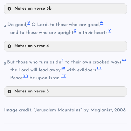
K
Notes on verse 3b
O
S
D
V
W
Do good,
O Lord, to those who are good,
4
X
Y
E
and to those who are upright
in their hearts.
T
L
Notes on verse 4
V
P
Z
AA
But those who turn aside
to their own crooked ways
U
5
BB
CC
W
the Lord will lead away
with evildoers.
DD
EE
Peace
be upon Israel!
M
Notes on verse 5
Q
Z
Image credit: “Jerusalem Mountains” by Maglanist, 2008.
AA
R