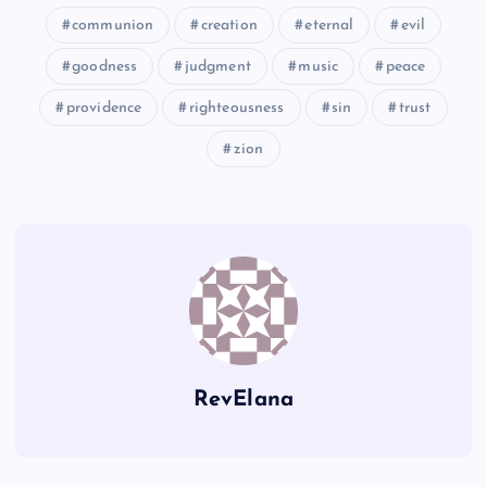
X
communion
creation
eternal
evil
goodness
judgment
music
peace
BB
providence
righteousness
sin
trust
zion
Y
CC
RevElana