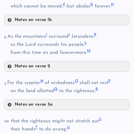
F
G
H
which cannot be moved,
but abides
forever.
Notes on verse 1b
F
I
J
K
As the mountains
surround
Jerusalem,
2
L
G
so the Lord surrounds his people,
M
from this time on and forevermore.
Notes on verse 2
I
B
N
O
P
For the scepter
of wickedness
shall not rest
H
3
Q
R
J
on the land allotted
to the righteous,
C
Notes on verse 3a
N
S
so that the righteous might not stretch out
T
U
their hands
to do wrong.