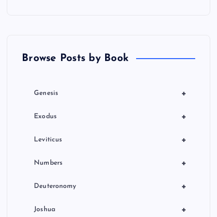
a
t
Browse Posts by Book
i
o
+
Genesis
n
+
Exodus
+
Leviticus
+
Numbers
+
Deuteronomy
+
Joshua