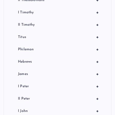
+
II Thessalonians
+
I Timothy
+
II Timothy
+
Titus
+
Philemon
+
Hebrews
+
James
+
I Peter
+
II Peter
+
I John