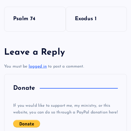
P
DD
Psalm 74
Exodus 1
o
s
Leave a Reply
t
EE
You must be
logged in
to post a comment.
n
a
Donate
v
If you would like to support me, my ministry, or this
i
website, you can do so through a PayPal donation here!
g