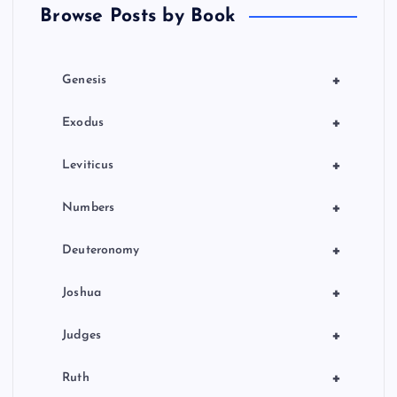
Browse Posts by Book
i
o
+
Genesis
n
+
Exodus
+
Leviticus
+
Numbers
+
Deuteronomy
+
Joshua
+
Judges
+
Ruth