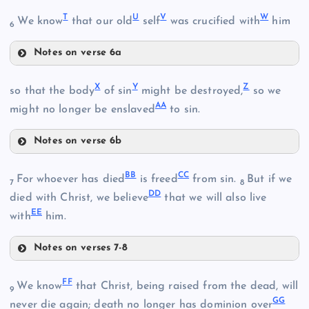
O
T
U
V
W
We know
that our old
self
was crucified with
him
6
Notes on verse 6a
K
T
P
M
X
Y
Z
so that the body
of sin
might be destroyed,
so we
AA
U
might no longer be enslaved
to sin.
Notes on verse 6b
N
X
V
Q
E
BB
CC
For whoever has died
is freed
from sin.
But if we
7
8
DD
died with Christ, we believe
that we will also live
EE
with
him.
Notes on verses 7-8
Y
W
R
BB
S
FF
We know
that Christ, being raised from the dead, will
9
GG
never die again; death no longer has dominion over