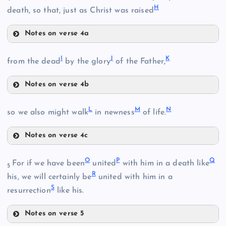
H
death, so that, just as Christ was raised
Notes on verse 4a
F
I
J
K
from the dead
by the glory
of the Father,
Notes on verse 4b
G
I
B
L
M
N
so we also might walk
in newness
of life.
H
Notes on verse 4c
L
J
C
O
P
Q
For if we have been
united
with him in a death like
5
R
his, we will certainly be
united with him in a
S
resurrection
like his.
D
Notes on verse 5