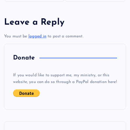
s
Leave a Reply
t
You must be
logged in
to post a comment.
n
a
Donate
v
If you would like to support me, my ministry, or this
i
website, you can do so through a PayPal donation here!
g
a
t