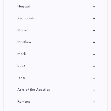
+
Haggai
+
Zechariah
+
Malachi
+
Matthew
+
Mark
+
Luke
+
John
+
Acts of the Apostles
+
Romans