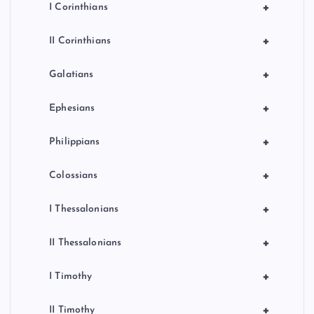
+
I Corinthians
+
II Corinthians
+
Galatians
+
Ephesians
+
Philippians
+
Colossians
+
I Thessalonians
+
II Thessalonians
+
I Timothy
+
II Timothy