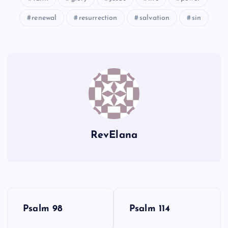
renewal
resurrection
salvation
sin
DD
LL
II
MM
JJ
NN
RevElana
EE
P
Psalm 98
Psalm 114
o