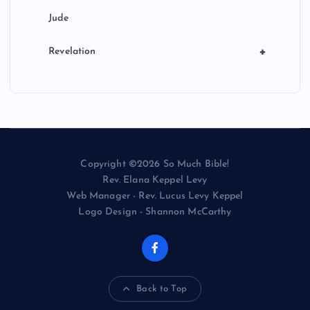
Jude
+
Revelation
Copyright ©2026 So Much Bible!
Rev. Elana Keppel Levy
Web Manager - Rev. Lucus Levy Keppel
Logo Design - Shannon McCarthy
Back to Top