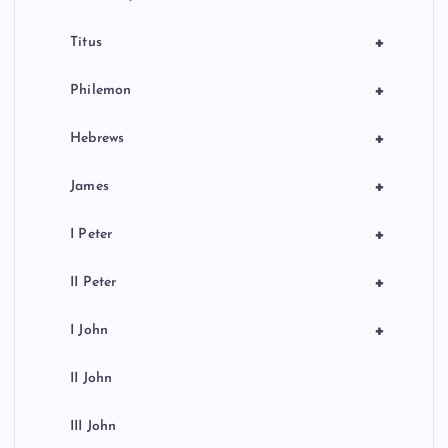
+
Titus
+
Philemon
+
Hebrews
+
James
+
I Peter
+
II Peter
+
I John
II John
III John