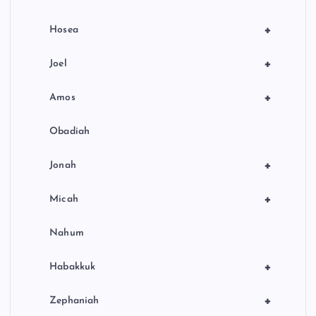
+
Hosea
+
Joel
+
Amos
Obadiah
+
Jonah
+
Micah
Nahum
+
Habakkuk
+
Zephaniah