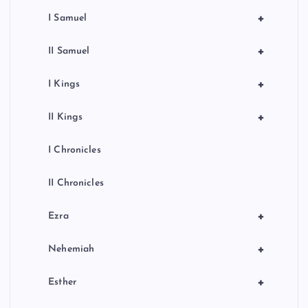
+
I Samuel
+
II Samuel
+
I Kings
+
II Kings
I Chronicles
II Chronicles
+
Ezra
+
Nehemiah
+
Esther