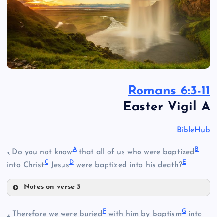
Romans 6:3-11
Easter Vigil A
BibleHub
A
B
Do you not know
that all of us who were baptized
3
C
D
E
into Christ
Jesus
were baptized into his death?
Notes on verse 3
A
F
G
Therefore we were buried
with him by baptism
into
4