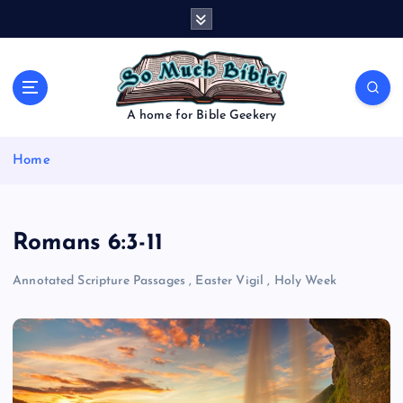
S
k
i
p
t
o
A home for Bible Geekery
c
o
Home
n
t
e
n
Romans 6:3-11
t
Annotated Scripture Passages
,
Easter Vigil
,
Holy Week