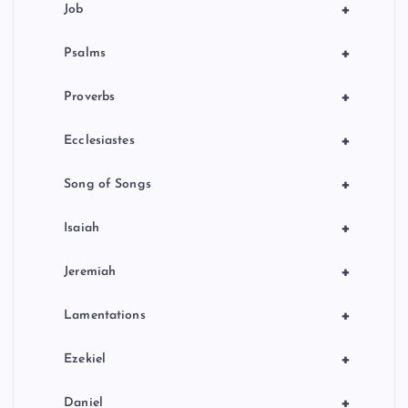
+
Job
+
Psalms
+
Proverbs
+
Ecclesiastes
+
Song of Songs
+
Isaiah
+
Jeremiah
+
Lamentations
+
Ezekiel
+
Daniel