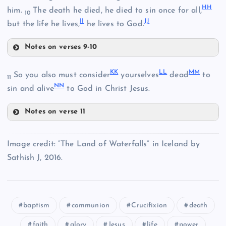
HH
him.
The death he died, he died to sin once for all,
10
II
JJ
but the life he lives,
he lives to God.
CC
Notes on verses 9-10
Z
FF
KK
LL
MM
So you also must consider
yourselves
dead
to
11
NN
sin and alive
to God in Christ Jesus.
Notes on verse 11
KK
GG
Image credit: “The Land of Waterfalls” in Iceland by
Sathish J, 2016.
AA
baptism
communion
Crucifixion
death
HH
faith
glory
Jesus
life
power