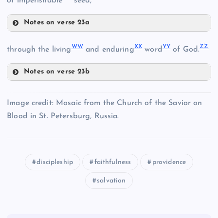
of imperishable
seed,
E
PP
Notes on verse 23a
FF
SS
W
W
X
X
Y
Y
Z
Z
M
through the living
and enduring
word
of God.
F
Notes on verse 23b
JJ
G
WW
Z
Image credit: Mosaic from the Church of the Savior on
N
Blood in St. Petersburg, Russia.
XX
U
GG
QQ
discipleship
faithfulness
providence
O
YY
KK
salvation
RR