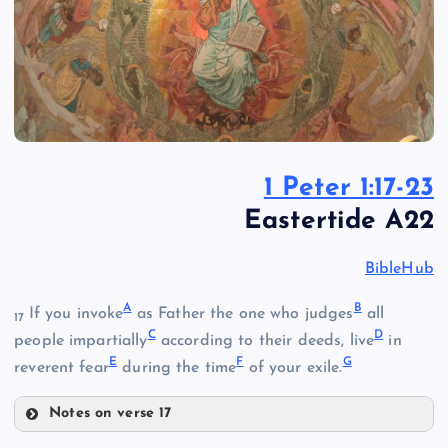
1 Peter 1:17-23
Eastertide A22
BibleHub
A
B
If you invoke
as Father the one who judges
all
17
C
D
people impartially
according to their deeds, live
in
E
F
G
reverent fear
during the time
of your exile.
Notes on verse 17
A