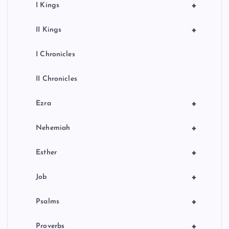
+
I Kings
+
II Kings
I Chronicles
II Chronicles
+
Ezra
+
Nehemiah
+
Esther
+
Job
+
Psalms
+
Proverbs