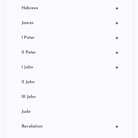
+
Hebrews
+
James
+
I Peter
+
II Peter
+
I John
II John
III John
Jude
+
Revelation