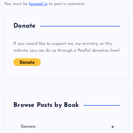
You must be
logged in
to post a comment.
n
a
Donate
v
If you would like to support me, my ministry, or this
i
website, you can do so through a PayPal donation here!
g
VV
a
NN
t
Browse Posts by Book
i
o
+
Genesis