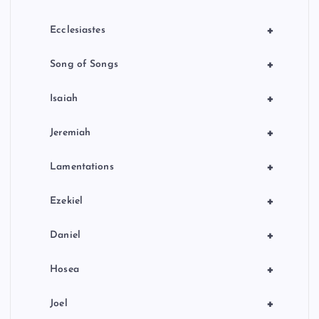
+
Ecclesiastes
+
Song of Songs
+
Isaiah
+
Jeremiah
+
Lamentations
+
Ezekiel
+
Daniel
+
Hosea
+
Joel