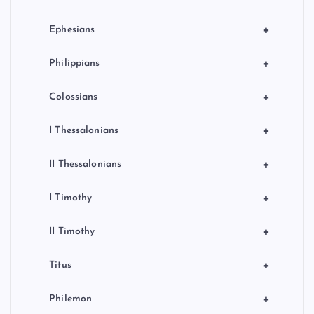
+
Ephesians
+
Philippians
+
Colossians
+
I Thessalonians
+
II Thessalonians
+
I Timothy
+
II Timothy
+
Titus
+
Philemon