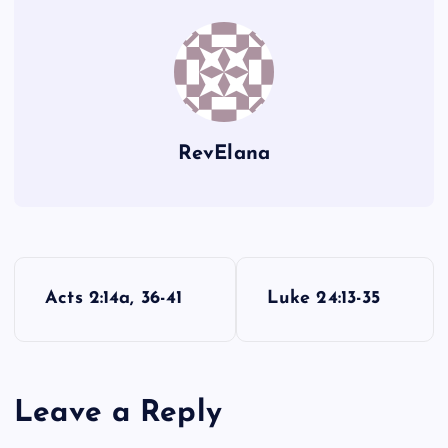
AA
TT
ZZ
HH
RevElana
BB
LL
P
Acts 2:14a, 36-41
Luke 24:13-35
o
MM
s
UU
Leave a Reply
t