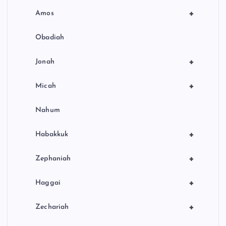
+
Amos
Obadiah
+
Jonah
+
Micah
Nahum
+
Habakkuk
+
Zephaniah
+
Haggai
+
Zechariah