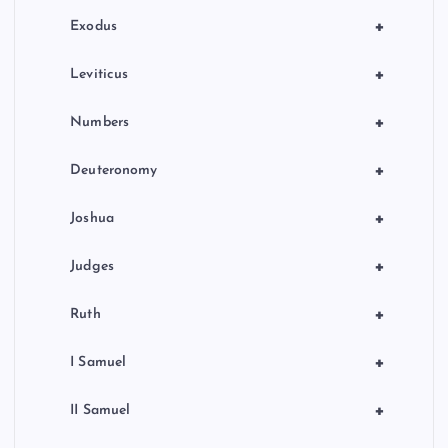
n
+
Exodus
+
Leviticus
+
Numbers
+
Deuteronomy
+
Joshua
+
Judges
+
Ruth
+
I Samuel
+
II Samuel