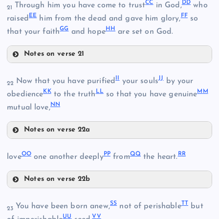
C
C
D
D
J
Through him you have come to trust
in God,
who
21
E
E
F
F
raised
him from the dead and gave him glory,
so
G
G
H
H
that your faith
and hope
are set on God.
Q
Notes on verse 21
W
CC
I
I
J
J
R
Now that you have purified
your souls
by your
K
22
K
K
L
L
M
M
obedience
to the truth
so that you have genuine
X
N
N
D
mutual love,
Notes on verse 22a
S
L
DD
II
O
O
P
P
Q
Q
R
R
love
one another deeply
from
the heart.
EE
Notes on verse 22b
T
OO
S
S
T
T
You have been born anew,
not of perishable
but
Y
23
U
U
V
V