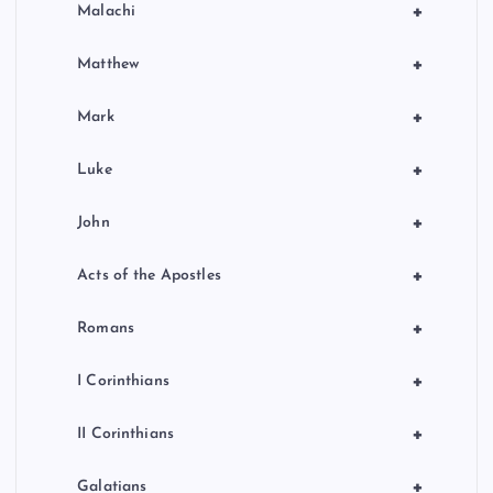
+
Malachi
+
Matthew
+
Mark
+
Luke
+
John
+
Acts of the Apostles
+
Romans
+
I Corinthians
+
II Corinthians
+
Galatians