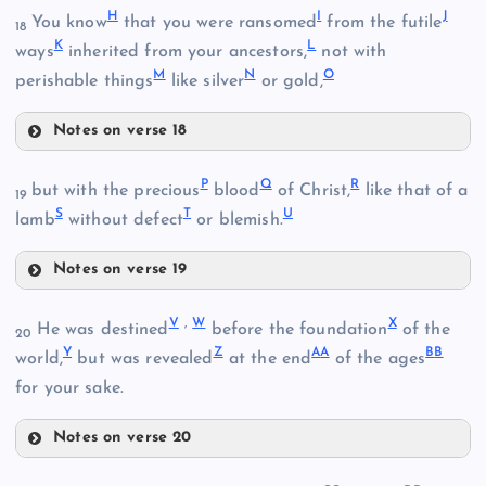
H
I
J
You know
that you were ransomed
from the futile
18
K
L
ways
inherited from your ancestors,
not with
M
N
O
perishable things
like silver
or gold,
Notes on verse 18
B
H
P
Q
R
but with the precious
blood
of Christ,
like that of a
19
S
T
U
lamb
without defect
or blemish.
Notes on verse 19
P
I
V
,
W
X
He was destined
before the foundation
of the
20
Y
Z
A
A
B
B
world,
but was revealed
at the end
of the ages
for your sake.
C
Notes on verse 20
V