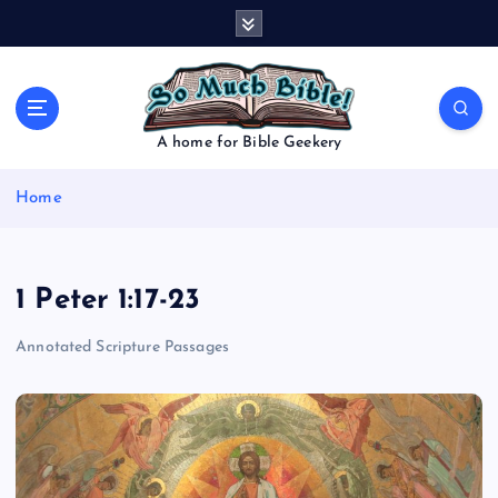
S
k
i
p
t
o
A home for Bible Geekery
c
o
Home
n
t
e
n
1 Peter 1:17-23
t
Annotated Scripture Passages