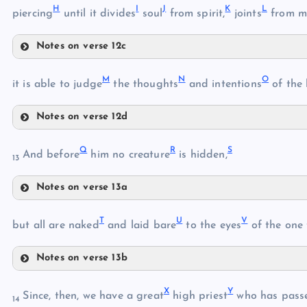
H
I
J
K
L
F
piercing
until it divides
soul
from spirit,
joints
from m
C
Notes on verse 12c
D
H
M
N
O
I
it is able to judge
the thoughts
and intentions
of the 
G
Notes on verse 12d
M
J
Q
R
S
And before
him no creature
is hidden,
13
Notes on verse 13a
Q
K
T
U
V
but all are naked
and laid bare
to the eyes
of the one
N
R
Notes on verse 13b
L
T
X
Y
Since, then, we have a great
high priest
who has pass
S
14