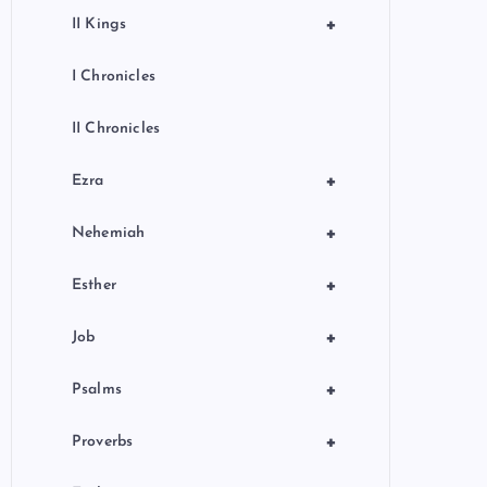
+
II Kings
I Chronicles
II Chronicles
+
Ezra
+
Nehemiah
+
Esther
+
Job
+
Psalms
+
Proverbs