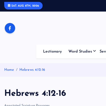
S
SAT. AUG 8TH, 2026
k
i
p
t
o
c
o
Lectionary
Word Studies
Ser
n
t
e
Home
Hebrews 4:12-16
n
t
Hebrews 4:12-16
Annotated Scripture Passages