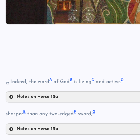
A
B
C
D
Indeed, the word
of God
is living
and active,
12
Notes on verse 12a
A
E
F
G
sharper
than any two-edged
sword,
Notes on verse 12b
E
B