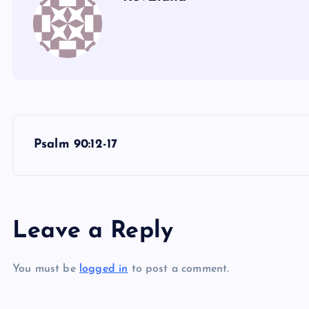
P
Psalm 90:12-17
o
s
Leave a Reply
t
You must be
logged in
to post a comment.
n