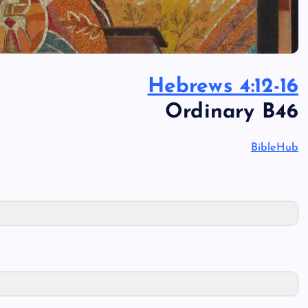
Hebrews 4:12-16
Ordinary B46
BibleHub