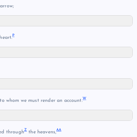
arrow;
P
heart.
W
 to whom we must render an account.
Z
AA
ed through
the heavens,