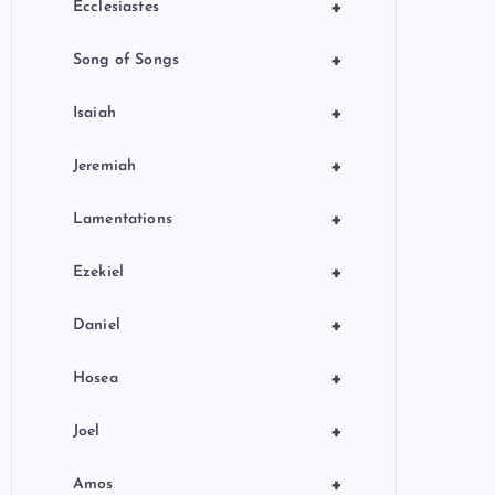
+
Ecclesiastes
+
Song of Songs
+
Isaiah
+
Jeremiah
+
Lamentations
+
Ezekiel
+
Daniel
+
Hosea
+
Joel
+
Amos