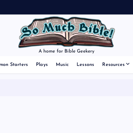
A home for Bible Geekery
mon Starters
Plays
Music
Lessons
Resources