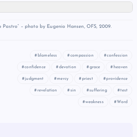
io Pastro” – photo by Eugenio Hansen, OFS, 2009.
blameless
compassion
confession
confidence
devotion
grace
heaven
judgment
mercy
priest
providence
revelation
sin
suffering
test
weakness
Word