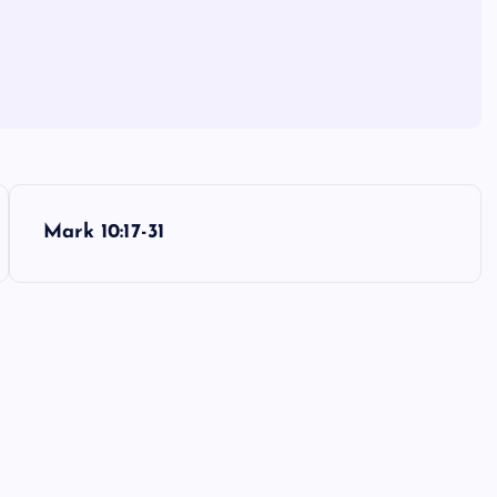
Mark 10:17-31