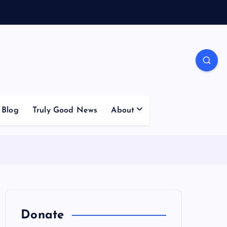
Blog
Truly Good News
About
Donate