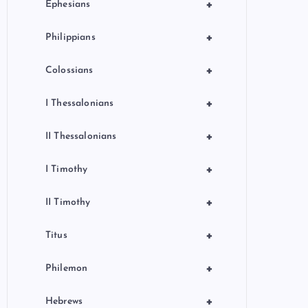
+
Ephesians
+
Philippians
+
Colossians
+
I Thessalonians
+
II Thessalonians
+
I Timothy
+
II Timothy
+
Titus
+
Philemon
+
Hebrews