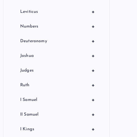
+
Leviticus
+
Numbers
+
Deuteronomy
+
Joshua
+
Judges
+
Ruth
+
I Samuel
+
II Samuel
+
I Kings