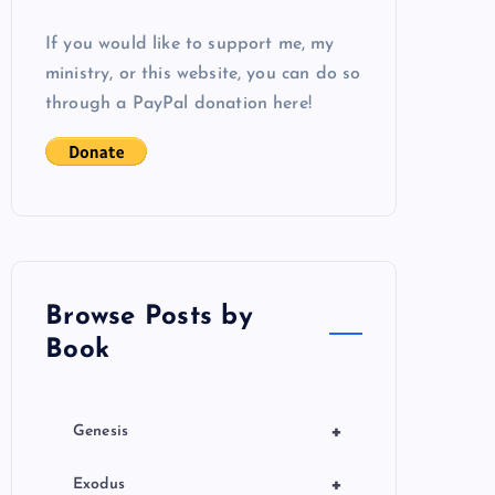
If you would like to support me, my
ministry, or this website, you can do so
through a PayPal donation here!
Browse Posts by
Book
+
Genesis
+
Exodus