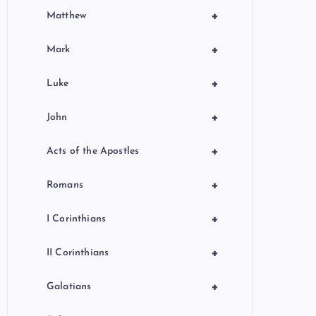
+
Matthew
+
Mark
+
Luke
+
John
+
Acts of the Apostles
+
Romans
+
I Corinthians
+
II Corinthians
+
Galatians