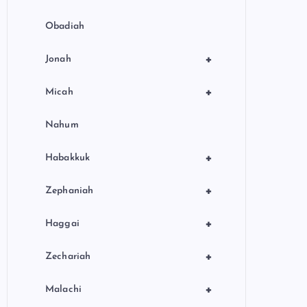
Obadiah
+
Jonah
+
Micah
Nahum
+
Habakkuk
+
Zephaniah
+
Haggai
+
Zechariah
+
Malachi