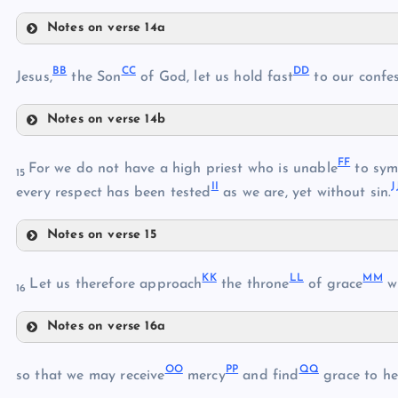
O
Notes on verse 14a
U
X
BB
CC
DD
Jesus,
the Son
of God, let us hold fast
to our confes
Y
P
Notes on verse 14b
V
BB
FF
For we do not have a high priest who is unable
to sym
Z
15
W
II
J
every respect has been tested
as we are, yet without sin.
AA
Notes on verse 15
FF
CC
KK
LL
MM
Let us therefore approach
the throne
of grace
wi
16
GG
DD
Notes on verse 16a
KK
OO
PP
QQ
so that we may receive
mercy
and find
grace to he
EE
LL