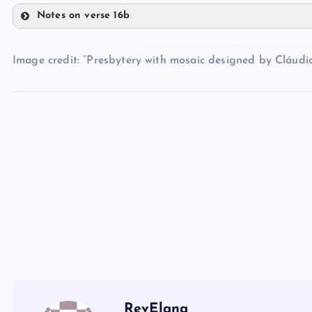
HH
Notes on verse 16b
OO
MM
Image credit: “Presbytery with mosaic designed by Cláud
PP
II
QQ
NN
JJ
RR
SS
RevElana