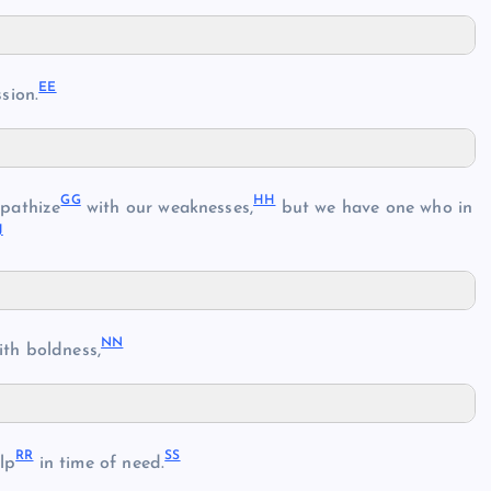
EE
sion.
GG
HH
pathize
with our weaknesses,
but we have one who in
J
NN
th boldness,
RR
SS
lp
in time of need.