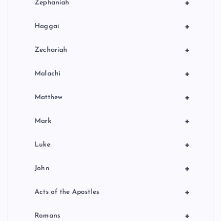
+
Zephaniah
+
Haggai
+
Zechariah
+
Malachi
+
Matthew
+
Mark
+
Luke
+
John
+
Acts of the Apostles
+
Romans