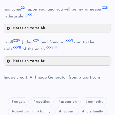
XVII
XXI
XXII
has come
upon you, and you will be my witnesses
XXIII
in Jerusalem,
XV
Notes on verse 8b
XVIII
XXI
VIII
XXIV
XXV
XXVI
in all
Judea
and Samaria,
and to the
XXVII
XXVIII
ends
of the earth.”
Notes on verse 8c
XIX
XVI
XXIV
XXII
IX
XXV
Image credit: AI Image Generator from picsart.com
angels
apostles
ascension
authority
XXIII
devotion
family
heaven
holy family