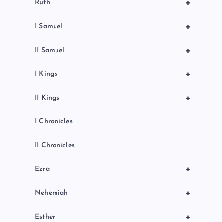
+
Ruth
+
I Samuel
+
II Samuel
+
I Kings
+
II Kings
I Chronicles
II Chronicles
+
Ezra
+
Nehemiah
+
Esther