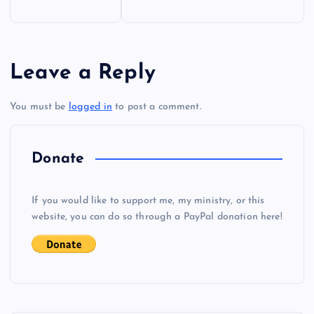
o
s
Leave a Reply
t
You must be
logged in
to post a comment.
n
a
Donate
v
If you would like to support me, my ministry, or this
i
website, you can do so through a PayPal donation here!
g
a