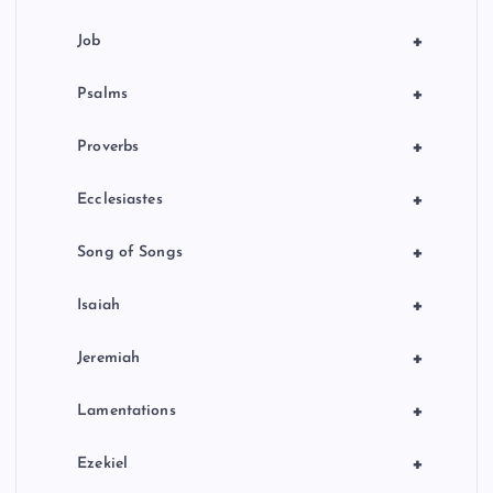
+
Job
+
Psalms
+
Proverbs
+
Ecclesiastes
+
Song of Songs
+
Isaiah
+
Jeremiah
+
Lamentations
+
Ezekiel