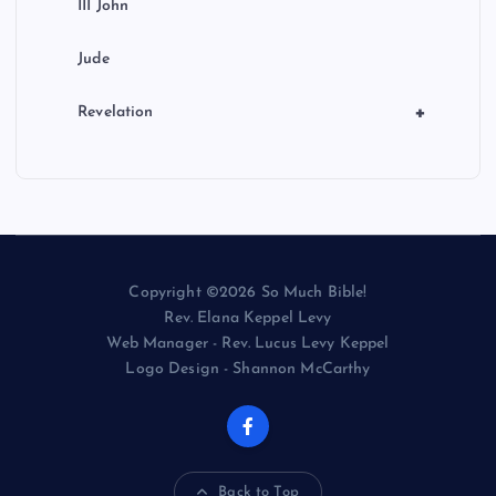
III John
Jude
+
Revelation
Copyright ©2026 So Much Bible!
Rev. Elana Keppel Levy
Web Manager - Rev. Lucus Levy Keppel
Logo Design - Shannon McCarthy
Back to Top