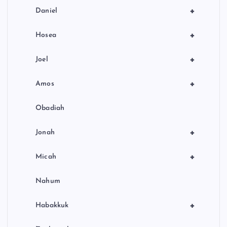
+
Daniel
+
Hosea
+
Joel
+
Amos
Obadiah
+
Jonah
+
Micah
Nahum
+
Habakkuk