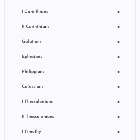
+
I Corinthians
+
II Corinthians
+
Galatians
+
Ephesians
+
Philippians
+
Colossians
+
I Thessalonians
+
II Thessalonians
+
I Timothy