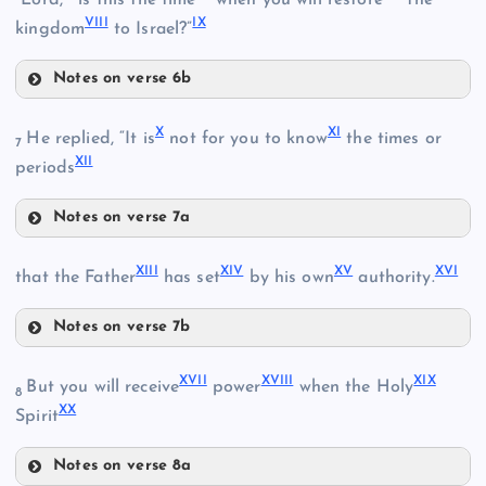
VIII
IX
kingdom
to Israel?”
II
Notes on verse 6b
V
X
XI
He replied, “It is
not for you to know
the times or
III
7
XII
periods
Notes on verse 7a
X
VI
XIII
XIV
XV
XVI
XI
that the Father
has set
by his own
authority.
VII
IV
Notes on verse 7b
XIII
XII
XVII
XVIII
XIX
But you will receive
power
when the Holy
8
XX
Spirit
XIV
Notes on verse 8a