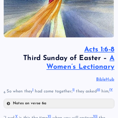
Acts 1:6-8
Third Sunday of Easter –
A
Women’s Lectionary
BibleHub
I
II
III
IV
So when they
had come together,
they asked
him,
6
Notes on verse 6a
I
V
VI
VII
“Lord,
is this the time
when you will restore
the