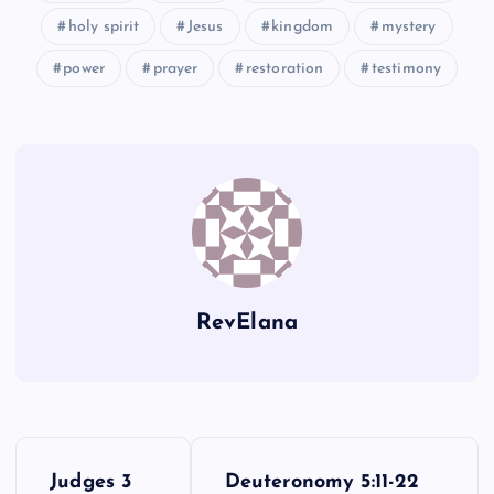
XXVI
holy spirit
Jesus
kingdom
mystery
power
prayer
restoration
testimony
XX
XXVII
RevElana
XXVIII
P
Judges 3
Deuteronomy 5:11-22