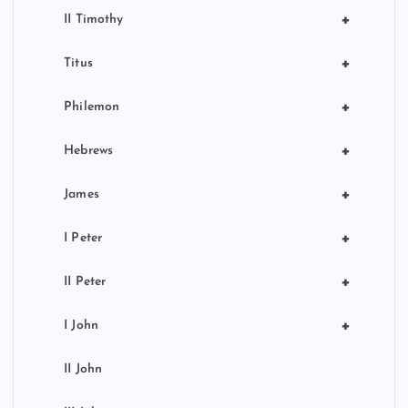
+
II Timothy
+
Titus
+
Philemon
+
Hebrews
+
James
+
I Peter
+
II Peter
+
I John
II John