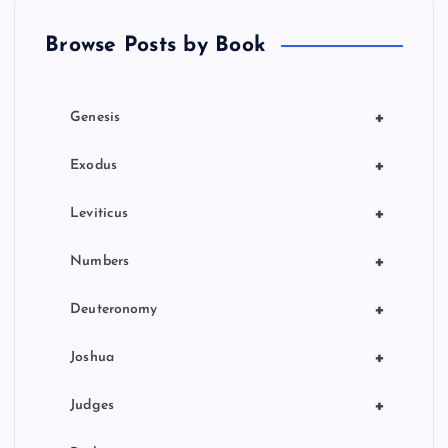
t
Browse Posts by Book
i
o
+
Genesis
n
+
Exodus
+
Leviticus
+
Numbers
+
Deuteronomy
+
Joshua
+
Judges