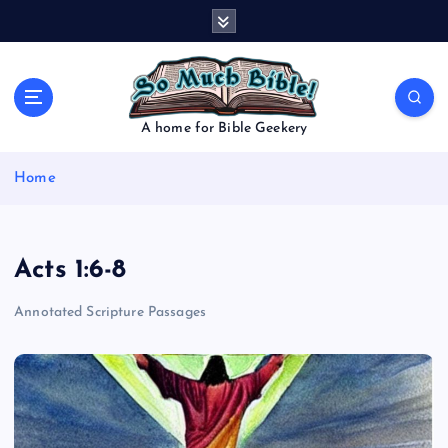
S
k
i
p
t
o
A home for Bible Geekery
c
o
Home
n
t
e
n
Acts 1:6-8
t
Annotated Scripture Passages