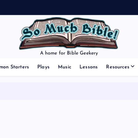
A home for Bible Geekery
mon Starters
Plays
Music
Lessons
Resources