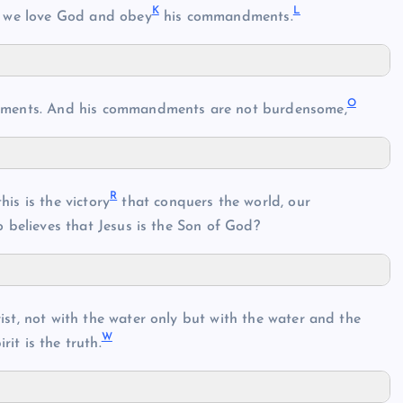
K
L
 we love God and obey
his commandments.
O
ents. And his commandments are not burdensome,
R
is is the victory
that conquers the world, our
 believes that Jesus is the Son of God?
ist, not with the water only but with the water and the
W
rit is the truth.