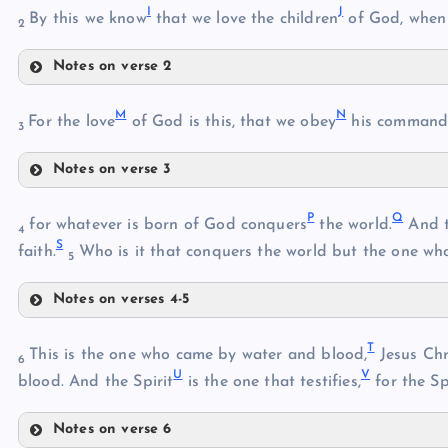
I
J
By this we know
that we love the children
of God, when
B
2
G
Notes on verse 2
H
I
M
N
For the love
of God is this, that we obey
his commandm
3
J
C
Notes on verse 3
K
M
L
D
P
Q
for whatever is born of God conquers
the world.
And th
4
S
N
faith.
Who is it that conquers the world but the one who
5
Notes on verses 4-5
P
E
T
This is the one who came by water and blood,
Jesus Chr
6
U
V
blood. And the Spirit
is the one that testifies,
for the Spi
Q
Notes on verse 6