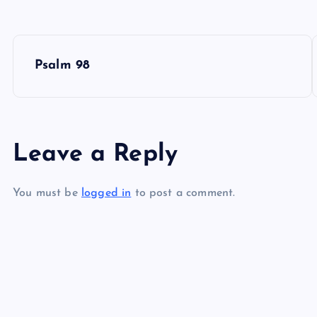
P
Psalm 98
o
s
Leave a Reply
t
You must be
logged in
to post a comment.
n
a
v