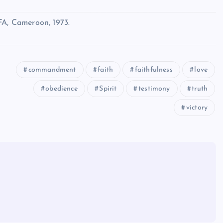
FA, Cameroon, 1973.
commandment
faith
faithfulness
love
obedience
Spirit
testimony
truth
victory