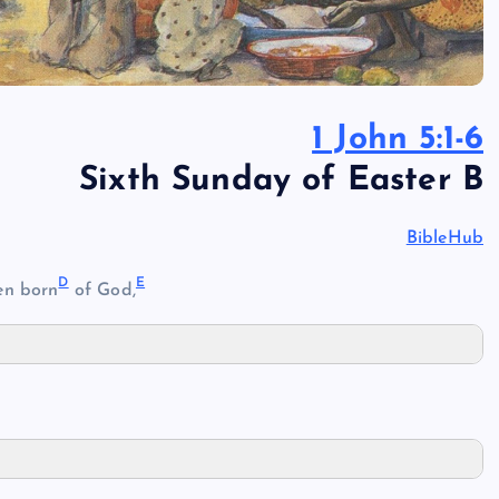
1 John 5:1-6
Sixth Sunday of Easter B
BibleHub
D
E
en born
of God,