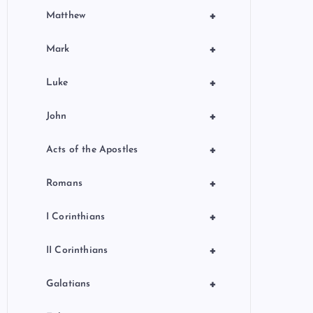
+
Matthew
+
Mark
+
Luke
+
John
+
Acts of the Apostles
+
Romans
+
I Corinthians
+
II Corinthians
+
Galatians