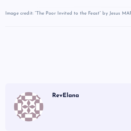
T
Image credit: “The Poor Invited to the Feast” by Jesus MA
U
R
O
S
V
W
RevElana