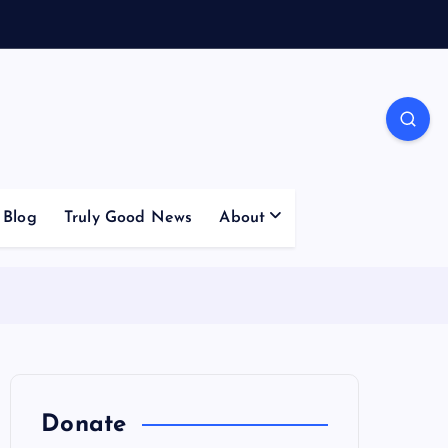
Blog
Truly Good News
About
Donate