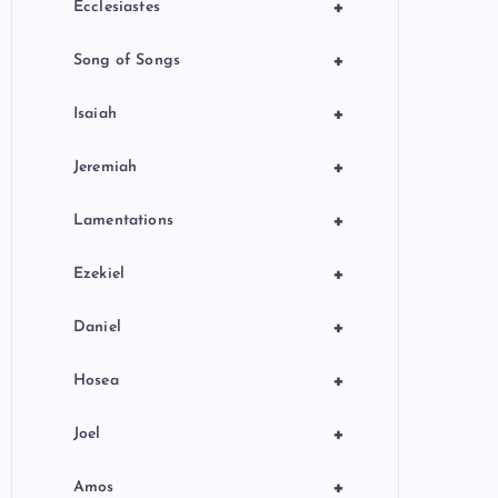
+
Ecclesiastes
+
Song of Songs
+
Isaiah
+
Jeremiah
+
Lamentations
+
Ezekiel
+
Daniel
+
Hosea
+
Joel
+
Amos