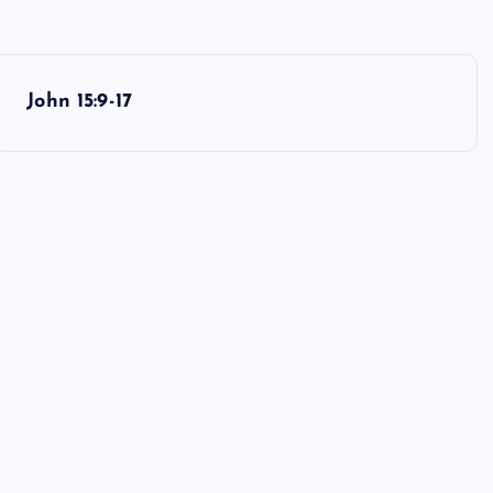
John 15:9-17