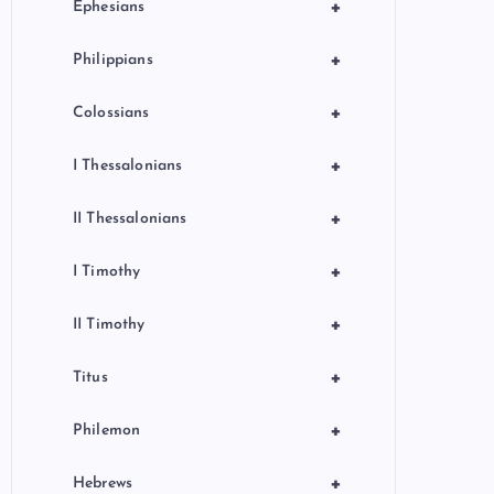
+
Ephesians
+
Philippians
+
Colossians
+
I Thessalonians
+
II Thessalonians
+
I Timothy
+
II Timothy
+
Titus
+
Philemon
+
Hebrews