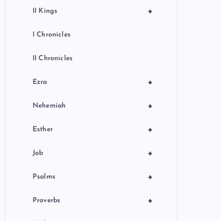
+
II Kings
I Chronicles
II Chronicles
+
Ezra
+
Nehemiah
+
Esther
+
Job
+
Psalms
+
Proverbs