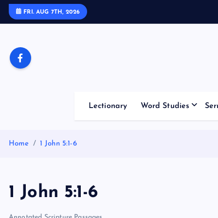
S
FRI. AUG 7TH, 2026
k
i
p
t
o
c
o
Lectionary
Word Studies
Ser
n
t
e
Home
1 John 5:1-6
n
t
1 John 5:1-6
Annotated Scripture Passages