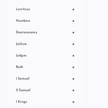
+
Leviticus
+
Numbers
+
Deuteronomy
+
Joshua
+
Judges
+
Ruth
+
I Samuel
+
II Samuel
+
I Kings