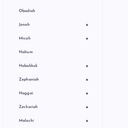
Obadiah
+
Jonah
+
Micah
Nahum
+
Habakkuk
+
Zephaniah
+
Haggai
+
Zechariah
+
Malachi