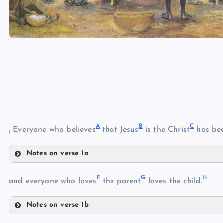
A
B
C
Everyone who believes
that Jesus
is the Christ
has be
1
Notes on verse 1a
A
F
G
H
and everyone who loves
the parent
loves the child.
Notes on verse 1b
F