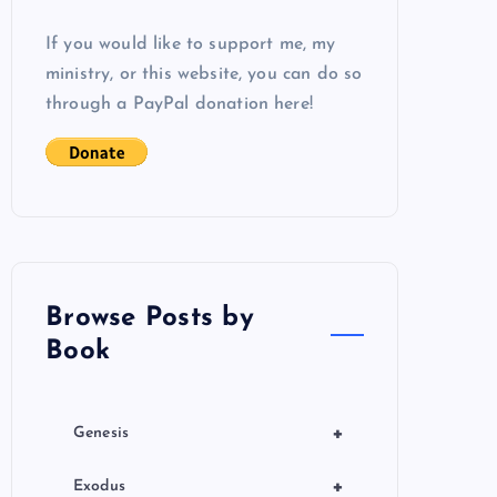
If you would like to support me, my
ministry, or this website, you can do so
through a PayPal donation here!
Browse Posts by
Book
+
Genesis
+
Exodus