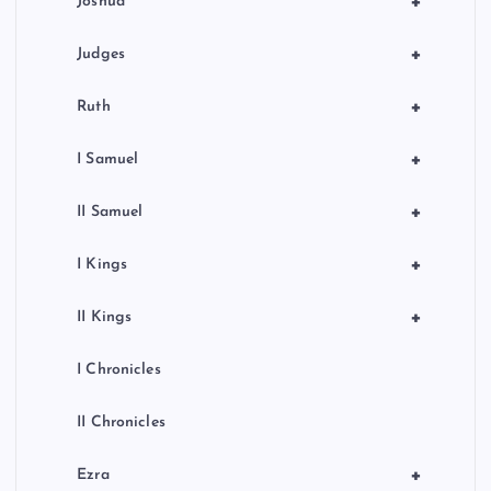
+
Joshua
+
Judges
+
Ruth
+
I Samuel
+
II Samuel
+
I Kings
+
II Kings
I Chronicles
II Chronicles
+
Ezra