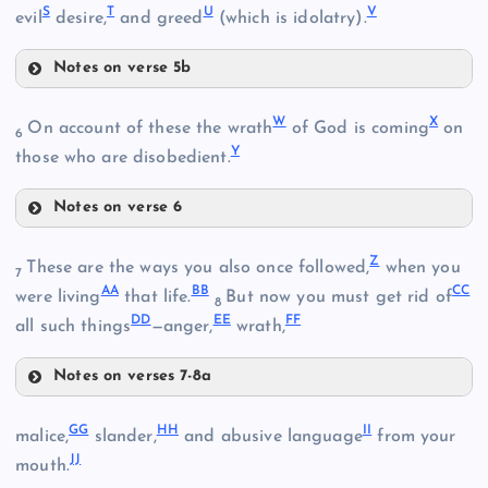
N
S
T
U
V
I
evil
desire,
and greed
(which is idolatry).
L
Notes on verse 5b
D
S
E
W
X
On account of these the wrath
of God is coming
on
6
Y
those who are disobedient.
O
Notes on verse 6
W
F
Z
P
These are the ways you also once followed,
when you
7
AA
BB
CC
were living
that life.
But now you must get rid of
8
DD
EE
FF
all such things
—anger,
wrath,
M
T
Notes on verses 7-8a
Z
GG
HH
II
malice,
slander,
and abusive language
from your
JJ
mouth.