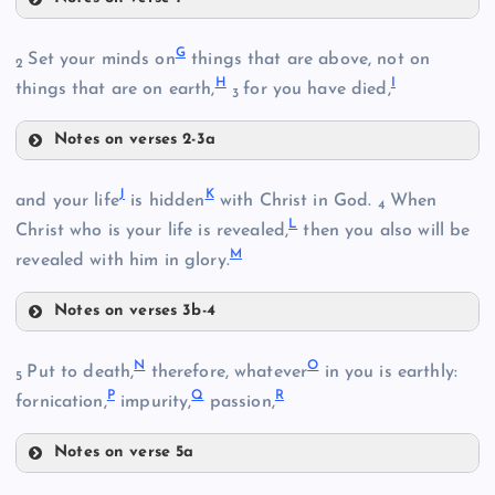
A
G
Set your minds on
things that are above, not on
2
H
I
things that are on earth,
for you have died,
3
Notes on verses 2-3a
G
J
K
and your life
is hidden
with Christ in God.
When
4
L
Christ who is your life is revealed,
then you also will be
B
M
revealed with him in glory.
Notes on verses 3b-4
J
N
O
C
Put to death,
therefore, whatever
in you is earthly:
5
P
Q
R
fornication,
impurity,
passion,
K
H
Notes on verse 5a