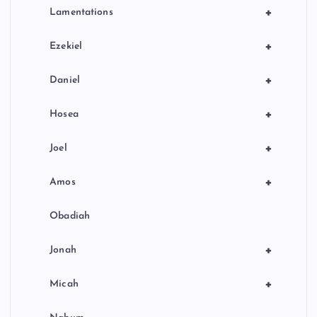
+
Lamentations
+
Ezekiel
+
Daniel
+
Hosea
+
Joel
+
Amos
Obadiah
+
Jonah
+
Micah