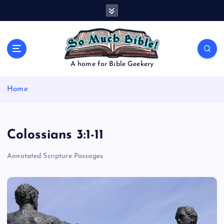
S
k
i
p
t
o
A home for Bible Geekery
c
o
Home
n
t
e
n
Colossians 3:1-11
t
Annotated Scripture Passages