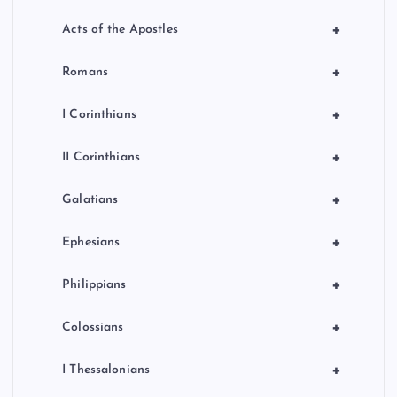
+
Acts of the Apostles
+
Romans
+
I Corinthians
+
II Corinthians
+
Galatians
+
Ephesians
+
Philippians
+
Colossians
+
I Thessalonians