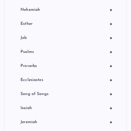
+
Nehemiah
+
Esther
+
Job
+
Psalms
+
Proverbs
+
Ecclesiastes
+
Song of Songs
+
Isaiah
+
Jeremiah