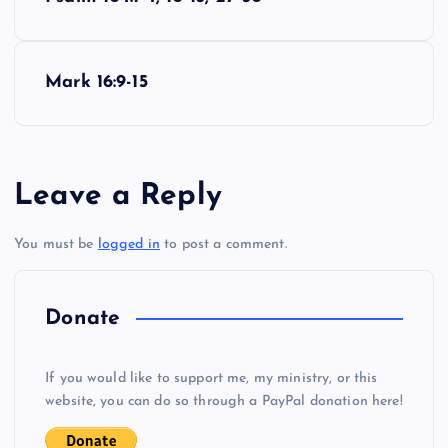
o
CCC
s
Mark 16:9-15
t
n
Leave a Reply
a
You must be
logged in
to post a comment.
v
i
Donate
g
If you would like to support me, my ministry, or this
website, you can do so through a PayPal donation here!
a