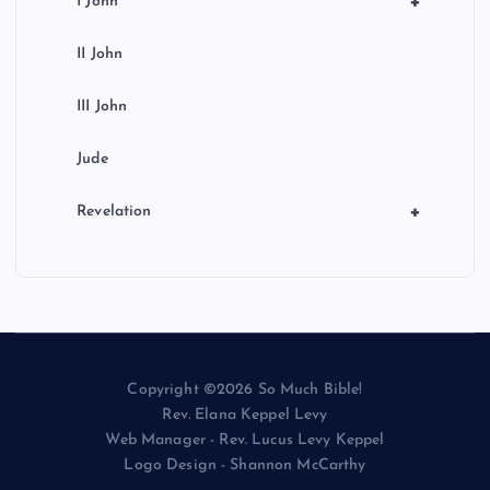
+
I John
II John
III John
Jude
+
Revelation
Copyright ©2026 So Much Bible!
Rev. Elana Keppel Levy
Web Manager - Rev. Lucus Levy Keppel
Logo Design - Shannon McCarthy