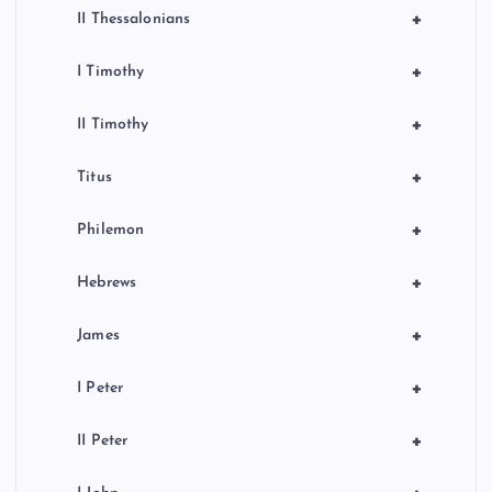
+
II Thessalonians
+
I Timothy
+
II Timothy
+
Titus
+
Philemon
+
Hebrews
+
James
+
I Peter
+
II Peter