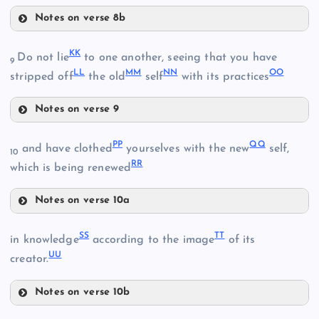
Notes on verse 8b
GG
Q
KK
X
Do not lie
to one another, seeing that you have
9
LL
MM
NN
OO
Y
stripped off
the old
self
with its practices
U
Notes on verse 9
HH
KK
PP
QQ
and have clothed
yourselves with the new
self,
10
RR
AA
which is being renewed
LL
Notes on verse 10a
BB
CC
PP
V
SS
TT
in knowledge
according to the image
of its
UU
creator.
MM
Notes on verse 10b
II
R