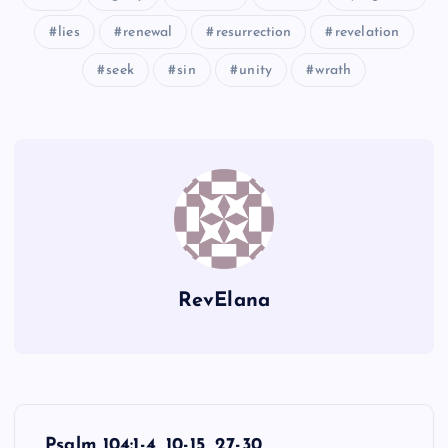
UU
lies
renewal
resurrection
revelation
XX
seek
sin
unity
wrath
BBB
RevElana
YY
P
Psalm 104:1-4, 10-15, 27-30