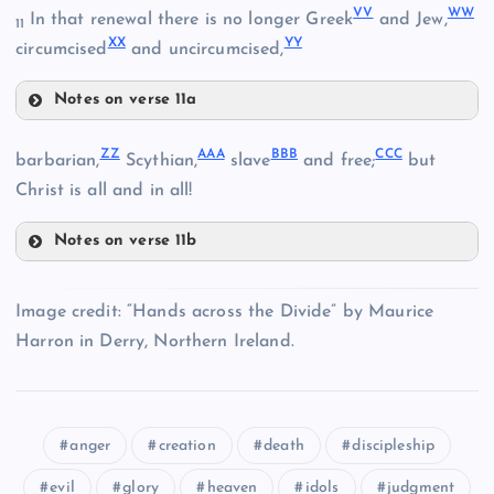
SS
DD
QQ
VV
WW
NN
In that renewal there is no longer Greek
and Jew,
11
EE
XX
YY
circumcised
and uncircumcised,
FF
RR
Notes on verse 11a
VV
ZZ
AAA
BBB
CCC
barbarian,
Scythian,
slave
and free;
but
OO
JJ
Christ is all and in all!
Notes on verse 11b
TT
ZZ
Image credit: “Hands across the Divide” by Maurice
Harron in Derry, Northern Ireland.
WW
AAA
anger
creation
death
discipleship
evil
glory
heaven
idols
judgment