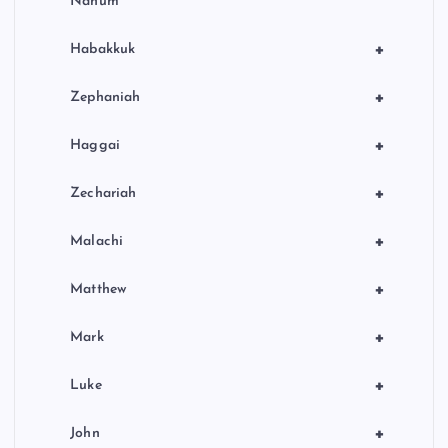
Nahum
+
Habakkuk
+
Zephaniah
+
Haggai
+
Zechariah
+
Malachi
+
Matthew
+
Mark
+
Luke
+
John