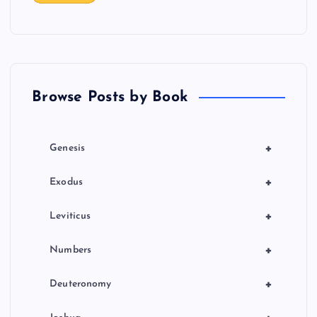
t
i
o
Browse Posts by Book
n
+
Genesis
+
Exodus
+
Leviticus
+
Numbers
+
Deuteronomy