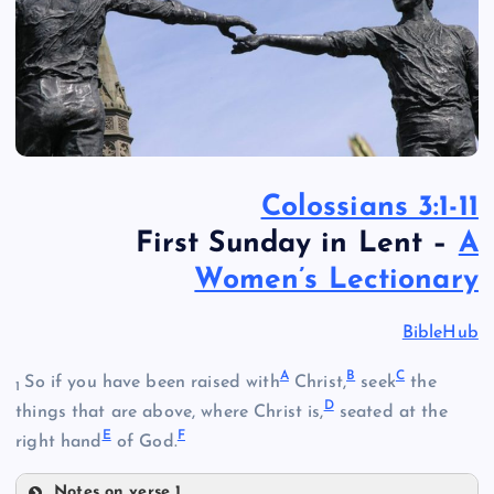
Colossians 3:1-11
First Sunday in Lent –
A
Women’s Lectionary
BibleHub
A
B
C
So if you have been raised with
Christ,
seek
the
1
D
things that are above, where Christ is,
seated at the
E
F
right hand
of God.
Notes on verse 1